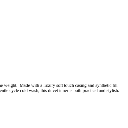
he weight. Made with a luxury soft touch casing and synthetic fill.
tle cycle cold wash, this duvet inner is both practical and stylish.