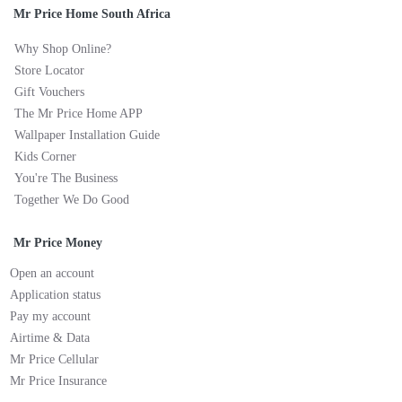
Mr Price Home South Africa
Why Shop Online?
Store Locator
Gift Vouchers
The Mr Price Home APP
Wallpaper Installation Guide
Kids Corner
You're The Business
Together We Do Good
Mr Price Money
Open an account
Application status
Pay my account
Airtime & Data
Mr Price Cellular
Mr Price Insurance