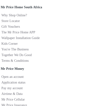
Mr Price Home South Africa
Why Shop Online?
Store Locator
Gift Vouchers
The Mr Price Home APP
Wallpaper Installation Guide
Kids Corner
You're The Business
Together We Do Good
Terms & Conditions
Mr Price Money
Open an account
Application status
Pay my account
Airtime & Data
Mr Price Cellular
Mr Price Insurance