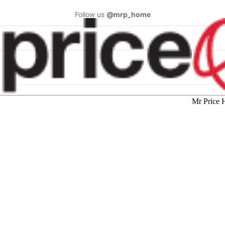
Follow us
@mrp_home
Mr Price