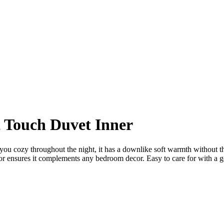
 Touch Duvet Inner
p you cozy throughout the night, it has a downlike soft warmth without t
or ensures it complements any bedroom decor. Easy to care for with a gen