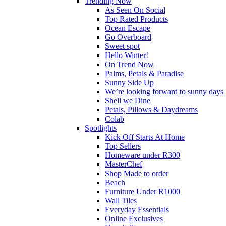
Trending Now
As Seen On Social
Top Rated Products
Ocean Escape
Go Overboard
Sweet spot
Hello Winter!
On Trend Now
Palms, Petals & Paradise
Sunny Side Up
We’re looking forward to sunny days
Shell we Dine
Petals, Pillows & Daydreams
Colab
Spotlights
Kick Off Starts At Home
Top Sellers
Homeware under R300
MasterChef
Shop Made to order
Beach
Furniture Under R1000
Wall Tiles
Everyday Essentials
Online Exclusives