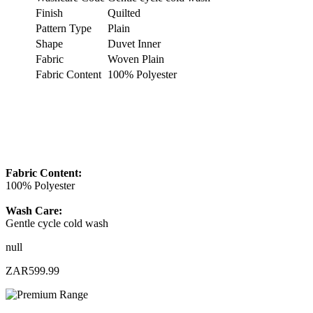
Finish
Quilted
Pattern Type
Plain
Shape
Duvet Inner
Fabric
Woven Plain
Fabric Content
100% Polyester
Fabric Content:
100% Polyester
Wash Care:
Gentle cycle cold wash
null
ZAR599.99