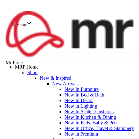
Mr Price
Mr Price
MRP Home
Shop
New & Inspired
New Arrivals
New In Furniture
New In Bed & Bath
New In Décor
New in Lighting
New In Scatter Cushions
New In Kitchen & Dining
New In Kids, Baby & Pets
New In Office, Travel & Stationery
New in Premium