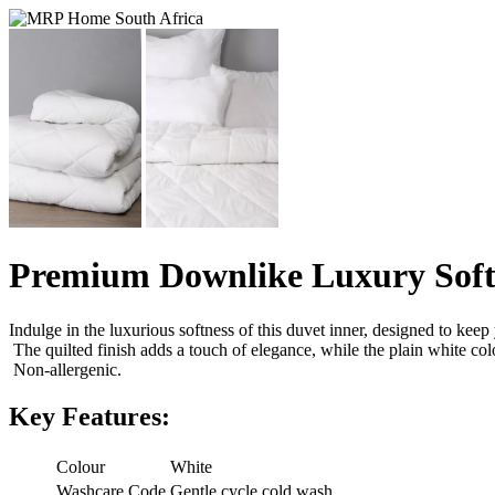
Premium Downlike Luxury Soft
Indulge in the luxurious softness of this duvet inner, designed to kee
The quilted finish adds a touch of elegance, while the plain white col
Non-allergenic.
Key Features:
Colour
White
Washcare Code
Gentle cycle cold wash