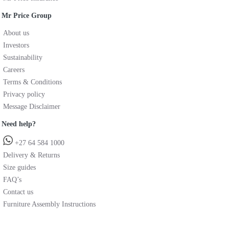
Mr Price Group
About us
Investors
Sustainability
Careers
Terms & Conditions
Privacy policy
Message Disclaimer
Need help?
+27 64 584 1000
Delivery & Returns
Size guides
FAQ’s
Contact us
Furniture Assembly Instructions