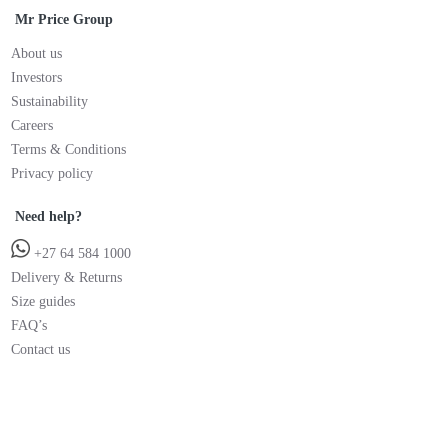
Mr Price Group
About us
Investors
Sustainability
Careers
Terms & Conditions
Privacy policy
Need help?
+27 64 584 1000
Delivery & Returns
Size guides
FAQ’s
Contact us