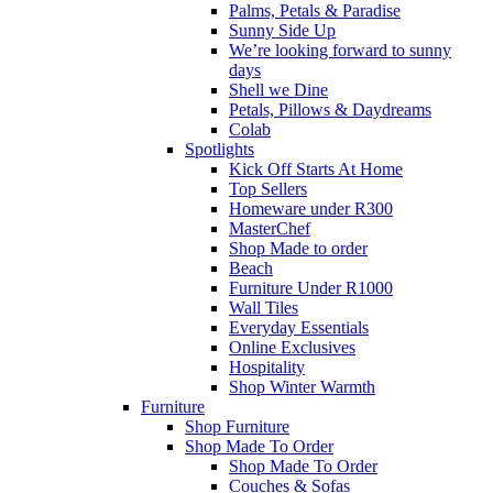
Palms, Petals & Paradise
Sunny Side Up
We’re looking forward to sunny
days
Shell we Dine
Petals, Pillows & Daydreams
Colab
Spotlights
Kick Off Starts At Home
Top Sellers
Homeware under R300
MasterChef
Shop Made to order
Beach
Furniture Under R1000
Wall Tiles
Everyday Essentials
Online Exclusives
Hospitality
Shop Winter Warmth
Furniture
Shop Furniture
Shop Made To Order
Shop Made To Order
Couches & Sofas