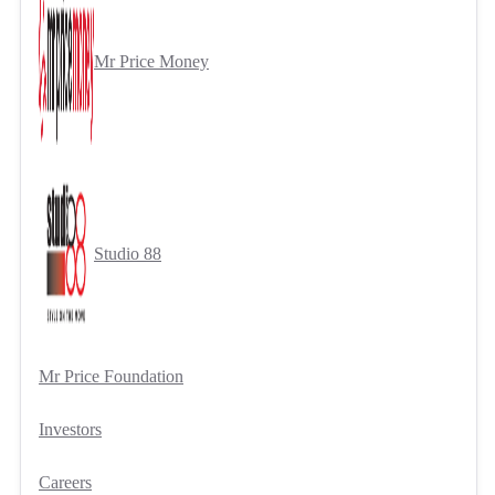
Mr Price Money
Studio 88
Mr Price Foundation
Investors
Careers