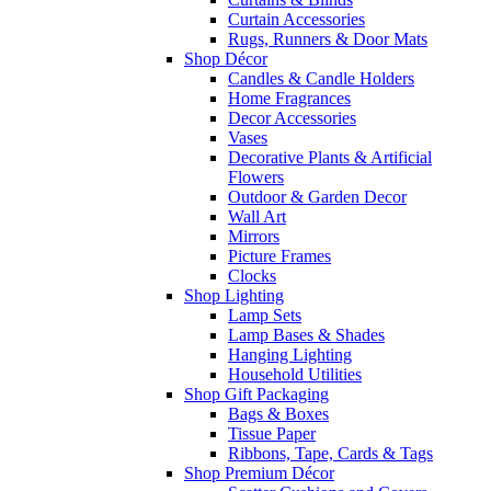
Curtain Accessories
Rugs, Runners & Door Mats
Shop Décor
Candles & Candle Holders
Home Fragrances
Decor Accessories
Vases
Decorative Plants & Artificial
Flowers
Outdoor & Garden Decor
Wall Art
Mirrors
Picture Frames
Clocks
Shop Lighting
Lamp Sets
Lamp Bases & Shades
Hanging Lighting
Household Utilities
Shop Gift Packaging
Bags & Boxes
Tissue Paper
Ribbons, Tape, Cards & Tags
Shop Premium Décor