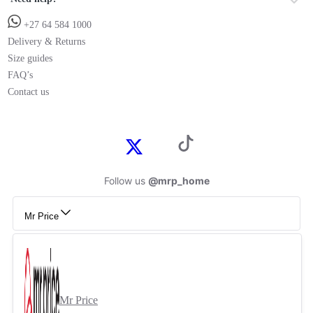
+27 64 584 1000
Delivery & Returns
Size guides
FAQ’s
Contact us
Follow us
@mrp_home
Mr Price
Mr Price