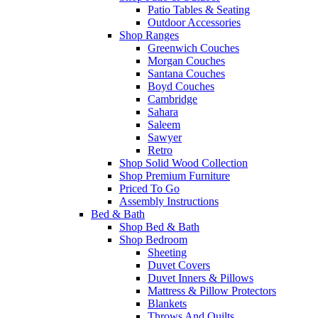
Patio Tables & Seating
Outdoor Accessories
Shop Ranges
Greenwich Couches
Morgan Couches
Santana Couches
Boyd Couches
Cambridge
Sahara
Saleem
Sawyer
Retro
Shop Solid Wood Collection
Shop Premium Furniture
Priced To Go
Assembly Instructions
Bed & Bath
Shop Bed & Bath
Shop Bedroom
Sheeting
Duvet Covers
Duvet Inners & Pillows
Mattress & Pillow Protectors
Blankets
Throws And Quilts