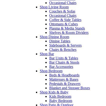
Occasional Chairs
Shop Living Room
Couches & Sofas
Occasional Chairs
Coffee & Side Tables
Ottomans & Cubes
Plasma & Media Stands
Shelves & Room Dividers
Shop Dining Room
Dining Tables
Sideboards & Servers
Chairs & Benches
Shop Bar
Bar Units & Tables
Bar Chairs & Stools
Bar Accessories
Shop Bedroom
Beds & Headboards
Mattresses & Bases
Pedestals & Drawers
Blanket and Storage Boxes
Shop Kids & Baby
Kids Bedroom
Baby Bedroom
Shop Patio & Outdoor