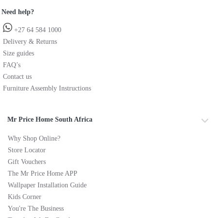
Need help?
+27 64 584 1000
Delivery & Returns
Size guides
FAQ’s
Contact us
Furniture Assembly Instructions
Mr Price Home South Africa
Why Shop Online?
Store Locator
Gift Vouchers
The Mr Price Home APP
Wallpaper Installation Guide
Kids Corner
You're The Business