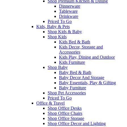
Shop Premium Kitchen & Dining
Dinnerware
Tableware
Drinkware
Priced To Go
Kids, Baby & Pets
Shop Kids & Baby
Shop Kids
Kids Bed & Bath
Kids Decor, Storage and
Accessories
Kids Play, Dining and Outdoor
Kids Furniture
Shop Baby
Baby Bed & Bath
Baby Decor And Storage
Baby Essentials, Play & Gifting
Baby Furniture
Shop Pet Accessories
Priced To Go
Office & Travel
Shop Office Desks
Shop Office Chairs
Shop Office Storage
Shop Office Decor and Lighting