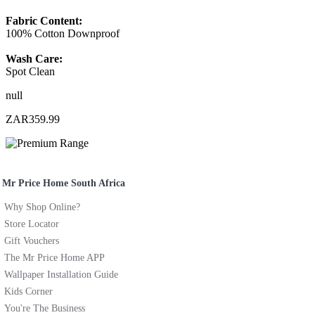
Fabric Content:
100% Cotton Downproof
Wash Care:
Spot Clean
null
ZAR359.99
Mr Price Home South Africa
Why Shop Online?
Store Locator
Gift Vouchers
The Mr Price Home APP
Wallpaper Installation Guide
Kids Corner
You're The Business