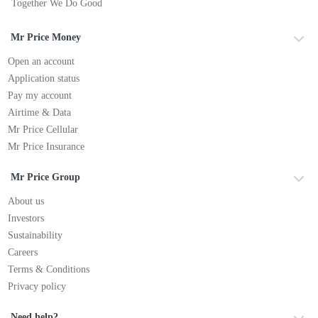
Together We Do Good
Mr Price Money
Open an account
Application status
Pay my account
Airtime & Data
Mr Price Cellular
Mr Price Insurance
Mr Price Group
About us
Investors
Sustainability
Careers
Terms & Conditions
Privacy policy
Need help?