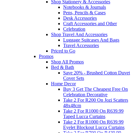
Shop Stationery & Accessories
Notebooks & Journals
Pens, Pencils & Cases
Desk Accessories
Craft Accessories and Other
Celebration
Shop Travel And Accessories
Luggage Suitcases And Bags
Travel Accessories
Priced to Go
Promos
Shop All Promos
Bed & Bath
Save 20% - Brushed Cotton Duvet
Cover Sets
Home Decor
Buy 3 Get The Cheapest Free On
Celebration Decorative
Take 2 For R200 On Jozi Scatters
48x48cm
Take 2 For R1000 On R639.99
Taped Lucca Curtains
Take 2 For R1000 On R639.99
Eyelet Blockout Lucca Curtains
Take 2 For R700 On R439.99