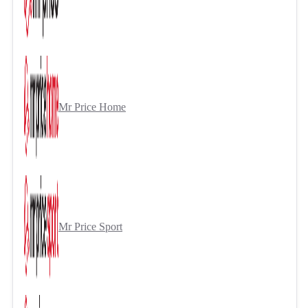
Mr Price Home
Mr Price Sport