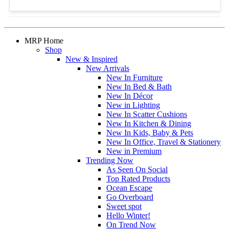
MRP Home
Shop
New & Inspired
New Arrivals
New In Furniture
New In Bed & Bath
New In Décor
New in Lighting
New In Scatter Cushions
New In Kitchen & Dining
New In Kids, Baby & Pets
New In Office, Travel & Stationery
New in Premium
Trending Now
As Seen On Social
Top Rated Products
Ocean Escape
Go Overboard
Sweet spot
Hello Winter!
On Trend Now