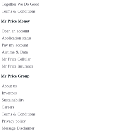
Together We Do Good
Terms & Conditions
Mr Price Money
Open an account
Application status
Pay my account
Airtime & Data
Mr Price Cellular
Mr Price Insurance
Mr Price Group
About us
Investors
Sustainability
Careers
Terms & Conditions
Privacy policy
Message Disclaimer