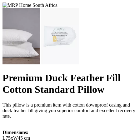
Premium Duck Feather Fill
Cotton Standard Pillow
This pillow is a premium item with cotton downproof casing and
duck feather fill giving you superior comfort and excellent recovery
rate.
Dimensions:
L75xW45 cm