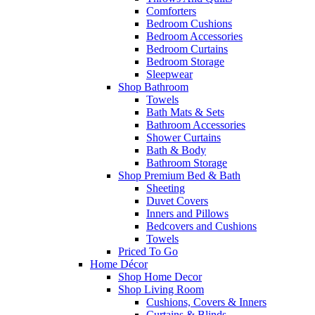
Comforters
Bedroom Cushions
Bedroom Accessories
Bedroom Curtains
Bedroom Storage
Sleepwear
Shop Bathroom
Towels
Bath Mats & Sets
Bathroom Accessories
Shower Curtains
Bath & Body
Bathroom Storage
Shop Premium Bed & Bath
Sheeting
Duvet Covers
Inners and Pillows
Bedcovers and Cushions
Towels
Priced To Go
Home Décor
Shop Home Decor
Shop Living Room
Cushions, Covers & Inners
Curtains & Blinds