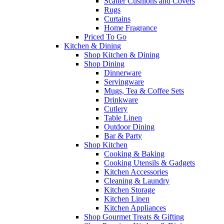
Scatter Cushions and Covers
Rugs
Curtains
Home Fragrance
Priced To Go
Kitchen & Dining
Shop Kitchen & Dining
Shop Dining
Dinnerware
Servingware
Mugs, Tea & Coffee Sets
Drinkware
Cutlery
Table Linen
Outdoor Dining
Bar & Party
Shop Kitchen
Cooking & Baking
Cooking Utensils & Gadgets
Kitchen Accessories
Cleaning & Laundry
Kitchen Storage
Kitchen Linen
Kitchen Appliances
Shop Gourmet Treats & Gifting