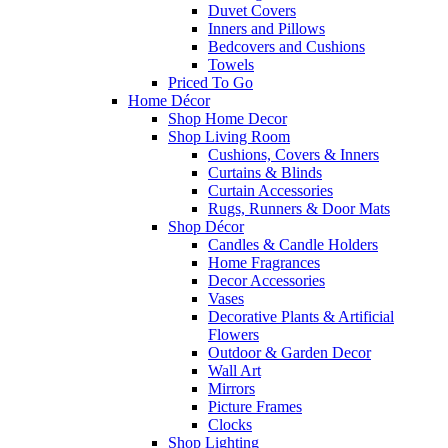
Duvet Covers
Inners and Pillows
Bedcovers and Cushions
Towels
Priced To Go
Home Décor
Shop Home Decor
Shop Living Room
Cushions, Covers & Inners
Curtains & Blinds
Curtain Accessories
Rugs, Runners & Door Mats
Shop Décor
Candles & Candle Holders
Home Fragrances
Decor Accessories
Vases
Decorative Plants & Artificial
Flowers
Outdoor & Garden Decor
Wall Art
Mirrors
Picture Frames
Clocks
Shop Lighting