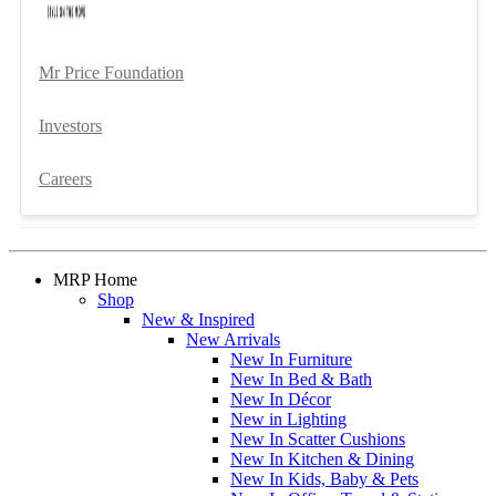
Mr Price Foundation
Investors
Careers
MRP Home
Shop
New & Inspired
New Arrivals
New In Furniture
New In Bed & Bath
New In Décor
New in Lighting
New In Scatter Cushions
New In Kitchen & Dining
New In Kids, Baby & Pets