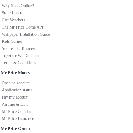
Why Shop Online?
Store Locator
Gift Vouchers
The Mr Price Home APP
Wallpaper Installation Guide
Kids Corner
You're The Business
Together We Do Good
Terms & Conditions
Mr Price Money
Open an account
Application status
Pay my account
Airtime & Data
Mr Price Cellular
Mr Price Insurance
Mr Price Group