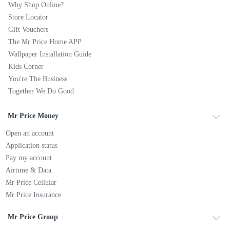
Why Shop Online?
Store Locator
Gift Vouchers
The Mr Price Home APP
Wallpaper Installation Guide
Kids Corner
You're The Business
Together We Do Good
Mr Price Money
Open an account
Application status
Pay my account
Airtime & Data
Mr Price Cellular
Mr Price Insurance
Mr Price Group