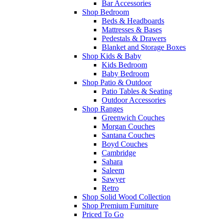
Bar Accessories
Shop Bedroom
Beds & Headboards
Mattresses & Bases
Pedestals & Drawers
Blanket and Storage Boxes
Shop Kids & Baby
Kids Bedroom
Baby Bedroom
Shop Patio & Outdoor
Patio Tables & Seating
Outdoor Accessories
Shop Ranges
Greenwich Couches
Morgan Couches
Santana Couches
Boyd Couches
Cambridge
Sahara
Saleem
Sawyer
Retro
Shop Solid Wood Collection
Shop Premium Furniture
Priced To Go