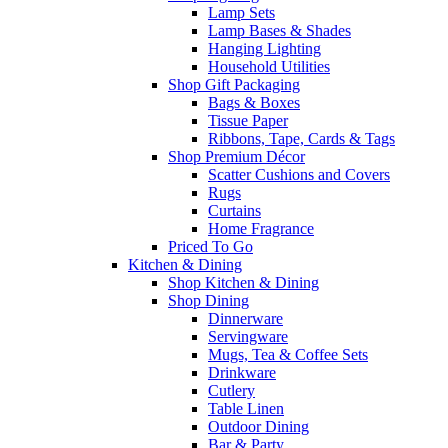
Lamp Sets
Lamp Bases & Shades
Hanging Lighting
Household Utilities
Shop Gift Packaging
Bags & Boxes
Tissue Paper
Ribbons, Tape, Cards & Tags
Shop Premium Décor
Scatter Cushions and Covers
Rugs
Curtains
Home Fragrance
Priced To Go
Kitchen & Dining
Shop Kitchen & Dining
Shop Dining
Dinnerware
Servingware
Mugs, Tea & Coffee Sets
Drinkware
Cutlery
Table Linen
Outdoor Dining
Bar & Party