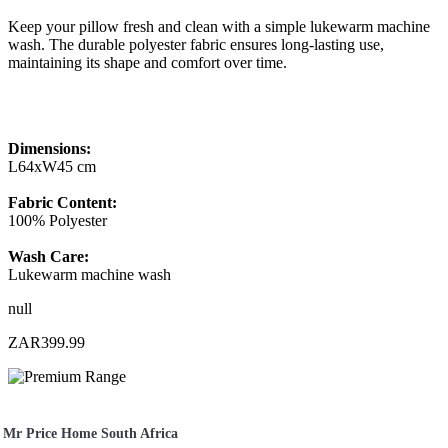
Keep your pillow fresh and clean with a simple lukewarm machine
wash. The durable polyester fabric ensures long-lasting use,
maintaining its shape and comfort over time.
Dimensions:
L64xW45 cm
Fabric Content:
100% Polyester
Wash Care:
Lukewarm machine wash
null
ZAR399.99
Mr Price Home South Africa