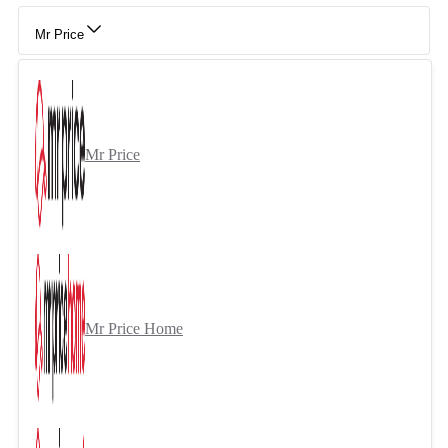
Mr Price
Mr Price
Mr Price Home