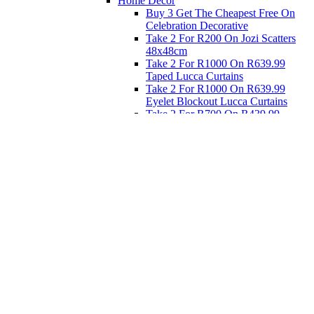
Home Decor
Buy 3 Get The Cheapest Free On
Celebration Decorative
Take 2 For R200 On Jozi Scatters
48x48cm
Take 2 For R1000 On R639.99
Taped Lucca Curtains
Take 2 For R1000 On R639.99
Eyelet Blockout Lucca Curtains
Take 2 For R700 On R439.99
Eyelet Blockout Lucca Curtains
Take 2 For R800 On R559.99
Taped Lucca Curtains
Eat
Buy 4 For 3 - Selected Crockery
Dinnerware
Shop Priced to Go
Furniture
Bed and Bath
Home Decor
Eat
Kids and Baby
Gift Registry
Gift Registry
Home