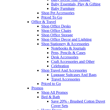
Baby Essentials, Play & Gifting
Baby Furniture
Shop Pet Accessories
Priced To Go
Office & Travel
Shop Office Desks
Shop Office Chairs
Shop Office Storage
Shop Office Decor and Lighting
Shop Stationery & Accessories
Notebooks & Journals
Pens, Pencils & Cases
Desk Accessories
Craft Accessories and Other
Celebration
Shop Travel And Accessories
Luggage Suitcases And Bags
Travel Accessories
Priced to Go
Promos
Shop All Promos
Bed & Bath
Save 20% - Brushed Cotton Duvet
Cover Sets