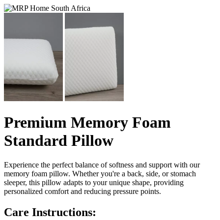
Premium Memory Foam
Standard Pillow
Experience the perfect balance of softness and support with our
memory foam pillow. Whether you're a back, side, or stomach
sleeper, this pillow adapts to your unique shape, providing
personalized comfort and reducing pressure points.
Care Instructions: