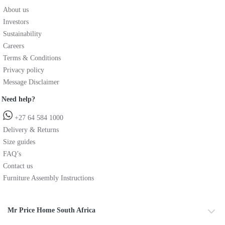
About us
Investors
Sustainability
Careers
Terms & Conditions
Privacy policy
Message Disclaimer
Need help?
+27 64 584 1000
Delivery & Returns
Size guides
FAQ’s
Contact us
Furniture Assembly Instructions
Mr Price Home South Africa