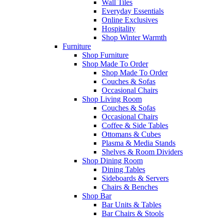
Wall Tiles
Everyday Essentials
Online Exclusives
Hospitality
Shop Winter Warmth
Furniture
Shop Furniture
Shop Made To Order
Shop Made To Order
Couches & Sofas
Occasional Chairs
Shop Living Room
Couches & Sofas
Occasional Chairs
Coffee & Side Tables
Ottomans & Cubes
Plasma & Media Stands
Shelves & Room Dividers
Shop Dining Room
Dining Tables
Sideboards & Servers
Chairs & Benches
Shop Bar
Bar Units & Tables
Bar Chairs & Stools