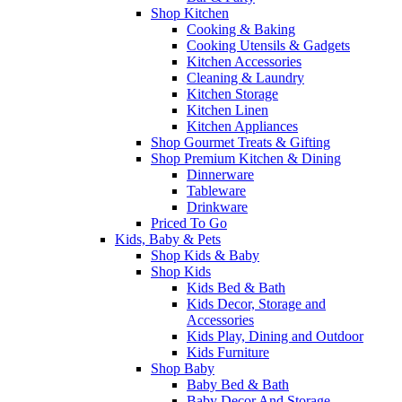
Shop Kitchen
Cooking & Baking
Cooking Utensils & Gadgets
Kitchen Accessories
Cleaning & Laundry
Kitchen Storage
Kitchen Linen
Kitchen Appliances
Shop Gourmet Treats & Gifting
Shop Premium Kitchen & Dining
Dinnerware
Tableware
Drinkware
Priced To Go
Kids, Baby & Pets
Shop Kids & Baby
Shop Kids
Kids Bed & Bath
Kids Decor, Storage and
Accessories
Kids Play, Dining and Outdoor
Kids Furniture
Shop Baby
Baby Bed & Bath
Baby Decor And Storage