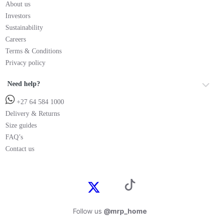
About us
Investors
Sustainability
Careers
Terms & Conditions
Privacy policy
Need help?
+27 64 584 1000
Delivery & Returns
Size guides
FAQ’s
Contact us
Follow us
@mrp_home