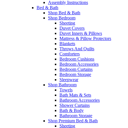
Assembly Instructions
Bed & Bath
Shop Bed & Bath
Shop Bedroom
Sheeting
Duvet Covers
Duvet Inners & Pillows
Mattress & Pillow Protectors
Blankets
Throws And Quilts
Comforters
Bedroom Cushions
Bedroom Accessories
Bedroom Curtains
Bedroom Storage
Sleepwear
Shop Bathroom
Towels
Bath Mats & Sets
Bathroom Accessories
Shower Curtains
Bath & Body
Bathroom Storage
Shop Premium Bed & Bath
Sheeting