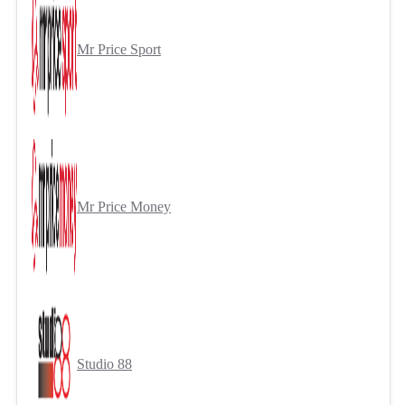
Mr Price Sport
Mr Price Money
Studio 88