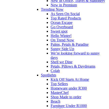
New In Office, Travel & Stationery
New in Premium
Trending Now
As Seen On Social
Top Rated Products
Ocean Escape
Go Overboard
Sweet spot
Hello Winter!
On Trend Now
Palms, Petals & Paradise
Sunny Side Up
We’re looking forward to sunny
days
Shell we Dine
Petals, Pillows & Daydreams
Colab
Spotlights
Kick Off Starts At Home
Top Sellers
Homeware under R300
MasterChef
Shop Made to order
Beach
Furniture Under R1000