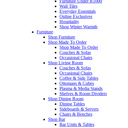
Furniture Under R1000
Wall Tiles
Everyday Essentials
Online Exclusives
Hospitality
Shop Winter Warmth
Furniture
Shop Furniture
Shop Made To Order
Shop Made To Order
Couches & Sofas
Occasional Chairs
Shop Living Room
Couches & Sofas
Occasional Chairs
Coffee & Side Tables
Ottomans & Cubes
Plasma & Media Stands
Shelves & Room Dividers
Shop Dining Room
Dining Tables
Sideboards & Servers
Chairs & Benches
Shop Bar
Bar Units & Tables