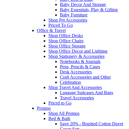
Baby Decor And Storage
Baby Essentials, Play & Gifting
Baby Furniture
Shop Pet Accessories
Priced To Go
Office & Travel
Shop Office Desks
Shop Office Chairs
Shop Office Storage
Shop Office Decor and Lighting
Shop Stationery & Accessories
Notebooks & Journals
Pens, Pencils & Cases
Desk Accessories
Craft Accessories and Other
Celebration
Shop Travel And Accessories
Luggage Suitcases And Bags
Travel Accessories
Priced to Go
Promos
Shop All Promos
Bed & Bath
Save 20% - Brushed Cotton Duvet
Cover Sets