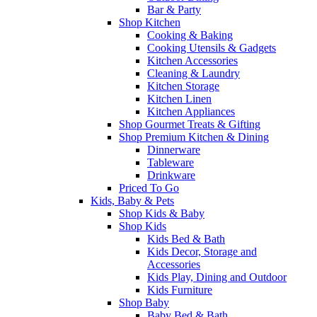
Bar & Party
Shop Kitchen
Cooking & Baking
Cooking Utensils & Gadgets
Kitchen Accessories
Cleaning & Laundry
Kitchen Storage
Kitchen Linen
Kitchen Appliances
Shop Gourmet Treats & Gifting
Shop Premium Kitchen & Dining
Dinnerware
Tableware
Drinkware
Priced To Go
Kids, Baby & Pets
Shop Kids & Baby
Shop Kids
Kids Bed & Bath
Kids Decor, Storage and
Accessories
Kids Play, Dining and Outdoor
Kids Furniture
Shop Baby
Baby Bed & Bath