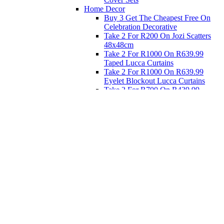
Home Decor
Buy 3 Get The Cheapest Free On
Celebration Decorative
Take 2 For R200 On Jozi Scatters
48x48cm
Take 2 For R1000 On R639.99
Taped Lucca Curtains
Take 2 For R1000 On R639.99
Eyelet Blockout Lucca Curtains
Take 2 For R700 On R439.99
Eyelet Blockout Lucca Curtains
Take 2 For R800 On R559.99
Taped Lucca Curtains
Eat
Buy 4 For 3 - Selected Crockery
Dinnerware
Shop Priced to Go
Furniture
Bed and Bath
Home Decor
Eat
Kids and Baby
Gift Registry
Gift Registry