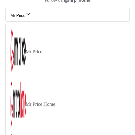
Follow us
@mrp_home
Mr Price
Mr Price
Mr Price Home