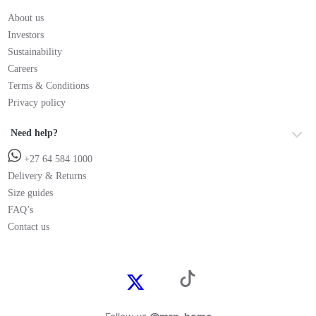
About us
Investors
Sustainability
Careers
Terms & Conditions
Privacy policy
Need help?
+27 64 584 1000
Delivery & Returns
Size guides
FAQ’s
Contact us