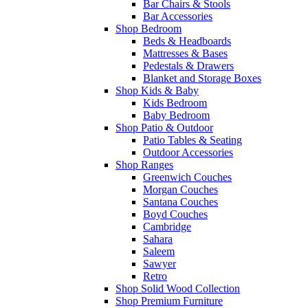
Bar Chairs & Stools
Bar Accessories
Shop Bedroom
Beds & Headboards
Mattresses & Bases
Pedestals & Drawers
Blanket and Storage Boxes
Shop Kids & Baby
Kids Bedroom
Baby Bedroom
Shop Patio & Outdoor
Patio Tables & Seating
Outdoor Accessories
Shop Ranges
Greenwich Couches
Morgan Couches
Santana Couches
Boyd Couches
Cambridge
Sahara
Saleem
Sawyer
Retro
Shop Solid Wood Collection
Shop Premium Furniture