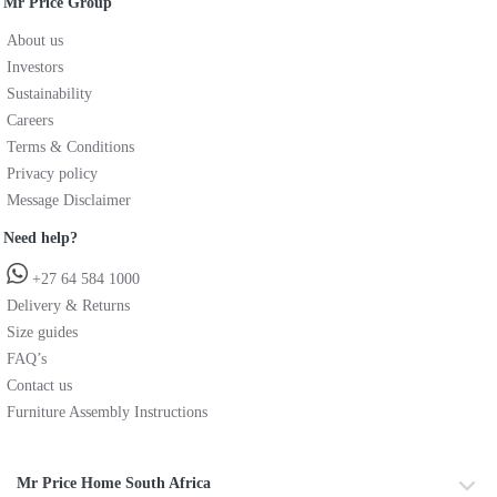
Mr Price Group
About us
Investors
Sustainability
Careers
Terms & Conditions
Privacy policy
Message Disclaimer
Need help?
+27 64 584 1000
Delivery & Returns
Size guides
FAQ’s
Contact us
Furniture Assembly Instructions
Mr Price Home South Africa