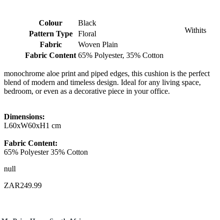
Colour
Black
Withits
Pattern Type
Floral
Fabric
Woven Plain
Fabric Content
65% Polyester, 35% Cotton
monochrome aloe print and piped edges, this cushion is the perfect
blend of modern and timeless design. Ideal for any living space,
bedroom, or even as a decorative piece in your office.
Dimensions:
L60xW60xH1 cm
Fabric Content:
65% Polyester 35% Cotton
null
ZAR249.99