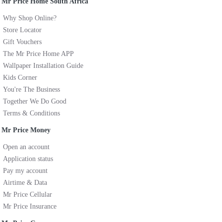
Mr Price Home South Africa
Why Shop Online?
Store Locator
Gift Vouchers
The Mr Price Home APP
Wallpaper Installation Guide
Kids Corner
You're The Business
Together We Do Good
Terms & Conditions
Mr Price Money
Open an account
Application status
Pay my account
Airtime & Data
Mr Price Cellular
Mr Price Insurance