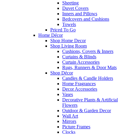
Sheeting
Duvet Covers
Inners and Pillows
Bedcovers and Cushions
Towels
Priced To Go
Home Décor
Shop Home Decor
Shop Living Room
Cushions, Covers & Inners
Curtains & Blinds
Curtain Accessories
Rugs, Runners & Door Mats
Shop Décor
Candles & Candle Holders
Home Fragrances
Decor Accessories
Vases
Decorative Plants & Artificial
Flowers
Outdoor & Garden Decor
Wall Art
Mirrors
Picture Frames
Clocks