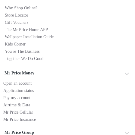
Why Shop Online?
Store Locator
Gift Vouchers
The Mr Price Home APP
Wallpaper Installation Guide
Kids Corner
You're The Business
Together We Do Good
Mr Price Money
Open an account
Application status
Pay my account
Airtime & Data
Mr Price Cellular
Mr Price Insurance
Mr Price Group