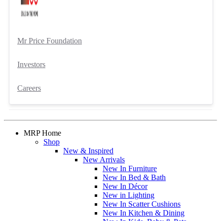
Mr Price Foundation
Investors
Careers
MRP Home
Shop
New & Inspired
New Arrivals
New In Furniture
New In Bed & Bath
New In Décor
New in Lighting
New In Scatter Cushions
New In Kitchen & Dining