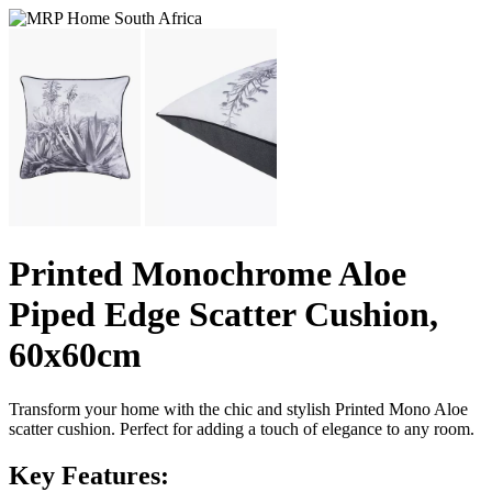
Printed Monochrome Aloe
Piped Edge Scatter Cushion,
60x60cm
Transform your home with the chic and stylish Printed Mono Aloe
scatter cushion. Perfect for adding a touch of elegance to any room.
Key Features: