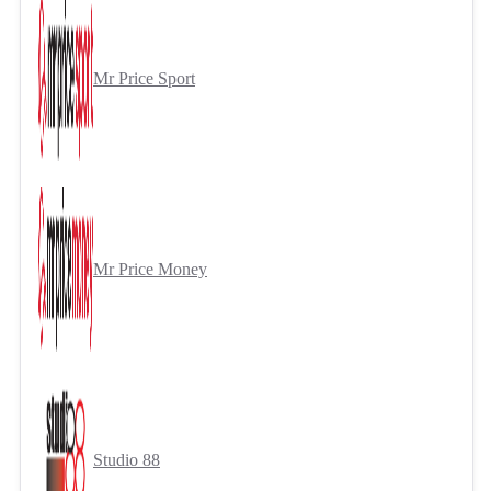
Mr Price Sport
Mr Price Money
Studio 88