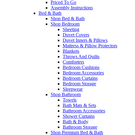
Priced To Go
Assembly Instructions
Bed & Bath
Shop Bed & Bath
Shop Bedroom
Sheeting
Duvet Covers
Duvet Inners & Pillows
Mattress & Pillow Protectors
Blankets
Throws And Quilts
Comforters
Bedroom Cushions
Bedroom Accessories
Bedroom Curtains
Bedroom Storage
Sleepwear
Shop Bathroom
Towels
Bath Mats & Sets
Bathroom Accessories
Shower Curtains
Bath & Body
Bathroom Storage
Shop Premium Bed & Bath