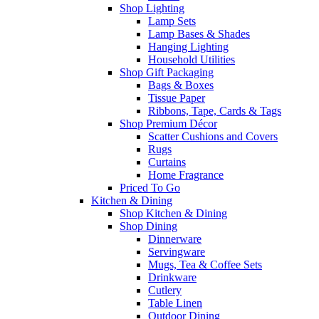
Shop Lighting
Lamp Sets
Lamp Bases & Shades
Hanging Lighting
Household Utilities
Shop Gift Packaging
Bags & Boxes
Tissue Paper
Ribbons, Tape, Cards & Tags
Shop Premium Décor
Scatter Cushions and Covers
Rugs
Curtains
Home Fragrance
Priced To Go
Kitchen & Dining
Shop Kitchen & Dining
Shop Dining
Dinnerware
Servingware
Mugs, Tea & Coffee Sets
Drinkware
Cutlery
Table Linen
Outdoor Dining