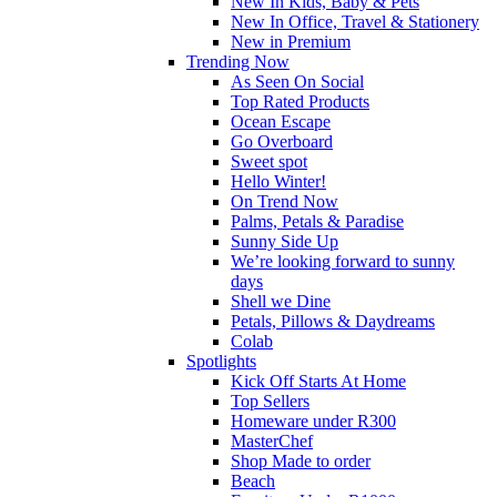
New In Kids, Baby & Pets
New In Office, Travel & Stationery
New in Premium
Trending Now
As Seen On Social
Top Rated Products
Ocean Escape
Go Overboard
Sweet spot
Hello Winter!
On Trend Now
Palms, Petals & Paradise
Sunny Side Up
We’re looking forward to sunny
days
Shell we Dine
Petals, Pillows & Daydreams
Colab
Spotlights
Kick Off Starts At Home
Top Sellers
Homeware under R300
MasterChef
Shop Made to order
Beach