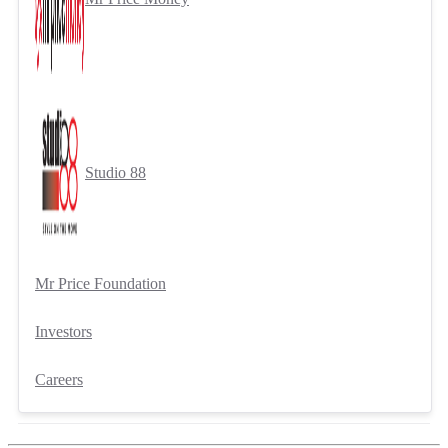
Studio 88
Mr Price Foundation
Investors
Careers