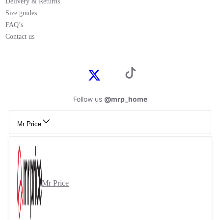
Delivery & Returns
Size guides
FAQ’s
Contact us
Follow us
@mrp_home
Mr Price
Mr Price