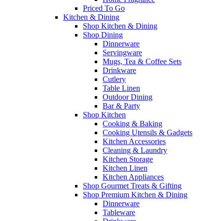
Priced To Go
Kitchen & Dining
Shop Kitchen & Dining
Shop Dining
Dinnerware
Servingware
Mugs, Tea & Coffee Sets
Drinkware
Cutlery
Table Linen
Outdoor Dining
Bar & Party
Shop Kitchen
Cooking & Baking
Cooking Utensils & Gadgets
Kitchen Accessories
Cleaning & Laundry
Kitchen Storage
Kitchen Linen
Kitchen Appliances
Shop Gourmet Treats & Gifting
Shop Premium Kitchen & Dining
Dinnerware
Tableware