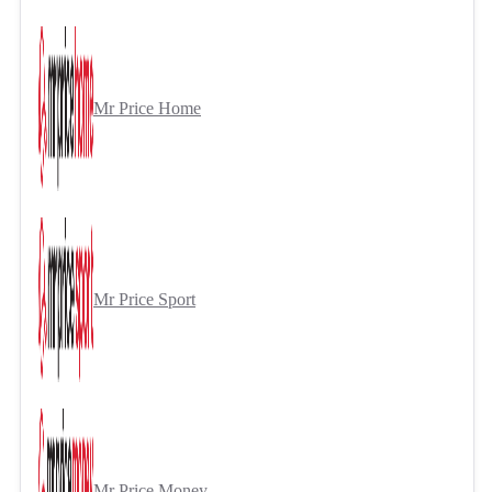
Mr Price Home
Mr Price Sport
Mr Price Money