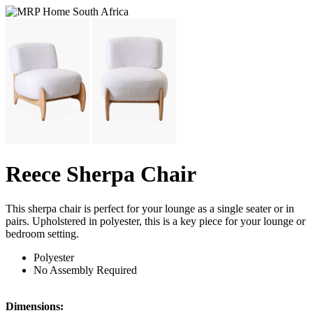
Reece Sherpa Chair
This sherpa chair is perfect for your lounge as a single seater or in
pairs. Upholstered in polyester, this is a key piece for your lounge or
bedroom setting.
Polyester
No Assembly Required
Dimensions: