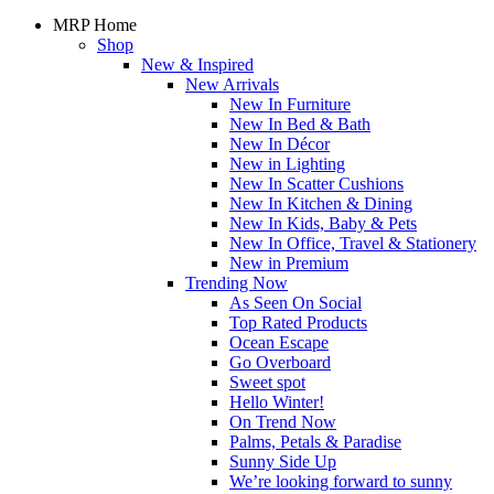
MRP Home
Shop
New & Inspired
New Arrivals
New In Furniture
New In Bed & Bath
New In Décor
New in Lighting
New In Scatter Cushions
New In Kitchen & Dining
New In Kids, Baby & Pets
New In Office, Travel & Stationery
New in Premium
Trending Now
As Seen On Social
Top Rated Products
Ocean Escape
Go Overboard
Sweet spot
Hello Winter!
On Trend Now
Palms, Petals & Paradise
Sunny Side Up
We’re looking forward to sunny