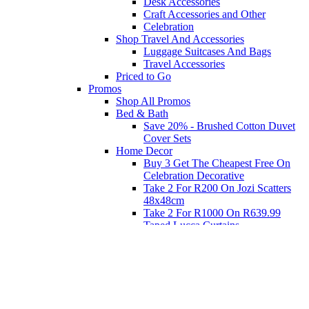
Desk Accessories
Craft Accessories and Other
Celebration
Shop Travel And Accessories
Luggage Suitcases And Bags
Travel Accessories
Priced to Go
Promos
Shop All Promos
Bed & Bath
Save 20% - Brushed Cotton Duvet
Cover Sets
Home Decor
Buy 3 Get The Cheapest Free On
Celebration Decorative
Take 2 For R200 On Jozi Scatters
48x48cm
Take 2 For R1000 On R639.99
Taped Lucca Curtains
Take 2 For R1000 On R639.99
Eyelet Blockout Lucca Curtains
Take 2 For R700 On R439.99
Eyelet Blockout Lucca Curtains
Take 2 For R800 On R559.99
Taped Lucca Curtains