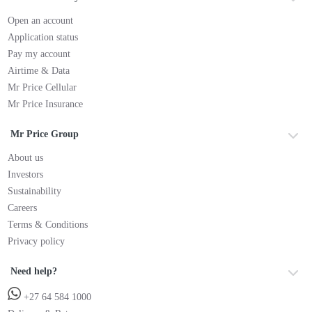
Open an account
Application status
Pay my account
Airtime & Data
Mr Price Cellular
Mr Price Insurance
Mr Price Group
About us
Investors
Sustainability
Careers
Terms & Conditions
Privacy policy
Need help?
+27 64 584 1000