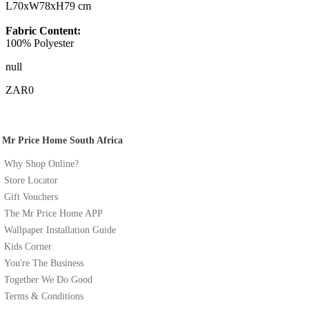
L70xW78xH79 cm
Fabric Content:
100% Polyester
null
ZAR0
Mr Price Home South Africa
Why Shop Online?
Store Locator
Gift Vouchers
The Mr Price Home APP
Wallpaper Installation Guide
Kids Corner
You're The Business
Together We Do Good
Terms & Conditions