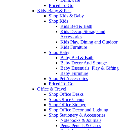
Drinkware
Priced To Go
Kids, Baby & Pets
Shop Kids & Baby
Shop Kids
Kids Bed & Bath
Kids Decor, Storage and
Accessories
Kids Play, Dining and Outdoor
Kids Furniture
Shop Baby
Baby Bed & Bath
Baby Decor And Storage
Baby Essentials, Play & Gifting
Baby Furniture
Shop Pet Accessories
Priced To Go
Office & Travel
Shop Office Desks
Shop Office Chairs
Shop Office Storage
Shop Office Decor and Lighting
Shop Stationery & Accessories
Notebooks & Journals
Pens, Pencils & Cases