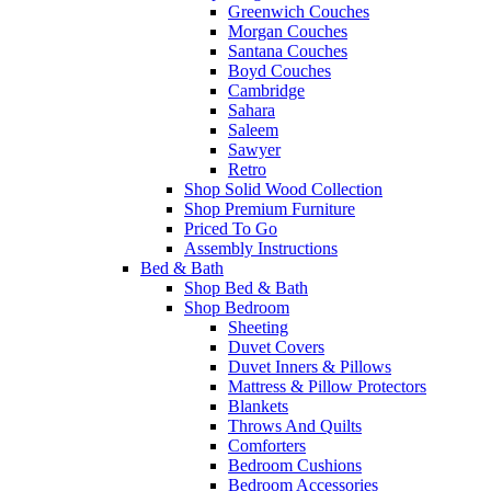
Greenwich Couches
Morgan Couches
Santana Couches
Boyd Couches
Cambridge
Sahara
Saleem
Sawyer
Retro
Shop Solid Wood Collection
Shop Premium Furniture
Priced To Go
Assembly Instructions
Bed & Bath
Shop Bed & Bath
Shop Bedroom
Sheeting
Duvet Covers
Duvet Inners & Pillows
Mattress & Pillow Protectors
Blankets
Throws And Quilts
Comforters
Bedroom Cushions
Bedroom Accessories