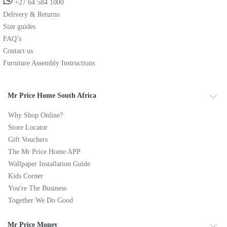
+27 64 584 1000
Delivery & Returns
Size guides
FAQ’s
Contact us
Furniture Assembly Instructions
Mr Price Home South Africa
Why Shop Online?
Store Locator
Gift Vouchers
The Mr Price Home APP
Wallpaper Installation Guide
Kids Corner
You're The Business
Together We Do Good
Mr Price Money