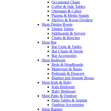
Occasional Chairs
Coffee & Side Tables
Ottomans & Cubes
Plasma & Media Stands
Shelves & Room Dividers
Shop Dining Room
Dining Tables
Sideboards & Servers
Chairs & Benches
Shop Bar
Bar Units & Tables
Bar Chairs & Stools
Bar Accessories
Shop Bedroom
Beds & Headboards
Mattresses & Bases
Pedestals & Drawers
Blanket and Storage Boxes
Shop Kids & Baby
Kids Bedroom
Baby Bedroom
Shop Patio & Outdoor
Patio Tables & Seating
Outdoor Accessories
Shop Ranges