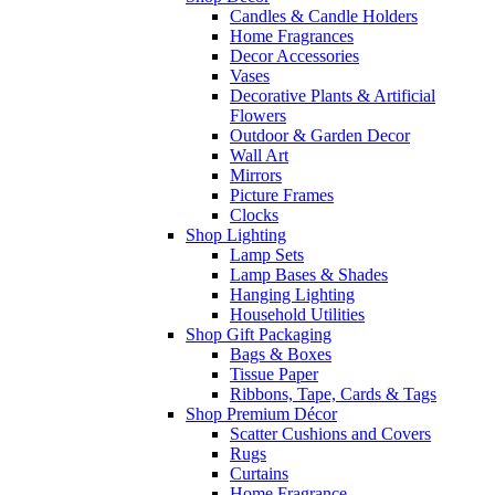
Candles & Candle Holders
Home Fragrances
Decor Accessories
Vases
Decorative Plants & Artificial
Flowers
Outdoor & Garden Decor
Wall Art
Mirrors
Picture Frames
Clocks
Shop Lighting
Lamp Sets
Lamp Bases & Shades
Hanging Lighting
Household Utilities
Shop Gift Packaging
Bags & Boxes
Tissue Paper
Ribbons, Tape, Cards & Tags
Shop Premium Décor
Scatter Cushions and Covers
Rugs
Curtains
Home Fragrance