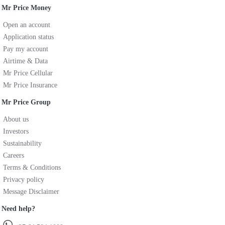
Mr Price Money
Open an account
Application status
Pay my account
Airtime & Data
Mr Price Cellular
Mr Price Insurance
Mr Price Group
About us
Investors
Sustainability
Careers
Terms & Conditions
Privacy policy
Message Disclaimer
Need help?