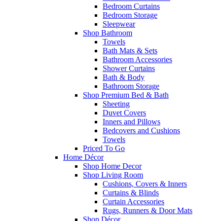
Bedroom Curtains
Bedroom Storage
Sleepwear
Shop Bathroom
Towels
Bath Mats & Sets
Bathroom Accessories
Shower Curtains
Bath & Body
Bathroom Storage
Shop Premium Bed & Bath
Sheeting
Duvet Covers
Inners and Pillows
Bedcovers and Cushions
Towels
Priced To Go
Home Décor
Shop Home Decor
Shop Living Room
Cushions, Covers & Inners
Curtains & Blinds
Curtain Accessories
Rugs, Runners & Door Mats
Shop Décor