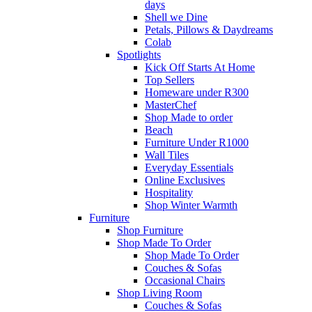
days
Shell we Dine
Petals, Pillows & Daydreams
Colab
Spotlights
Kick Off Starts At Home
Top Sellers
Homeware under R300
MasterChef
Shop Made to order
Beach
Furniture Under R1000
Wall Tiles
Everyday Essentials
Online Exclusives
Hospitality
Shop Winter Warmth
Furniture
Shop Furniture
Shop Made To Order
Shop Made To Order
Couches & Sofas
Occasional Chairs
Shop Living Room
Couches & Sofas