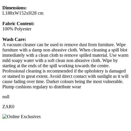
Dimensions:
L188xW152xH28 cm
Fabric Content:
100% Polyester
Wash Care:
A vacuum cleaner can be used to remove dust from furniture. Wipe
furniture with a damp non abrasive cloth. When cleaning a spill blot
immediately with a clean cloth to remove spilled material. Use warm
mild soapy water with a soft clean non abrasive cloth. Wipe by
starting at the ends of the spill working towards the centre.
Professional cleaning is recommended if the upholstery is damaged
or stained to great extent. Avoid direct contact with sunlight as it will
cause fading over time. Darker colours being the most vulnerable.
Plump cushions regulary to distribute wear
null
ZAR0