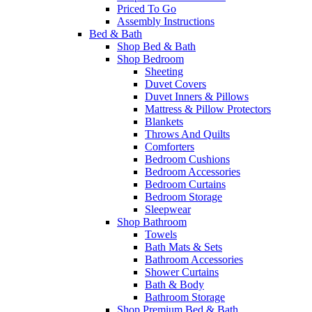
Priced To Go
Assembly Instructions
Bed & Bath
Shop Bed & Bath
Shop Bedroom
Sheeting
Duvet Covers
Duvet Inners & Pillows
Mattress & Pillow Protectors
Blankets
Throws And Quilts
Comforters
Bedroom Cushions
Bedroom Accessories
Bedroom Curtains
Bedroom Storage
Sleepwear
Shop Bathroom
Towels
Bath Mats & Sets
Bathroom Accessories
Shower Curtains
Bath & Body
Bathroom Storage
Shop Premium Bed & Bath