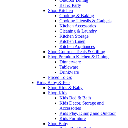
Outdoor Dining
Bar & Party
Shop Kitchen
Cooking & Baking
Cooking Utensils & Gadgets
Kitchen Accessories
Cleaning & Laundry
Kitchen Storage
Kitchen Linen
Kitchen Appliances
Shop Gourmet Treats & Gifting
Shop Premium Kitchen & Dining
Dinnerware
Tableware
Drinkware
Priced To Go
Kids, Baby & Pets
Shop Kids & Baby
Shop Kids
Kids Bed & Bath
Kids Decor, Storage and
Accessories
Kids Play, Dining and Outdoor
Kids Furniture
Shop Baby