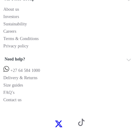
About us
Investors
Sustainability
Careers
Terms & Conditions
Privacy policy
Need help?
+27 64 584 1000
Delivery & Returns
Size guides
FAQ’s
Contact us