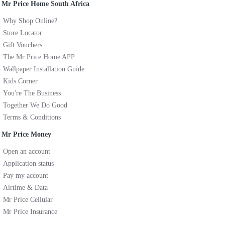
Mr Price Home South Africa
Why Shop Online?
Store Locator
Gift Vouchers
The Mr Price Home APP
Wallpaper Installation Guide
Kids Corner
You're The Business
Together We Do Good
Terms & Conditions
Mr Price Money
Open an account
Application status
Pay my account
Airtime & Data
Mr Price Cellular
Mr Price Insurance