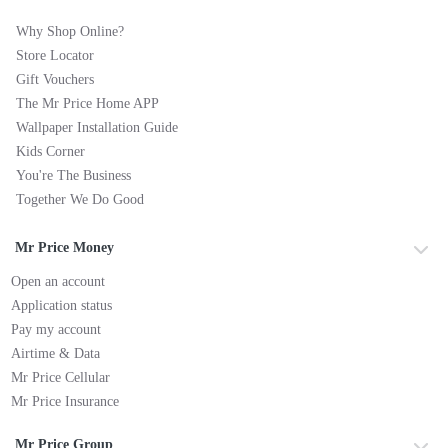
Why Shop Online?
Store Locator
Gift Vouchers
The Mr Price Home APP
Wallpaper Installation Guide
Kids Corner
You're The Business
Together We Do Good
Mr Price Money
Open an account
Application status
Pay my account
Airtime & Data
Mr Price Cellular
Mr Price Insurance
Mr Price Group