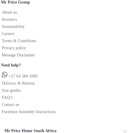
Mr Price Group
About us
Investors
Sustainability
Careers
Terms & Conditions
Privacy policy
Message Disclaimer
Need help?
+27 64 584 1000
Delivery & Returns
Size guides
FAQ’s
Contact us
Furniture Assembly Instructions
Mr Price Home South Africa