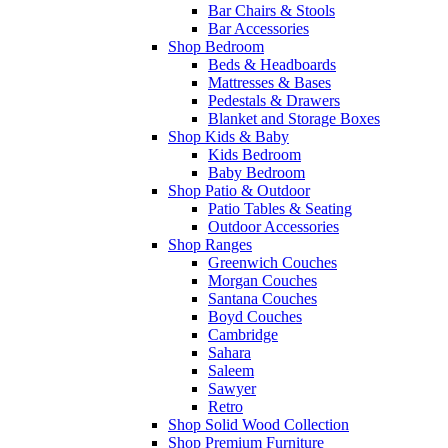
Bar Chairs & Stools
Bar Accessories
Shop Bedroom
Beds & Headboards
Mattresses & Bases
Pedestals & Drawers
Blanket and Storage Boxes
Shop Kids & Baby
Kids Bedroom
Baby Bedroom
Shop Patio & Outdoor
Patio Tables & Seating
Outdoor Accessories
Shop Ranges
Greenwich Couches
Morgan Couches
Santana Couches
Boyd Couches
Cambridge
Sahara
Saleem
Sawyer
Retro
Shop Solid Wood Collection
Shop Premium Furniture