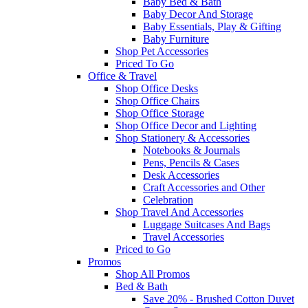
Baby Bed & Bath
Baby Decor And Storage
Baby Essentials, Play & Gifting
Baby Furniture
Shop Pet Accessories
Priced To Go
Office & Travel
Shop Office Desks
Shop Office Chairs
Shop Office Storage
Shop Office Decor and Lighting
Shop Stationery & Accessories
Notebooks & Journals
Pens, Pencils & Cases
Desk Accessories
Craft Accessories and Other
Celebration
Shop Travel And Accessories
Luggage Suitcases And Bags
Travel Accessories
Priced to Go
Promos
Shop All Promos
Bed & Bath
Save 20% - Brushed Cotton Duvet