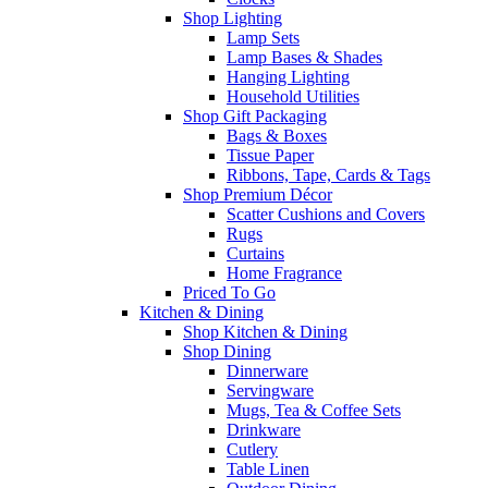
Shop Lighting
Lamp Sets
Lamp Bases & Shades
Hanging Lighting
Household Utilities
Shop Gift Packaging
Bags & Boxes
Tissue Paper
Ribbons, Tape, Cards & Tags
Shop Premium Décor
Scatter Cushions and Covers
Rugs
Curtains
Home Fragrance
Priced To Go
Kitchen & Dining
Shop Kitchen & Dining
Shop Dining
Dinnerware
Servingware
Mugs, Tea & Coffee Sets
Drinkware
Cutlery
Table Linen