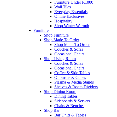
Furniture Under R1000
Wall Tiles
Everyday Essentials
Online Exclusives
Hospitality
Shop Winter Warmth
Furniture
Shop Furniture
Shop Made To Order
Shop Made To Order
Couches & Sofas
Occasional Chairs
Shop Living Room
Couches & Sofas
Occasional Chairs
Coffee & Side Tables
Ottomans & Cubes
Plasma & Media Stands
Shelves & Room Dividers
Shop Dining Room
Dining Tables
Sideboards & Servers
Chairs & Benches
Shop Bar
Bar Units & Tables