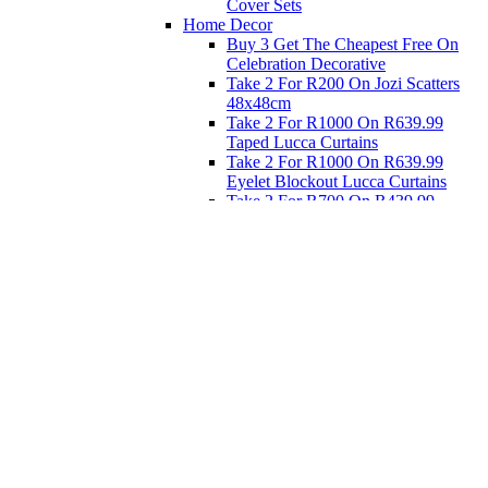
Cover Sets
Home Decor
Buy 3 Get The Cheapest Free On
Celebration Decorative
Take 2 For R200 On Jozi Scatters
48x48cm
Take 2 For R1000 On R639.99
Taped Lucca Curtains
Take 2 For R1000 On R639.99
Eyelet Blockout Lucca Curtains
Take 2 For R700 On R439.99
Eyelet Blockout Lucca Curtains
Take 2 For R800 On R559.99
Taped Lucca Curtains
Eat
Buy 4 For 3 - Selected Crockery
Dinnerware
Shop Priced to Go
Furniture
Bed and Bath
Home Decor
Eat
Kids and Baby
Gift Registry
Gift Registry