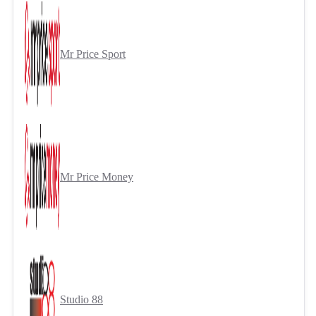
Mr Price Sport
Mr Price Money
Studio 88