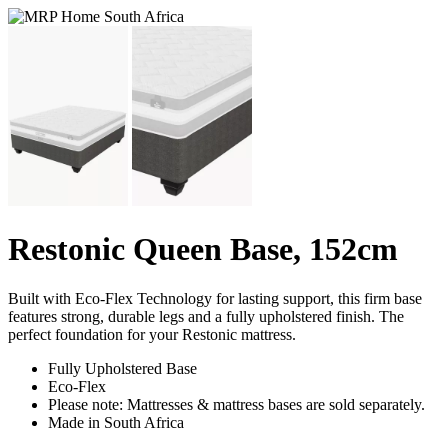
Restonic Queen Base, 152cm
Built with Eco-Flex Technology for lasting support, this firm base
features strong, durable legs and a fully upholstered finish. The
perfect foundation for your Restonic mattress.
Fully Upholstered Base
Eco-Flex
Please note: Mattresses & mattress bases are sold separately.
Made in South Africa