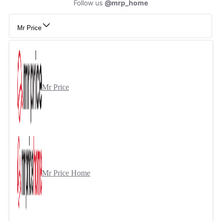
Follow us
@mrp_home
Mr Price
Mr Price
Mr Price Home