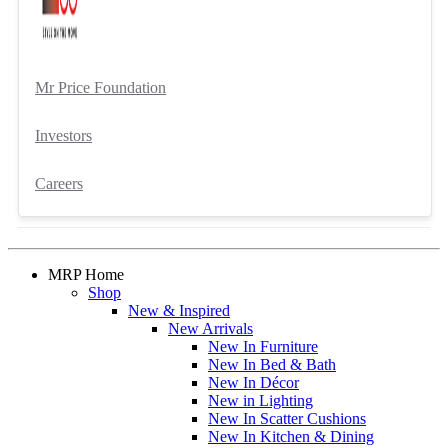
Mr Price Foundation
Investors
Careers
MRP Home
Shop
New & Inspired
New Arrivals
New In Furniture
New In Bed & Bath
New In Décor
New in Lighting
New In Scatter Cushions
New In Kitchen & Dining