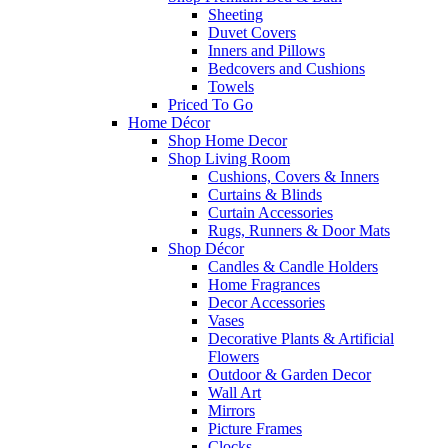
Sheeting
Duvet Covers
Inners and Pillows
Bedcovers and Cushions
Towels
Priced To Go
Home Décor
Shop Home Decor
Shop Living Room
Cushions, Covers & Inners
Curtains & Blinds
Curtain Accessories
Rugs, Runners & Door Mats
Shop Décor
Candles & Candle Holders
Home Fragrances
Decor Accessories
Vases
Decorative Plants & Artificial
Flowers
Outdoor & Garden Decor
Wall Art
Mirrors
Picture Frames
Clocks