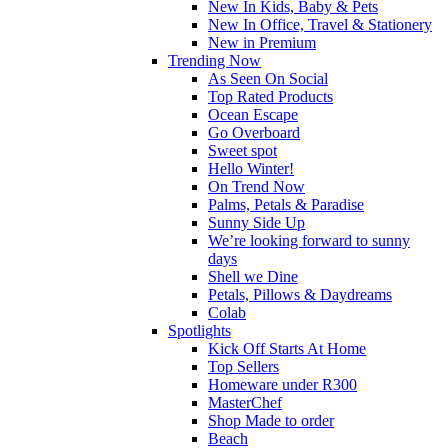
New In Kids, Baby & Pets
New In Office, Travel & Stationery
New in Premium
Trending Now
As Seen On Social
Top Rated Products
Ocean Escape
Go Overboard
Sweet spot
Hello Winter!
On Trend Now
Palms, Petals & Paradise
Sunny Side Up
We’re looking forward to sunny
days
Shell we Dine
Petals, Pillows & Daydreams
Colab
Spotlights
Kick Off Starts At Home
Top Sellers
Homeware under R300
MasterChef
Shop Made to order
Beach