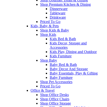
Shop Gourmet Treats & Gifting
Shop Premium Kitchen & Dining
Dinnerware
Tableware
Drinkware
Priced To Go
Kids, Baby & Pets
Shop Kids & Baby
Shop Kids
Kids Bed & Bath
Kids Decor, Storage and
Accessories
Kids Play, Dining and Outdoor
Kids Furniture
Shop Baby
Baby Bed & Bath
Baby Decor And Storage
Baby Essentials, Play & Gifting
Baby Furniture
Shop Pet Accessories
Priced To Go
Office & Travel
Shop Office Desks
Shop Office Chairs
Shop Office Storage