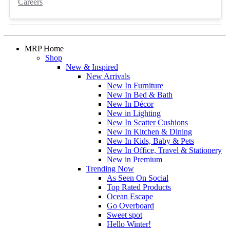
Careers
MRP Home
Shop
New & Inspired
New Arrivals
New In Furniture
New In Bed & Bath
New In Décor
New in Lighting
New In Scatter Cushions
New In Kitchen & Dining
New In Kids, Baby & Pets
New In Office, Travel & Stationery
New in Premium
Trending Now
As Seen On Social
Top Rated Products
Ocean Escape
Go Overboard
Sweet spot
Hello Winter!