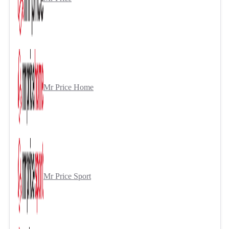
Mr Price Home
Mr Price Sport