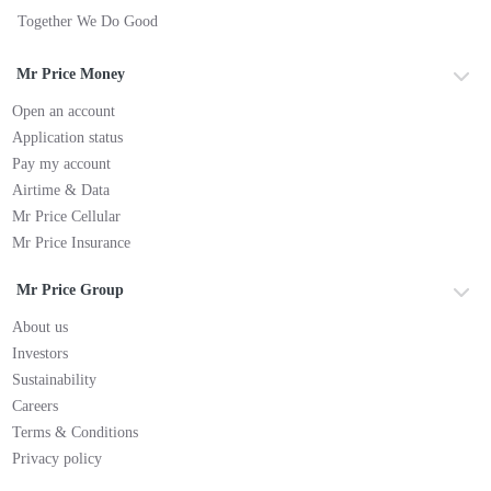
Together We Do Good
Mr Price Money
Open an account
Application status
Pay my account
Airtime & Data
Mr Price Cellular
Mr Price Insurance
Mr Price Group
About us
Investors
Sustainability
Careers
Terms & Conditions
Privacy policy