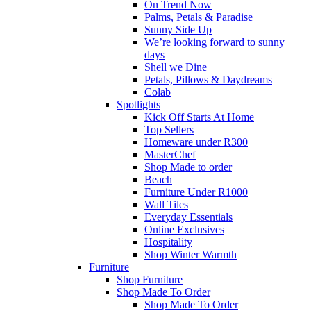
On Trend Now
Palms, Petals & Paradise
Sunny Side Up
We’re looking forward to sunny
days
Shell we Dine
Petals, Pillows & Daydreams
Colab
Spotlights
Kick Off Starts At Home
Top Sellers
Homeware under R300
MasterChef
Shop Made to order
Beach
Furniture Under R1000
Wall Tiles
Everyday Essentials
Online Exclusives
Hospitality
Shop Winter Warmth
Furniture
Shop Furniture
Shop Made To Order
Shop Made To Order