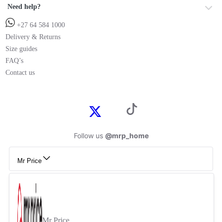
Need help?
+27 64 584 1000
Delivery & Returns
Size guides
FAQ’s
Contact us
Follow us
@mrp_home
Mr Price
Mr Price