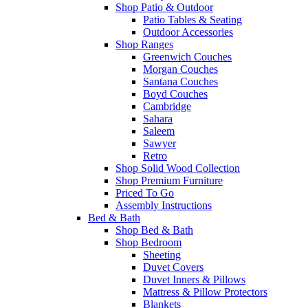
Shop Patio & Outdoor
Patio Tables & Seating
Outdoor Accessories
Shop Ranges
Greenwich Couches
Morgan Couches
Santana Couches
Boyd Couches
Cambridge
Sahara
Saleem
Sawyer
Retro
Shop Solid Wood Collection
Shop Premium Furniture
Priced To Go
Assembly Instructions
Bed & Bath
Shop Bed & Bath
Shop Bedroom
Sheeting
Duvet Covers
Duvet Inners & Pillows
Mattress & Pillow Protectors
Blankets