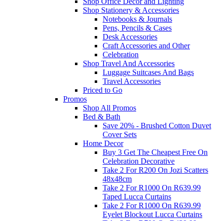
Shop Office Decor and Lighting
Shop Stationery & Accessories
Notebooks & Journals
Pens, Pencils & Cases
Desk Accessories
Craft Accessories and Other
Celebration
Shop Travel And Accessories
Luggage Suitcases And Bags
Travel Accessories
Priced to Go
Promos
Shop All Promos
Bed & Bath
Save 20% - Brushed Cotton Duvet
Cover Sets
Home Decor
Buy 3 Get The Cheapest Free On
Celebration Decorative
Take 2 For R200 On Jozi Scatters
48x48cm
Take 2 For R1000 On R639.99
Taped Lucca Curtains
Take 2 For R1000 On R639.99
Eyelet Blockout Lucca Curtains