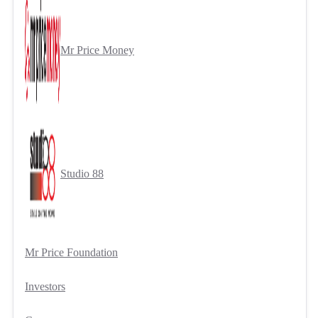
Mr Price Money
Studio 88
Mr Price Foundation
Investors