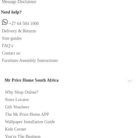
Message Disclaimer
Need help?
+27 64 584 1000
Delivery & Returns
Size guides
FAQ’s
Contact us
Furniture Assembly Instructions
Mr Price Home South Africa
Why Shop Online?
Store Locator
Gift Vouchers
The Mr Price Home APP
Wallpaper Installation Guide
Kids Corner
You're The Business