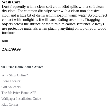
Wash Care:
Dust frequently with a clean soft cloth. Blot spills with a soft clean
dry cloth. For common dirt wipe over with a clean non abrasive
cloth and a little bit of dishwashing soap in warm water. Avoid direct
contact with sunlight as it will cause fading over time. Dragging
objects across the surface of the furniture causes scratches. Always
use protective materials when placing anything on top of your wood
furniture
null
ZAR799.99
Mr Price Home South Africa
Why Shop Online?
Store Locator
Gift Vouchers
The Mr Price Home APP
Wallpaper Installation Guide
Kids Corner