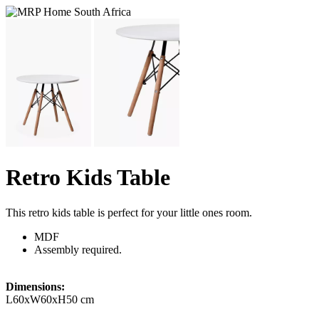
Retro Kids Table
This retro kids table is perfect for your little ones room.
MDF
Assembly required.
Dimensions:
L60xW60xH50 cm