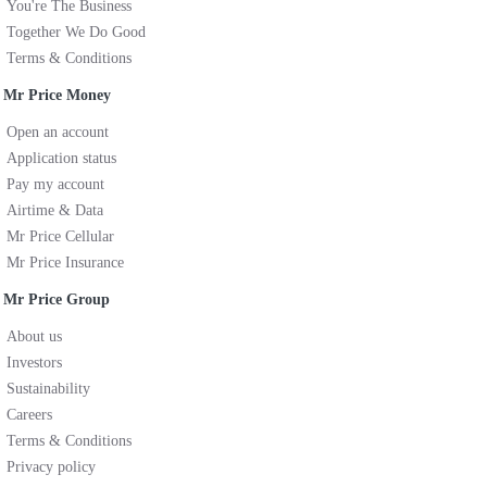
You're The Business
Together We Do Good
Terms & Conditions
Mr Price Money
Open an account
Application status
Pay my account
Airtime & Data
Mr Price Cellular
Mr Price Insurance
Mr Price Group
About us
Investors
Sustainability
Careers
Terms & Conditions
Privacy policy