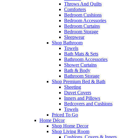
Throws And Quilts
Comforters
Bedroom Cushions
Bedroom Accessories
Bedroom Curtains
Bedroom Storage
Sleepwear
Shop Bathroom
Towels
Bath Mats & Sets
Bathroom Accessories
Shower Curtains
Bath & Body
Bathroom Storage
Shop Premium Bed & Bath
Sheeting
Duvet Covers
Inners and Pillows
Bedcovers and Cushions
Towels
Priced To Go
Home Décor
Shop Home Decor
Shop Living Room
Cushions, Covers & Inners