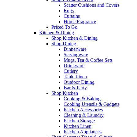
Scatter Cushions and Covers
Rugs
Curtains
Home Fragrance
Priced To Go
Kitchen & Dining
Shop Kitchen & Dining
Shop Dining
Dinnerware
Servingware
Mugs, Tea & Coffee Sets
Drinkware
Cutlery
Table Linen
Outdoor Dining
Bar & Party
Shop Kitchen
Cooking & Baking
Cooking Utensils & Gadgets
Kitchen Accessories
Cleaning & Laundry
Kitchen Storage
Kitchen Linen
Kitchen Appliances