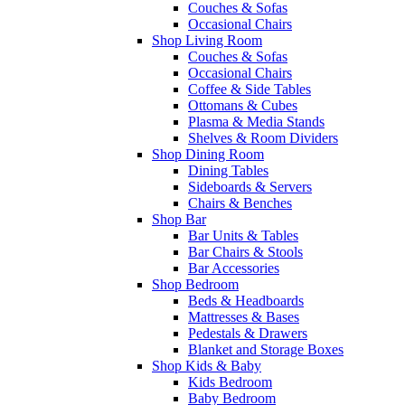
Couches & Sofas
Occasional Chairs
Shop Living Room
Couches & Sofas
Occasional Chairs
Coffee & Side Tables
Ottomans & Cubes
Plasma & Media Stands
Shelves & Room Dividers
Shop Dining Room
Dining Tables
Sideboards & Servers
Chairs & Benches
Shop Bar
Bar Units & Tables
Bar Chairs & Stools
Bar Accessories
Shop Bedroom
Beds & Headboards
Mattresses & Bases
Pedestals & Drawers
Blanket and Storage Boxes
Shop Kids & Baby
Kids Bedroom
Baby Bedroom