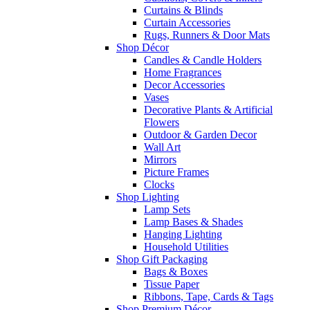
Curtains & Blinds
Curtain Accessories
Rugs, Runners & Door Mats
Shop Décor
Candles & Candle Holders
Home Fragrances
Decor Accessories
Vases
Decorative Plants & Artificial
Flowers
Outdoor & Garden Decor
Wall Art
Mirrors
Picture Frames
Clocks
Shop Lighting
Lamp Sets
Lamp Bases & Shades
Hanging Lighting
Household Utilities
Shop Gift Packaging
Bags & Boxes
Tissue Paper
Ribbons, Tape, Cards & Tags
Shop Premium Décor