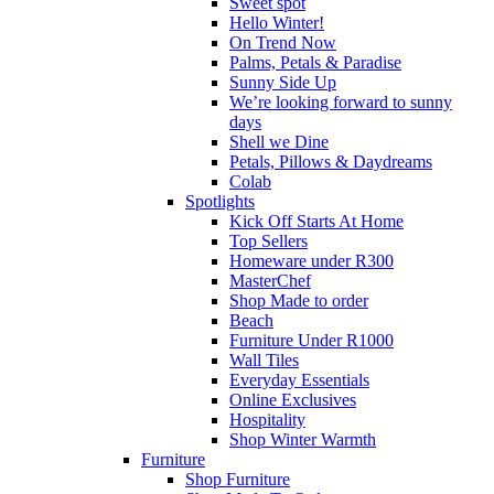
Sweet spot
Hello Winter!
On Trend Now
Palms, Petals & Paradise
Sunny Side Up
We’re looking forward to sunny
days
Shell we Dine
Petals, Pillows & Daydreams
Colab
Spotlights
Kick Off Starts At Home
Top Sellers
Homeware under R300
MasterChef
Shop Made to order
Beach
Furniture Under R1000
Wall Tiles
Everyday Essentials
Online Exclusives
Hospitality
Shop Winter Warmth
Furniture
Shop Furniture