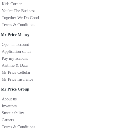
Kids Corner
You're The Business
Together We Do Good
Terms & Conditions
Mr Price Money
Open an account
Application status
Pay my account
Airtime & Data
Mr Price Cellular
Mr Price Insurance
Mr Price Group
About us
Investors
Sustainability
Careers
Terms & Conditions