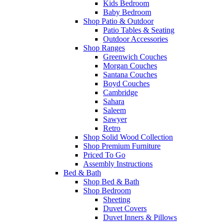
Kids Bedroom
Baby Bedroom
Shop Patio & Outdoor
Patio Tables & Seating
Outdoor Accessories
Shop Ranges
Greenwich Couches
Morgan Couches
Santana Couches
Boyd Couches
Cambridge
Sahara
Saleem
Sawyer
Retro
Shop Solid Wood Collection
Shop Premium Furniture
Priced To Go
Assembly Instructions
Bed & Bath
Shop Bed & Bath
Shop Bedroom
Sheeting
Duvet Covers
Duvet Inners & Pillows