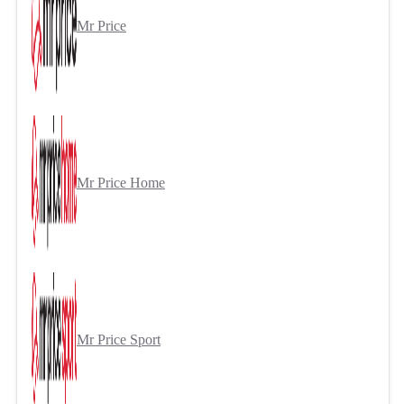
Mr Price
Mr Price Home
Mr Price Sport