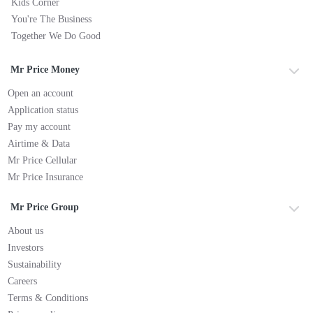
Kids Corner
You're The Business
Together We Do Good
Mr Price Money
Open an account
Application status
Pay my account
Airtime & Data
Mr Price Cellular
Mr Price Insurance
Mr Price Group
About us
Investors
Sustainability
Careers
Terms & Conditions