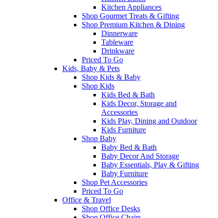
Kitchen Appliances
Shop Gourmet Treats & Gifting
Shop Premium Kitchen & Dining
Dinnerware
Tableware
Drinkware
Priced To Go
Kids, Baby & Pets
Shop Kids & Baby
Shop Kids
Kids Bed & Bath
Kids Decor, Storage and
Accessories
Kids Play, Dining and Outdoor
Kids Furniture
Shop Baby
Baby Bed & Bath
Baby Decor And Storage
Baby Essentials, Play & Gifting
Baby Furniture
Shop Pet Accessories
Priced To Go
Office & Travel
Shop Office Desks
Shop Office Chairs