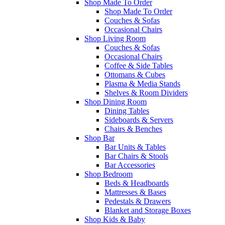
Shop Made To Order
Shop Made To Order
Couches & Sofas
Occasional Chairs
Shop Living Room
Couches & Sofas
Occasional Chairs
Coffee & Side Tables
Ottomans & Cubes
Plasma & Media Stands
Shelves & Room Dividers
Shop Dining Room
Dining Tables
Sideboards & Servers
Chairs & Benches
Shop Bar
Bar Units & Tables
Bar Chairs & Stools
Bar Accessories
Shop Bedroom
Beds & Headboards
Mattresses & Bases
Pedestals & Drawers
Blanket and Storage Boxes
Shop Kids & Baby