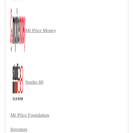
Mr Price Money
Studio 88
Mr Price Foundation
Investors