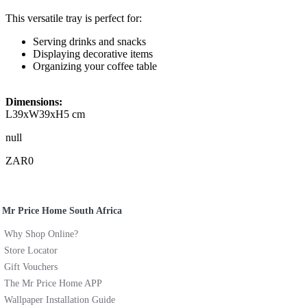
This versatile tray is perfect for:
Serving drinks and snacks
Displaying decorative items
Organizing your coffee table
Dimensions:
L39xW39xH5 cm
null
ZAR0
Mr Price Home South Africa
Why Shop Online?
Store Locator
Gift Vouchers
The Mr Price Home APP
Wallpaper Installation Guide