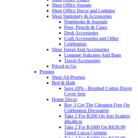
Shop Office Storage
Shop Office Decor and Lighting
Shop Stationery & Accessories
Notebooks & Journals
Pens, Pencils & Cases
Desk Accessories
Craft Accessories and Other
Celebration
Shop Travel And Accessories
Luggage Suitcases And Bags
Travel Accessories
Priced to Go
Promos
Shop All Promos
Bed & Bath
Save 20% - Brushed Cotton Duvet
Cover Sets
Home Decor
Buy 3 Get The Cheapest Free On
Celebration Decorative
Take 2 For R200 On Jozi Scatters
48x48cm
Take 2 For R1000 On R639.99
Taped Lucca Curtains