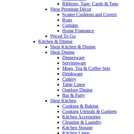
Ribbons, Tape, Cards & Tags
Shop Premium Décor
Scatter Cushions and Covers
Rugs
Curtains
Home Fragrance
Priced To Go
Kitchen & Dining
Shop Kitchen & Dining
Shop Dining
Dinnerware
Servingware
Mugs, Tea & Coffee Sets
Drinkware
Cutlery
Table Linen
Outdoor Dining
Bar & Party
Shop Kitchen
Cooking & Baking
Cooking Utensils & Gadgets
Kitchen Accessories
Cleaning & Laundry
Kitchen Storage
Kitchen Linen