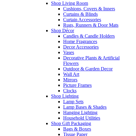
Shop Living Room
Cushions, Covers & Inners
Curtains & Blinds
Curtain Accessories
Rugs, Runners & Door Mats
Shop Décor
Candles & Candle Holders
Home Fragrances
Decor Accessories
Vases
Decorative Plants & Artificial
Flowers
Outdoor & Garden Decor
Wall Art
Mirrors
Picture Frames
Clocks
Shop Lighting
Lamp Sets
Lamp Bases & Shades
Hanging Lighting
Household Utilities
Shop Gift Packaging
Bags & Boxes
Tissue Paper