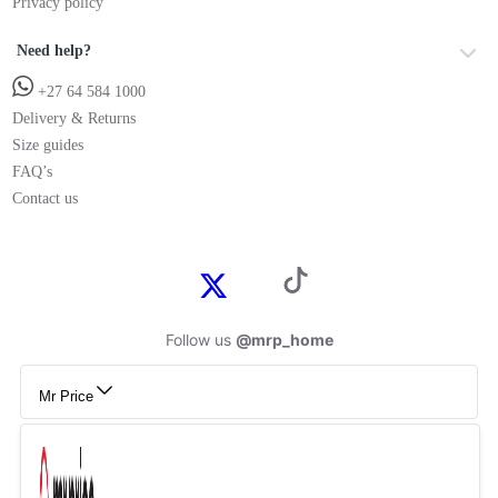
Privacy policy
Need help?
+27 64 584 1000
Delivery & Returns
Size guides
FAQ’s
Contact us
Follow us
@mrp_home
Mr Price