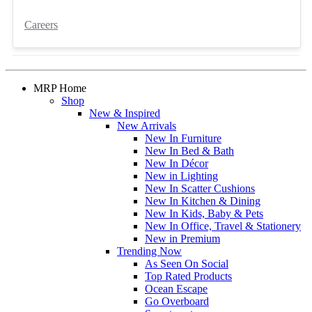
Careers
MRP Home
Shop
New & Inspired
New Arrivals
New In Furniture
New In Bed & Bath
New In Décor
New in Lighting
New In Scatter Cushions
New In Kitchen & Dining
New In Kids, Baby & Pets
New In Office, Travel & Stationery
New in Premium
Trending Now
As Seen On Social
Top Rated Products
Ocean Escape
Go Overboard