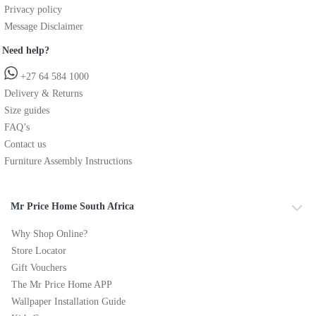
Privacy policy
Message Disclaimer
Need help?
+27 64 584 1000
Delivery & Returns
Size guides
FAQ’s
Contact us
Furniture Assembly Instructions
Mr Price Home South Africa
Why Shop Online?
Store Locator
Gift Vouchers
The Mr Price Home APP
Wallpaper Installation Guide