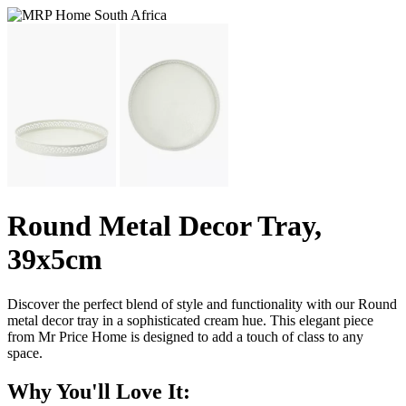
Round Metal Decor Tray,
39x5cm
Discover the perfect blend of style and functionality with our Round
metal decor tray in a sophisticated cream hue. This elegant piece
from Mr Price Home is designed to add a touch of class to any
space.
Why You'll Love It: