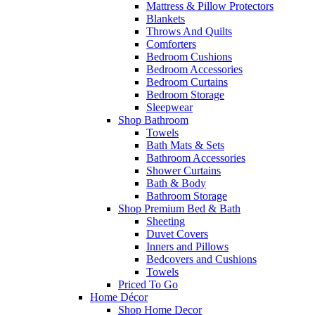
Mattress & Pillow Protectors
Blankets
Throws And Quilts
Comforters
Bedroom Cushions
Bedroom Accessories
Bedroom Curtains
Bedroom Storage
Sleepwear
Shop Bathroom
Towels
Bath Mats & Sets
Bathroom Accessories
Shower Curtains
Bath & Body
Bathroom Storage
Shop Premium Bed & Bath
Sheeting
Duvet Covers
Inners and Pillows
Bedcovers and Cushions
Towels
Priced To Go
Home Décor
Shop Home Decor