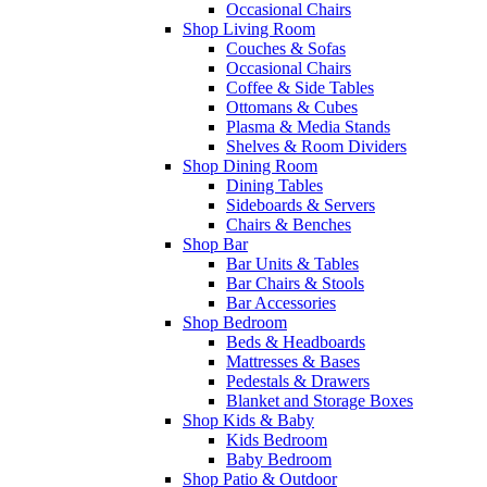
Occasional Chairs
Shop Living Room
Couches & Sofas
Occasional Chairs
Coffee & Side Tables
Ottomans & Cubes
Plasma & Media Stands
Shelves & Room Dividers
Shop Dining Room
Dining Tables
Sideboards & Servers
Chairs & Benches
Shop Bar
Bar Units & Tables
Bar Chairs & Stools
Bar Accessories
Shop Bedroom
Beds & Headboards
Mattresses & Bases
Pedestals & Drawers
Blanket and Storage Boxes
Shop Kids & Baby
Kids Bedroom
Baby Bedroom
Shop Patio & Outdoor