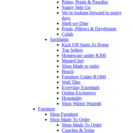
Palms, Petals & Paradise
Sunny Side Up
We’re looking forward to sunny
days
Shell we Dine
Petals, Pillows & Daydreams
Colab
Spotlights
Kick Off Starts At Home
Top Sellers
Homeware under R300
MasterChef
Shop Made to order
Beach
Furniture Under R1000
Wall Tiles
Everyday Essentials
Online Exclusives
Hospitality
Shop Winter Warmth
Furniture
Shop Furniture
Shop Made To Order
Shop Made To Order
Couches & Sofas