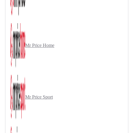
Mr Price Home
Mr Price Sport