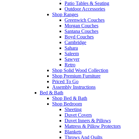
Patio Tables & Seating
Outdoor Accessories
Shop Ranges
Greenwich Couches
Morgan Couches
Santana Couches
Boyd Couches
Cambridge
Sahara
Saleem
Sawyer
Retro
Shop Solid Wood Collection
Shop Premium Furniture
Priced To Go
Assembly Instructions
Bed & Bath
Shop Bed & Bath
Shop Bedroom
Sheeting
Duvet Covers
Duvet Inners & Pillows
Mattress & Pillow Protectors
Blankets
Throws And Quilts