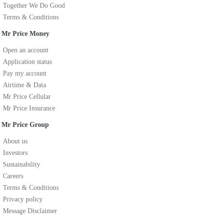
Together We Do Good
Terms & Conditions
Mr Price Money
Open an account
Application status
Pay my account
Airtime & Data
Mr Price Cellular
Mr Price Insurance
Mr Price Group
About us
Investors
Sustainability
Careers
Terms & Conditions
Privacy policy
Message Disclaimer