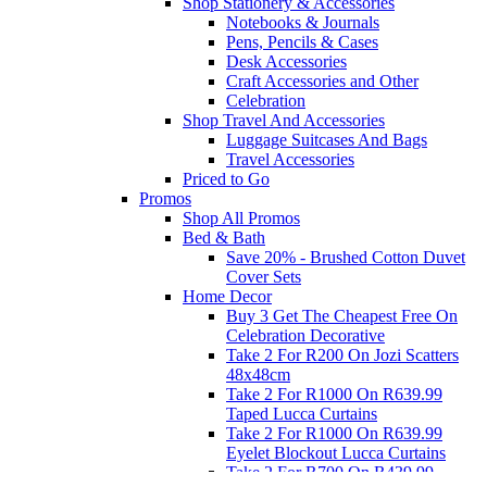
Shop Stationery & Accessories
Notebooks & Journals
Pens, Pencils & Cases
Desk Accessories
Craft Accessories and Other
Celebration
Shop Travel And Accessories
Luggage Suitcases And Bags
Travel Accessories
Priced to Go
Promos
Shop All Promos
Bed & Bath
Save 20% - Brushed Cotton Duvet
Cover Sets
Home Decor
Buy 3 Get The Cheapest Free On
Celebration Decorative
Take 2 For R200 On Jozi Scatters
48x48cm
Take 2 For R1000 On R639.99
Taped Lucca Curtains
Take 2 For R1000 On R639.99
Eyelet Blockout Lucca Curtains
Take 2 For R700 On R439.99