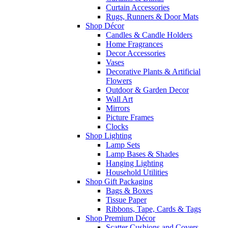
Curtain Accessories
Rugs, Runners & Door Mats
Shop Décor
Candles & Candle Holders
Home Fragrances
Decor Accessories
Vases
Decorative Plants & Artificial
Flowers
Outdoor & Garden Decor
Wall Art
Mirrors
Picture Frames
Clocks
Shop Lighting
Lamp Sets
Lamp Bases & Shades
Hanging Lighting
Household Utilities
Shop Gift Packaging
Bags & Boxes
Tissue Paper
Ribbons, Tape, Cards & Tags
Shop Premium Décor
Scatter Cushions and Covers