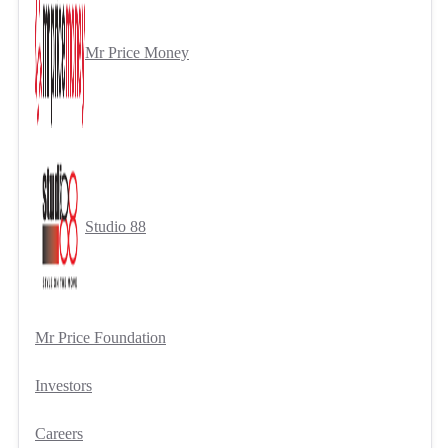
Mr Price Money
Studio 88
Mr Price Foundation
Investors
Careers