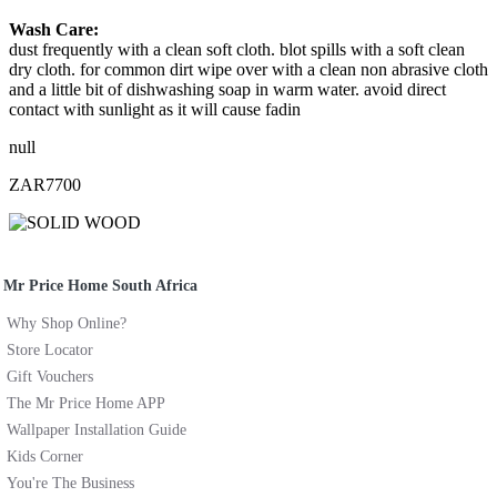
Wash Care:
dust frequently with a clean soft cloth. blot spills with a soft clean
dry cloth. for common dirt wipe over with a clean non abrasive cloth
and a little bit of dishwashing soap in warm water. avoid direct
contact with sunlight as it will cause fadin
null
ZAR7700
Mr Price Home South Africa
Why Shop Online?
Store Locator
Gift Vouchers
The Mr Price Home APP
Wallpaper Installation Guide
Kids Corner
You're The Business