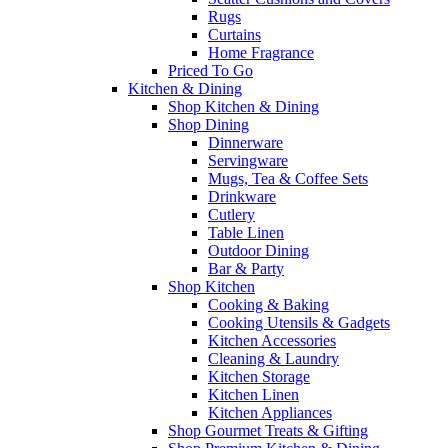
Rugs
Curtains
Home Fragrance
Priced To Go
Kitchen & Dining
Shop Kitchen & Dining
Shop Dining
Dinnerware
Servingware
Mugs, Tea & Coffee Sets
Drinkware
Cutlery
Table Linen
Outdoor Dining
Bar & Party
Shop Kitchen
Cooking & Baking
Cooking Utensils & Gadgets
Kitchen Accessories
Cleaning & Laundry
Kitchen Storage
Kitchen Linen
Kitchen Appliances
Shop Gourmet Treats & Gifting