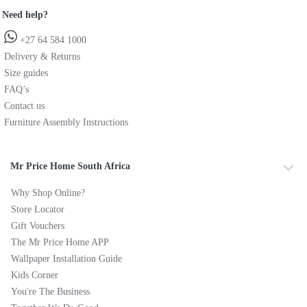
Need help?
+27 64 584 1000
Delivery & Returns
Size guides
FAQ’s
Contact us
Furniture Assembly Instructions
Mr Price Home South Africa
Why Shop Online?
Store Locator
Gift Vouchers
The Mr Price Home APP
Wallpaper Installation Guide
Kids Corner
You're The Business