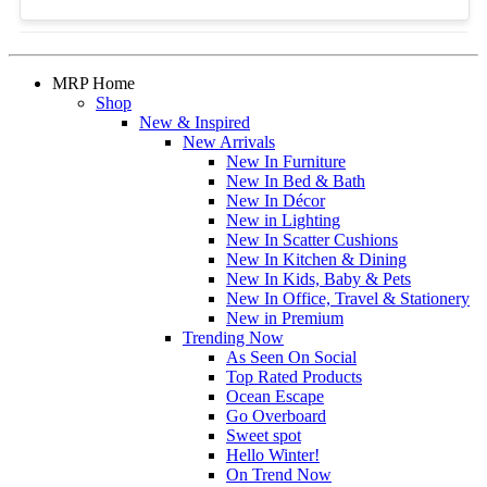
MRP Home
Shop
New & Inspired
New Arrivals
New In Furniture
New In Bed & Bath
New In Décor
New in Lighting
New In Scatter Cushions
New In Kitchen & Dining
New In Kids, Baby & Pets
New In Office, Travel & Stationery
New in Premium
Trending Now
As Seen On Social
Top Rated Products
Ocean Escape
Go Overboard
Sweet spot
Hello Winter!
On Trend Now