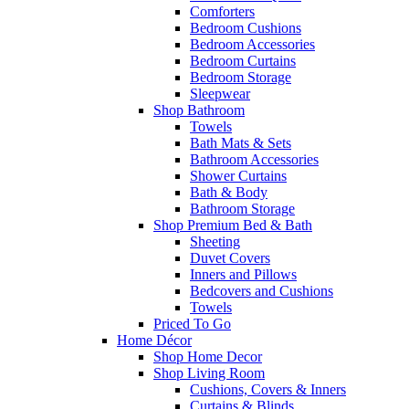
Comforters
Bedroom Cushions
Bedroom Accessories
Bedroom Curtains
Bedroom Storage
Sleepwear
Shop Bathroom
Towels
Bath Mats & Sets
Bathroom Accessories
Shower Curtains
Bath & Body
Bathroom Storage
Shop Premium Bed & Bath
Sheeting
Duvet Covers
Inners and Pillows
Bedcovers and Cushions
Towels
Priced To Go
Home Décor
Shop Home Decor
Shop Living Room
Cushions, Covers & Inners
Curtains & Blinds