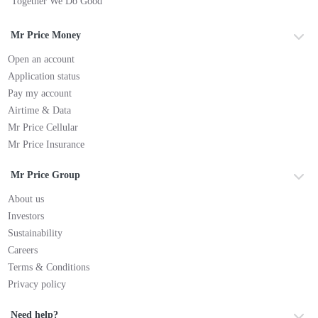
Together We Do Good
Mr Price Money
Open an account
Application status
Pay my account
Airtime & Data
Mr Price Cellular
Mr Price Insurance
Mr Price Group
About us
Investors
Sustainability
Careers
Terms & Conditions
Privacy policy
Need help?