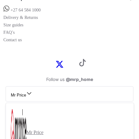
+27 64 584 1000
Delivery & Returns
Size guides
FAQ’s
Contact us
Follow us
@mrp_home
Mr Price
Mr Price