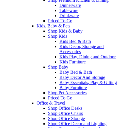
Shop Premium Kitchen & Dining
Dinnerware
Tableware
Drinkware
Priced To Go
Kids, Baby & Pets
Shop Kids & Baby
Shop Kids
Kids Bed & Bath
Kids Decor, Storage and
Accessories
Kids Play, Dining and Outdoor
Kids Furniture
Shop Baby
Baby Bed & Bath
Baby Decor And Storage
Baby Essentials, Play & Gifting
Baby Furniture
Shop Pet Accessories
Priced To Go
Office & Travel
Shop Office Desks
Shop Office Chairs
Shop Office Storage
Shop Office Decor and Lighting