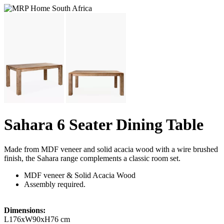
Sahara 6 Seater Dining Table
Made from MDF veneer and solid acacia wood with a wire brushed
finish, the Sahara range complements a classic room set.
MDF veneer & Solid Acacia Wood
Assembly required.
Dimensions:
L176xW90xH76 cm