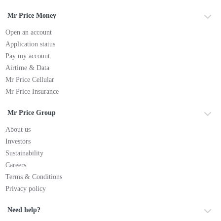
Mr Price Money
Open an account
Application status
Pay my account
Airtime & Data
Mr Price Cellular
Mr Price Insurance
Mr Price Group
About us
Investors
Sustainability
Careers
Terms & Conditions
Privacy policy
Need help?