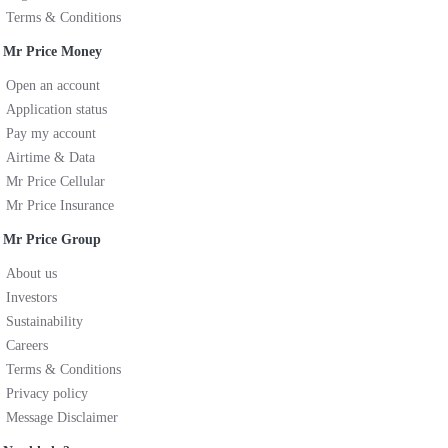
Terms & Conditions
Mr Price Money
Open an account
Application status
Pay my account
Airtime & Data
Mr Price Cellular
Mr Price Insurance
Mr Price Group
About us
Investors
Sustainability
Careers
Terms & Conditions
Privacy policy
Message Disclaimer