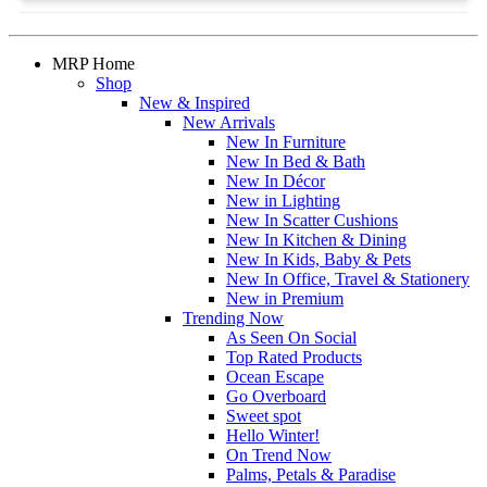
MRP Home
Shop
New & Inspired
New Arrivals
New In Furniture
New In Bed & Bath
New In Décor
New in Lighting
New In Scatter Cushions
New In Kitchen & Dining
New In Kids, Baby & Pets
New In Office, Travel & Stationery
New in Premium
Trending Now
As Seen On Social
Top Rated Products
Ocean Escape
Go Overboard
Sweet spot
Hello Winter!
On Trend Now
Palms, Petals & Paradise