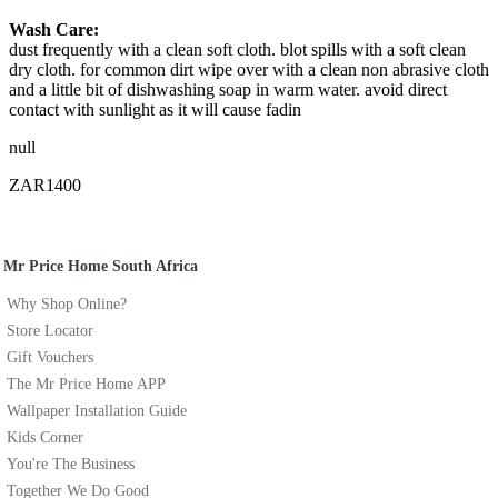
Wash Care:
dust frequently with a clean soft cloth. blot spills with a soft clean
dry cloth. for common dirt wipe over with a clean non abrasive cloth
and a little bit of dishwashing soap in warm water. avoid direct
contact with sunlight as it will cause fadin
null
ZAR1400
Mr Price Home South Africa
Why Shop Online?
Store Locator
Gift Vouchers
The Mr Price Home APP
Wallpaper Installation Guide
Kids Corner
You're The Business
Together We Do Good