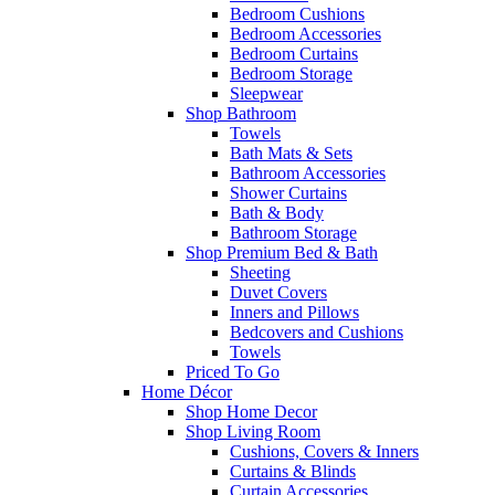
Bedroom Cushions
Bedroom Accessories
Bedroom Curtains
Bedroom Storage
Sleepwear
Shop Bathroom
Towels
Bath Mats & Sets
Bathroom Accessories
Shower Curtains
Bath & Body
Bathroom Storage
Shop Premium Bed & Bath
Sheeting
Duvet Covers
Inners and Pillows
Bedcovers and Cushions
Towels
Priced To Go
Home Décor
Shop Home Decor
Shop Living Room
Cushions, Covers & Inners
Curtains & Blinds
Curtain Accessories