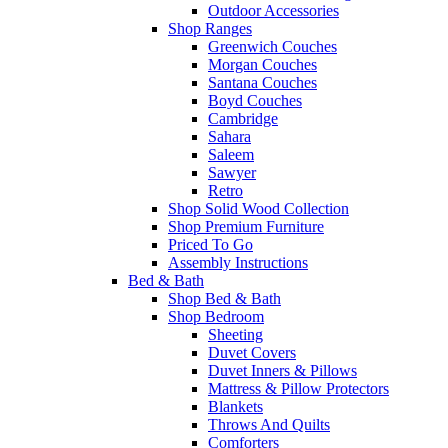
Outdoor Accessories
Shop Ranges
Greenwich Couches
Morgan Couches
Santana Couches
Boyd Couches
Cambridge
Sahara
Saleem
Sawyer
Retro
Shop Solid Wood Collection
Shop Premium Furniture
Priced To Go
Assembly Instructions
Bed & Bath
Shop Bed & Bath
Shop Bedroom
Sheeting
Duvet Covers
Duvet Inners & Pillows
Mattress & Pillow Protectors
Blankets
Throws And Quilts
Comforters