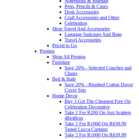
Notebooks & Journals
Pens, Pencils & Cases
Desk Accessories
Craft Accessories and Other
Celebration
Shop Travel And Accessories
Luggage Suitcases And Bags
Travel Accessories
Priced to Go
Promos
Shop All Promos
Furniture
Save 20% - Selected Couches and
Chairs
Bed & Bath
Save 20% - Brushed Cotton Duvet
Cover Sets
Home Decor
Buy 3 Get The Cheapest Free On
Celebration Decorative
Take 2 For R200 On Jozi Scatters
48x48cm
Take 2 For R1000 On R639.99
Taped Lucca Curtains
Take 2 For R1000 On R639.99