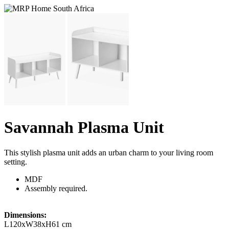
Savannah Plasma Unit
This stylish plasma unit adds an urban charm to your living room
setting.
MDF
Assembly required.
Dimensions:
L120xW38xH61 cm