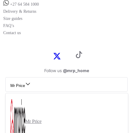
+27 64 584 1000
Delivery & Returns
Size guides
FAQ’s
Contact us
Follow us
@mrp_home
Mr Price
Mr Price