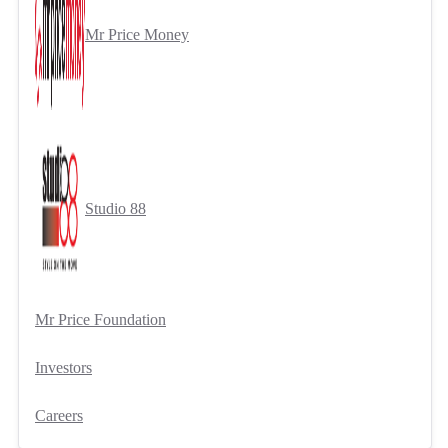
Mr Price Money
Studio 88
Mr Price Foundation
Investors
Careers