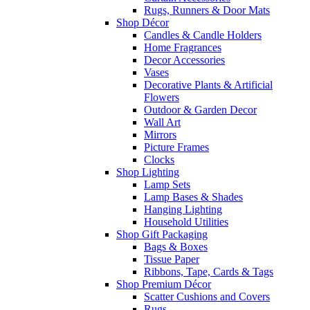
Rugs, Runners & Door Mats
Shop Décor
Candles & Candle Holders
Home Fragrances
Decor Accessories
Vases
Decorative Plants & Artificial
Flowers
Outdoor & Garden Decor
Wall Art
Mirrors
Picture Frames
Clocks
Shop Lighting
Lamp Sets
Lamp Bases & Shades
Hanging Lighting
Household Utilities
Shop Gift Packaging
Bags & Boxes
Tissue Paper
Ribbons, Tape, Cards & Tags
Shop Premium Décor
Scatter Cushions and Covers
Rugs