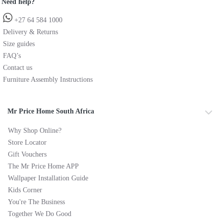
Need help?
+27 64 584 1000
Delivery & Returns
Size guides
FAQ’s
Contact us
Furniture Assembly Instructions
Mr Price Home South Africa
Why Shop Online?
Store Locator
Gift Vouchers
The Mr Price Home APP
Wallpaper Installation Guide
Kids Corner
You're The Business
Together We Do Good