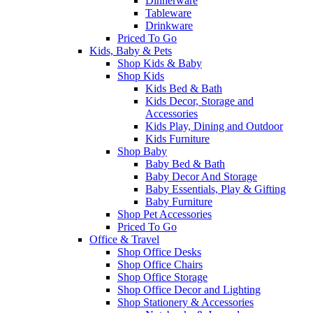
Dinnerware
Tableware
Drinkware
Priced To Go
Kids, Baby & Pets
Shop Kids & Baby
Shop Kids
Kids Bed & Bath
Kids Decor, Storage and
Accessories
Kids Play, Dining and Outdoor
Kids Furniture
Shop Baby
Baby Bed & Bath
Baby Decor And Storage
Baby Essentials, Play & Gifting
Baby Furniture
Shop Pet Accessories
Priced To Go
Office & Travel
Shop Office Desks
Shop Office Chairs
Shop Office Storage
Shop Office Decor and Lighting
Shop Stationery & Accessories