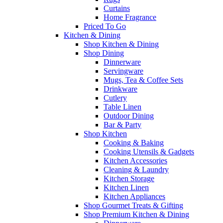
Curtains
Home Fragrance
Priced To Go
Kitchen & Dining
Shop Kitchen & Dining
Shop Dining
Dinnerware
Servingware
Mugs, Tea & Coffee Sets
Drinkware
Cutlery
Table Linen
Outdoor Dining
Bar & Party
Shop Kitchen
Cooking & Baking
Cooking Utensils & Gadgets
Kitchen Accessories
Cleaning & Laundry
Kitchen Storage
Kitchen Linen
Kitchen Appliances
Shop Gourmet Treats & Gifting
Shop Premium Kitchen & Dining