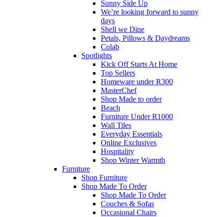
Sunny Side Up
We’re looking forward to sunny
days
Shell we Dine
Petals, Pillows & Daydreams
Colab
Spotlights
Kick Off Starts At Home
Top Sellers
Homeware under R300
MasterChef
Shop Made to order
Beach
Furniture Under R1000
Wall Tiles
Everyday Essentials
Online Exclusives
Hospitality
Shop Winter Warmth
Furniture
Shop Furniture
Shop Made To Order
Shop Made To Order
Couches & Sofas
Occasional Chairs