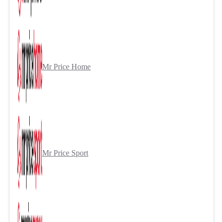
Mr Price Home
Mr Price Sport