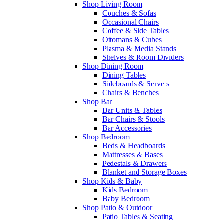
Shop Living Room
Couches & Sofas
Occasional Chairs
Coffee & Side Tables
Ottomans & Cubes
Plasma & Media Stands
Shelves & Room Dividers
Shop Dining Room
Dining Tables
Sideboards & Servers
Chairs & Benches
Shop Bar
Bar Units & Tables
Bar Chairs & Stools
Bar Accessories
Shop Bedroom
Beds & Headboards
Mattresses & Bases
Pedestals & Drawers
Blanket and Storage Boxes
Shop Kids & Baby
Kids Bedroom
Baby Bedroom
Shop Patio & Outdoor
Patio Tables & Seating