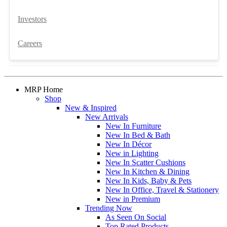
Investors
Careers
MRP Home
Shop
New & Inspired
New Arrivals
New In Furniture
New In Bed & Bath
New In Décor
New in Lighting
New In Scatter Cushions
New In Kitchen & Dining
New In Kids, Baby & Pets
New In Office, Travel & Stationery
New in Premium
Trending Now
As Seen On Social
Top Rated Products