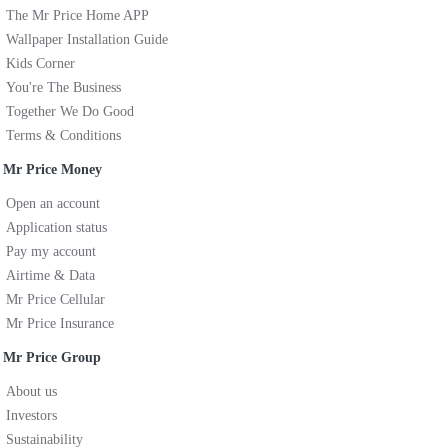
The Mr Price Home APP
Wallpaper Installation Guide
Kids Corner
You're The Business
Together We Do Good
Terms & Conditions
Mr Price Money
Open an account
Application status
Pay my account
Airtime & Data
Mr Price Cellular
Mr Price Insurance
Mr Price Group
About us
Investors
Sustainability