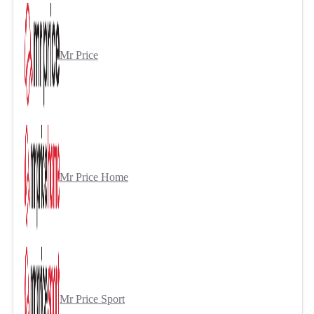
Mr Price
Mr Price Home
Mr Price Sport