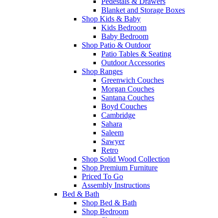
Pedestals & Drawers
Blanket and Storage Boxes
Shop Kids & Baby
Kids Bedroom
Baby Bedroom
Shop Patio & Outdoor
Patio Tables & Seating
Outdoor Accessories
Shop Ranges
Greenwich Couches
Morgan Couches
Santana Couches
Boyd Couches
Cambridge
Sahara
Saleem
Sawyer
Retro
Shop Solid Wood Collection
Shop Premium Furniture
Priced To Go
Assembly Instructions
Bed & Bath
Shop Bed & Bath
Shop Bedroom