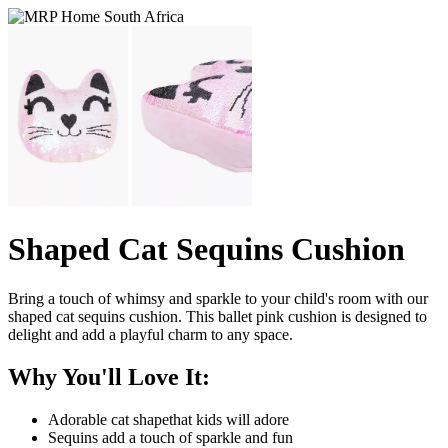
Shaped Cat Sequins Cushion
Bring a touch of whimsy and sparkle to your child's room with our
shaped cat sequins cushion. This ballet pink cushion is designed to
delight and add a playful charm to any space.
Why You'll Love It:
Adorable cat shapethat kids will adore
Sequins add a touch of sparkle and fun