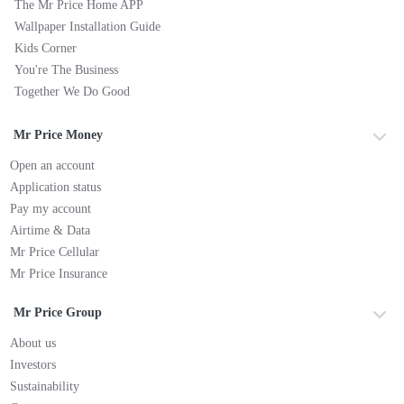
The Mr Price Home APP
Wallpaper Installation Guide
Kids Corner
You're The Business
Together We Do Good
Mr Price Money
Open an account
Application status
Pay my account
Airtime & Data
Mr Price Cellular
Mr Price Insurance
Mr Price Group
About us
Investors
Sustainability