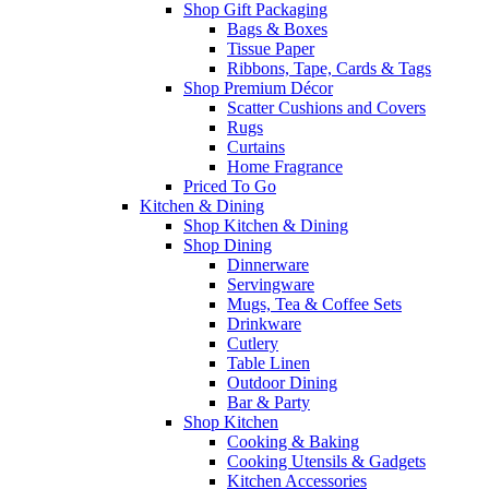
Shop Gift Packaging
Bags & Boxes
Tissue Paper
Ribbons, Tape, Cards & Tags
Shop Premium Décor
Scatter Cushions and Covers
Rugs
Curtains
Home Fragrance
Priced To Go
Kitchen & Dining
Shop Kitchen & Dining
Shop Dining
Dinnerware
Servingware
Mugs, Tea & Coffee Sets
Drinkware
Cutlery
Table Linen
Outdoor Dining
Bar & Party
Shop Kitchen
Cooking & Baking
Cooking Utensils & Gadgets
Kitchen Accessories