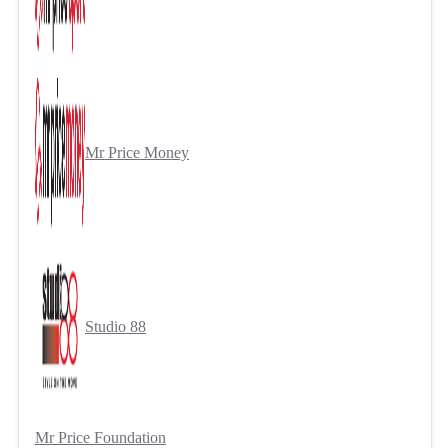
Mr Price Money
Studio 88
Mr Price Foundation