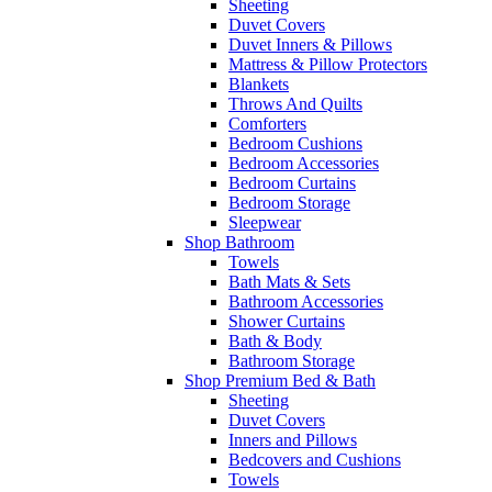
Sheeting
Duvet Covers
Duvet Inners & Pillows
Mattress & Pillow Protectors
Blankets
Throws And Quilts
Comforters
Bedroom Cushions
Bedroom Accessories
Bedroom Curtains
Bedroom Storage
Sleepwear
Shop Bathroom
Towels
Bath Mats & Sets
Bathroom Accessories
Shower Curtains
Bath & Body
Bathroom Storage
Shop Premium Bed & Bath
Sheeting
Duvet Covers
Inners and Pillows
Bedcovers and Cushions
Towels