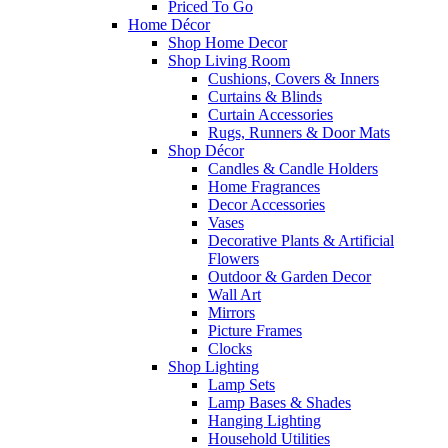
Priced To Go
Home Décor
Shop Home Decor
Shop Living Room
Cushions, Covers & Inners
Curtains & Blinds
Curtain Accessories
Rugs, Runners & Door Mats
Shop Décor
Candles & Candle Holders
Home Fragrances
Decor Accessories
Vases
Decorative Plants & Artificial
Flowers
Outdoor & Garden Decor
Wall Art
Mirrors
Picture Frames
Clocks
Shop Lighting
Lamp Sets
Lamp Bases & Shades
Hanging Lighting
Household Utilities