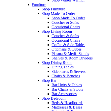
Shop Winter Warmth
Furniture
Shop Furniture
Shop Made To Order
Shop Made To Order
Couches & Sofas
Occasional Chairs
Shop Living Room
Couches & Sofas
Occasional Chairs
Coffee & Side Tables
Ottomans & Cubes
Plasma & Media Stands
Shelves & Room Dividers
Shop Dining Room
Dining Tables
Sideboards & Servers
Chairs & Benches
Shop Bar
Bar Units & Tables
Bar Chairs & Stools
Bar Accessories
Shop Bedroom
Beds & Headboards
Mattresses & Bases