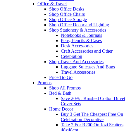
Office & Travel
Shop Office Desks
Shop Office Chairs
Shop Office Storage
Shop Office Decor and Lighting
Shop Stationery & Accessories
Notebooks & Journals
Pens, Pencils & Cases
Desk Accessories
Craft Accessories and Other
Celebration
Shop Travel And Accessories
Luggage Suitcases And Bags
Travel Accessories
Priced to Go
Promos
Shop All Promos
Bed & Bath
Save 20% - Brushed Cotton Duvet
Cover Sets
Home Decor
Buy 3 Get The Cheapest Free On
Celebration Decorative
Take 2 For R200 On Jozi Scatters
48x48cm