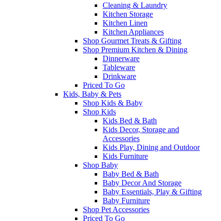
Cleaning & Laundry
Kitchen Storage
Kitchen Linen
Kitchen Appliances
Shop Gourmet Treats & Gifting
Shop Premium Kitchen & Dining
Dinnerware
Tableware
Drinkware
Priced To Go
Kids, Baby & Pets
Shop Kids & Baby
Shop Kids
Kids Bed & Bath
Kids Decor, Storage and
Accessories
Kids Play, Dining and Outdoor
Kids Furniture
Shop Baby
Baby Bed & Bath
Baby Decor And Storage
Baby Essentials, Play & Gifting
Baby Furniture
Shop Pet Accessories
Priced To Go