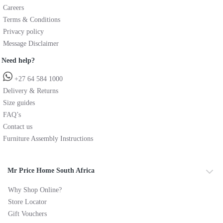
Careers
Terms & Conditions
Privacy policy
Message Disclaimer
Need help?
+27 64 584 1000
Delivery & Returns
Size guides
FAQ’s
Contact us
Furniture Assembly Instructions
Mr Price Home South Africa
Why Shop Online?
Store Locator
Gift Vouchers