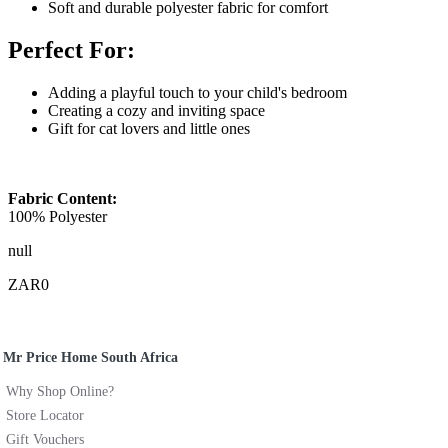
Soft and durable polyester fabric for comfort
Perfect For:
Adding a playful touch to your child's bedroom
Creating a cozy and inviting space
Gift for cat lovers and little ones
Fabric Content:
100% Polyester
null
ZAR0
Mr Price Home South Africa
Why Shop Online?
Store Locator
Gift Vouchers