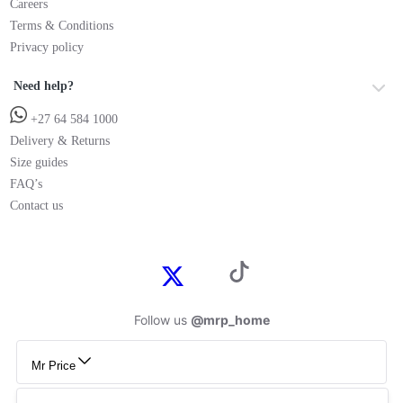
Careers
Terms & Conditions
Privacy policy
Need help?
+27 64 584 1000
Delivery & Returns
Size guides
FAQ’s
Contact us
Follow us
@mrp_home
Mr Price