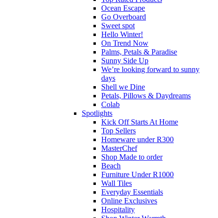
Ocean Escape
Go Overboard
Sweet spot
Hello Winter!
On Trend Now
Palms, Petals & Paradise
Sunny Side Up
We’re looking forward to sunny
days
Shell we Dine
Petals, Pillows & Daydreams
Colab
Spotlights
Kick Off Starts At Home
Top Sellers
Homeware under R300
MasterChef
Shop Made to order
Beach
Furniture Under R1000
Wall Tiles
Everyday Essentials
Online Exclusives
Hospitality