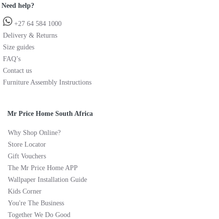
Need help?
+27 64 584 1000
Delivery & Returns
Size guides
FAQ’s
Contact us
Furniture Assembly Instructions
Mr Price Home South Africa
Why Shop Online?
Store Locator
Gift Vouchers
The Mr Price Home APP
Wallpaper Installation Guide
Kids Corner
You're The Business
Together We Do Good