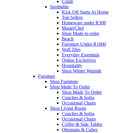
Colab
Spotlights
Kick Off Starts At Home
Top Sellers
Homeware under R300
MasterChef
Shop Made to order
Beach
Furniture Under R1000
Wall Tiles
Everyday Essentials
Online Exclusives
Hospitality
Shop Winter Warmth
Furniture
Shop Furniture
Shop Made To Order
Shop Made To Order
Couches & Sofas
Occasional Chairs
Shop Living Room
Couches & Sofas
Occasional Chairs
Coffee & Side Tables
Ottomans & Cubes