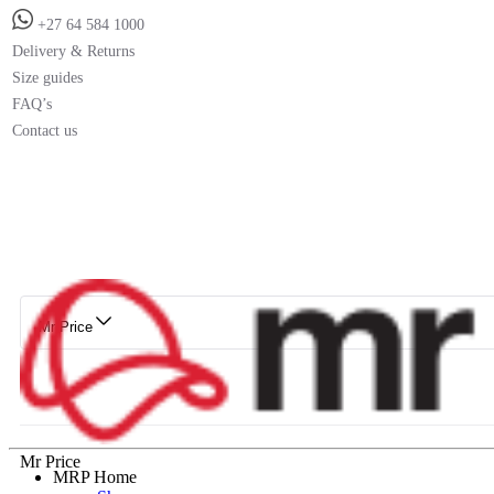
+27 64 584 1000
Delivery & Returns
Size guides
FAQ’s
Contact us
Mr Price
Mr Price
MRP Home