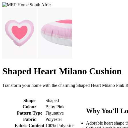
Shaped Heart Milano Cushion
Transform your home with the charming Shaped Heart Milano Pink Ru
Shape
Shaped
Colour
Baby Pink
Why You'll Lo
Pattern Type
Figurative
Fabric
Polyester
Adorable heart shape t
Fabric Content
100% Polyester