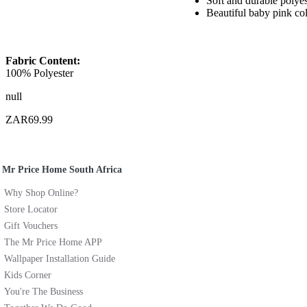
Soft and durable polyes
Beautiful baby pink co
Fabric Content:
100% Polyester
null
ZAR69.99
Mr Price Home South Africa
Why Shop Online?
Store Locator
Gift Vouchers
The Mr Price Home APP
Wallpaper Installation Guide
Kids Corner
You're The Business