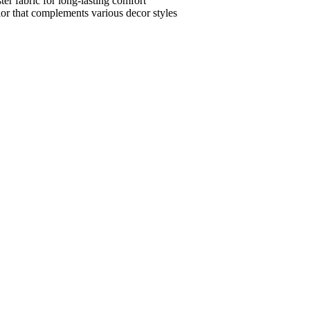
ter fabric for long-lasting comfort
lor that complements various decor styles