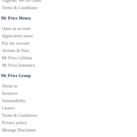
Together We Do Good
Terms & Conditions
Mr Price Money
Open an account
Application status
Pay my account
Airtime & Data
Mr Price Cellular
Mr Price Insurance
Mr Price Group
About us
Investors
Sustainability
Careers
Terms & Conditions
Privacy policy
Message Disclaimer