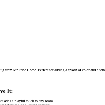
g from Mr Price Home. Perfect for adding a splash of color and a tou
ve It:
hat adds a playful touch to any room