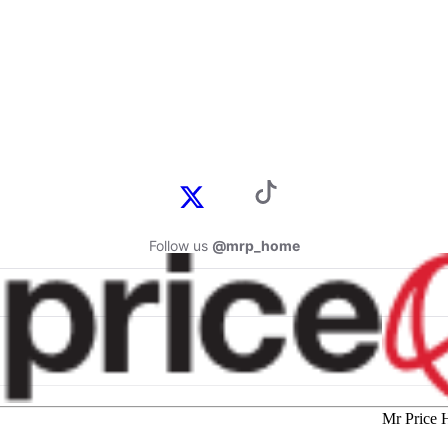
Follow us
@mrp_home
Mr Price