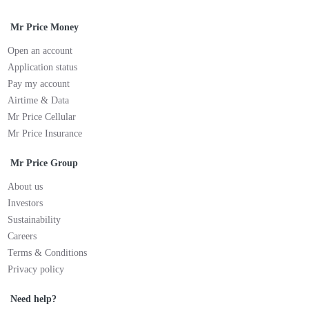
Mr Price Money
Open an account
Application status
Pay my account
Airtime & Data
Mr Price Cellular
Mr Price Insurance
Mr Price Group
About us
Investors
Sustainability
Careers
Terms & Conditions
Privacy policy
Need help?