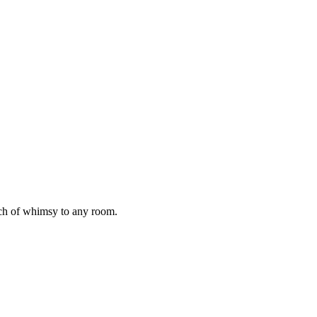
ch of whimsy to any room.