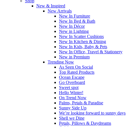
Shop
New & Inspired
New Arrivals
New In Furniture
New In Bed & Bath
New In Décor
New in Lighting
New In Scatter Cushions
New In Kitchen & Dining
New In Kids, Baby & Pets
New In Office, Travel & Stationery
New in Premium
Trending Now
As Seen On Social
Top Rated Products
Ocean Escape
Go Overboard
Sweet spot
Hello Winter!
On Trend Now
Palms, Petals & Paradise
Sunny Side Up
We’re looking forward to sunny days
Shell we Dine
Petals, Pillows & Daydreams