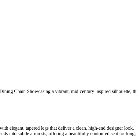
ining Chair. Showcasing a vibrant, mid-century inspired silhouette, this
ith elegant, tapered legs that deliver a clean, high-end designer look.
ds into subtle armrests, offering a beautifully contoured seat for long,