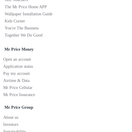
The Mr Price Home APP
Wallpaper Installation Guide
Kids Corner
You're The Business
Together We Do Good
Mr Price Money
Open an account
Application status
Pay my account
Airtime & Data
Mr Price Cellular
Mr Price Insurance
Mr Price Group
About us
Investors
Sustainability