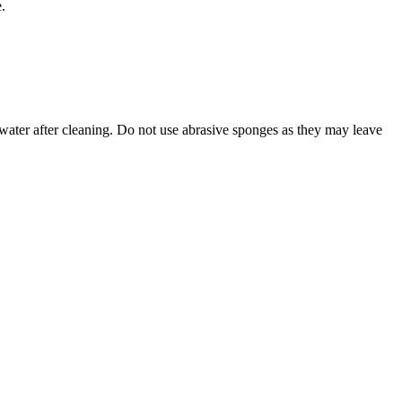
.
 water after cleaning. Do not use abrasive sponges as they may leave