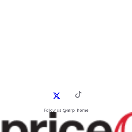
Follow us
@mrp_home