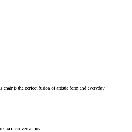
 chair is the perfect fusion of artistic form and everyday
 relaxed conversations.