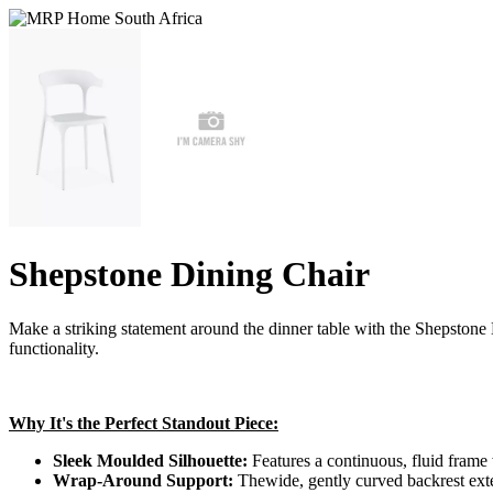
Shepstone Dining Chair
Make a striking statement around the dinner table with the Shepstone D
functionality.
Why It's the Perfect Standout Piece:
Sleek Moulded Silhouette:
Features a continuous, fluid frame w
Wrap-Around Support:
Thewide, gently curved backrest exten