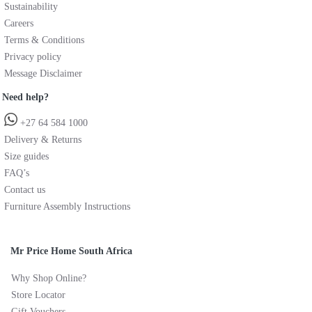
Sustainability
Careers
Terms & Conditions
Privacy policy
Message Disclaimer
Need help?
+27 64 584 1000
Delivery & Returns
Size guides
FAQ’s
Contact us
Furniture Assembly Instructions
Mr Price Home South Africa
Why Shop Online?
Store Locator
Gift Vouchers