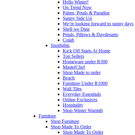
Hello Winter!
On Trend Now
Palms, Petals & Paradise
Sunny Side Up
We’re looking forward to sunny days
Shell we Dine
Petals, Pillows & Daydreams
Colab
Spotlights
Kick Off Starts At Home
Top Sellers
Homeware under R300
MasterChef
Shop Made to order
Beach
Furniture Under R1000
Wall Tiles
Everyday Essentials
Online Exclusives
Hospitality
Shop Winter Warmth
Furniture
Shop Furniture
Shop Made To Order
Shop Made To Order