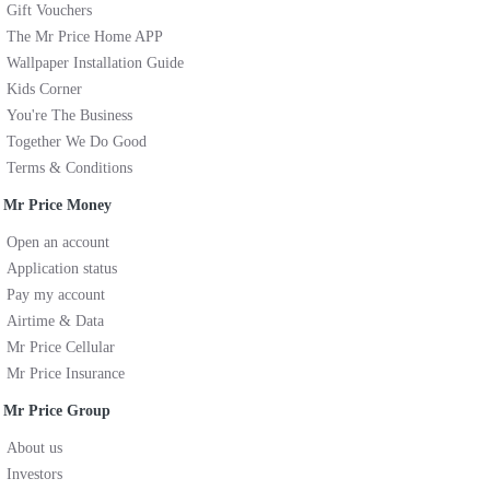
Gift Vouchers
The Mr Price Home APP
Wallpaper Installation Guide
Kids Corner
You're The Business
Together We Do Good
Terms & Conditions
Mr Price Money
Open an account
Application status
Pay my account
Airtime & Data
Mr Price Cellular
Mr Price Insurance
Mr Price Group
About us
Investors