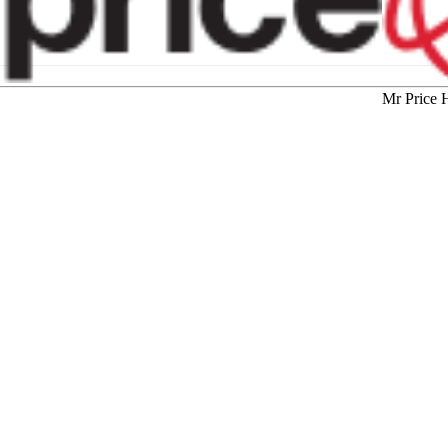
Mr Price