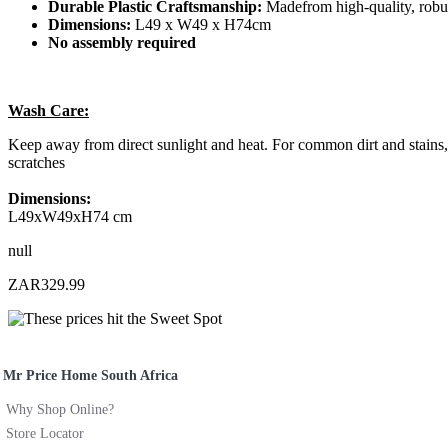
Durable Plastic Craftsmanship:
Madefrom high-quality, robust
Dimensions:
L49 x W49 x H74cm
No assembly required
Wash Care:
Keep away from direct sunlight and heat. For common dirt and stains, 
scratches
Dimensions:
L49xW49xH74 cm
null
ZAR329.99
Mr Price Home South Africa
Why Shop Online?
Store Locator