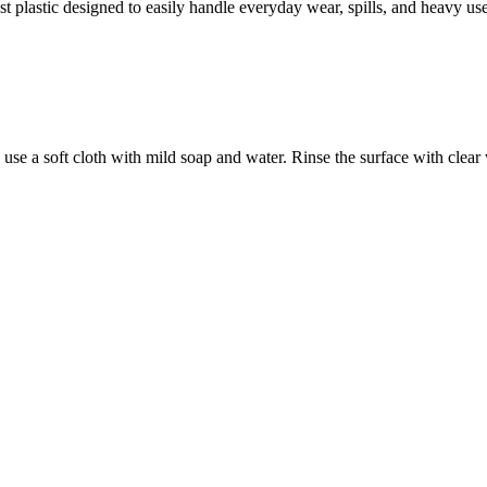
 plastic designed to easily handle everyday wear, spills, and heavy use
use a soft cloth with mild soap and water. Rinse the surface with clear