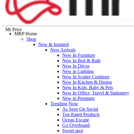
Mr Price
MRP Home
Shop
New & Inspired
New Arrivals
New In Furniture
New In Bed & Bath
New In Décor
New in Lighting
New In Scatter Cushions
New In Kitchen & Dining
New In Kids, Baby & Pets
New In Office, Travel & Stationery
New in Premium
Trending Now
As Seen On Social
Top Rated Products
Ocean Escape
Go Overboard
Sweet spot