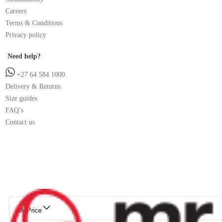
Careers
Terms & Conditions
Privacy policy
Need help?
+27 64 584 1000
Delivery & Returns
Size guides
FAQ’s
Contact us
Mr Price