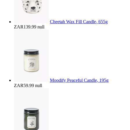
Cheetah Wax Fill Candle, 655g
ZAR139.99
null
Moodify Peaceful Candle, 195g
ZAR59.99
null