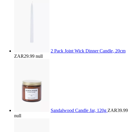
2 Pack Joint Wick Dinner Candle, 20cm
ZAR29.99
null
Sandalwood Candle Jar, 120g
ZAR39.99
null