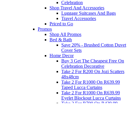
Celebration
Shop Travel And Accessories
Luggage Suitcases And Bags
Travel Accessories
Priced to Go
Promos
Shop All Promos
Bed & Bath
Save 20% - Brushed Cotton Duvet
Cover Sets
Home Decor
Buy 3 Get The Cheapest Free On
Celebration Decorative
Take 2 For R200 On Jozi Scatters
48x48cm
Take 2 For R1000 On R639.99
Taped Lucca Curtains
Take 2 For R1000 On R639.99
Eyelet Blockout Lucca Curtains
Take 2 For R700 On R439.99
Eyelet Blockout Lucca Curtains
Take 2 For R800 On R559.99
Taped Lucca Curtains
Eat
Buy 4 For 3 - Selected Crockery