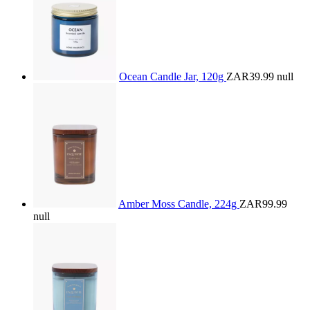
Ocean Candle Jar, 120g
ZAR39.99
null
Amber Moss Candle, 224g
ZAR99.99
null