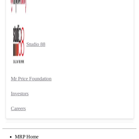
Studio 88
Mr Price Foundation
Investors
Careers
MRP Home