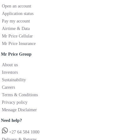
Open an account
Application status
Pay my account
Airtime & Data
Mr Price Cellular
Mr Price Insurance
Mr Price Group
About us
Investors
Sustainability
Careers
Terms & Conditions
Privacy policy
Message Disclaimer
Need help?
+27 64 584 1000
Delivery & Returns