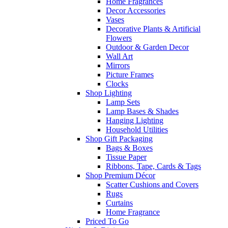
Home Fragrances
Decor Accessories
Vases
Decorative Plants & Artificial
Flowers
Outdoor & Garden Decor
Wall Art
Mirrors
Picture Frames
Clocks
Shop Lighting
Lamp Sets
Lamp Bases & Shades
Hanging Lighting
Household Utilities
Shop Gift Packaging
Bags & Boxes
Tissue Paper
Ribbons, Tape, Cards & Tags
Shop Premium Décor
Scatter Cushions and Covers
Rugs
Curtains
Home Fragrance
Priced To Go