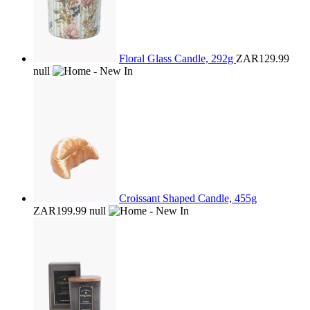
Floral Glass Candle, 292g
ZAR129.99
null
Croissant Shaped Candle, 455g
ZAR199.99
null