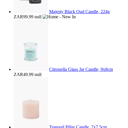
Majesty Black Oud Candle, 224g
ZAR99.99
null
Citronella Glass Jar Candle, 9x8cm
ZAR49.99
null
Tranquil Pillar Candle, 7x7.5cm