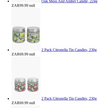
Oak Moss And Amber Candle, 224g
ZAR99.99
null
2 Pack Citronella Tin Candles, 230g
ZAR69.99
null
2 Pack Citronella Tin Candles, 230g
ZAR69.99
null