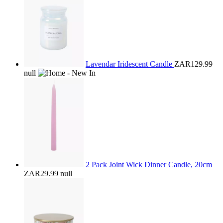
Lavendar Iridescent Candle
ZAR129.99
null
2 Pack Joint Wick Dinner Candle, 20cm
ZAR29.99
null