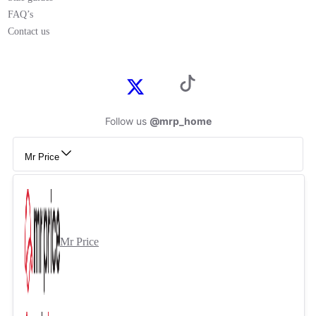
FAQ’s
Contact us
Follow us
@mrp_home
Mr Price
Mr Price