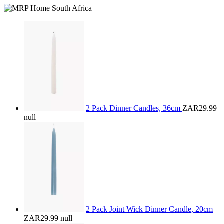
2 Pack Dinner Candles, 36cm
ZAR29.99
null
2 Pack Joint Wick Dinner Candle, 20cm
ZAR29.99
null