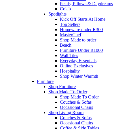
Petals, Pillows & Daydreams
Colab
Spotlights
Kick Off Starts At Home
Top Sellers
Homeware under R300
MasterChef
Shop Made to order
Beach
Furniture Under R1000
Wall Tiles
Everyday Essentials
Online Exclusives
Hospitality
Shop Winter Warmth
Furniture
Shop Furniture
Shop Made To Order
Shop Made To Order
Couches & Sofas
Occasional Chairs
Shop Living Room
Couches & Sofas
Occasional Chairs
Coffee & Side Tables