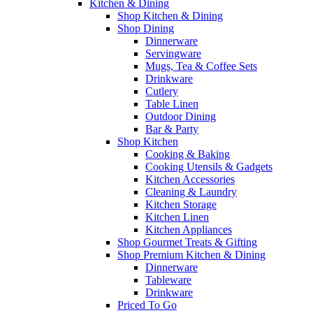
Kitchen & Dining
Shop Kitchen & Dining
Shop Dining
Dinnerware
Servingware
Mugs, Tea & Coffee Sets
Drinkware
Cutlery
Table Linen
Outdoor Dining
Bar & Party
Shop Kitchen
Cooking & Baking
Cooking Utensils & Gadgets
Kitchen Accessories
Cleaning & Laundry
Kitchen Storage
Kitchen Linen
Kitchen Appliances
Shop Gourmet Treats & Gifting
Shop Premium Kitchen & Dining
Dinnerware
Tableware
Drinkware
Priced To Go