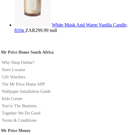
White Musk And Warm Vanilla Candle,
810g
ZAR299.99
null
Mr Price Home South Africa
Why Shop Online?
Store Locator
Gift Vouchers
The Mr Price Home APP
Wallpaper Installation Guide
Kids Corner
You're The Business
Together We Do Good
Terms & Conditions
Mr Price Money