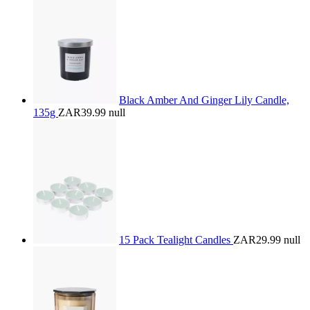
Black Amber And Ginger Lily Candle,
135g
ZAR39.99
null
15 Pack Tealight Candles
ZAR29.99
null