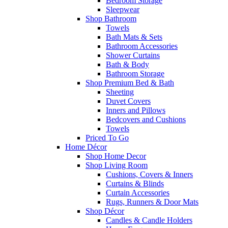
Bedroom Storage
Sleepwear
Shop Bathroom
Towels
Bath Mats & Sets
Bathroom Accessories
Shower Curtains
Bath & Body
Bathroom Storage
Shop Premium Bed & Bath
Sheeting
Duvet Covers
Inners and Pillows
Bedcovers and Cushions
Towels
Priced To Go
Home Décor
Shop Home Decor
Shop Living Room
Cushions, Covers & Inners
Curtains & Blinds
Curtain Accessories
Rugs, Runners & Door Mats
Shop Décor
Candles & Candle Holders