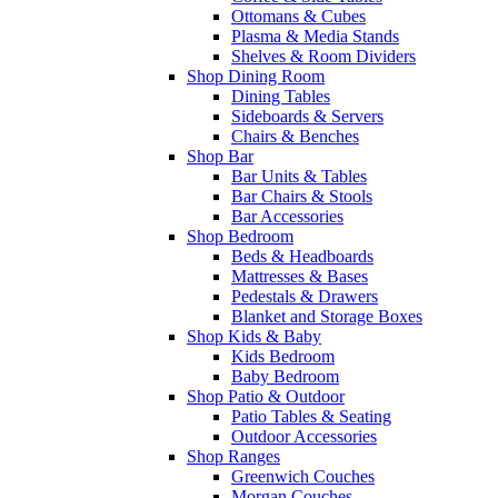
Ottomans & Cubes
Plasma & Media Stands
Shelves & Room Dividers
Shop Dining Room
Dining Tables
Sideboards & Servers
Chairs & Benches
Shop Bar
Bar Units & Tables
Bar Chairs & Stools
Bar Accessories
Shop Bedroom
Beds & Headboards
Mattresses & Bases
Pedestals & Drawers
Blanket and Storage Boxes
Shop Kids & Baby
Kids Bedroom
Baby Bedroom
Shop Patio & Outdoor
Patio Tables & Seating
Outdoor Accessories
Shop Ranges
Greenwich Couches
Morgan Couches