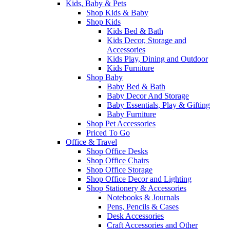
Kids, Baby & Pets
Shop Kids & Baby
Shop Kids
Kids Bed & Bath
Kids Decor, Storage and
Accessories
Kids Play, Dining and Outdoor
Kids Furniture
Shop Baby
Baby Bed & Bath
Baby Decor And Storage
Baby Essentials, Play & Gifting
Baby Furniture
Shop Pet Accessories
Priced To Go
Office & Travel
Shop Office Desks
Shop Office Chairs
Shop Office Storage
Shop Office Decor and Lighting
Shop Stationery & Accessories
Notebooks & Journals
Pens, Pencils & Cases
Desk Accessories
Craft Accessories and Other