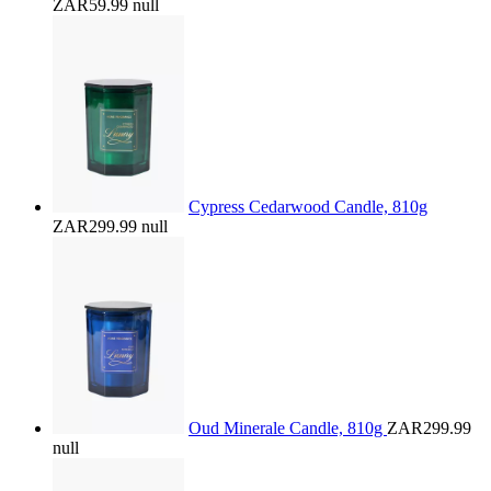
ZAR59.99
null
Cypress Cedarwood Candle, 810g
ZAR299.99
null
Oud Minerale Candle, 810g
ZAR299.99
null