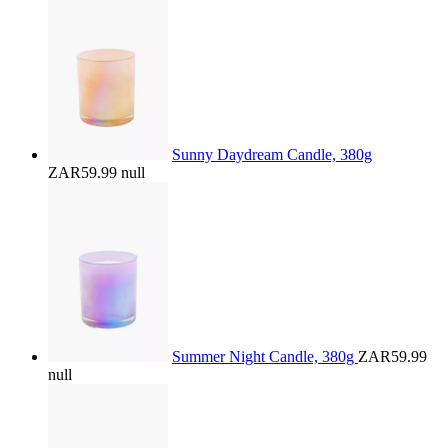
Sunny Daydream Candle, 380g
ZAR59.99
null
Summer Night Candle, 380g
ZAR59.99
null