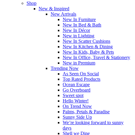
Shop
New & Inspired
New Arrivals
New In Furniture
New In Bed & Bath
New In Décor
New in Lighting
New In Scatter Cushions
New In Kitchen & Dining
New In Kids, Baby & Pets
New In Office, Travel & Stationery
New in Premium
Trending Now
As Seen On Social
Top Rated Products
Ocean Escape
Go Overboard
Sweet spot
Hello Winter!
On Trend Now
Palms, Petals & Paradise
Sunny Side Up
We’re looking forward to sunny
days
Shell we Dine