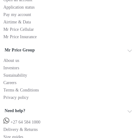
Application status
Pay my account
Airtime & Data
Mr Price Cellular
Mr Price Insurance
Mr Price Group
About us
Investors
Sustainability
Careers
Terms & Conditions
Privacy policy
Need help?
+27 64 584 1000
Delivery & Returns
Size guides