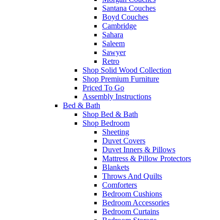
Santana Couches
Boyd Couches
Cambridge
Sahara
Saleem
Sawyer
Retro
Shop Solid Wood Collection
Shop Premium Furniture
Priced To Go
Assembly Instructions
Bed & Bath
Shop Bed & Bath
Shop Bedroom
Sheeting
Duvet Covers
Duvet Inners & Pillows
Mattress & Pillow Protectors
Blankets
Throws And Quilts
Comforters
Bedroom Cushions
Bedroom Accessories
Bedroom Curtains