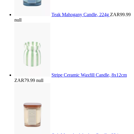
Teak Mahogany Candle, 224g
ZAR99.99
null
Stripe Ceramic Waxfill Candle, 8x12cm
ZAR79.99
null