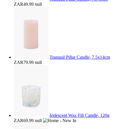
ZAR49.99
null
Tranquil Pillar Candle, 7.5x14cm
ZAR79.99
null
Iridescent Wax Fill Candle, 120g
ZAR69.99
null