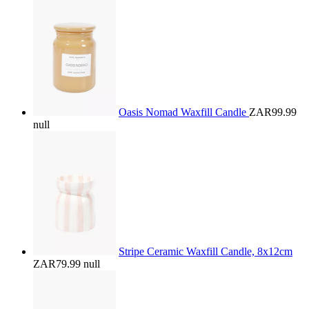
Oasis Nomad Waxfill Candle
ZAR99.99
null
Stripe Ceramic Waxfill Candle, 8x12cm
ZAR79.99
null