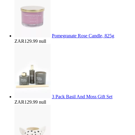
Pomegranate Rose Candle, 825g
ZAR129.99
null
3 Pack Basil And Moss Gift Set
ZAR129.99
null