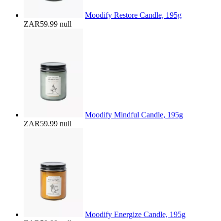
Moodify Restore Candle, 195g
ZAR59.99
null
Moodify Mindful Candle, 195g
ZAR59.99
null
Moodify Energize Candle, 195g