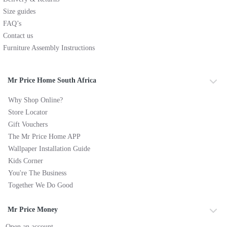
Size guides
FAQ’s
Contact us
Furniture Assembly Instructions
Mr Price Home South Africa
Why Shop Online?
Store Locator
Gift Vouchers
The Mr Price Home APP
Wallpaper Installation Guide
Kids Corner
You're The Business
Together We Do Good
Mr Price Money
Open an account