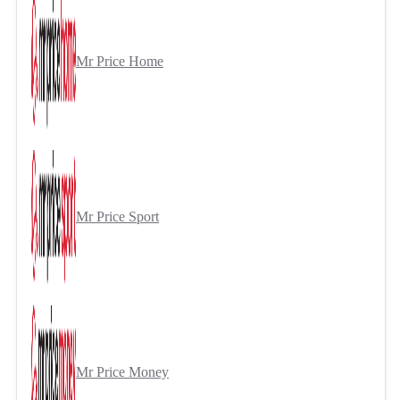
Mr Price Home
Mr Price Sport
Mr Price Money