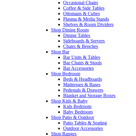
Occasional Chairs
Coffee & Side Tables
Ottomans & Cubes
Plasma & Media Stands
Shelves & Room Dividers
Shop Dining Room
Dining Tables
Sideboards & Servers
Chairs & Benches
Shop Bar
Bar Units & Tables
Bar Chairs & Stools
Bar Accessories
Shop Bedroom
Beds & Headboards
Mattresses & Bases
Pedestals & Drawers
Blanket and Storage Boxes
Shop Kids & Baby
Kids Bedroom
Baby Bedroom
Shop Patio & Outdoor
Patio Tables & Seating
Outdoor Accessories
Shop Ranges