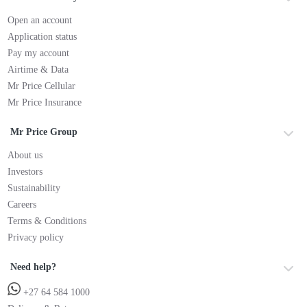
Open an account
Application status
Pay my account
Airtime & Data
Mr Price Cellular
Mr Price Insurance
Mr Price Group
About us
Investors
Sustainability
Careers
Terms & Conditions
Privacy policy
Need help?
+27 64 584 1000