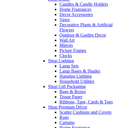
Candles & Candle Holders
Home Fragrances
Decor Accessories
Vases
Decorative Plants & Artificial
Flowers
Outdoor & Garden Decor
Wall Art
Mirrors
Picture Frames
Clocks
Shop Lighting
Lamp Sets
Lamp Bases & Shades
Hanging Lighting
Household Utilities
Shop Gift Packaging
Bags & Boxes
Tissue Paper
Ribbons, Tape, Cards & Tags
Shop Premium Décor
Scatter Cushions and Covers
Rugs
Curtains
Home Fragrance