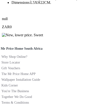
Dimensions:L5XH22CM.
null
ZAR0
Mr Price Home South Africa
Why Shop Online?
Store Locator
Gift Vouchers
The Mr Price Home APP
Wallpaper Installation Guide
Kids Corner
You're The Business
Together We Do Good
Terms & Conditions