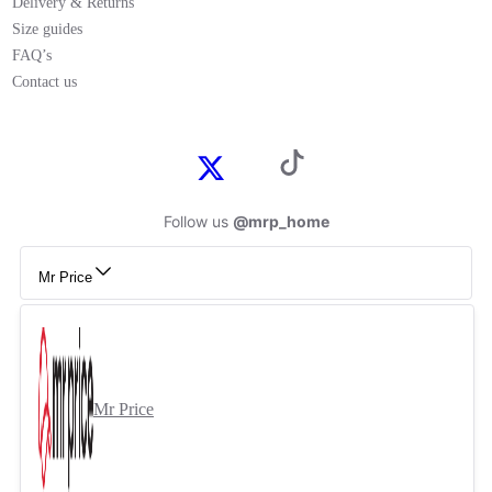
Delivery & Returns
Size guides
FAQ’s
Contact us
Follow us
@mrp_home
Mr Price
Mr Price