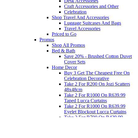
Desk Accessories
Craft Accessories and Other
Celebration
Shop Travel And Accessories
Luggage Suitcases And Bags
Travel Accessories
Priced to Go
Promos
Shop All Promos
Bed & Bath
Save 20% - Brushed Cotton Duvet
Cover Sets
Home Decor
Buy 3 Get The Cheapest Free On
Celebration Decorative
Take 2 For R200 On Jozi Scatters
48x48cm
Take 2 For R1000 On R639.99
Taped Lucca Curtains
Take 2 For R1000 On R639.99
Eyelet Blockout Lucca Curtains
Take 2 For R700 On R439.99
Eyelet Blockout Lucca Curtains
Take 2 For R800 On R559.99
Taped Lucca Curtains