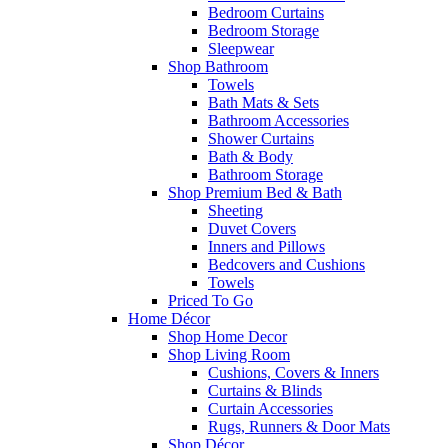
Bedroom Curtains
Bedroom Storage
Sleepwear
Shop Bathroom
Towels
Bath Mats & Sets
Bathroom Accessories
Shower Curtains
Bath & Body
Bathroom Storage
Shop Premium Bed & Bath
Sheeting
Duvet Covers
Inners and Pillows
Bedcovers and Cushions
Towels
Priced To Go
Home Décor
Shop Home Decor
Shop Living Room
Cushions, Covers & Inners
Curtains & Blinds
Curtain Accessories
Rugs, Runners & Door Mats
Shop Décor