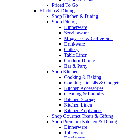
Priced To Go
Kitchen & Dining
Shop Kitchen & Dining
Shop Dining
Dinnerware
Servingware
Mugs, Tea & Coffee Sets
Drinkware
Cutlery
Table Linen
Outdoor Dining
Bar & Party
Shop Kitchen
Cooking & Baking
Cooking Utensils & Gadgets
Kitchen Accessories
Cleaning & Laundry
Kitchen Storage
Kitchen Linen
Kitchen Appliances
Shop Gourmet Treats & Gifting
Shop Premium Kitchen & Dining
Dinnerware
Tableware