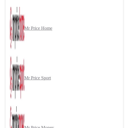
Mr Price Home
Mr Price Sport
Mr Price Money