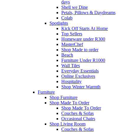
days
Shell we Dine
Petals, Pillows & Daydreams
Colab
Spotlights
Kick Off Starts At Home
Top Sellers
Homeware under R300
MasterChef
Shop Made to order
Beach
Furniture Under R1000
Wall Tiles
Everyday Essentials
Online Exclusives
Hospitality
Shop Winter Warmth
Furniture
Shop Furniture
Shop Made To Order
Shop Made To Order
Couches & Sofas
Occasional Chairs
Shop Living Room
Couches & Sofas