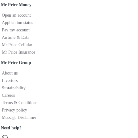
Mr Price Money
Open an account
Application status
Pay my account
Airtime & Data
Mr Price Cellular
Mr Price Insurance
Mr Price Group
About us
Investors
Sustainability
Careers
Terms & Conditions
Privacy policy
Message Disclaimer
Need help?