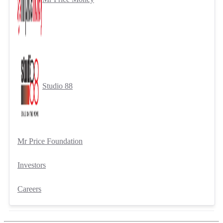
Studio 88
Mr Price Foundation
Investors
Careers