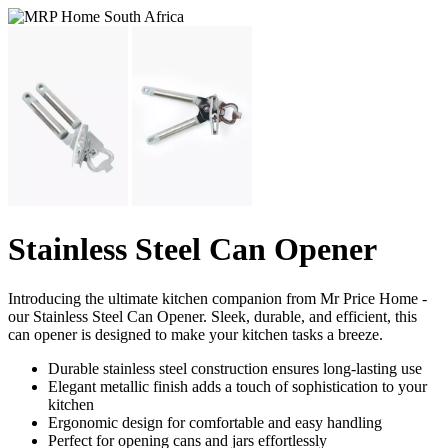
Stainless Steel Can Opener
Introducing the ultimate kitchen companion from Mr Price Home -
our Stainless Steel Can Opener. Sleek, durable, and efficient, this
can opener is designed to make your kitchen tasks a breeze.
Durable stainless steel construction ensures long-lasting use
Elegant metallic finish adds a touch of sophistication to your
kitchen
Ergonomic design for comfortable and easy handling
Perfect for opening cans and jars effortlessly