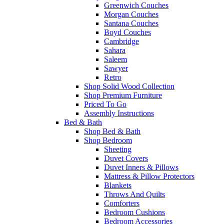
Greenwich Couches
Morgan Couches
Santana Couches
Boyd Couches
Cambridge
Sahara
Saleem
Sawyer
Retro
Shop Solid Wood Collection
Shop Premium Furniture
Priced To Go
Assembly Instructions
Bed & Bath
Shop Bed & Bath
Shop Bedroom
Sheeting
Duvet Covers
Duvet Inners & Pillows
Mattress & Pillow Protectors
Blankets
Throws And Quilts
Comforters
Bedroom Cushions
Bedroom Accessories