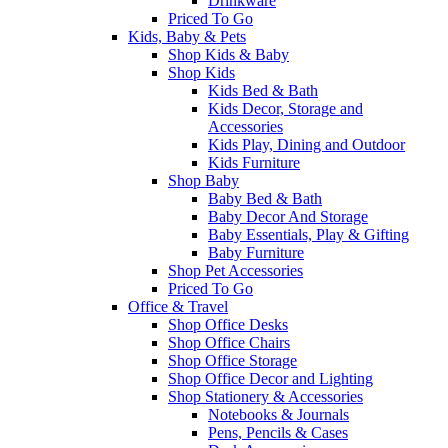
Drinkware
Priced To Go
Kids, Baby & Pets
Shop Kids & Baby
Shop Kids
Kids Bed & Bath
Kids Decor, Storage and
Accessories
Kids Play, Dining and Outdoor
Kids Furniture
Shop Baby
Baby Bed & Bath
Baby Decor And Storage
Baby Essentials, Play & Gifting
Baby Furniture
Shop Pet Accessories
Priced To Go
Office & Travel
Shop Office Desks
Shop Office Chairs
Shop Office Storage
Shop Office Decor and Lighting
Shop Stationery & Accessories
Notebooks & Journals
Pens, Pencils & Cases