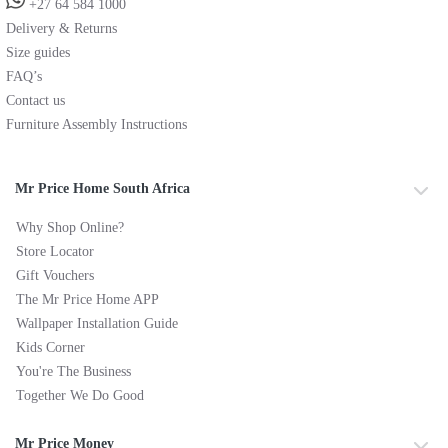
+27 64 584 1000
Delivery & Returns
Size guides
FAQ’s
Contact us
Furniture Assembly Instructions
Mr Price Home South Africa
Why Shop Online?
Store Locator
Gift Vouchers
The Mr Price Home APP
Wallpaper Installation Guide
Kids Corner
You're The Business
Together We Do Good
Mr Price Money