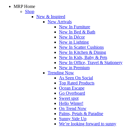
MRP Home
Shop
New & Inspired
New Arrivals
New In Furniture
New In Bed & Bath
New In Décor
New in Lighting
New In Scatter Cushions
New In Kitchen & Dining
New In Kids, Baby & Pets
New In Office, Travel & Stationery
New in Premium
Trending Now
As Seen On Social
Top Rated Products
Ocean Escape
Go Overboard
Sweet spot
Hello Winter!
On Trend Now
Palms, Petals & Paradise
Sunny Side Up
We’re looking forward to sunny