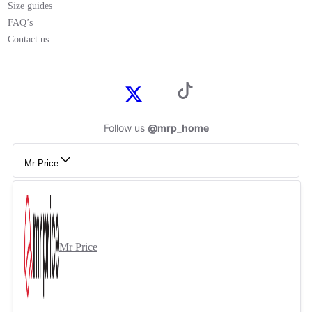
Size guides
FAQ’s
Contact us
Follow us
@mrp_home
Mr Price
Mr Price