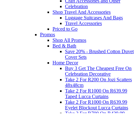
Craft Accessories and Other
Celebration
Shop Travel And Accessories
Luggage Suitcases And Bags
Travel Accessories
Priced to Go
Promos
Shop All Promos
Bed & Bath
Save 20% - Brushed Cotton Duvet
Cover Sets
Home Decor
Buy 3 Get The Cheapest Free On
Celebration Decorative
Take 2 For R200 On Jozi Scatters
48x48cm
Take 2 For R1000 On R639.99
Taped Lucca Curtains
Take 2 For R1000 On R639.99
Eyelet Blockout Lucca Curtains
Take 2 For R700 On R439.99
Eyelet Blockout Lucca Curtains
Take 2 For R800 On R559.99
Taped Lucca Curtains
Eat