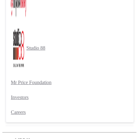
Studio 88
Mr Price Foundation
Investors
Careers