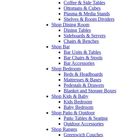
Coffee & Side Tables
Ottomans & Cubes
Plasma & Media Stands
Shelves & Room Dividers
Shop Dining Room
Dining Tables
Sideboards & Servers
Chairs & Benches
Shop Bar
Bar Units & Tables
Bar Chairs & Stools
Bar Accessories
Shop Bedroom
Beds & Headboards
Mattresses & Bases
Pedestals & Drawers
Blanket and Storage Boxes
Shop Kids & Baby
Kids Bedroom
Baby Bedroom
Shop Patio & Outdoor
Patio Tables & Seating
Outdoor Accessories
Shop Ranges
Greenwich Couches