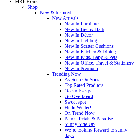
MRP Home
Shop
New & Inspired
New Arrivals
New In Furniture
New In Bed & Bath
New In Décor
New in Lighting
New In Scatter Cushions
New In Kitchen & Dining
New In Kids, Baby & Pets
New In Office, Travel & Stationery
New in Premium
Trending Now
As Seen On Social
Top Rated Products
Ocean Escape
Go Overboard
Sweet spot
Hello Winter!
On Trend Now
Palms, Petals & Paradise
Sunny Side Up
We’re looking forward to sunny
days