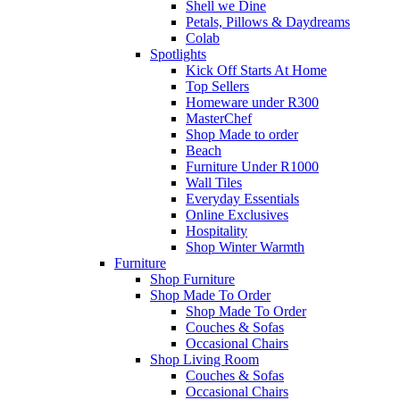
Shell we Dine
Petals, Pillows & Daydreams
Colab
Spotlights
Kick Off Starts At Home
Top Sellers
Homeware under R300
MasterChef
Shop Made to order
Beach
Furniture Under R1000
Wall Tiles
Everyday Essentials
Online Exclusives
Hospitality
Shop Winter Warmth
Furniture
Shop Furniture
Shop Made To Order
Shop Made To Order
Couches & Sofas
Occasional Chairs
Shop Living Room
Couches & Sofas
Occasional Chairs