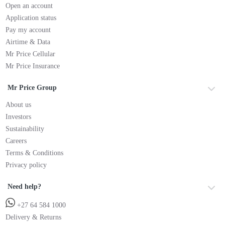
Open an account
Application status
Pay my account
Airtime & Data
Mr Price Cellular
Mr Price Insurance
Mr Price Group
About us
Investors
Sustainability
Careers
Terms & Conditions
Privacy policy
Need help?
+27 64 584 1000
Delivery & Returns