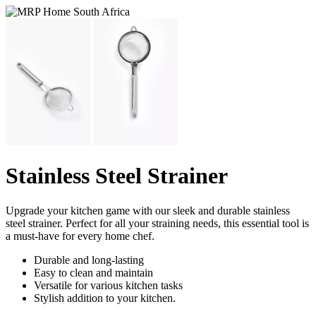
Stainless Steel Strainer
Upgrade your kitchen game with our sleek and durable stainless
steel strainer. Perfect for all your straining needs, this essential tool is
a must-have for every home chef.
Durable and long-lasting
Easy to clean and maintain
Versatile for various kitchen tasks
Stylish addition to your kitchen.