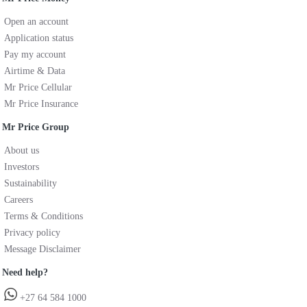
Open an account
Application status
Pay my account
Airtime & Data
Mr Price Cellular
Mr Price Insurance
Mr Price Group
About us
Investors
Sustainability
Careers
Terms & Conditions
Privacy policy
Message Disclaimer
Need help?
+27 64 584 1000