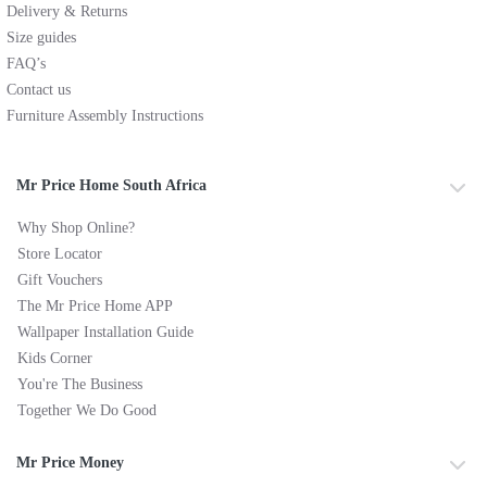
Delivery & Returns
Size guides
FAQ’s
Contact us
Furniture Assembly Instructions
Mr Price Home South Africa
Why Shop Online?
Store Locator
Gift Vouchers
The Mr Price Home APP
Wallpaper Installation Guide
Kids Corner
You're The Business
Together We Do Good
Mr Price Money