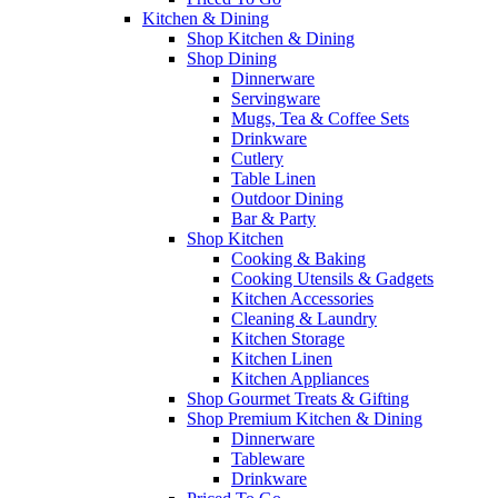
Kitchen & Dining
Shop Kitchen & Dining
Shop Dining
Dinnerware
Servingware
Mugs, Tea & Coffee Sets
Drinkware
Cutlery
Table Linen
Outdoor Dining
Bar & Party
Shop Kitchen
Cooking & Baking
Cooking Utensils & Gadgets
Kitchen Accessories
Cleaning & Laundry
Kitchen Storage
Kitchen Linen
Kitchen Appliances
Shop Gourmet Treats & Gifting
Shop Premium Kitchen & Dining
Dinnerware
Tableware
Drinkware