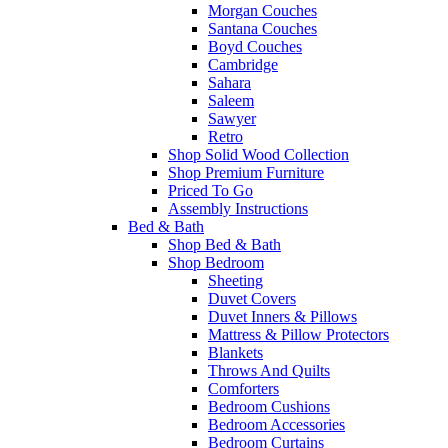
Morgan Couches
Santana Couches
Boyd Couches
Cambridge
Sahara
Saleem
Sawyer
Retro
Shop Solid Wood Collection
Shop Premium Furniture
Priced To Go
Assembly Instructions
Bed & Bath
Shop Bed & Bath
Shop Bedroom
Sheeting
Duvet Covers
Duvet Inners & Pillows
Mattress & Pillow Protectors
Blankets
Throws And Quilts
Comforters
Bedroom Cushions
Bedroom Accessories
Bedroom Curtains