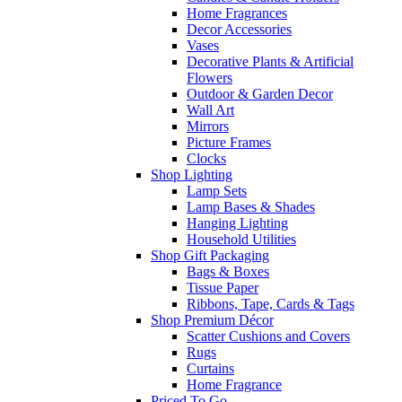
Home Fragrances
Decor Accessories
Vases
Decorative Plants & Artificial
Flowers
Outdoor & Garden Decor
Wall Art
Mirrors
Picture Frames
Clocks
Shop Lighting
Lamp Sets
Lamp Bases & Shades
Hanging Lighting
Household Utilities
Shop Gift Packaging
Bags & Boxes
Tissue Paper
Ribbons, Tape, Cards & Tags
Shop Premium Décor
Scatter Cushions and Covers
Rugs
Curtains
Home Fragrance
Priced To Go