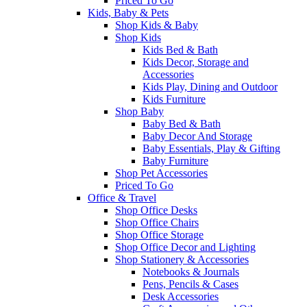
Priced To Go
Kids, Baby & Pets
Shop Kids & Baby
Shop Kids
Kids Bed & Bath
Kids Decor, Storage and
Accessories
Kids Play, Dining and Outdoor
Kids Furniture
Shop Baby
Baby Bed & Bath
Baby Decor And Storage
Baby Essentials, Play & Gifting
Baby Furniture
Shop Pet Accessories
Priced To Go
Office & Travel
Shop Office Desks
Shop Office Chairs
Shop Office Storage
Shop Office Decor and Lighting
Shop Stationery & Accessories
Notebooks & Journals
Pens, Pencils & Cases
Desk Accessories