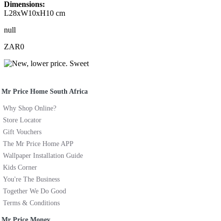
Dimensions:
L28xW10xH10 cm
null
ZAR0
Mr Price Home South Africa
Why Shop Online?
Store Locator
Gift Vouchers
The Mr Price Home APP
Wallpaper Installation Guide
Kids Corner
You're The Business
Together We Do Good
Terms & Conditions
Mr Price Money