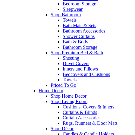
Bedroom Storage
Sleepwear
Shop Bathroom
Towels
Bath Mats & Sets
Bathroom Accessories
Shower Curtains
Bath & Body
Bathroom Storage
Shop Premium Bed & Bath
Sheeting
Duvet Covers
Inners and Pillows
Bedcovers and Cushions
Towels
Priced To Go
Home Décor
Shop Home Decor
Shop Living Room
Cushions, Covers & Inners
Curtains & Blinds
Curtain Accessories
Rugs, Runners & Door Mats
Shop Décor
Candles & Candle Holders