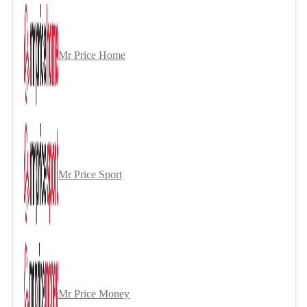
Mr Price Home
Mr Price Sport
Mr Price Money