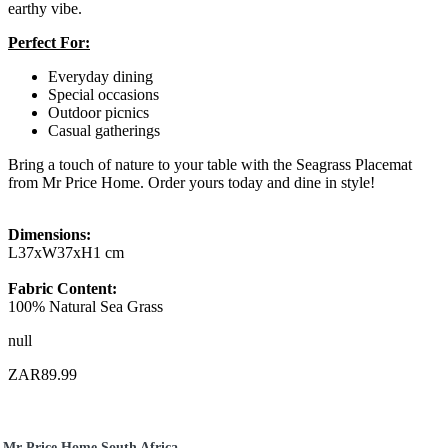
earthy vibe.
Perfect For:
Everyday dining
Special occasions
Outdoor picnics
Casual gatherings
Bring a touch of nature to your table with the Seagrass Placemat
from Mr Price Home. Order yours today and dine in style!
Dimensions:
L37xW37xH1 cm
Fabric Content:
100% Natural Sea Grass
null
ZAR89.99
Mr Price Home South Africa