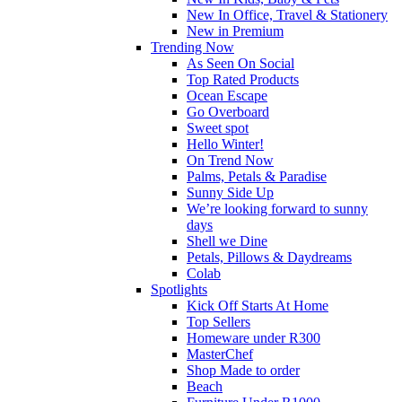
New In Office, Travel & Stationery
New in Premium
Trending Now
As Seen On Social
Top Rated Products
Ocean Escape
Go Overboard
Sweet spot
Hello Winter!
On Trend Now
Palms, Petals & Paradise
Sunny Side Up
We’re looking forward to sunny
days
Shell we Dine
Petals, Pillows & Daydreams
Colab
Spotlights
Kick Off Starts At Home
Top Sellers
Homeware under R300
MasterChef
Shop Made to order
Beach