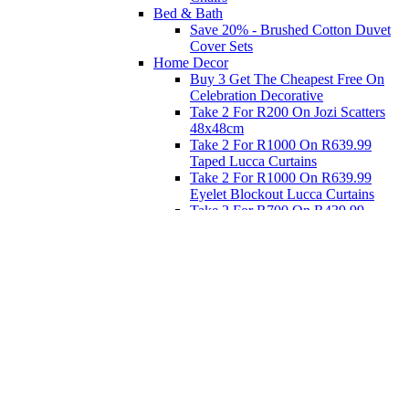
Bed & Bath
Save 20% - Brushed Cotton Duvet
Cover Sets
Home Decor
Buy 3 Get The Cheapest Free On
Celebration Decorative
Take 2 For R200 On Jozi Scatters
48x48cm
Take 2 For R1000 On R639.99
Taped Lucca Curtains
Take 2 For R1000 On R639.99
Eyelet Blockout Lucca Curtains
Take 2 For R700 On R439.99
Eyelet Blockout Lucca Curtains
Take 2 For R800 On R559.99
Taped Lucca Curtains
Eat
Buy 4 For 3 - Selected Crockery
Dinnerware
Shop Priced to Go
Furniture
Bed and Bath
Home Decor
Eat
Kids and Baby