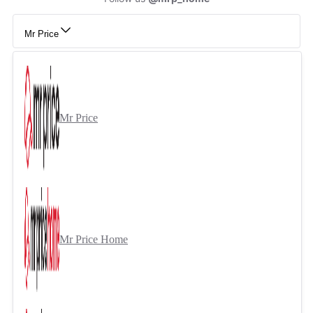
Mr Price
Mr Price
Mr Price Home