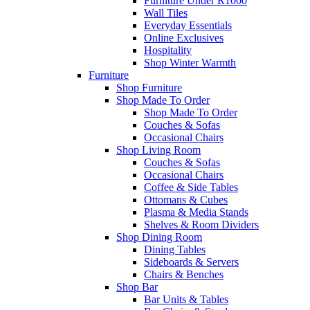
Furniture Under R1000
Wall Tiles
Everyday Essentials
Online Exclusives
Hospitality
Shop Winter Warmth
Furniture
Shop Furniture
Shop Made To Order
Shop Made To Order
Couches & Sofas
Occasional Chairs
Shop Living Room
Couches & Sofas
Occasional Chairs
Coffee & Side Tables
Ottomans & Cubes
Plasma & Media Stands
Shelves & Room Dividers
Shop Dining Room
Dining Tables
Sideboards & Servers
Chairs & Benches
Shop Bar
Bar Units & Tables