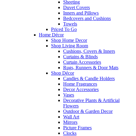
Sheeting
Duvet Covers
Inners and Pillows
Bedcovers and Cushions
Towels
Priced To Go
Home Décor
Shop Home Decor
Shop Living Room
Cushions, Covers & Inners
Curtains & Blinds
Curtain Accessories
Rugs, Runners & Door Mats
Shop Décor
Candles & Candle Holders
Home Fragrances
Decor Accessories
Vases
Decorative Plants & Artificial
Flowers
Outdoor & Garden Decor
Wall Art
Mirrors
Picture Frames
Clocks