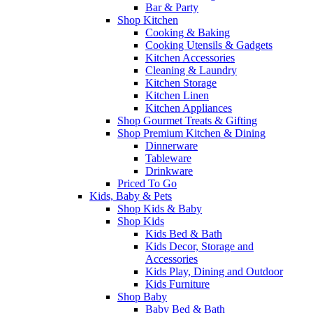
Bar & Party
Shop Kitchen
Cooking & Baking
Cooking Utensils & Gadgets
Kitchen Accessories
Cleaning & Laundry
Kitchen Storage
Kitchen Linen
Kitchen Appliances
Shop Gourmet Treats & Gifting
Shop Premium Kitchen & Dining
Dinnerware
Tableware
Drinkware
Priced To Go
Kids, Baby & Pets
Shop Kids & Baby
Shop Kids
Kids Bed & Bath
Kids Decor, Storage and
Accessories
Kids Play, Dining and Outdoor
Kids Furniture
Shop Baby
Baby Bed & Bath