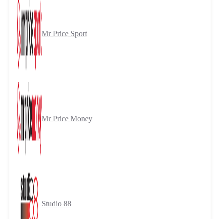
Mr Price Sport
Mr Price Money
Studio 88