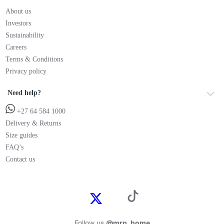
About us
Investors
Sustainability
Careers
Terms & Conditions
Privacy policy
Need help?
+27 64 584 1000
Delivery & Returns
Size guides
FAQ’s
Contact us
Follow us
@mrp_home