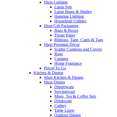
Shop Lighting
Lamp Sets
Lamp Bases & Shades
Hanging Lighting
Household Utilities
Shop Gift Packaging
Bags & Boxes
Tissue Paper
Ribbons, Tape, Cards & Tags
Shop Premium Décor
Scatter Cushions and Covers
Rugs
Curtains
Home Fragrance
Priced To Go
Kitchen & Dining
Shop Kitchen & Dining
Shop Dining
Dinnerware
Servingware
Mugs, Tea & Coffee Sets
Drinkware
Cutlery
Table Linen
Outdoor Dining