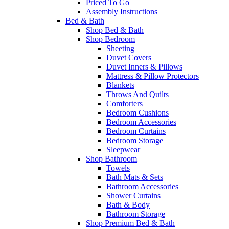
Priced To Go
Assembly Instructions
Bed & Bath
Shop Bed & Bath
Shop Bedroom
Sheeting
Duvet Covers
Duvet Inners & Pillows
Mattress & Pillow Protectors
Blankets
Throws And Quilts
Comforters
Bedroom Cushions
Bedroom Accessories
Bedroom Curtains
Bedroom Storage
Sleepwear
Shop Bathroom
Towels
Bath Mats & Sets
Bathroom Accessories
Shower Curtains
Bath & Body
Bathroom Storage
Shop Premium Bed & Bath