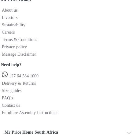
About us
Investors
Sustainability
Careers
Terms & Conditions
Privacy policy
Message Disclaimer
Need help?
+27 64 584 1000
Delivery & Returns
Size guides
FAQ’s
Contact us
Furniture Assembly Instructions
Mr Price Home South Africa