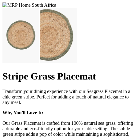
Stripe Grass Placemat
Transform your dining experience with our Seagrass Placemat in a
chic green stripe. Perfect for adding a touch of natural elegance to
any meal.
Why You'll Love It:
Our Grass Placemat is crafted from 100% natural sea grass, offering
a durable and eco-friendly option for your table setting. The subtle
green stripe adds a pop of color while maintaining a sophisticated,