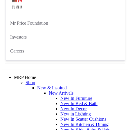
Mr Price Foundation
Investors
Careers
MRP Home
Shop
New & Inspired
New Arrivals
New In Furniture
New In Bed & Bath
New In Décor
New in Lighting
New In Scatter Cushions
New In Kitchen & Dining
New In Kids, Baby & Pets