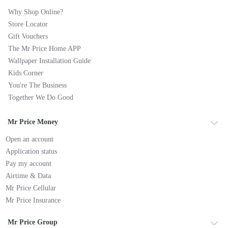
Why Shop Online?
Store Locator
Gift Vouchers
The Mr Price Home APP
Wallpaper Installation Guide
Kids Corner
You're The Business
Together We Do Good
Mr Price Money
Open an account
Application status
Pay my account
Airtime & Data
Mr Price Cellular
Mr Price Insurance
Mr Price Group