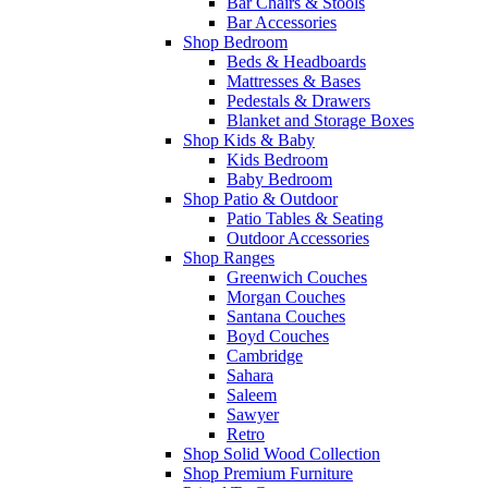
Bar Chairs & Stools
Bar Accessories
Shop Bedroom
Beds & Headboards
Mattresses & Bases
Pedestals & Drawers
Blanket and Storage Boxes
Shop Kids & Baby
Kids Bedroom
Baby Bedroom
Shop Patio & Outdoor
Patio Tables & Seating
Outdoor Accessories
Shop Ranges
Greenwich Couches
Morgan Couches
Santana Couches
Boyd Couches
Cambridge
Sahara
Saleem
Sawyer
Retro
Shop Solid Wood Collection
Shop Premium Furniture