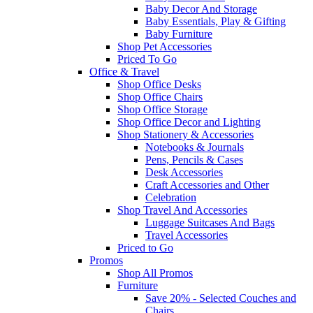
Baby Decor And Storage
Baby Essentials, Play & Gifting
Baby Furniture
Shop Pet Accessories
Priced To Go
Office & Travel
Shop Office Desks
Shop Office Chairs
Shop Office Storage
Shop Office Decor and Lighting
Shop Stationery & Accessories
Notebooks & Journals
Pens, Pencils & Cases
Desk Accessories
Craft Accessories and Other
Celebration
Shop Travel And Accessories
Luggage Suitcases And Bags
Travel Accessories
Priced to Go
Promos
Shop All Promos
Furniture
Save 20% - Selected Couches and
Chairs