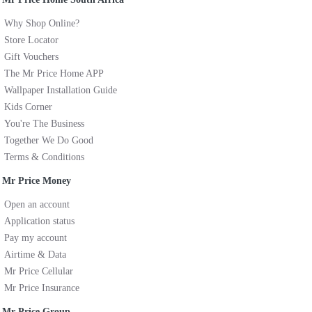
Why Shop Online?
Store Locator
Gift Vouchers
The Mr Price Home APP
Wallpaper Installation Guide
Kids Corner
You're The Business
Together We Do Good
Terms & Conditions
Mr Price Money
Open an account
Application status
Pay my account
Airtime & Data
Mr Price Cellular
Mr Price Insurance
Mr Price Group