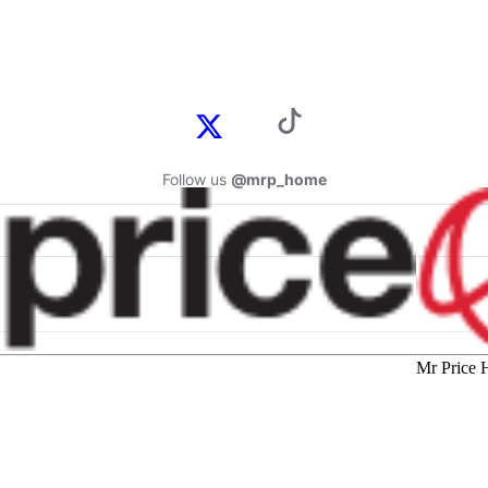
Follow us
@mrp_home
Mr Price