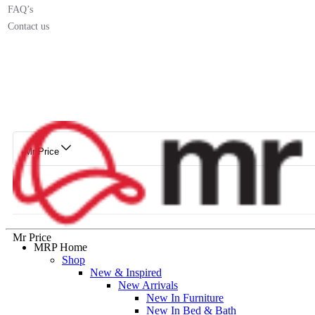
FAQ’s
Contact us
Mr Price
Mr Price
MRP Home
Shop
New & Inspired
New Arrivals
New In Furniture
New In Bed & Bath