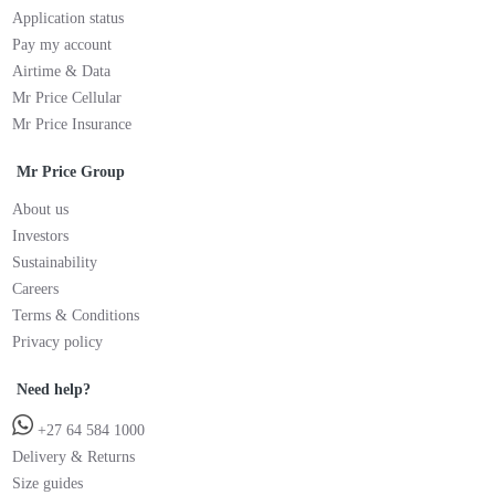
Application status
Pay my account
Airtime & Data
Mr Price Cellular
Mr Price Insurance
Mr Price Group
About us
Investors
Sustainability
Careers
Terms & Conditions
Privacy policy
Need help?
+27 64 584 1000
Delivery & Returns
Size guides