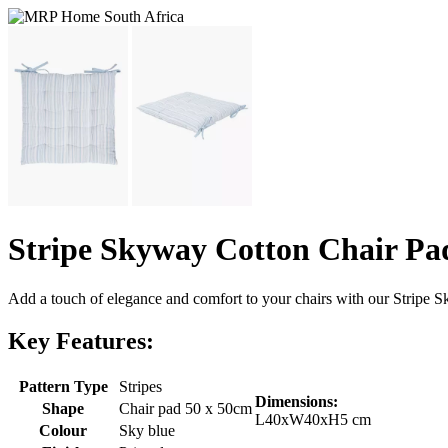
Stripe Skyway Cotton Chair Pa
Add a touch of elegance and comfort to your chairs with our Stripe Sk
Key Features:
Pattern Type
Stripes
Dimensions:
Shape
Chair pad 50 x 50cm
L40xW40xH5 cm
Colour
Sky blue