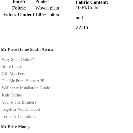
Finish
Printed
Fabric Content:
100% Cotton
Fabric
Woven plain
Fabric Content
100% cotton
null
ZAR0
Mr Price Home South Africa
Why Shop Online?
Store Locator
Gift Vouchers
The Mr Price Home APP
Wallpaper Installation Guide
Kids Corner
You're The Business
Together We Do Good
Terms & Conditions
Mr Price Money