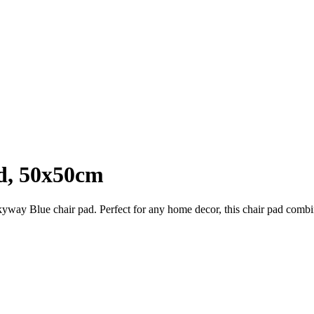
d, 50x50cm
yway Blue chair pad. Perfect for any home decor, this chair pad combines