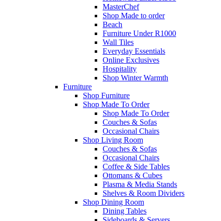
MasterChef
Shop Made to order
Beach
Furniture Under R1000
Wall Tiles
Everyday Essentials
Online Exclusives
Hospitality
Shop Winter Warmth
Furniture
Shop Furniture
Shop Made To Order
Shop Made To Order
Couches & Sofas
Occasional Chairs
Shop Living Room
Couches & Sofas
Occasional Chairs
Coffee & Side Tables
Ottomans & Cubes
Plasma & Media Stands
Shelves & Room Dividers
Shop Dining Room
Dining Tables
Sideboards & Servers