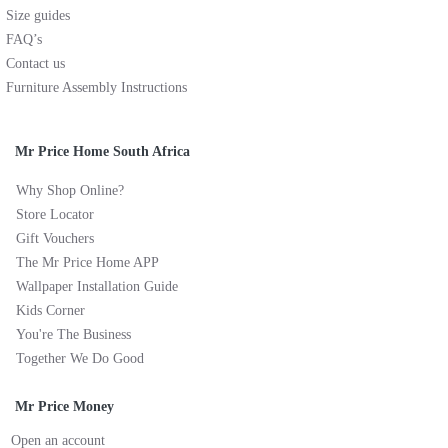
Size guides
FAQ’s
Contact us
Furniture Assembly Instructions
Mr Price Home South Africa
Why Shop Online?
Store Locator
Gift Vouchers
The Mr Price Home APP
Wallpaper Installation Guide
Kids Corner
You're The Business
Together We Do Good
Mr Price Money
Open an account