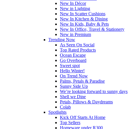
New In Décor
New in Lighting
New In Scatter Cushions
New In Kitchen & Dining
New In Kids, Baby & Pets
New In Office, Travel & Stationery
New in Premium
Trending Now
As Seen On Social
Top Rated Products
Ocean Escape
Go Overboard
Sweet spot
Hello Winter!
On Trend Now
Palms, Petals & Paradise
Sunny Side Up
We’re looking forward to sunny days
Shell we Dine
Petals, Pillows & Daydreams
Colab
Spotlights
Kick Off Starts At Home
Top Sellers
Homeware under R300