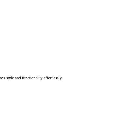
 style and functionality effortlessly.