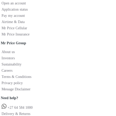
Open an account
Application status
Pay my account
Airtime & Data
Mr Price Cellular
Mr Price Insurance
Mr Price Group
About us
Investors
Sustainability
Careers
Terms & Conditions
Privacy policy
Message Disclaimer
Need help?
+27 64 584 1000
Delivery & Returns