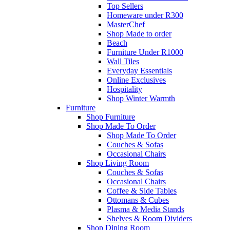
Top Sellers
Homeware under R300
MasterChef
Shop Made to order
Beach
Furniture Under R1000
Wall Tiles
Everyday Essentials
Online Exclusives
Hospitality
Shop Winter Warmth
Furniture
Shop Furniture
Shop Made To Order
Shop Made To Order
Couches & Sofas
Occasional Chairs
Shop Living Room
Couches & Sofas
Occasional Chairs
Coffee & Side Tables
Ottomans & Cubes
Plasma & Media Stands
Shelves & Room Dividers
Shop Dining Room