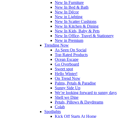
New In Furniture
New In Bed & Bath
New In Décor
New in Lighting
New In Scatter Cushions
New In Kitchen & Dining
New In Kids, Baby & Pets
New In Office, Travel & Stationery
New in Premium
Trending Now
As Seen On Social
Top Rated Products
Ocean Escape
Go Overboard
Sweet spot
Hello Winter!
On Trend Now
Palms, Petals & Paradise
Sunny Side Up
We’re looking forward to sunny days
Shell we Dine
Petals, Pillows & Daydreams
Colab
Spotlights
Kick Off Starts At Home