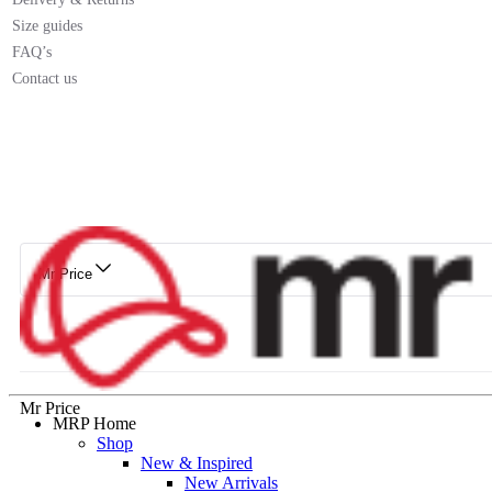
Size guides
FAQ’s
Contact us
Mr Price
Mr Price
MRP Home
Shop
New & Inspired
New Arrivals