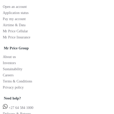
Open an account
Application status
Pay my account
Airtime & Data
Mr Price Cellular
Mr Price Insurance
Mr Price Group
About us
Investors
Sustainability
Careers
Terms & Conditions
Privacy policy
Need help?
+27 64 584 1000
Delivery & Returns