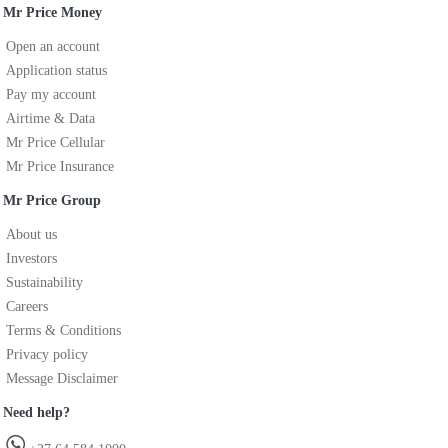
Mr Price Money
Open an account
Application status
Pay my account
Airtime & Data
Mr Price Cellular
Mr Price Insurance
Mr Price Group
About us
Investors
Sustainability
Careers
Terms & Conditions
Privacy policy
Message Disclaimer
Need help?