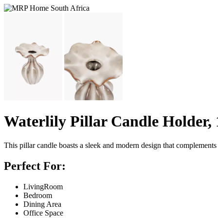
Waterlily Pillar Candle Holder,
This pillar candle boasts a sleek and modern design that complements a
Perfect For:
LivingRoom
Bedroom
Dining Area
Office Space