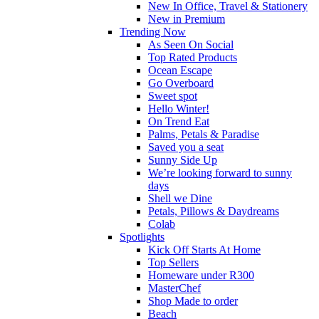
New In Office, Travel & Stationery
New in Premium
Trending Now
As Seen On Social
Top Rated Products
Ocean Escape
Go Overboard
Sweet spot
Hello Winter!
On Trend Eat
Palms, Petals & Paradise
Saved you a seat
Sunny Side Up
We’re looking forward to sunny
days
Shell we Dine
Petals, Pillows & Daydreams
Colab
Spotlights
Kick Off Starts At Home
Top Sellers
Homeware under R300
MasterChef
Shop Made to order
Beach