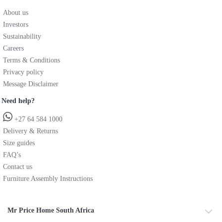
About us
Investors
Sustainability
Careers
Terms & Conditions
Privacy policy
Message Disclaimer
Need help?
+27 64 584 1000
Delivery & Returns
Size guides
FAQ’s
Contact us
Furniture Assembly Instructions
Mr Price Home South Africa