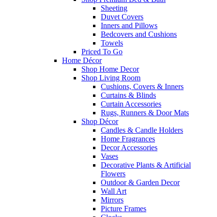
Sheeting
Duvet Covers
Inners and Pillows
Bedcovers and Cushions
Towels
Priced To Go
Home Décor
Shop Home Decor
Shop Living Room
Cushions, Covers & Inners
Curtains & Blinds
Curtain Accessories
Rugs, Runners & Door Mats
Shop Décor
Candles & Candle Holders
Home Fragrances
Decor Accessories
Vases
Decorative Plants & Artificial
Flowers
Outdoor & Garden Decor
Wall Art
Mirrors
Picture Frames