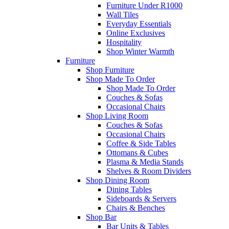
Furniture Under R1000
Wall Tiles
Everyday Essentials
Online Exclusives
Hospitality
Shop Winter Warmth
Furniture
Shop Furniture
Shop Made To Order
Shop Made To Order
Couches & Sofas
Occasional Chairs
Shop Living Room
Couches & Sofas
Occasional Chairs
Coffee & Side Tables
Ottomans & Cubes
Plasma & Media Stands
Shelves & Room Dividers
Shop Dining Room
Dining Tables
Sideboards & Servers
Chairs & Benches
Shop Bar
Bar Units & Tables