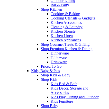
Outdoor Dining
Bar & Party
Shop Kitchen
Cooking & Baking
Cooking Utensils & Gadgets
Kitchen Accessories
Cleaning & Laundry
Kitchen Storage
Kitchen Linen
Kitchen Appliances
Shop Gourmet Treats & Gifting
Shop Premium Kitchen & Dining
Dinnerware
Tableware
Drinkware
Priced To Go
Kids, Baby & Pets
Shop Kids & Baby
Shop Kids
Kids Bed & Bath
Kids Decor, Storage and
Accessories
Kids Play, Dining and Outdoor
Kids Furniture
Shop Baby