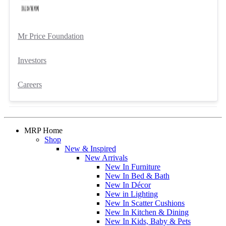
Mr Price Foundation
Investors
Careers
MRP Home
Shop
New & Inspired
New Arrivals
New In Furniture
New In Bed & Bath
New In Décor
New in Lighting
New In Scatter Cushions
New In Kitchen & Dining
New In Kids, Baby & Pets