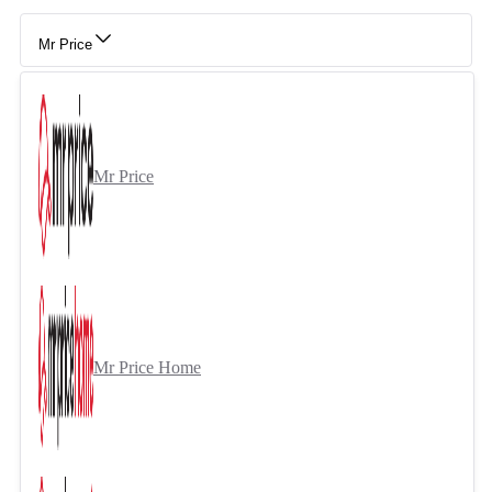
Mr Price
Mr Price
Mr Price Home