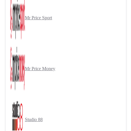
Mr Price Sport
Mr Price Money
Studio 88