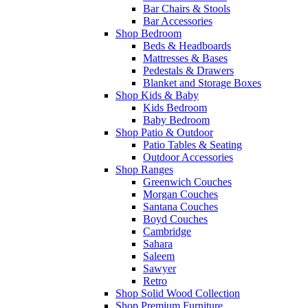
Bar Chairs & Stools
Bar Accessories
Shop Bedroom
Beds & Headboards
Mattresses & Bases
Pedestals & Drawers
Blanket and Storage Boxes
Shop Kids & Baby
Kids Bedroom
Baby Bedroom
Shop Patio & Outdoor
Patio Tables & Seating
Outdoor Accessories
Shop Ranges
Greenwich Couches
Morgan Couches
Santana Couches
Boyd Couches
Cambridge
Sahara
Saleem
Sawyer
Retro
Shop Solid Wood Collection
Shop Premium Furniture