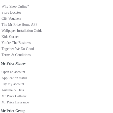
Why Shop Online?
Store Locator
Gift Vouchers
The Mr Price Home APP
Wallpaper Installation Guide
Kids Corner
You're The Business
Together We Do Good
Terms & Conditions
Mr Price Money
Open an account
Application status
Pay my account
Airtime & Data
Mr Price Cellular
Mr Price Insurance
Mr Price Group