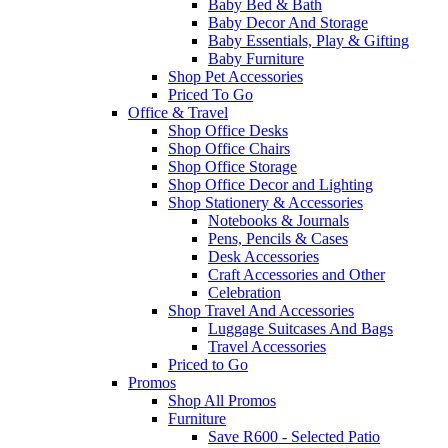
Baby Bed & Bath
Baby Decor And Storage
Baby Essentials, Play & Gifting
Baby Furniture
Shop Pet Accessories
Priced To Go
Office & Travel
Shop Office Desks
Shop Office Chairs
Shop Office Storage
Shop Office Decor and Lighting
Shop Stationery & Accessories
Notebooks & Journals
Pens, Pencils & Cases
Desk Accessories
Craft Accessories and Other
Celebration
Shop Travel And Accessories
Luggage Suitcases And Bags
Travel Accessories
Priced to Go
Promos
Shop All Promos
Furniture
Save R600 - Selected Patio