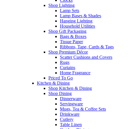
Clocks
Shop Lighting
Lamp Sets
Lamp Bases & Shades
Hanging Lighting
Household Utilities
Shop Gift Packaging
Bags & Boxes
Tissue Paper
Ribbons, Tape, Cards & Tags
Shop Premium Décor
Scatter Cushions and Covers
Rugs
Curtains
Home Fragrance
Priced To Go
Kitchen & Dining
Shop Kitchen & Dining
Shop Dining
Dinnerware
Servingware
Mugs, Tea & Coffee Sets
Drinkware
Cutlery
Table Linen