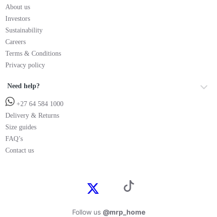
About us
Investors
Sustainability
Careers
Terms & Conditions
Privacy policy
Need help?
+27 64 584 1000
Delivery & Returns
Size guides
FAQ’s
Contact us
Follow us
@mrp_home