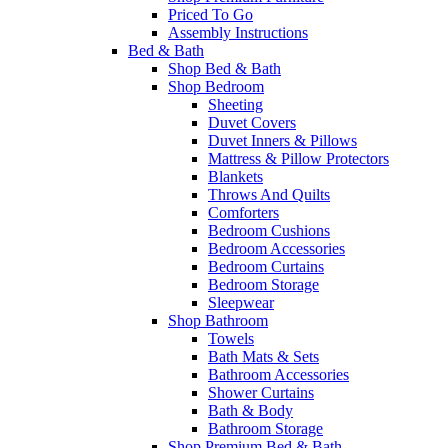
Priced To Go
Assembly Instructions
Bed & Bath
Shop Bed & Bath
Shop Bedroom
Sheeting
Duvet Covers
Duvet Inners & Pillows
Mattress & Pillow Protectors
Blankets
Throws And Quilts
Comforters
Bedroom Cushions
Bedroom Accessories
Bedroom Curtains
Bedroom Storage
Sleepwear
Shop Bathroom
Towels
Bath Mats & Sets
Bathroom Accessories
Shower Curtains
Bath & Body
Bathroom Storage
Shop Premium Bed & Bath