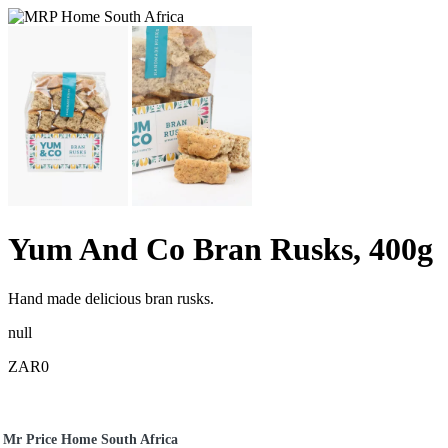
Yum And Co Bran Rusks, 400g
Hand made delicious bran rusks.
null
ZAR0
Mr Price Home South Africa