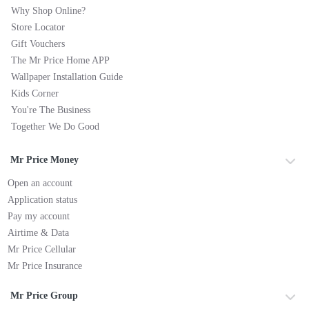
Why Shop Online?
Store Locator
Gift Vouchers
The Mr Price Home APP
Wallpaper Installation Guide
Kids Corner
You're The Business
Together We Do Good
Mr Price Money
Open an account
Application status
Pay my account
Airtime & Data
Mr Price Cellular
Mr Price Insurance
Mr Price Group