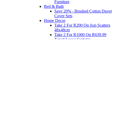
Furniture
Bed & Bath
Save 20% - Brushed Cotton Duvet
Cover Sets
Home Decor
Take 2 For R200 On Jozi Scatters
48x48cm
Take 2 For R1000 On R639.99
Taped Lucca Curtains
Take 2 For R1000 On R639.99
Eyelet Blockout Lucca Curtains
Take 2 For R700 On R439.99
Eyelet Blockout Lucca Curtains
Take 2 For R800 On R559.99
Taped Lucca Curtains
Shop Priced to Go
Furniture
Bed and Bath
Home Decor
Eat
Kids and Baby
Gift Registry
Gift Registry
Home
My Registries