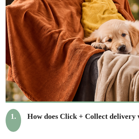
1.
How does Click + Collect delivery