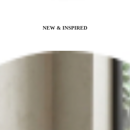
NEW & INSPIRED