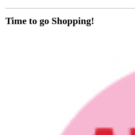
Time to go Shopping!