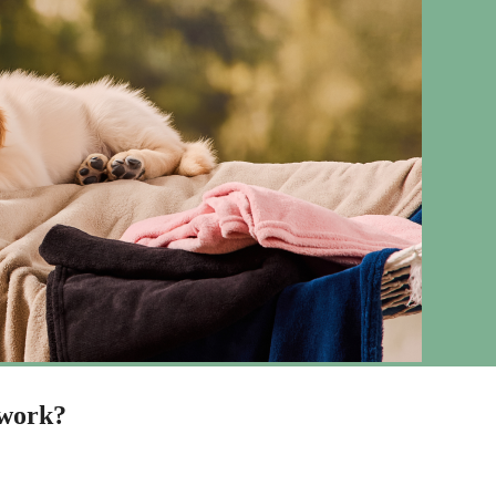
 work?