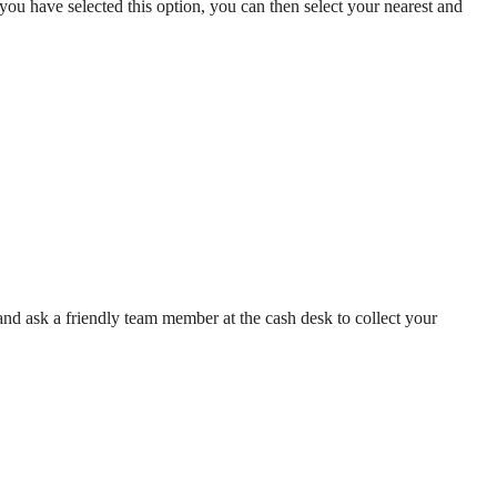
ou have selected this option, you can then select your nearest and
and ask a friendly team member at the cash desk to collect your