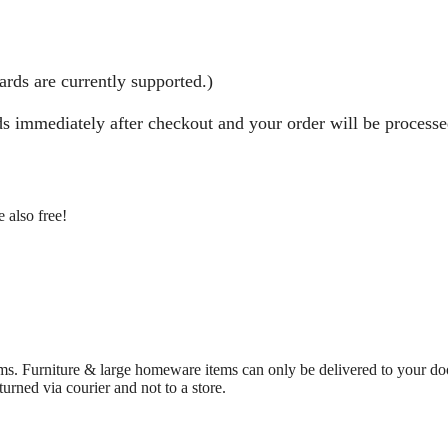
rds are currently supported.)
nds immediately after checkout and your order will be process
 also free!
ms. Furniture & large homeware items can only be delivered to your doo
urned via courier and not to a store.