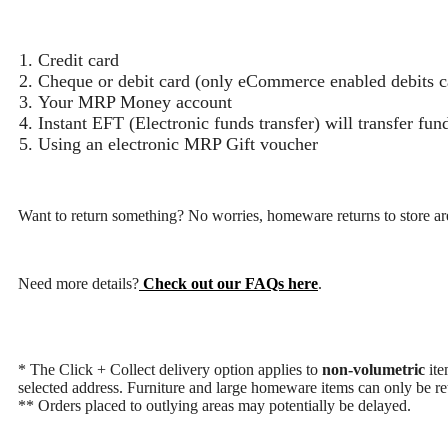
Credit card
Cheque or debit card (only eCommerce enabled debits ca
Your MRP Money account
Instant EFT (Electronic funds transfer) will transfer fu
Using an electronic MRP Gift voucher
Want to return something? No worries, homeware returns to store are
Need more details?
Check out our FAQs here
.
* The Click + Collect delivery option applies to
non-volumetric
ite
selected address. Furniture and large homeware items can only be ret
** Orders placed to outlying areas may potentially be delayed.