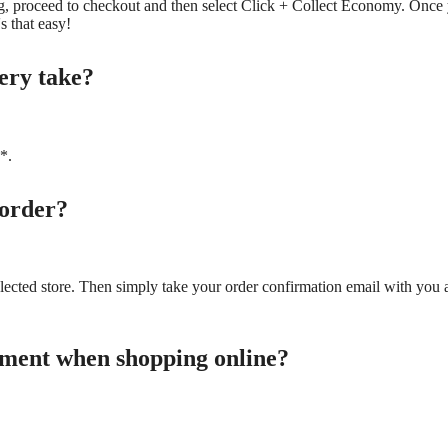
, proceed to checkout and then select Click + Collect Economy. Once y
s that easy!
very take?
*.
 order?
elected store. Then simply take your order confirmation email with you 
yment when shopping online?