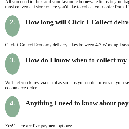
All you need to do is add your favourite homeware items to your bag
most convenient store where you'd like to collect your order from. It'
2.
How long will Click + Collect deli
Click + Collect Economy delivery takes between 4-7 Working Days
3.
How do I know when to collect my
We'll let you know via email as soon as your order arrives in your s
ecommerce order.
4.
Anything I need to know about pa
Yes! There are five payment options: