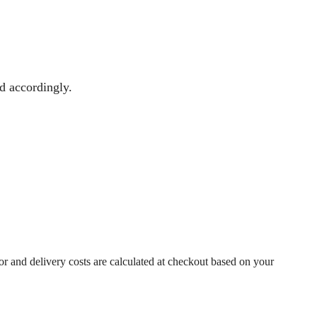
ed accordingly.
r and delivery costs are calculated at checkout based on your