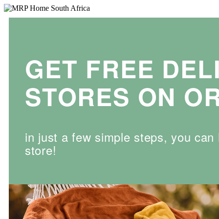
GET FREE DEL
STORES ON OR
in just a few simple steps, you ca
store!