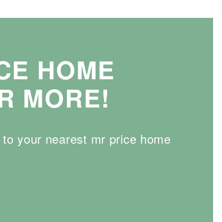
ICE HOME
R MORE!
d to your nearest mr price home