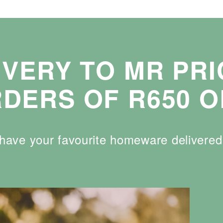
IVERY TO MR PR
DERS OF R650 O
n have your favourite homeware delivere