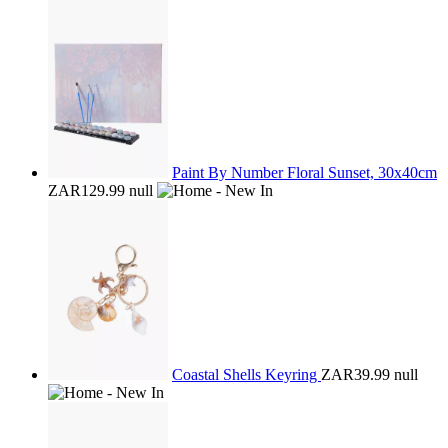
Paint By Number Floral Sunset, 30x40cm
ZAR129.99
null
Coastal Shells Keyring
ZAR39.99
null