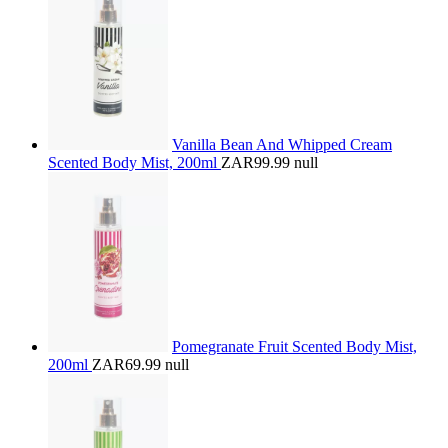
Vanilla Bean And Whipped Cream
Scented Body Mist, 200ml
ZAR99.99
null
Pomegranate Fruit Scented Body Mist,
200ml
ZAR69.99
null