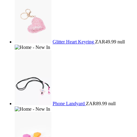
Glitter Heart Keyring
ZAR49.99
null
Phone Landyard
ZAR89.99
null