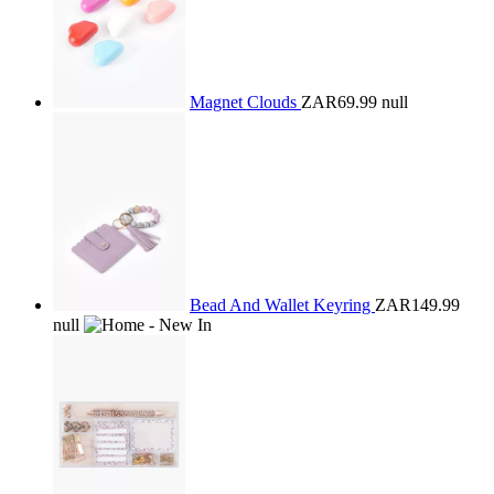
Magnet Clouds
ZAR69.99
null
Bead And Wallet Keyring
ZAR149.99
null