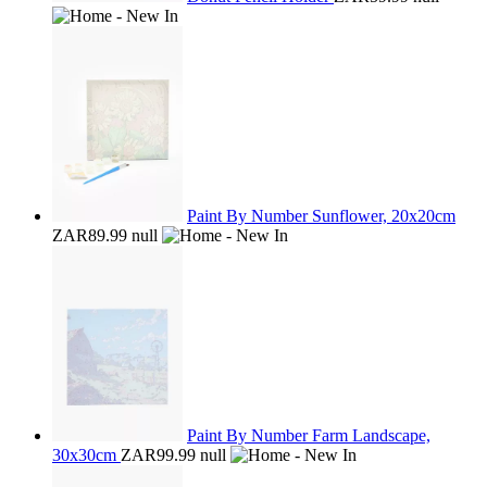
Paint By Number Sunflower, 20x20cm
ZAR89.99
null
Paint By Number Farm Landscape,
30x30cm
ZAR99.99
null