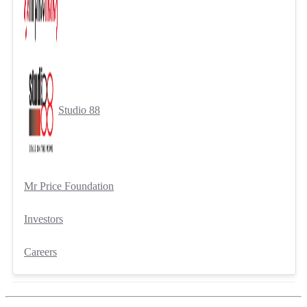
Studio 88
Mr Price Foundation
Investors
Careers