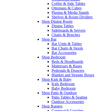
Coffee & Side Tables
Ottomans & Cubes
Plasma & Media Stands
Shelves & Room Dividers
Shop Dining Room
Dining Tables
Sideboards & Servers
Chairs & Benches
Shop Bar
Bar Units & Tables
Bar Chairs & Stools
Bar Accessories
Shop Bedroom
Beds & Headboards
Mattresses & Bases
Pedestals & Drawers
Blanket and Storage Boxes
Shop Kids & Baby
Kids Bedroom
Baby Bedroom
Shop Patio & Outdoor
Patio Tables & Seating
Outdoor Accessories
Shop Ranges
Greenwich Couches