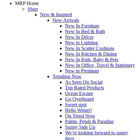
MRP Home
Shop
New & Inspired
New Arrivals
New In Furniture
New In Bed & Bath
New In Décor
New in Lighting
New In Scatter Cushions
New In Kitchen & Dining
New In Kids, Baby & Pets
New In Office, Travel & Stationery
New in Premium
Trending Now
As Seen On Social
Top Rated Products
Ocean Escape
Go Overboard
Sweet spot
Hello Winter!
On Trend Now
Palms, Petals & Paradise
Sunny Side Up
We’re looking forward to sunny
days