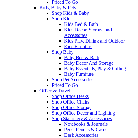
Priced To Go
Kids, Baby & Pets
Shop Kids & Baby
Shop Kids
Kids Bed & Bath
Kids Decor, Storage and
Accessories
Kids Play, Dining and Outdoor
Kids Furniture
Shop Baby
Baby Bed & Bath
Baby Decor And Storage
Baby Essentials, Play & Gifting
Baby Furniture
Shop Pet Accessories
Priced To Go
Office & Travel
Shop Office Desks
Shop Office Chairs
Shop Office Storage
Shop Office Decor and Lighting
Shop Stationery & Accessories
Notebooks & Journals
Pens, Pencils & Cases
Desk Accessories