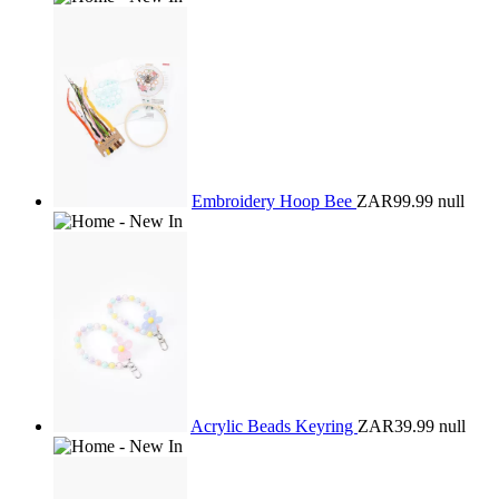
Embroidery Hoop Bee
ZAR99.99
null
Acrylic Beads Keyring
ZAR39.99
null