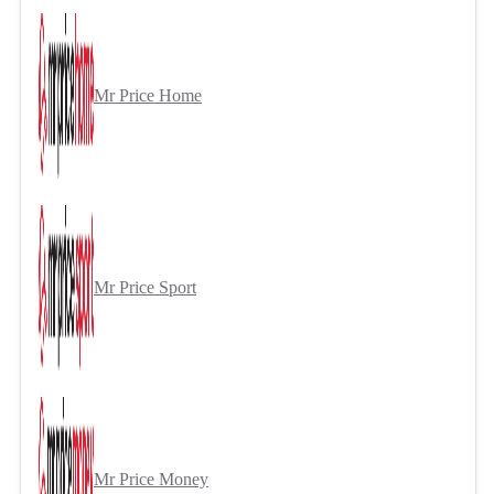
Mr Price Home
Mr Price Sport
Mr Price Money