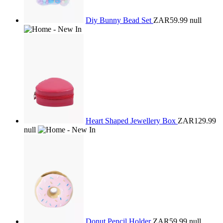
Diy Bunny Bead Set
ZAR59.99
null
Heart Shaped Jewellery Box
ZAR129.99
null
Donut Pencil Holder
ZAR59.99
null