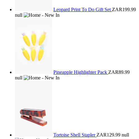
Leopard Print To Do Gift Set
ZAR199.99
null
Pineapple Highlighter Pack
ZAR89.99
null
Tortoise Shell Stapler
ZAR129.99
null