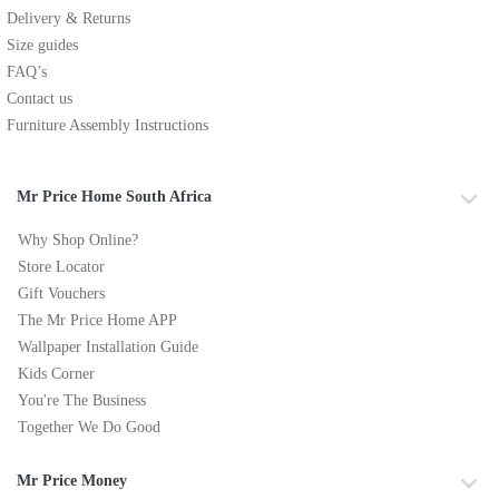
Delivery & Returns
Size guides
FAQ’s
Contact us
Furniture Assembly Instructions
Mr Price Home South Africa
Why Shop Online?
Store Locator
Gift Vouchers
The Mr Price Home APP
Wallpaper Installation Guide
Kids Corner
You're The Business
Together We Do Good
Mr Price Money