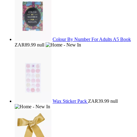
Colour By Number For Adults A5 Book
ZAR89.99
null
Wax Sticker Pack
ZAR39.99
null