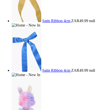
Satin Ribbon 4cm
ZAR49.99
null
Satin Ribbon 4cm
ZAR49.99
null