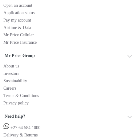
Open an account
Application status
Pay my account
Airtime & Data
Mr Price Cellular
Mr Price Insurance
Mr Price Group
About us
Investors
Sustainability
Careers
Terms & Conditions
Privacy policy
Need help?
+27 64 584 1000
Delivery & Returns