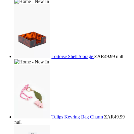
Tortoise Shell Storage
ZAR49.99
null
Tulips Keyring Bag Charm
ZAR49.99
null