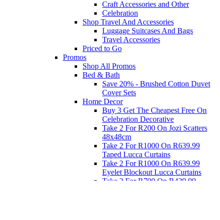
Craft Accessories and Other
Celebration
Shop Travel And Accessories
Luggage Suitcases And Bags
Travel Accessories
Priced to Go
Promos
Shop All Promos
Bed & Bath
Save 20% - Brushed Cotton Duvet
Cover Sets
Home Decor
Buy 3 Get The Cheapest Free On
Celebration Decorative
Take 2 For R200 On Jozi Scatters
48x48cm
Take 2 For R1000 On R639.99
Taped Lucca Curtains
Take 2 For R1000 On R639.99
Eyelet Blockout Lucca Curtains
Take 2 For R700 On R439.99
Eyelet Blockout Lucca Curtains
Take 2 For R800 On R559.99
Taped Lucca Curtains
Eat