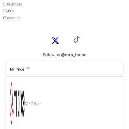
Size guides
FAQ’s
Contact us
Follow us
@mrp_home
Mr Price
Mr Price