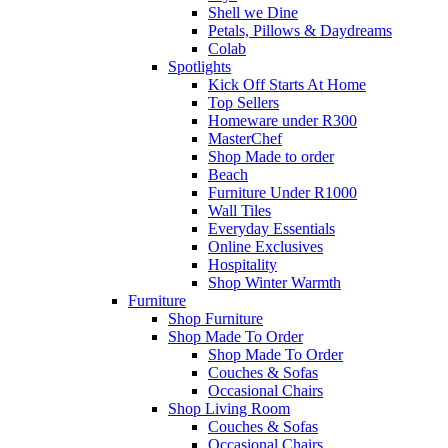
Shell we Dine
Petals, Pillows & Daydreams
Colab
Spotlights
Kick Off Starts At Home
Top Sellers
Homeware under R300
MasterChef
Shop Made to order
Beach
Furniture Under R1000
Wall Tiles
Everyday Essentials
Online Exclusives
Hospitality
Shop Winter Warmth
Furniture
Shop Furniture
Shop Made To Order
Shop Made To Order
Couches & Sofas
Occasional Chairs
Shop Living Room
Couches & Sofas
Occasional Chairs