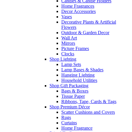
Candles & Candle Holders
Home Fragrances
Decor Accessories
Vases
Decorative Plants & Artificial
Flowers
Outdoor & Garden Decor
Wall Art
Mirrors
Picture Frames
Clocks
Shop Lighting
Lamp Sets
Lamp Bases & Shades
Hanging Lighting
Household Utilities
Shop Gift Packaging
Bags & Boxes
Tissue Paper
Ribbons, Tape, Cards & Tags
Shop Premium Décor
Scatter Cushions and Covers
Rugs
Curtains
Home Fragrance