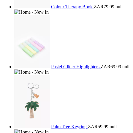
Colour Therapy Book
ZAR79.99
null
Pastel Glitter Highlighters
ZAR69.99
null
Palm Tree Keyring
ZAR59.99
null