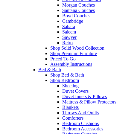
Morgan Couches
Santana Couches
Boyd Couches
Cambridge
Sahara
Saleem
Sawyer
Retro
Shop Solid Wood Collection
Shop Premium Furniture
Priced To Go
Assembly Instructions
Bed & Bath
Shop Bed & Bath
Shop Bedroom
Sheeting
Duvet Covers
Duvet Inners & Pillows
Mattress & Pillow Protectors
Blankets
Throws And Quilts
Comforters
Bedroom Cushions
Bedroom Accessories