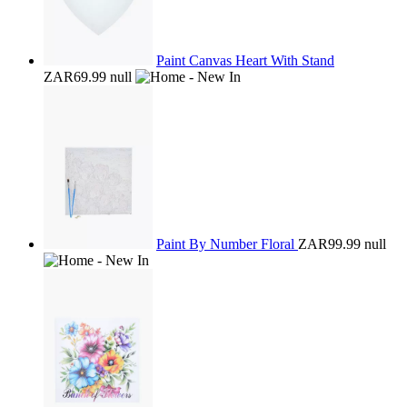
Paint Canvas Heart With Stand
ZAR69.99
null
Paint By Number Floral
ZAR99.99
null