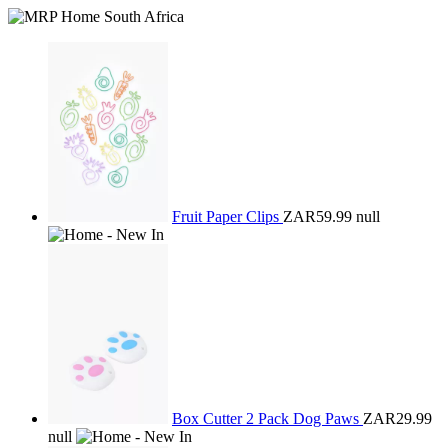
Fruit Paper Clips
ZAR59.99
null
Box Cutter 2 Pack Dog Paws
ZAR29.99
null