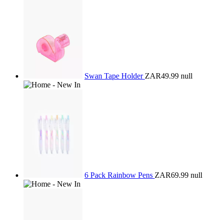
Swan Tape Holder
ZAR49.99
null
6 Pack Rainbow Pens
ZAR69.99
null