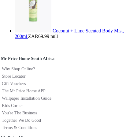
Coconut + Lime Scented Body Mist,
200ml
ZAR69.99
null
Mr Price Home South Africa
Why Shop Online?
Store Locator
Gift Vouchers
The Mr Price Home APP
Wallpaper Installation Guide
Kids Corner
You're The Business
Together We Do Good
Terms & Conditions