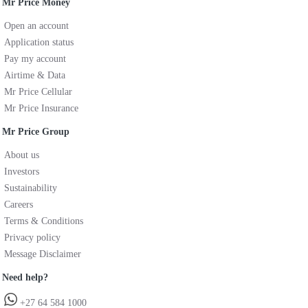
Mr Price Money
Open an account
Application status
Pay my account
Airtime & Data
Mr Price Cellular
Mr Price Insurance
Mr Price Group
About us
Investors
Sustainability
Careers
Terms & Conditions
Privacy policy
Message Disclaimer
Need help?
+27 64 584 1000