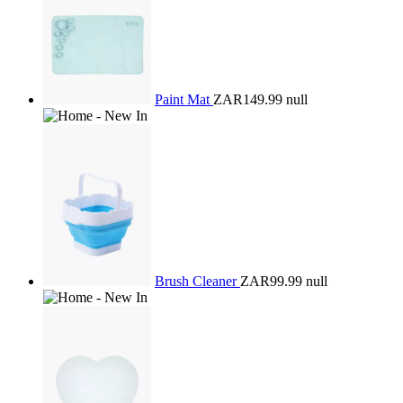
Paint Mat
ZAR149.99
null
Brush Cleaner
ZAR99.99
null