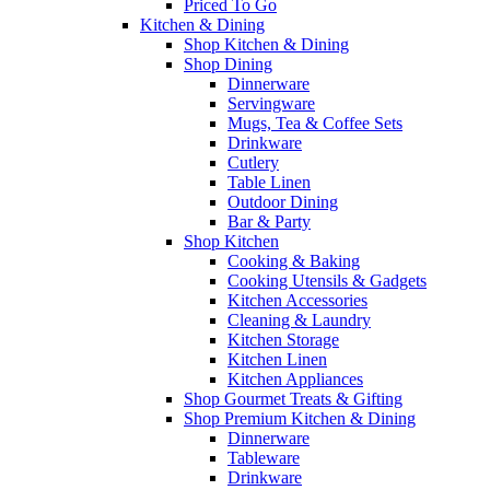
Priced To Go
Kitchen & Dining
Shop Kitchen & Dining
Shop Dining
Dinnerware
Servingware
Mugs, Tea & Coffee Sets
Drinkware
Cutlery
Table Linen
Outdoor Dining
Bar & Party
Shop Kitchen
Cooking & Baking
Cooking Utensils & Gadgets
Kitchen Accessories
Cleaning & Laundry
Kitchen Storage
Kitchen Linen
Kitchen Appliances
Shop Gourmet Treats & Gifting
Shop Premium Kitchen & Dining
Dinnerware
Tableware
Drinkware