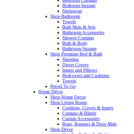
Bedroom Curtains
Bedroom Storage
Sleepwear
Shop Bathroom
Towels
Bath Mats & Sets
Bathroom Accessories
Shower Curtains
Bath & Body
Bathroom Storage
Shop Premium Bed & Bath
Sheeting
Duvet Covers
Inners and Pillows
Bedcovers and Cushions
Towels
Priced To Go
Home Décor
Shop Home Decor
Shop Living Room
Cushions, Covers & Inners
Curtains & Blinds
Curtain Accessories
Rugs, Runners & Door Mats
Shop Décor