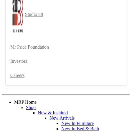
Studio 88
Mr Price Foundation
Investors
Careers
MRP Home
Shop
New & Inspired
New Arrivals
New In Furniture
New In Bed & Bath