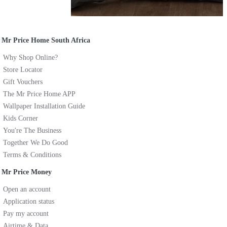
Mr Price Home South Africa
Why Shop Online?
Store Locator
Gift Vouchers
The Mr Price Home APP
Wallpaper Installation Guide
Kids Corner
You're The Business
Together We Do Good
Terms & Conditions
Mr Price Money
Open an account
Application status
Pay my account
Airtime & Data