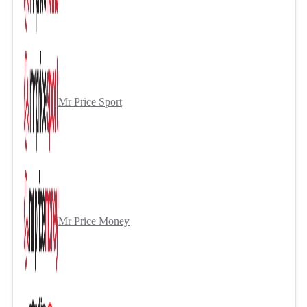
Mr Price Sport
Mr Price Money