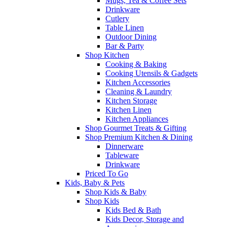
Mugs, Tea & Coffee Sets
Drinkware
Cutlery
Table Linen
Outdoor Dining
Bar & Party
Shop Kitchen
Cooking & Baking
Cooking Utensils & Gadgets
Kitchen Accessories
Cleaning & Laundry
Kitchen Storage
Kitchen Linen
Kitchen Appliances
Shop Gourmet Treats & Gifting
Shop Premium Kitchen & Dining
Dinnerware
Tableware
Drinkware
Priced To Go
Kids, Baby & Pets
Shop Kids & Baby
Shop Kids
Kids Bed & Bath
Kids Decor, Storage and