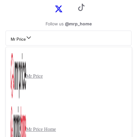
Follow us
@mrp_home
Mr Price
Mr Price
Mr Price Home