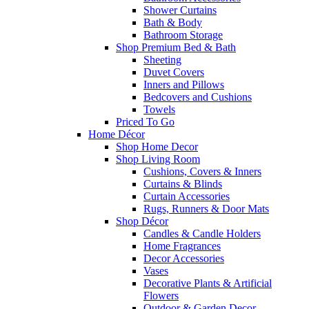
Shower Curtains
Bath & Body
Bathroom Storage
Shop Premium Bed & Bath
Sheeting
Duvet Covers
Inners and Pillows
Bedcovers and Cushions
Towels
Priced To Go
Home Décor
Shop Home Decor
Shop Living Room
Cushions, Covers & Inners
Curtains & Blinds
Curtain Accessories
Rugs, Runners & Door Mats
Shop Décor
Candles & Candle Holders
Home Fragrances
Decor Accessories
Vases
Decorative Plants & Artificial
Flowers
Outdoor & Garden Decor