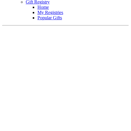
Gift Registry
Home
My Registries
Popular Gifts