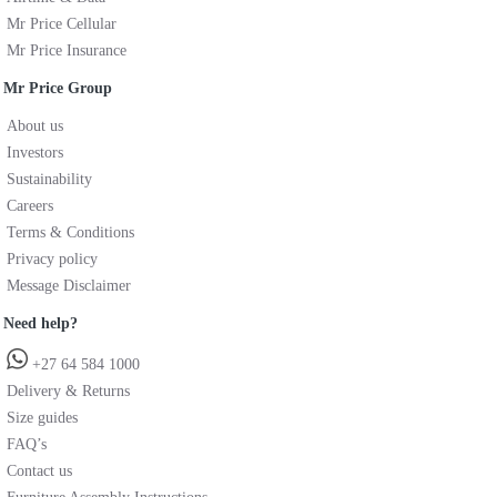
Mr Price Cellular
Mr Price Insurance
Mr Price Group
About us
Investors
Sustainability
Careers
Terms & Conditions
Privacy policy
Message Disclaimer
Need help?
+27 64 584 1000
Delivery & Returns
Size guides
FAQ’s
Contact us