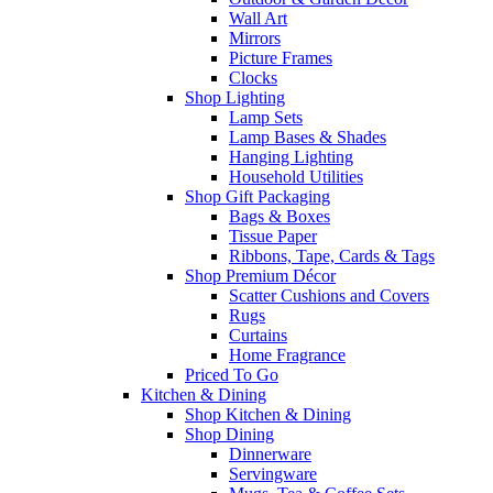
Wall Art
Mirrors
Picture Frames
Clocks
Shop Lighting
Lamp Sets
Lamp Bases & Shades
Hanging Lighting
Household Utilities
Shop Gift Packaging
Bags & Boxes
Tissue Paper
Ribbons, Tape, Cards & Tags
Shop Premium Décor
Scatter Cushions and Covers
Rugs
Curtains
Home Fragrance
Priced To Go
Kitchen & Dining
Shop Kitchen & Dining
Shop Dining
Dinnerware
Servingware