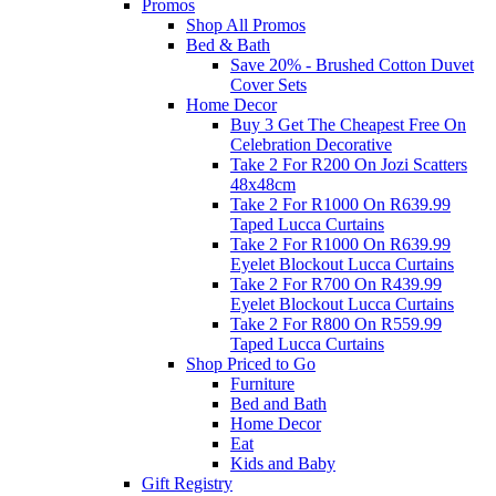
Promos
Shop All Promos
Bed & Bath
Save 20% - Brushed Cotton Duvet
Cover Sets
Home Decor
Buy 3 Get The Cheapest Free On
Celebration Decorative
Take 2 For R200 On Jozi Scatters
48x48cm
Take 2 For R1000 On R639.99
Taped Lucca Curtains
Take 2 For R1000 On R639.99
Eyelet Blockout Lucca Curtains
Take 2 For R700 On R439.99
Eyelet Blockout Lucca Curtains
Take 2 For R800 On R559.99
Taped Lucca Curtains
Shop Priced to Go
Furniture
Bed and Bath
Home Decor
Eat
Kids and Baby
Gift Registry