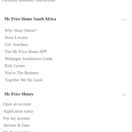
Furniture Assembly Instructions
Mr Price Home South Africa
Why Shop Online?
Store Locator
Gift Vouchers
The Mr Price Home APP
Wallpaper Installation Guide
Kids Corner
You're The Business
Together We Do Good
Mr Price Money
Open an account
Application status
Pay my account
Airtime & Data