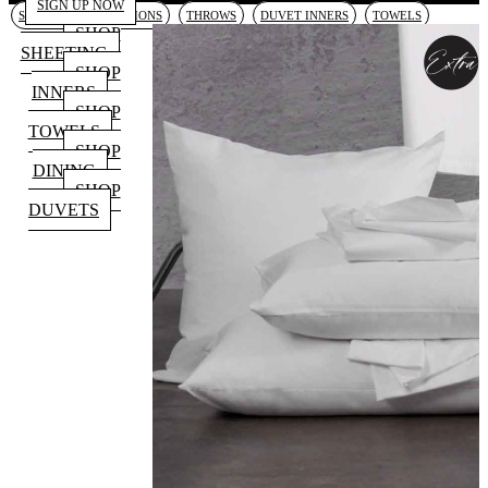
SIGN UP NOW
SHEETING
CUSHIONS
THROWS
DUVET INNERS
TOWELS
SHOP
SHEETING
SHOP
INNERS
SHOP
TOWELS
SHOP
DINING
SHOP
DUVETS