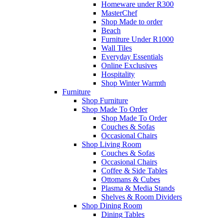
Homeware under R300
MasterChef
Shop Made to order
Beach
Furniture Under R1000
Wall Tiles
Everyday Essentials
Online Exclusives
Hospitality
Shop Winter Warmth
Furniture
Shop Furniture
Shop Made To Order
Shop Made To Order
Couches & Sofas
Occasional Chairs
Shop Living Room
Couches & Sofas
Occasional Chairs
Coffee & Side Tables
Ottomans & Cubes
Plasma & Media Stands
Shelves & Room Dividers
Shop Dining Room
Dining Tables