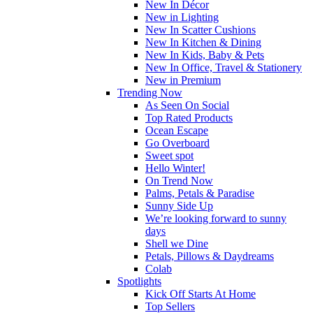
New In Décor
New in Lighting
New In Scatter Cushions
New In Kitchen & Dining
New In Kids, Baby & Pets
New In Office, Travel & Stationery
New in Premium
Trending Now
As Seen On Social
Top Rated Products
Ocean Escape
Go Overboard
Sweet spot
Hello Winter!
On Trend Now
Palms, Petals & Paradise
Sunny Side Up
We’re looking forward to sunny
days
Shell we Dine
Petals, Pillows & Daydreams
Colab
Spotlights
Kick Off Starts At Home
Top Sellers