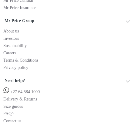
Mr Price Cellular
Mr Price Insurance
Mr Price Group
About us
Investors
Sustainability
Careers
Terms & Conditions
Privacy policy
Need help?
+27 64 584 1000
Delivery & Returns
Size guides
FAQ’s
Contact us