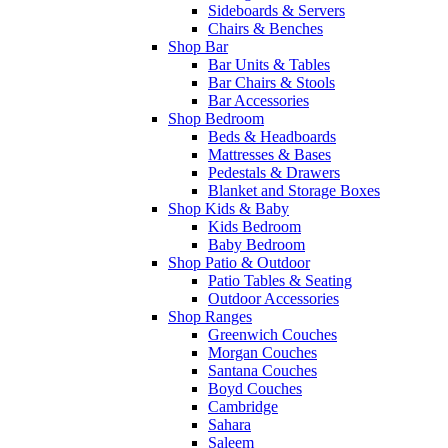
Sideboards & Servers
Chairs & Benches
Shop Bar
Bar Units & Tables
Bar Chairs & Stools
Bar Accessories
Shop Bedroom
Beds & Headboards
Mattresses & Bases
Pedestals & Drawers
Blanket and Storage Boxes
Shop Kids & Baby
Kids Bedroom
Baby Bedroom
Shop Patio & Outdoor
Patio Tables & Seating
Outdoor Accessories
Shop Ranges
Greenwich Couches
Morgan Couches
Santana Couches
Boyd Couches
Cambridge
Sahara
Saleem