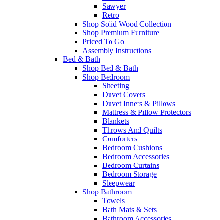
Sawyer
Retro
Shop Solid Wood Collection
Shop Premium Furniture
Priced To Go
Assembly Instructions
Bed & Bath
Shop Bed & Bath
Shop Bedroom
Sheeting
Duvet Covers
Duvet Inners & Pillows
Mattress & Pillow Protectors
Blankets
Throws And Quilts
Comforters
Bedroom Cushions
Bedroom Accessories
Bedroom Curtains
Bedroom Storage
Sleepwear
Shop Bathroom
Towels
Bath Mats & Sets
Bathroom Accessories