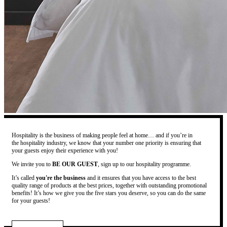
Hospitality is the business of making people feel at home… and if you’re in
the hospitality industry, we know that your number one priority is ensuring that
your guests enjoy their experience with you!
We invite you to
BE OUR GUEST
, sign up to our hospitality programme.
It’s called
you're the business
and it ensures that you have access to the best
quality range of products at the best prices, together with outstanding promotional
benefits! It’s how we give you the five stars you deserve, so you can do the same
for your guests!