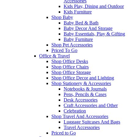
Accessories
Kids Play, Dining and Outdoor
Kids Furniture
Shop Baby
Baby Bed & Bath
Baby Decor And Storage
Baby Essentials, Play & Gifting
Baby Furniture
Shop Pet Accessories
Priced To Go
Office & Travel
Shop Office Desks
Shop Office Chairs
Shop Office Storage
Shop Office Decor and Lighting
Shop Stationery & Accessories
Notebooks & Journals
Pens, Pencils & Cases
Desk Accessories
Craft Accessories and Other
Celebration
Shop Travel And Accessories
Luggage Suitcases And Bags
Travel Accessories
Priced to Go