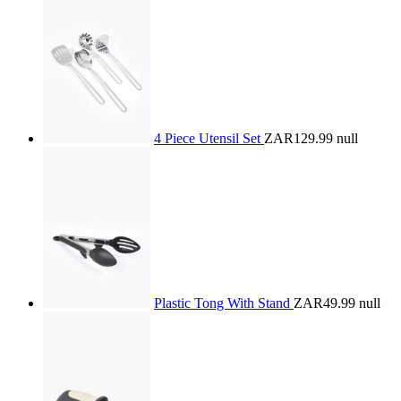
4 Piece Utensil Set
ZAR129.99
null
Plastic Tong With Stand
ZAR49.99
null