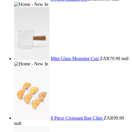
Mini Glass Mearsing Cup
ZAR79.99
null
8 Piece Croissant Bag Clips
ZAR99.99
null