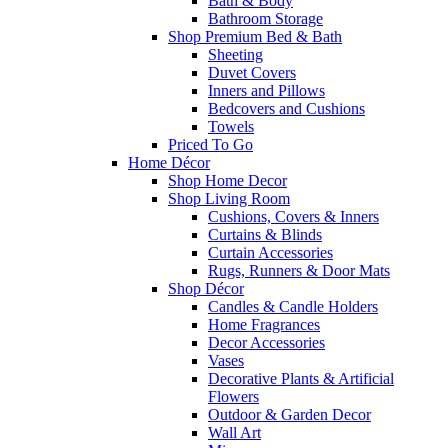
Bath & Body
Bathroom Storage
Shop Premium Bed & Bath
Sheeting
Duvet Covers
Inners and Pillows
Bedcovers and Cushions
Towels
Priced To Go
Home Décor
Shop Home Decor
Shop Living Room
Cushions, Covers & Inners
Curtains & Blinds
Curtain Accessories
Rugs, Runners & Door Mats
Shop Décor
Candles & Candle Holders
Home Fragrances
Decor Accessories
Vases
Decorative Plants & Artificial
Flowers
Outdoor & Garden Decor
Wall Art