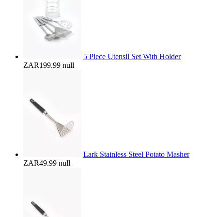
5 Piece Utensil Set With Holder
ZAR199.99
null
Lark Stainless Steel Potato Masher
ZAR49.99
null