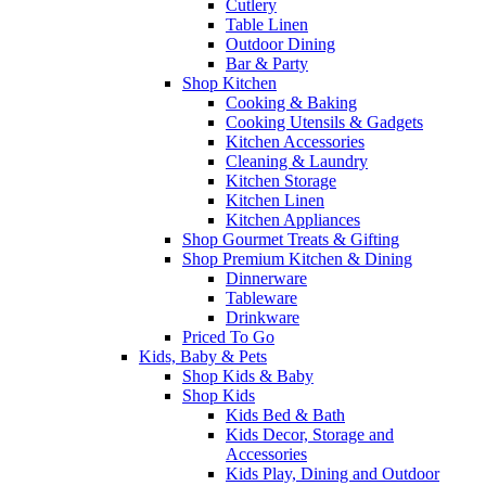
Cutlery
Table Linen
Outdoor Dining
Bar & Party
Shop Kitchen
Cooking & Baking
Cooking Utensils & Gadgets
Kitchen Accessories
Cleaning & Laundry
Kitchen Storage
Kitchen Linen
Kitchen Appliances
Shop Gourmet Treats & Gifting
Shop Premium Kitchen & Dining
Dinnerware
Tableware
Drinkware
Priced To Go
Kids, Baby & Pets
Shop Kids & Baby
Shop Kids
Kids Bed & Bath
Kids Decor, Storage and
Accessories
Kids Play, Dining and Outdoor