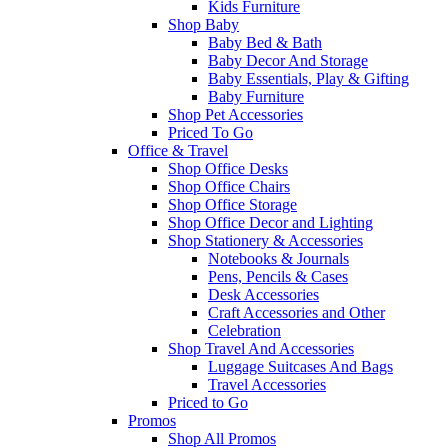
Kids Furniture
Shop Baby
Baby Bed & Bath
Baby Decor And Storage
Baby Essentials, Play & Gifting
Baby Furniture
Shop Pet Accessories
Priced To Go
Office & Travel
Shop Office Desks
Shop Office Chairs
Shop Office Storage
Shop Office Decor and Lighting
Shop Stationery & Accessories
Notebooks & Journals
Pens, Pencils & Cases
Desk Accessories
Craft Accessories and Other
Celebration
Shop Travel And Accessories
Luggage Suitcases And Bags
Travel Accessories
Priced to Go
Promos
Shop All Promos