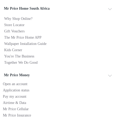
Mr Price Home South Africa
Why Shop Online?
Store Locator
Gift Vouchers
The Mr Price Home APP
Wallpaper Installation Guide
Kids Corner
You're The Business
Together We Do Good
Mr Price Money
Open an account
Application status
Pay my account
Airtime & Data
Mr Price Cellular
Mr Price Insurance