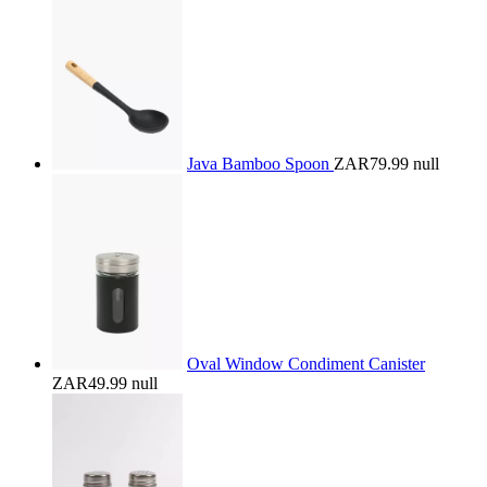
Java Bamboo Spoon
ZAR79.99
null
Oval Window Condiment Canister
ZAR49.99
null