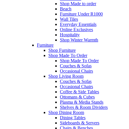
Shop Made to order
Beach
Furniture Under R1000
Wall Tiles
Everyday Essentials
Online Exclusives
Hospitality
Shop Winter Warmth
Furniture
Shop Furniture
Shop Made To Order
Shop Made To Order
Couches & Sofas
Occasional Chairs
Shop Living Room
Couches & Sofas
Occasional Chairs
Coffee & Side Tables
Ottomans & Cubes
Plasma & Media Stands
Shelves & Room Dividers
Shop Dining Room
Dining Tables
Sideboards & Servers
Chairs & Benches