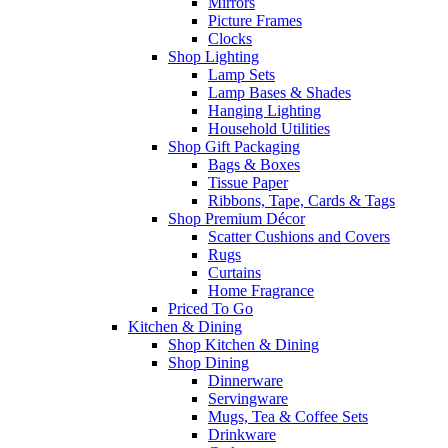
Mirrors
Picture Frames
Clocks
Shop Lighting
Lamp Sets
Lamp Bases & Shades
Hanging Lighting
Household Utilities
Shop Gift Packaging
Bags & Boxes
Tissue Paper
Ribbons, Tape, Cards & Tags
Shop Premium Décor
Scatter Cushions and Covers
Rugs
Curtains
Home Fragrance
Priced To Go
Kitchen & Dining
Shop Kitchen & Dining
Shop Dining
Dinnerware
Servingware
Mugs, Tea & Coffee Sets
Drinkware