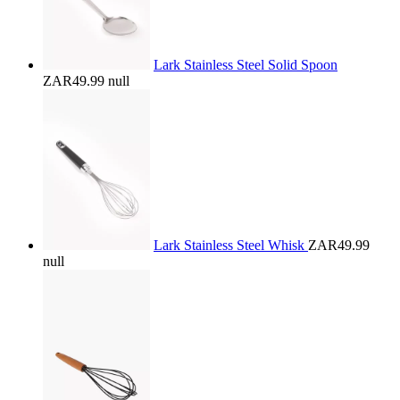
Lark Stainless Steel Solid Spoon
ZAR49.99
null
Lark Stainless Steel Whisk
ZAR49.99
null