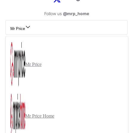
Follow us
@mrp_home
Mr Price
Mr Price
Mr Price Home