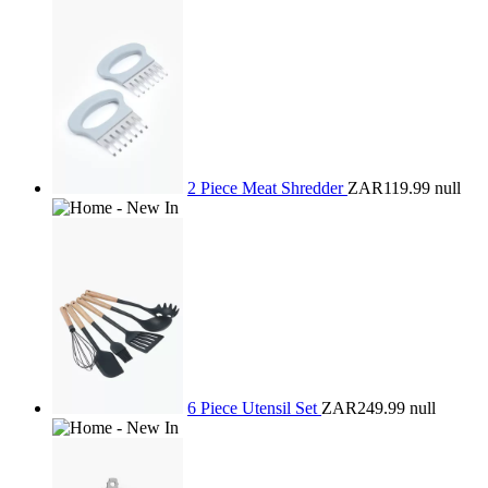
2 Piece Meat Shredder
ZAR119.99
null
6 Piece Utensil Set
ZAR249.99
null