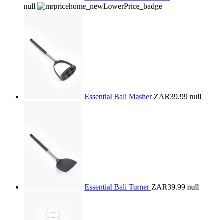
null
Essential Bali Masher
ZAR39.99
null
Essential Bali Turner
ZAR39.99
null