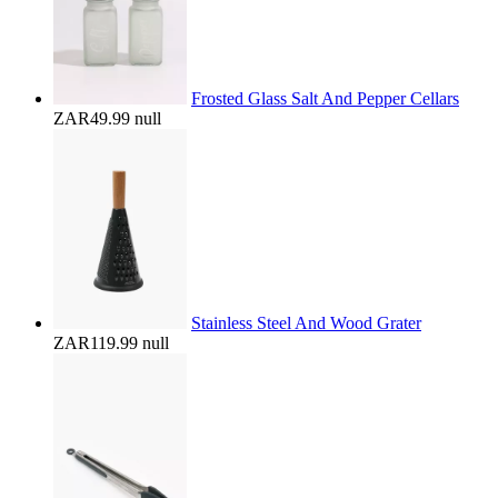
Frosted Glass Salt And Pepper Cellars
ZAR49.99
null
Stainless Steel And Wood Grater
ZAR119.99
null