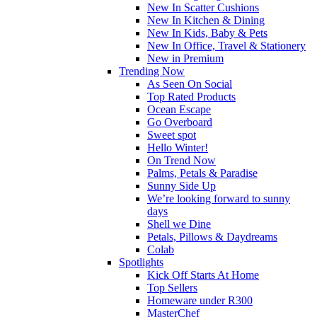
New In Scatter Cushions
New In Kitchen & Dining
New In Kids, Baby & Pets
New In Office, Travel & Stationery
New in Premium
Trending Now
As Seen On Social
Top Rated Products
Ocean Escape
Go Overboard
Sweet spot
Hello Winter!
On Trend Now
Palms, Petals & Paradise
Sunny Side Up
We’re looking forward to sunny
days
Shell we Dine
Petals, Pillows & Daydreams
Colab
Spotlights
Kick Off Starts At Home
Top Sellers
Homeware under R300
MasterChef