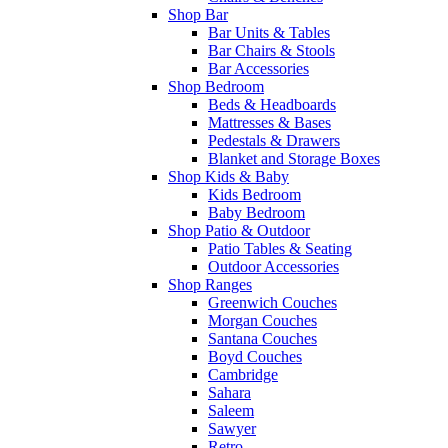
Shop Bar
Bar Units & Tables
Bar Chairs & Stools
Bar Accessories
Shop Bedroom
Beds & Headboards
Mattresses & Bases
Pedestals & Drawers
Blanket and Storage Boxes
Shop Kids & Baby
Kids Bedroom
Baby Bedroom
Shop Patio & Outdoor
Patio Tables & Seating
Outdoor Accessories
Shop Ranges
Greenwich Couches
Morgan Couches
Santana Couches
Boyd Couches
Cambridge
Sahara
Saleem
Sawyer
Retro