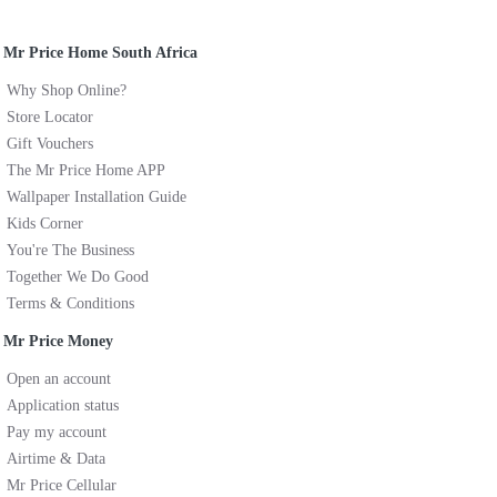
Mr Price Home South Africa
Why Shop Online?
Store Locator
Gift Vouchers
The Mr Price Home APP
Wallpaper Installation Guide
Kids Corner
You're The Business
Together We Do Good
Terms & Conditions
Mr Price Money
Open an account
Application status
Pay my account
Airtime & Data
Mr Price Cellular