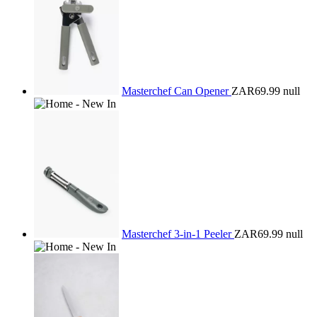
Masterchef Can Opener
ZAR69.99
null
Masterchef 3-in-1 Peeler
ZAR69.99
null