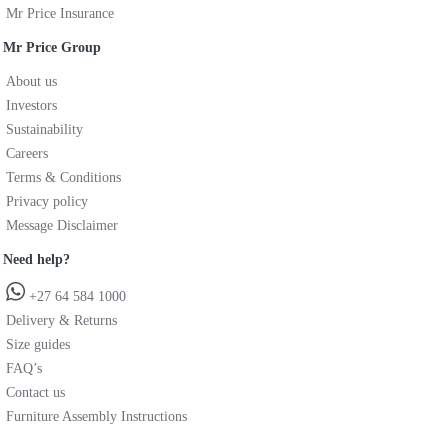
Mr Price Insurance
Mr Price Group
About us
Investors
Sustainability
Careers
Terms & Conditions
Privacy policy
Message Disclaimer
Need help?
+27 64 584 1000
Delivery & Returns
Size guides
FAQ’s
Contact us
Furniture Assembly Instructions