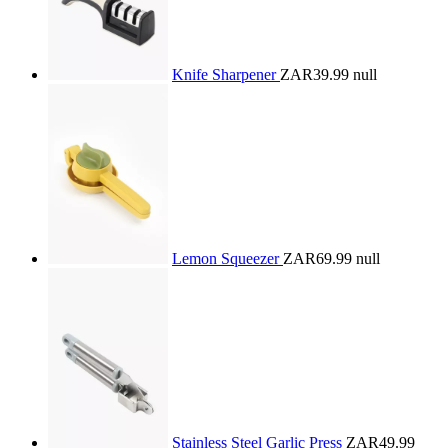
Knife Sharpener
ZAR39.99
null
Lemon Squeezer
ZAR69.99
null
Stainless Steel Garlic Press
ZAR49.99