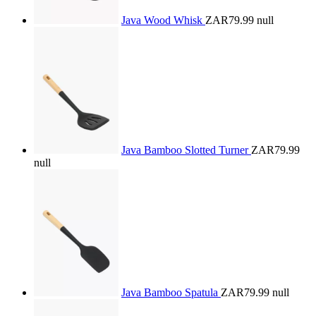
Java Wood Whisk
ZAR79.99
null
Java Bamboo Slotted Turner
ZAR79.99
null
Java Bamboo Spatula
ZAR79.99
null