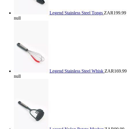
Legend Stainless Steel Tongs
ZAR199.99
null
Legend Stainless Steel Whisk
ZAR169.99
null