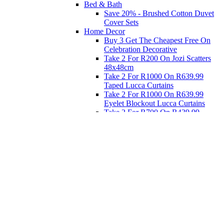
Bed & Bath
Save 20% - Brushed Cotton Duvet
Cover Sets
Home Decor
Buy 3 Get The Cheapest Free On
Celebration Decorative
Take 2 For R200 On Jozi Scatters
48x48cm
Take 2 For R1000 On R639.99
Taped Lucca Curtains
Take 2 For R1000 On R639.99
Eyelet Blockout Lucca Curtains
Take 2 For R700 On R439.99
Eyelet Blockout Lucca Curtains
Take 2 For R800 On R559.99
Taped Lucca Curtains
Eat
Buy 4 For 3 - Selected Crockery
Dinnerware
Shop Priced to Go
Furniture
Bed and Bath
Home Decor
Eat
Kids and Baby