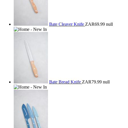
Bate Cleaver Knife
ZAR69.99
null
Bate Bread Knife
ZAR79.99
null