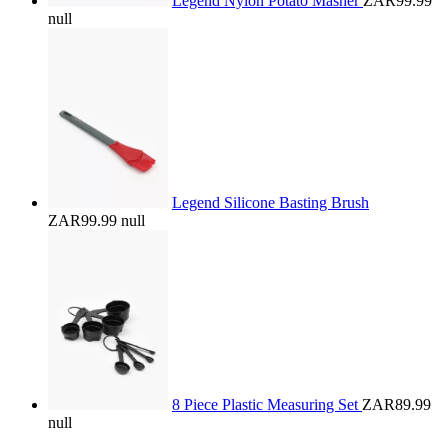
Legend Nylon Potato Masher
ZAR99.99
null
Legend Silicone Basting Brush
ZAR99.99
null
8 Piece Plastic Measuring Set
ZAR89.99
null