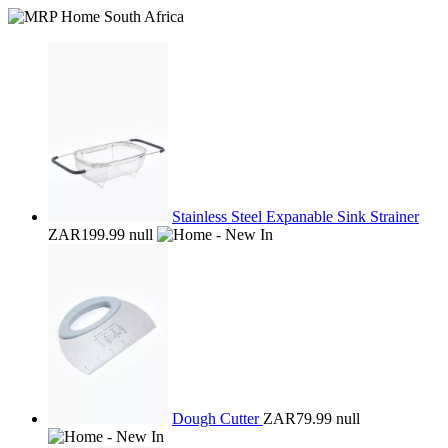
Stainless Steel Expanable Sink Strainer
ZAR199.99
null
Dough Cutter
ZAR79.99
null