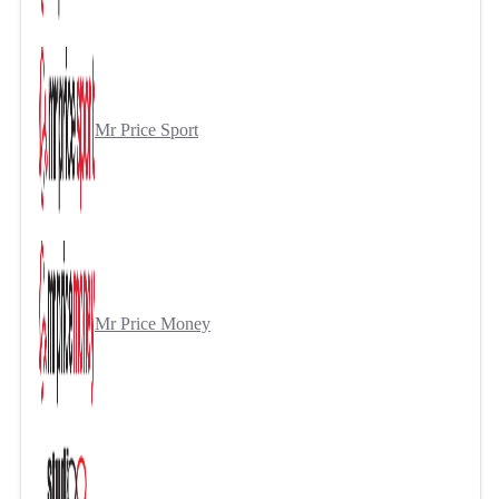
Mr Price Sport
Mr Price Money