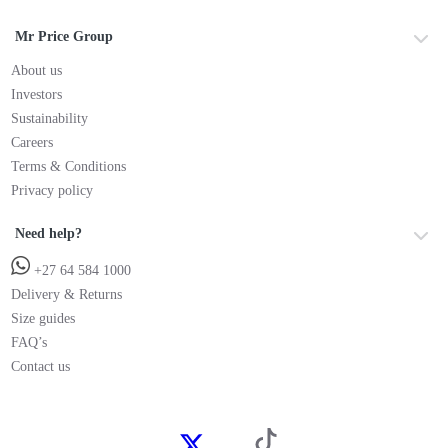
Mr Price Group
About us
Investors
Sustainability
Careers
Terms & Conditions
Privacy policy
Need help?
+27 64 584 1000
Delivery & Returns
Size guides
FAQ’s
Contact us