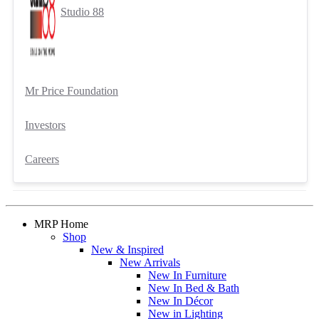
Studio 88
Mr Price Foundation
Investors
Careers
MRP Home
Shop
New & Inspired
New Arrivals
New In Furniture
New In Bed & Bath
New In Décor
New in Lighting