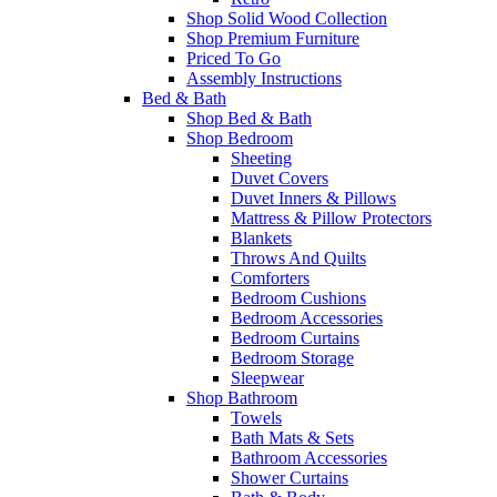
Shop Solid Wood Collection
Shop Premium Furniture
Priced To Go
Assembly Instructions
Bed & Bath
Shop Bed & Bath
Shop Bedroom
Sheeting
Duvet Covers
Duvet Inners & Pillows
Mattress & Pillow Protectors
Blankets
Throws And Quilts
Comforters
Bedroom Cushions
Bedroom Accessories
Bedroom Curtains
Bedroom Storage
Sleepwear
Shop Bathroom
Towels
Bath Mats & Sets
Bathroom Accessories
Shower Curtains