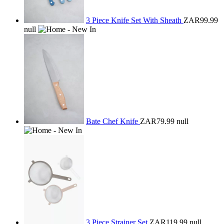
3 Piece Knife Set With Sheath
ZAR99.99
null
Bate Chef Knife
ZAR79.99
null
3 Piece Strainer Set
ZAR119.99
null