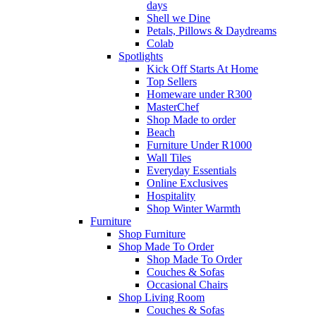
days
Shell we Dine
Petals, Pillows & Daydreams
Colab
Spotlights
Kick Off Starts At Home
Top Sellers
Homeware under R300
MasterChef
Shop Made to order
Beach
Furniture Under R1000
Wall Tiles
Everyday Essentials
Online Exclusives
Hospitality
Shop Winter Warmth
Furniture
Shop Furniture
Shop Made To Order
Shop Made To Order
Couches & Sofas
Occasional Chairs
Shop Living Room
Couches & Sofas