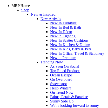
MRP Home
Shop
New & Inspired
New Arrivals
New In Furniture
New In Bed & Bath
New In Décor
New in Lighting
New In Scatter Cushions
New In Kitchen & Dining
New In Kids, Baby & Pets
New In Office, Travel & Stationery
New in Premium
Trending Now
As Seen On Social
Top Rated Products
Ocean Escape
Go Overboard
Sweet spot
Hello Winter!
On Trend Now
Palms, Petals & Paradise
Sunny Side Up
We’re looking forward to sunny