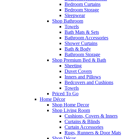
Bedroom Curtains
Bedroom Storage
Sleepwear
Shop Bathroom
Towels
Bath Mats & Sets
Bathroom Accessories
Shower Curtains
Bath & Body
Bathroom Storage
Shop Premium Bed & Bath
Sheeting
Duvet Covers
Inners and Pillows
Bedcovers and Cushions
Towels
Priced To Go
Home Décor
Shop Home Decor
Shop Living Room
Cushions, Covers & Inners
Curtains & Blinds
Curtain Accessories
Rugs, Runners & Door Mats
Shop Décor