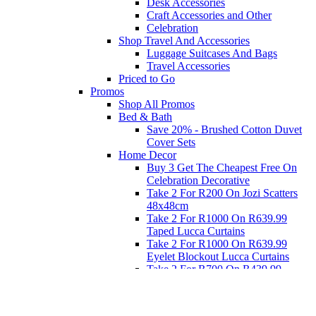
Desk Accessories
Craft Accessories and Other
Celebration
Shop Travel And Accessories
Luggage Suitcases And Bags
Travel Accessories
Priced to Go
Promos
Shop All Promos
Bed & Bath
Save 20% - Brushed Cotton Duvet
Cover Sets
Home Decor
Buy 3 Get The Cheapest Free On
Celebration Decorative
Take 2 For R200 On Jozi Scatters
48x48cm
Take 2 For R1000 On R639.99
Taped Lucca Curtains
Take 2 For R1000 On R639.99
Eyelet Blockout Lucca Curtains
Take 2 For R700 On R439.99
Eyelet Blockout Lucca Curtains
Take 2 For R800 On R559.99
Taped Lucca Curtains