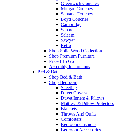
Greenwich Couches
Morgan Couches
Santana Couches
Boyd Couches
Cambridge
Sahara
Saleem
Sawyer
Retro
Shop Solid Wood Collection
Shop Premium Furniture
Priced To Go
Assembly Instructions
Bed & Bath
Shop Bed & Bath
Shop Bedroom
Sheeting
Duvet Covers
Duvet Inners & Pillows
Mattress & Pillow Protectors
Blankets
Throws And Quilts
Comforters
Bedroom Cushions
Bedroom Accessories