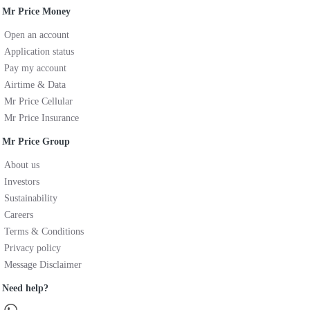
Mr Price Money
Open an account
Application status
Pay my account
Airtime & Data
Mr Price Cellular
Mr Price Insurance
Mr Price Group
About us
Investors
Sustainability
Careers
Terms & Conditions
Privacy policy
Message Disclaimer
Need help?