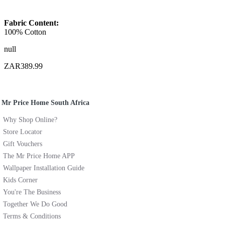
Fabric Content:
100% Cotton
null
ZAR389.99
Mr Price Home South Africa
Why Shop Online?
Store Locator
Gift Vouchers
The Mr Price Home APP
Wallpaper Installation Guide
Kids Corner
You're The Business
Together We Do Good
Terms & Conditions