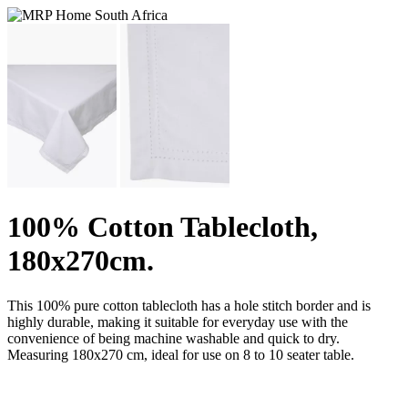
100% Cotton Tablecloth,
180x270cm.
This 100% pure cotton tablecloth has a hole stitch border and is
highly durable, making it suitable for everyday use with the
convenience of being machine washable and quick to dry.
Measuring 180x270 cm, ideal for use on 8 to 10 seater table.