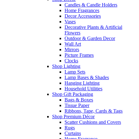
Candles & Candle Holders
Home Fragrances
Decor Accessories
Vases
Decorative Plants & Artificial
Flowers
Outdoor & Garden Decor
Wall Art
Mirrors
Picture Frames
Clocks
Shop Lighting
Lamp Sets
Lamp Bases & Shades
Hanging Lighting
Household Utilities
Shop Gift Packaging
Bags & Boxes
Tissue Paper
Ribbons, Tape, Cards & Tags
Shop Premium Décor
Scatter Cushions and Covers
Rugs
Curtains
Home Fragrance