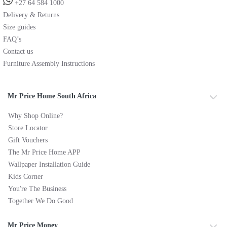
+27 64 584 1000
Delivery & Returns
Size guides
FAQ’s
Contact us
Furniture Assembly Instructions
Mr Price Home South Africa
Why Shop Online?
Store Locator
Gift Vouchers
The Mr Price Home APP
Wallpaper Installation Guide
Kids Corner
You're The Business
Together We Do Good
Mr Price Money