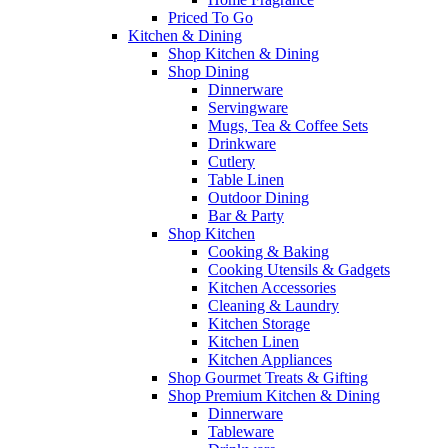
Priced To Go
Kitchen & Dining
Shop Kitchen & Dining
Shop Dining
Dinnerware
Servingware
Mugs, Tea & Coffee Sets
Drinkware
Cutlery
Table Linen
Outdoor Dining
Bar & Party
Shop Kitchen
Cooking & Baking
Cooking Utensils & Gadgets
Kitchen Accessories
Cleaning & Laundry
Kitchen Storage
Kitchen Linen
Kitchen Appliances
Shop Gourmet Treats & Gifting
Shop Premium Kitchen & Dining
Dinnerware
Tableware