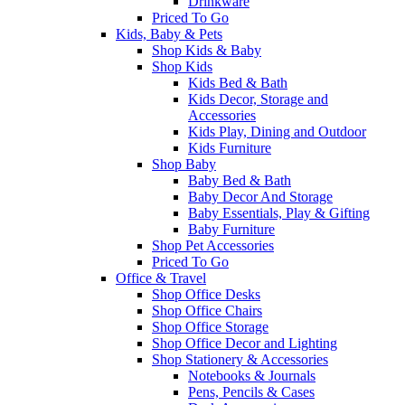
Drinkware
Priced To Go
Kids, Baby & Pets
Shop Kids & Baby
Shop Kids
Kids Bed & Bath
Kids Decor, Storage and
Accessories
Kids Play, Dining and Outdoor
Kids Furniture
Shop Baby
Baby Bed & Bath
Baby Decor And Storage
Baby Essentials, Play & Gifting
Baby Furniture
Shop Pet Accessories
Priced To Go
Office & Travel
Shop Office Desks
Shop Office Chairs
Shop Office Storage
Shop Office Decor and Lighting
Shop Stationery & Accessories
Notebooks & Journals
Pens, Pencils & Cases