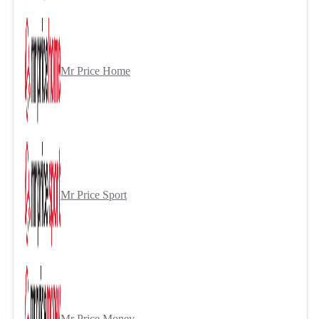
Mr Price Home
Mr Price Sport
Mr Price Money