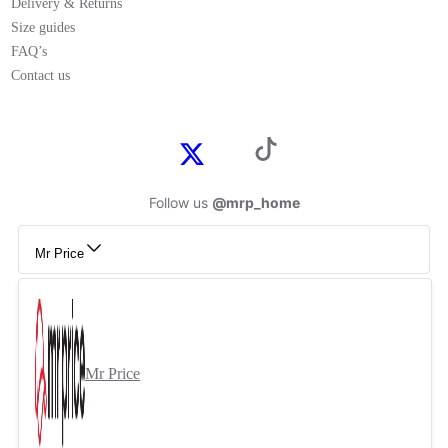
Delivery & Returns
Size guides
FAQ’s
Contact us
Follow us
@mrp_home
Mr Price
Mr Price