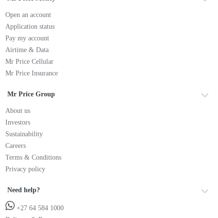
Open an account
Application status
Pay my account
Airtime & Data
Mr Price Cellular
Mr Price Insurance
Mr Price Group
About us
Investors
Sustainability
Careers
Terms & Conditions
Privacy policy
Need help?
+27 64 584 1000