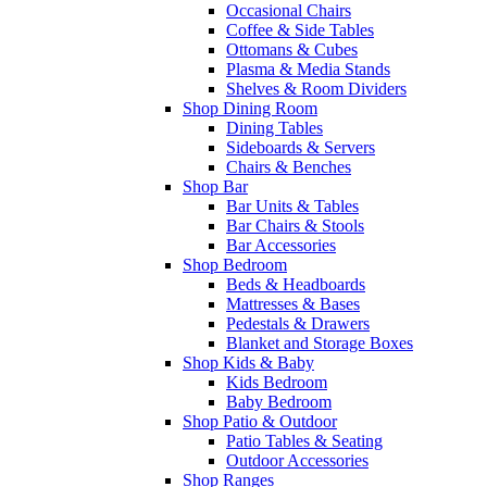
Occasional Chairs
Coffee & Side Tables
Ottomans & Cubes
Plasma & Media Stands
Shelves & Room Dividers
Shop Dining Room
Dining Tables
Sideboards & Servers
Chairs & Benches
Shop Bar
Bar Units & Tables
Bar Chairs & Stools
Bar Accessories
Shop Bedroom
Beds & Headboards
Mattresses & Bases
Pedestals & Drawers
Blanket and Storage Boxes
Shop Kids & Baby
Kids Bedroom
Baby Bedroom
Shop Patio & Outdoor
Patio Tables & Seating
Outdoor Accessories
Shop Ranges