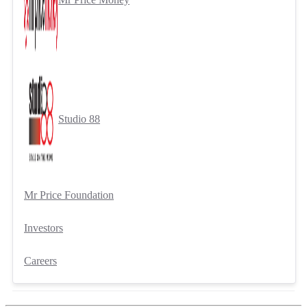
Studio 88
Mr Price Foundation
Investors
Careers