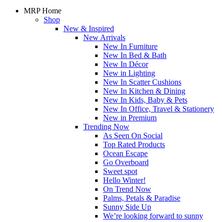
MRP Home
Shop
New & Inspired
New Arrivals
New In Furniture
New In Bed & Bath
New In Décor
New in Lighting
New In Scatter Cushions
New In Kitchen & Dining
New In Kids, Baby & Pets
New In Office, Travel & Stationery
New in Premium
Trending Now
As Seen On Social
Top Rated Products
Ocean Escape
Go Overboard
Sweet spot
Hello Winter!
On Trend Now
Palms, Petals & Paradise
Sunny Side Up
We’re looking forward to sunny