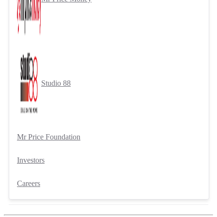
Studio 88
Mr Price Foundation
Investors
Careers