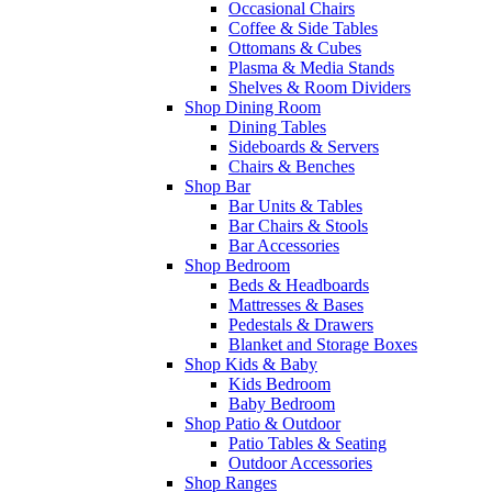
Occasional Chairs
Coffee & Side Tables
Ottomans & Cubes
Plasma & Media Stands
Shelves & Room Dividers
Shop Dining Room
Dining Tables
Sideboards & Servers
Chairs & Benches
Shop Bar
Bar Units & Tables
Bar Chairs & Stools
Bar Accessories
Shop Bedroom
Beds & Headboards
Mattresses & Bases
Pedestals & Drawers
Blanket and Storage Boxes
Shop Kids & Baby
Kids Bedroom
Baby Bedroom
Shop Patio & Outdoor
Patio Tables & Seating
Outdoor Accessories
Shop Ranges