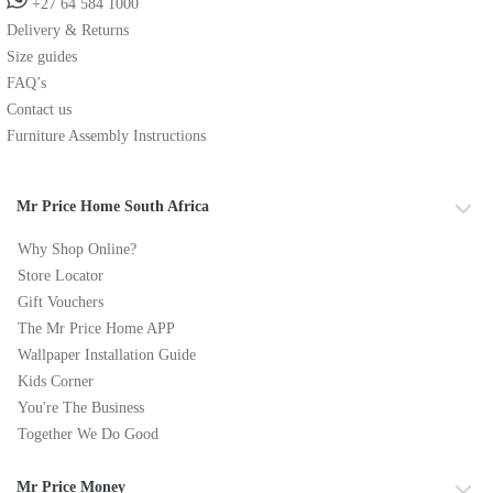
+27 64 584 1000
Delivery & Returns
Size guides
FAQ’s
Contact us
Furniture Assembly Instructions
Mr Price Home South Africa
Why Shop Online?
Store Locator
Gift Vouchers
The Mr Price Home APP
Wallpaper Installation Guide
Kids Corner
You're The Business
Together We Do Good
Mr Price Money