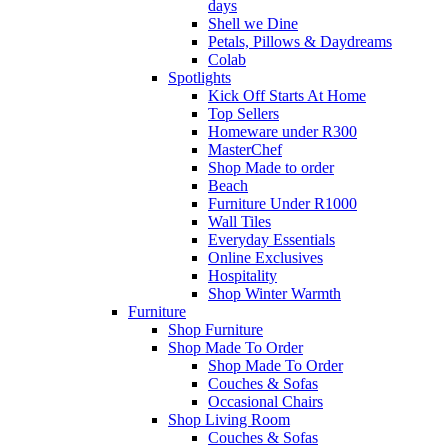
days
Shell we Dine
Petals, Pillows & Daydreams
Colab
Spotlights
Kick Off Starts At Home
Top Sellers
Homeware under R300
MasterChef
Shop Made to order
Beach
Furniture Under R1000
Wall Tiles
Everyday Essentials
Online Exclusives
Hospitality
Shop Winter Warmth
Furniture
Shop Furniture
Shop Made To Order
Shop Made To Order
Couches & Sofas
Occasional Chairs
Shop Living Room
Couches & Sofas