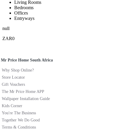
Living Rooms
Bedrooms
Offices
Entryways
null
ZAR0
Mr Price Home South Africa
Why Shop Online?
Store Locator
Gift Vouchers
The Mr Price Home APP
Wallpaper Installation Guide
Kids Corner
You're The Business
Together We Do Good
Terms & Conditions