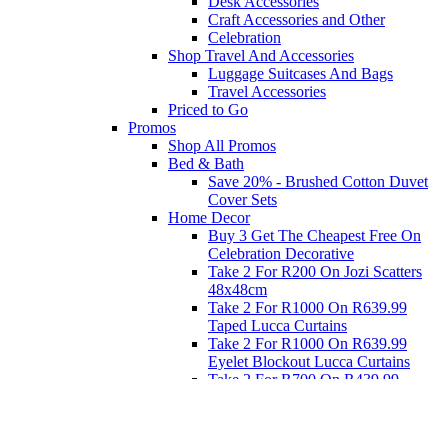
Desk Accessories
Craft Accessories and Other
Celebration
Shop Travel And Accessories
Luggage Suitcases And Bags
Travel Accessories
Priced to Go
Promos
Shop All Promos
Bed & Bath
Save 20% - Brushed Cotton Duvet
Cover Sets
Home Decor
Buy 3 Get The Cheapest Free On
Celebration Decorative
Take 2 For R200 On Jozi Scatters
48x48cm
Take 2 For R1000 On R639.99
Taped Lucca Curtains
Take 2 For R1000 On R639.99
Eyelet Blockout Lucca Curtains
Take 2 For R700 On R439.99
Eyelet Blockout Lucca Curtains
Take 2 For R800 On R559.99
Taped Lucca Curtains