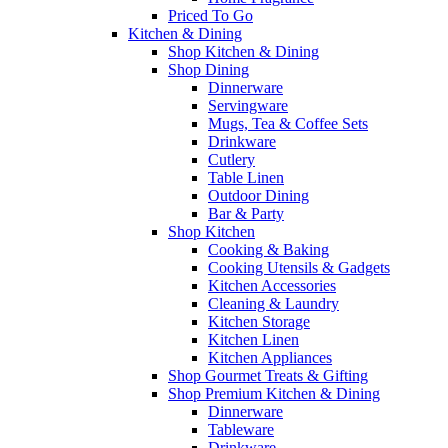
Priced To Go
Kitchen & Dining
Shop Kitchen & Dining
Shop Dining
Dinnerware
Servingware
Mugs, Tea & Coffee Sets
Drinkware
Cutlery
Table Linen
Outdoor Dining
Bar & Party
Shop Kitchen
Cooking & Baking
Cooking Utensils & Gadgets
Kitchen Accessories
Cleaning & Laundry
Kitchen Storage
Kitchen Linen
Kitchen Appliances
Shop Gourmet Treats & Gifting
Shop Premium Kitchen & Dining
Dinnerware
Tableware
Drinkware