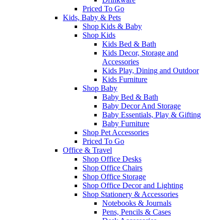
Priced To Go
Kids, Baby & Pets
Shop Kids & Baby
Shop Kids
Kids Bed & Bath
Kids Decor, Storage and
Accessories
Kids Play, Dining and Outdoor
Kids Furniture
Shop Baby
Baby Bed & Bath
Baby Decor And Storage
Baby Essentials, Play & Gifting
Baby Furniture
Shop Pet Accessories
Priced To Go
Office & Travel
Shop Office Desks
Shop Office Chairs
Shop Office Storage
Shop Office Decor and Lighting
Shop Stationery & Accessories
Notebooks & Journals
Pens, Pencils & Cases