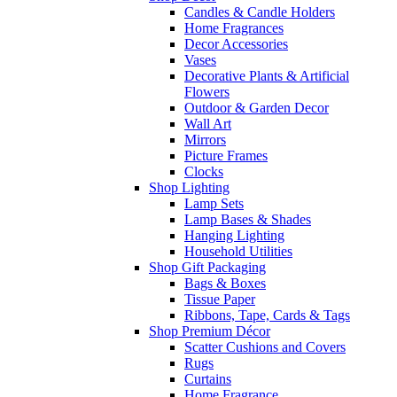
Candles & Candle Holders
Home Fragrances
Decor Accessories
Vases
Decorative Plants & Artificial
Flowers
Outdoor & Garden Decor
Wall Art
Mirrors
Picture Frames
Clocks
Shop Lighting
Lamp Sets
Lamp Bases & Shades
Hanging Lighting
Household Utilities
Shop Gift Packaging
Bags & Boxes
Tissue Paper
Ribbons, Tape, Cards & Tags
Shop Premium Décor
Scatter Cushions and Covers
Rugs
Curtains
Home Fragrance