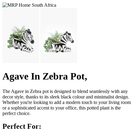
Agave In Zebra Pot,
The Agave in Zebra pot is designed to blend seamlessly with any
decor style, thanks to its sleek black colour and minimalist design.
Whether you're looking to add a modern touch to your living room
or a sophisticated accent to your office, this potted plant is the
perfect choice.
Perfect For: