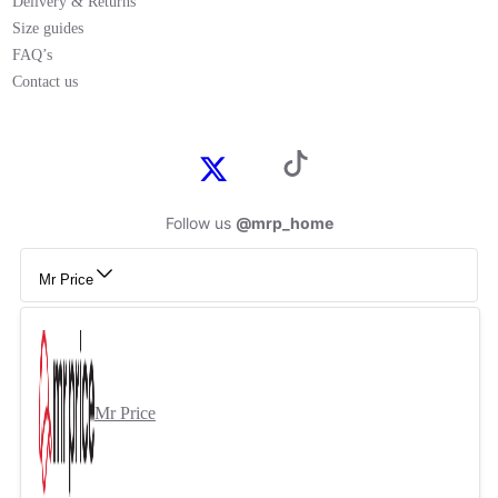
Delivery & Returns
Size guides
FAQ’s
Contact us
Follow us
@mrp_home
Mr Price
Mr Price