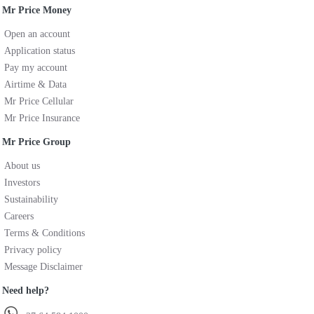
Mr Price Money
Open an account
Application status
Pay my account
Airtime & Data
Mr Price Cellular
Mr Price Insurance
Mr Price Group
About us
Investors
Sustainability
Careers
Terms & Conditions
Privacy policy
Message Disclaimer
Need help?