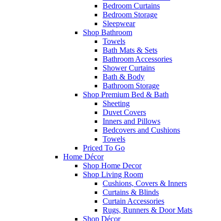
Bedroom Curtains
Bedroom Storage
Sleepwear
Shop Bathroom
Towels
Bath Mats & Sets
Bathroom Accessories
Shower Curtains
Bath & Body
Bathroom Storage
Shop Premium Bed & Bath
Sheeting
Duvet Covers
Inners and Pillows
Bedcovers and Cushions
Towels
Priced To Go
Home Décor
Shop Home Decor
Shop Living Room
Cushions, Covers & Inners
Curtains & Blinds
Curtain Accessories
Rugs, Runners & Door Mats
Shop Décor