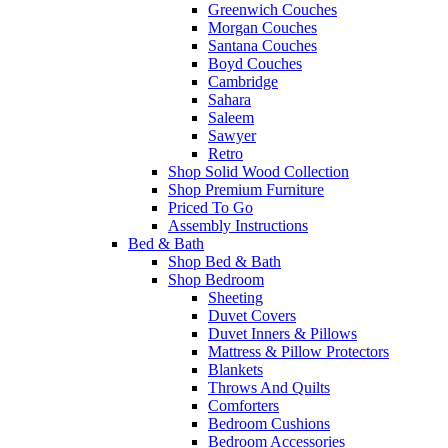
Greenwich Couches
Morgan Couches
Santana Couches
Boyd Couches
Cambridge
Sahara
Saleem
Sawyer
Retro
Shop Solid Wood Collection
Shop Premium Furniture
Priced To Go
Assembly Instructions
Bed & Bath
Shop Bed & Bath
Shop Bedroom
Sheeting
Duvet Covers
Duvet Inners & Pillows
Mattress & Pillow Protectors
Blankets
Throws And Quilts
Comforters
Bedroom Cushions
Bedroom Accessories