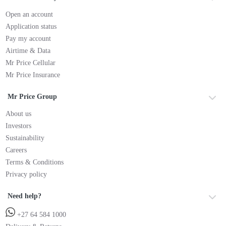
Open an account
Application status
Pay my account
Airtime & Data
Mr Price Cellular
Mr Price Insurance
Mr Price Group
About us
Investors
Sustainability
Careers
Terms & Conditions
Privacy policy
Need help?
+27 64 584 1000