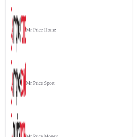
Mr Price Home
Mr Price Sport
Mr Price Money