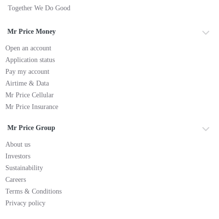
Together We Do Good
Mr Price Money
Open an account
Application status
Pay my account
Airtime & Data
Mr Price Cellular
Mr Price Insurance
Mr Price Group
About us
Investors
Sustainability
Careers
Terms & Conditions
Privacy policy