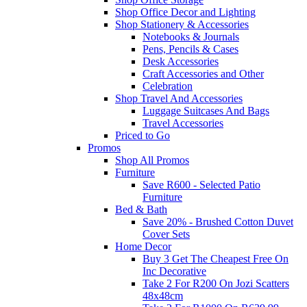
Shop Office Decor and Lighting
Shop Stationery & Accessories
Notebooks & Journals
Pens, Pencils & Cases
Desk Accessories
Craft Accessories and Other
Celebration
Shop Travel And Accessories
Luggage Suitcases And Bags
Travel Accessories
Priced to Go
Promos
Shop All Promos
Furniture
Save R600 - Selected Patio
Furniture
Bed & Bath
Save 20% - Brushed Cotton Duvet
Cover Sets
Home Decor
Buy 3 Get The Cheapest Free On
Inc Decorative
Take 2 For R200 On Jozi Scatters
48x48cm