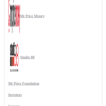
Mr Price Money
Studio 88
Mr Price Foundation
Investors