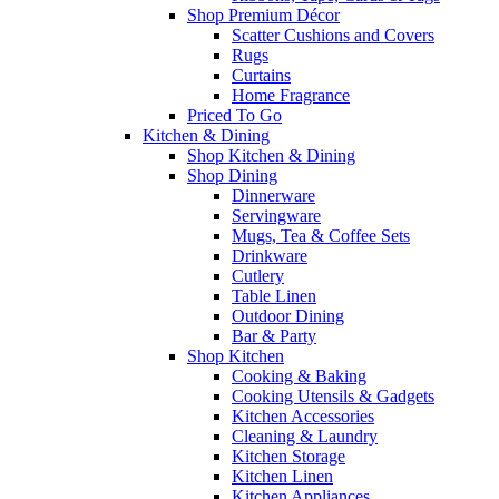
Shop Premium Décor
Scatter Cushions and Covers
Rugs
Curtains
Home Fragrance
Priced To Go
Kitchen & Dining
Shop Kitchen & Dining
Shop Dining
Dinnerware
Servingware
Mugs, Tea & Coffee Sets
Drinkware
Cutlery
Table Linen
Outdoor Dining
Bar & Party
Shop Kitchen
Cooking & Baking
Cooking Utensils & Gadgets
Kitchen Accessories
Cleaning & Laundry
Kitchen Storage
Kitchen Linen
Kitchen Appliances