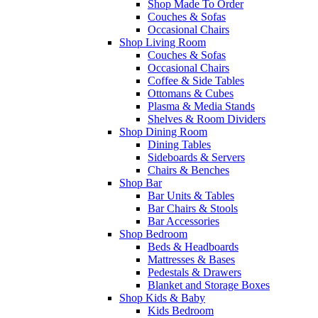
Shop Made To Order
Couches & Sofas
Occasional Chairs
Shop Living Room
Couches & Sofas
Occasional Chairs
Coffee & Side Tables
Ottomans & Cubes
Plasma & Media Stands
Shelves & Room Dividers
Shop Dining Room
Dining Tables
Sideboards & Servers
Chairs & Benches
Shop Bar
Bar Units & Tables
Bar Chairs & Stools
Bar Accessories
Shop Bedroom
Beds & Headboards
Mattresses & Bases
Pedestals & Drawers
Blanket and Storage Boxes
Shop Kids & Baby
Kids Bedroom