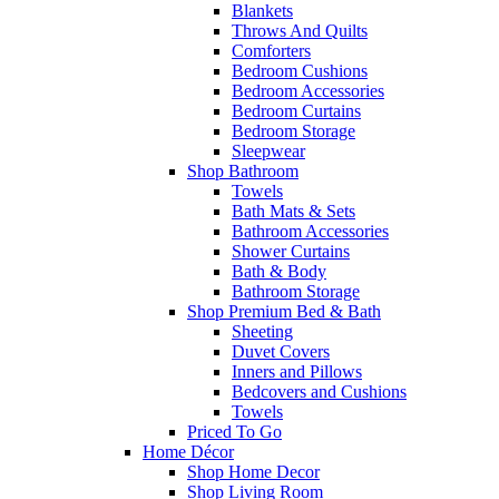
Blankets
Throws And Quilts
Comforters
Bedroom Cushions
Bedroom Accessories
Bedroom Curtains
Bedroom Storage
Sleepwear
Shop Bathroom
Towels
Bath Mats & Sets
Bathroom Accessories
Shower Curtains
Bath & Body
Bathroom Storage
Shop Premium Bed & Bath
Sheeting
Duvet Covers
Inners and Pillows
Bedcovers and Cushions
Towels
Priced To Go
Home Décor
Shop Home Decor
Shop Living Room