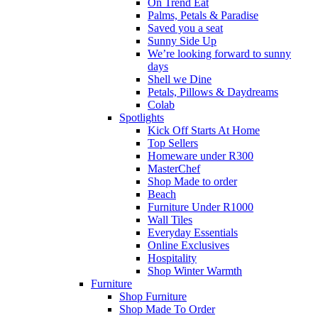
On Trend Eat
Palms, Petals & Paradise
Saved you a seat
Sunny Side Up
We’re looking forward to sunny
days
Shell we Dine
Petals, Pillows & Daydreams
Colab
Spotlights
Kick Off Starts At Home
Top Sellers
Homeware under R300
MasterChef
Shop Made to order
Beach
Furniture Under R1000
Wall Tiles
Everyday Essentials
Online Exclusives
Hospitality
Shop Winter Warmth
Furniture
Shop Furniture
Shop Made To Order