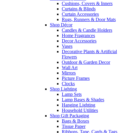
Cushions, Covers & Inners
Curtains & Blinds
Curtain Accessories
Rugs, Runners & Door Mats
Shop Décor
Candles & Candle Holders
Home Fragrances
Decor Accessories
Vases
Decorative Plants & Artificial
Flowers
Outdoor & Garden Decor
Wall Art
Mirrors
Picture Frames
Clocks
Shop Lighting
Lamp Sets
Lamp Bases & Shades
Hanging Lighting
Household Utilities
Shop Gift Packaging
Bags & Boxes
Tissue Paper
Ribbons, Tape, Cards & Tags