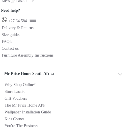
Message Disclaimer
Need help?
+27 64 584 1000
Delivery & Returns
Size guides
FAQ’s
Contact us
Furniture Assembly Instructions
Mr Price Home South Africa
Why Shop Online?
Store Locator
Gift Vouchers
The Mr Price Home APP
Wallpaper Installation Guide
Kids Corner
You're The Business