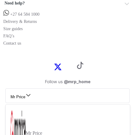
Need help?
+27 64 584 1000
Delivery & Returns
Size guides
FAQ’s
Contact us
Follow us
@mrp_home
Mr Price
Mr Price