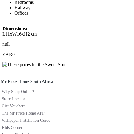
Bedrooms
Hallways
Offices
Dimensions:
L11xW16xH2 cm
null
ZAR0
Mr Price Home South Africa
Why Shop Online?
Store Locator
Gift Vouchers
The Mr Price Home APP
Wallpaper Installation Guide
Kids Corner