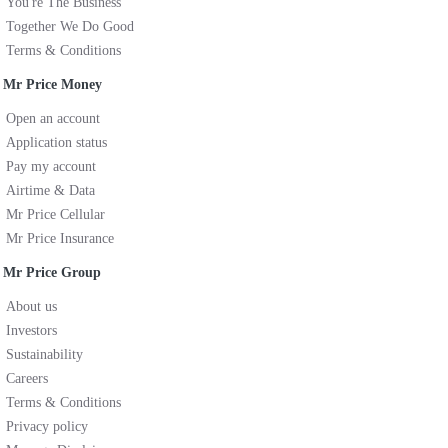
You're The Business
Together We Do Good
Terms & Conditions
Mr Price Money
Open an account
Application status
Pay my account
Airtime & Data
Mr Price Cellular
Mr Price Insurance
Mr Price Group
About us
Investors
Sustainability
Careers
Terms & Conditions
Privacy policy