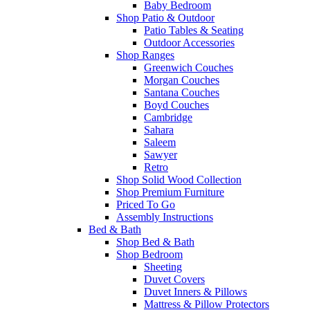
Baby Bedroom
Shop Patio & Outdoor
Patio Tables & Seating
Outdoor Accessories
Shop Ranges
Greenwich Couches
Morgan Couches
Santana Couches
Boyd Couches
Cambridge
Sahara
Saleem
Sawyer
Retro
Shop Solid Wood Collection
Shop Premium Furniture
Priced To Go
Assembly Instructions
Bed & Bath
Shop Bed & Bath
Shop Bedroom
Sheeting
Duvet Covers
Duvet Inners & Pillows
Mattress & Pillow Protectors