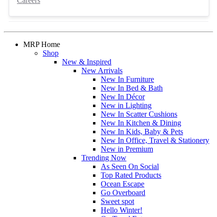
Careers
MRP Home
Shop
New & Inspired
New Arrivals
New In Furniture
New In Bed & Bath
New In Décor
New in Lighting
New In Scatter Cushions
New In Kitchen & Dining
New In Kids, Baby & Pets
New In Office, Travel & Stationery
New in Premium
Trending Now
As Seen On Social
Top Rated Products
Ocean Escape
Go Overboard
Sweet spot
Hello Winter!