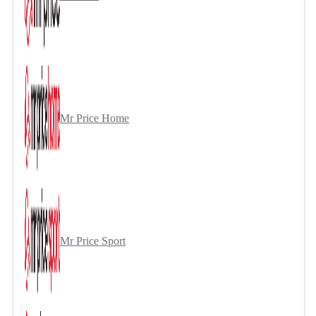
Mr Price Home
Mr Price Sport