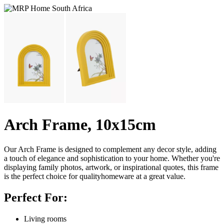
Arch Frame, 10x15cm
Our Arch Frame is designed to complement any decor style, adding
a touch of elegance and sophistication to your home. Whether you're
displaying family photos, artwork, or inspirational quotes, this frame
is the perfect choice for qualityhomeware at a great value.
Perfect For:
Living rooms