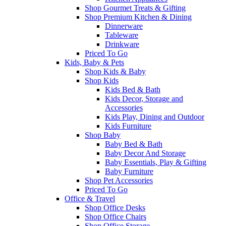
Shop Gourmet Treats & Gifting
Shop Premium Kitchen & Dining
Dinnerware
Tableware
Drinkware
Priced To Go
Kids, Baby & Pets
Shop Kids & Baby
Shop Kids
Kids Bed & Bath
Kids Decor, Storage and
Accessories
Kids Play, Dining and Outdoor
Kids Furniture
Shop Baby
Baby Bed & Bath
Baby Decor And Storage
Baby Essentials, Play & Gifting
Baby Furniture
Shop Pet Accessories
Priced To Go
Office & Travel
Shop Office Desks
Shop Office Chairs
Shop Office Storage