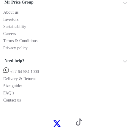
Mr Price Group
About us
Investors
Sustainability
Careers
Terms & Conditions
Privacy policy
Need help?
+27 64 584 1000
Delivery & Returns
Size guides
FAQ’s
Contact us