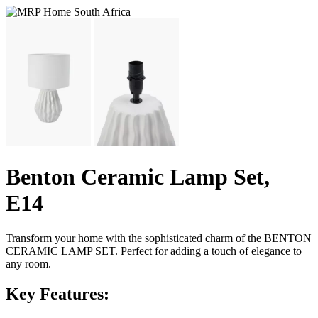
Benton Ceramic Lamp Set,
E14
Transform your home with the sophisticated charm of the BENTON
CERAMIC LAMP SET. Perfect for adding a touch of elegance to
any room.
Key Features: