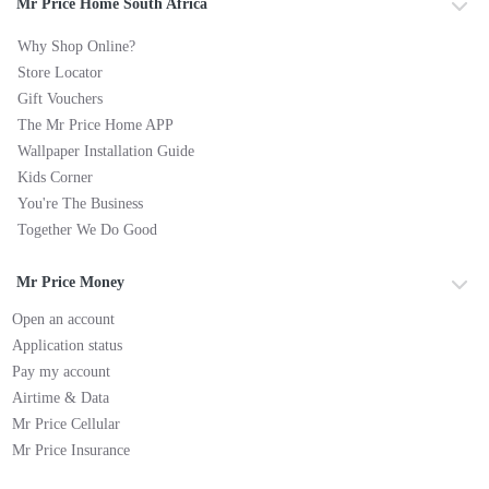
Mr Price Home South Africa
Why Shop Online?
Store Locator
Gift Vouchers
The Mr Price Home APP
Wallpaper Installation Guide
Kids Corner
You're The Business
Together We Do Good
Mr Price Money
Open an account
Application status
Pay my account
Airtime & Data
Mr Price Cellular
Mr Price Insurance