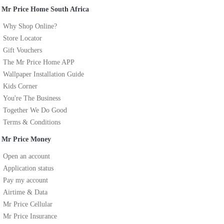
Mr Price Home South Africa
Why Shop Online?
Store Locator
Gift Vouchers
The Mr Price Home APP
Wallpaper Installation Guide
Kids Corner
You're The Business
Together We Do Good
Terms & Conditions
Mr Price Money
Open an account
Application status
Pay my account
Airtime & Data
Mr Price Cellular
Mr Price Insurance