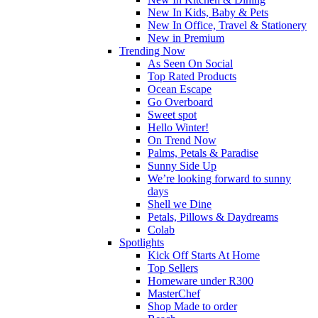
New In Kids, Baby & Pets
New In Office, Travel & Stationery
New in Premium
Trending Now
As Seen On Social
Top Rated Products
Ocean Escape
Go Overboard
Sweet spot
Hello Winter!
On Trend Now
Palms, Petals & Paradise
Sunny Side Up
We’re looking forward to sunny
days
Shell we Dine
Petals, Pillows & Daydreams
Colab
Spotlights
Kick Off Starts At Home
Top Sellers
Homeware under R300
MasterChef
Shop Made to order