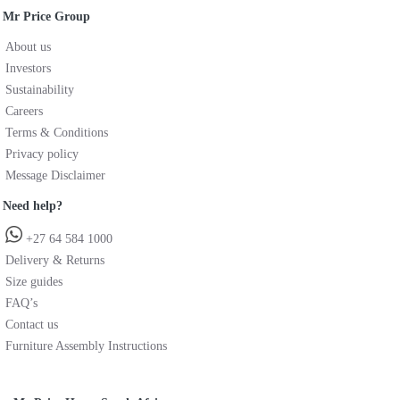
Mr Price Group
About us
Investors
Sustainability
Careers
Terms & Conditions
Privacy policy
Message Disclaimer
Need help?
+27 64 584 1000
Delivery & Returns
Size guides
FAQ’s
Contact us
Furniture Assembly Instructions