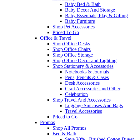
Baby Bed & Bath
Baby Decor And Storage
Baby Essentials, Play & Gifting
Baby Furniture
Shop Pet Accessories
Priced To Go
Office & Travel
Shop Office Desks
Shop Office Chairs
Shop Office Storage
Shop Office Decor and Lighting
Shop Stationery & Accessories
Notebooks & Journals
Pens, Pencils & Cases
Desk Accessories
Craft Accessories and Other
Celebration
Shop Travel And Accessories
Luggage Suitcases And Bags
Travel Accessories
Priced to Go
Promos
Shop All Promos
Bed & Bath
Save 20% - Brushed Cotton Duvet