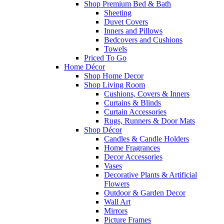
Shop Premium Bed & Bath
Sheeting
Duvet Covers
Inners and Pillows
Bedcovers and Cushions
Towels
Priced To Go
Home Décor
Shop Home Decor
Shop Living Room
Cushions, Covers & Inners
Curtains & Blinds
Curtain Accessories
Rugs, Runners & Door Mats
Shop Décor
Candles & Candle Holders
Home Fragrances
Decor Accessories
Vases
Decorative Plants & Artificial
Flowers
Outdoor & Garden Decor
Wall Art
Mirrors
Picture Frames