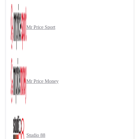
Mr Price Sport
Mr Price Money
Studio 88