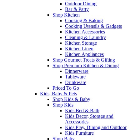
Outdoor Dining
Bar & Party
Shop Kitchen
Cooking & Baking
Cooking Utensils & Gadgets
Kitchen Accessories
Cleaning & Laundry
Kitchen Storage
Kitchen Linen
Kitchen Appliances
Shop Gourmet Treats & Gifting
Shop Premium Kitchen & Dining
Dinnerware
Tableware
Drinkware
Priced To Go
Kids, Baby & Pets
Shop Kids & Baby
Shop Kids
Kids Bed & Bath
Kids Decor, Storage and
Accessories
Kids Play, Dining and Outdoor
Kids Furniture
Shop Baby