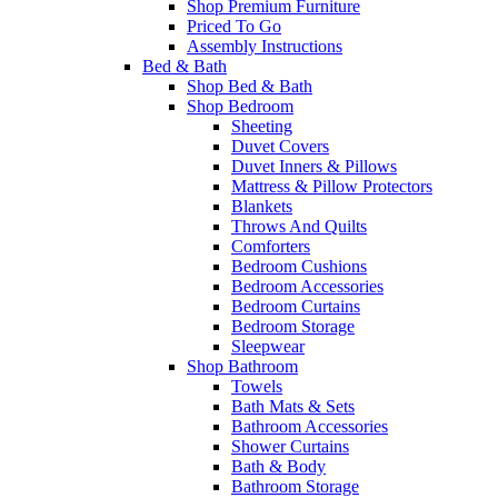
Shop Premium Furniture
Priced To Go
Assembly Instructions
Bed & Bath
Shop Bed & Bath
Shop Bedroom
Sheeting
Duvet Covers
Duvet Inners & Pillows
Mattress & Pillow Protectors
Blankets
Throws And Quilts
Comforters
Bedroom Cushions
Bedroom Accessories
Bedroom Curtains
Bedroom Storage
Sleepwear
Shop Bathroom
Towels
Bath Mats & Sets
Bathroom Accessories
Shower Curtains
Bath & Body
Bathroom Storage