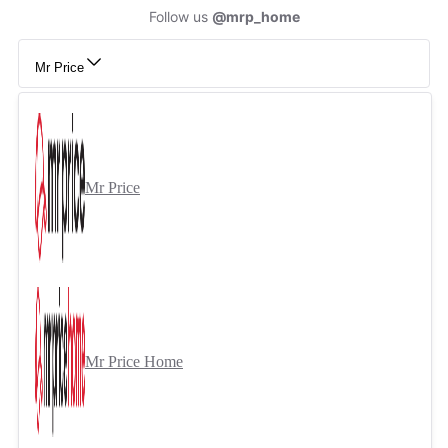
Follow us
@mrp_home
Mr Price
Mr Price
Mr Price Home