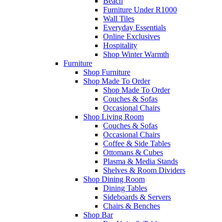
Beach
Furniture Under R1000
Wall Tiles
Everyday Essentials
Online Exclusives
Hospitality
Shop Winter Warmth
Furniture
Shop Furniture
Shop Made To Order
Shop Made To Order
Couches & Sofas
Occasional Chairs
Shop Living Room
Couches & Sofas
Occasional Chairs
Coffee & Side Tables
Ottomans & Cubes
Plasma & Media Stands
Shelves & Room Dividers
Shop Dining Room
Dining Tables
Sideboards & Servers
Chairs & Benches
Shop Bar