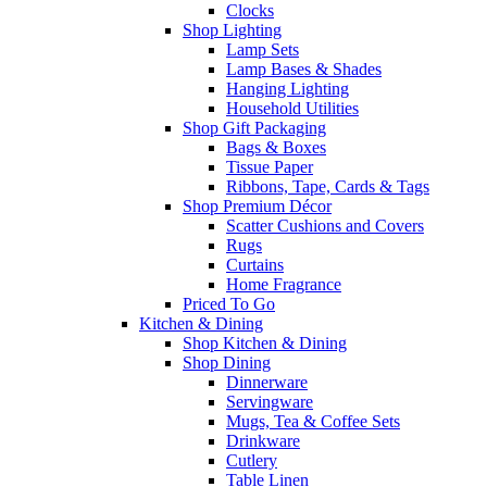
Clocks
Shop Lighting
Lamp Sets
Lamp Bases & Shades
Hanging Lighting
Household Utilities
Shop Gift Packaging
Bags & Boxes
Tissue Paper
Ribbons, Tape, Cards & Tags
Shop Premium Décor
Scatter Cushions and Covers
Rugs
Curtains
Home Fragrance
Priced To Go
Kitchen & Dining
Shop Kitchen & Dining
Shop Dining
Dinnerware
Servingware
Mugs, Tea & Coffee Sets
Drinkware
Cutlery
Table Linen