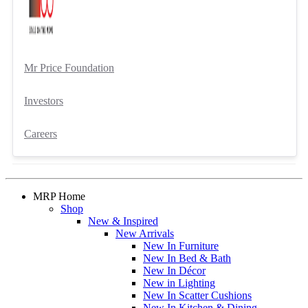
Mr Price Foundation
Investors
Careers
MRP Home
Shop
New & Inspired
New Arrivals
New In Furniture
New In Bed & Bath
New In Décor
New in Lighting
New In Scatter Cushions
New In Kitchen & Dining