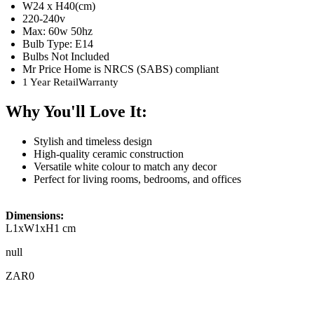
W24 x H40(cm)
220-240v
Max: 60w 50hz
Bulb Type: E14
Bulbs Not Included
Mr Price Home is NRCS (SABS) compliant
1 Year RetailWarranty
Why You'll Love It:
Stylish and timeless design
High-quality ceramic construction
Versatile white colour to match any decor
Perfect for living rooms, bedrooms, and offices
Dimensions:
L1xW1xH1 cm
null
ZAR0