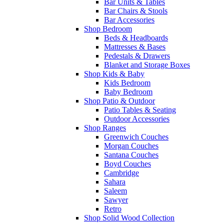
Bar Units & Tables
Bar Chairs & Stools
Bar Accessories
Shop Bedroom
Beds & Headboards
Mattresses & Bases
Pedestals & Drawers
Blanket and Storage Boxes
Shop Kids & Baby
Kids Bedroom
Baby Bedroom
Shop Patio & Outdoor
Patio Tables & Seating
Outdoor Accessories
Shop Ranges
Greenwich Couches
Morgan Couches
Santana Couches
Boyd Couches
Cambridge
Sahara
Saleem
Sawyer
Retro
Shop Solid Wood Collection