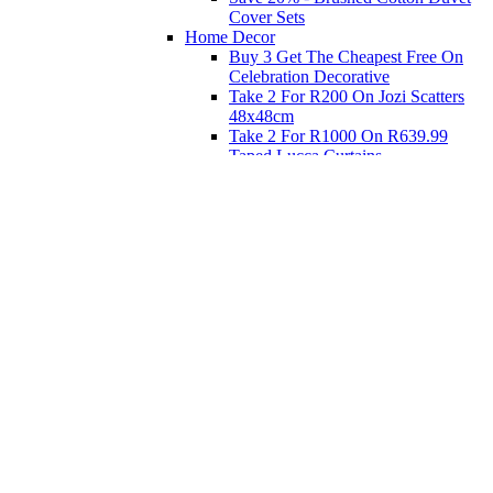
Cover Sets
Home Decor
Buy 3 Get The Cheapest Free On
Celebration Decorative
Take 2 For R200 On Jozi Scatters
48x48cm
Take 2 For R1000 On R639.99
Taped Lucca Curtains
Take 2 For R1000 On R639.99
Eyelet Blockout Lucca Curtains
Take 2 For R700 On R439.99
Eyelet Blockout Lucca Curtains
Take 2 For R800 On R559.99
Taped Lucca Curtains
Shop Priced to Go
Furniture
Bed and Bath
Home Decor
Eat
Kids and Baby
Gift Registry
Gift Registry
Home
My Registries
Popular Gifts