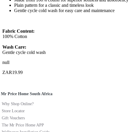
Plain pattern for a classic and timeless look
Gentle cycle cold wash for easy care and maintenance
Fabric Content:
100% Cotton
Wash Care:
Gentle cycle cold wash
null
ZAR19.99
Mr Price Home South Africa
Why Shop Online?
Store Locator
Gift Vouchers
The Mr Price Home APP