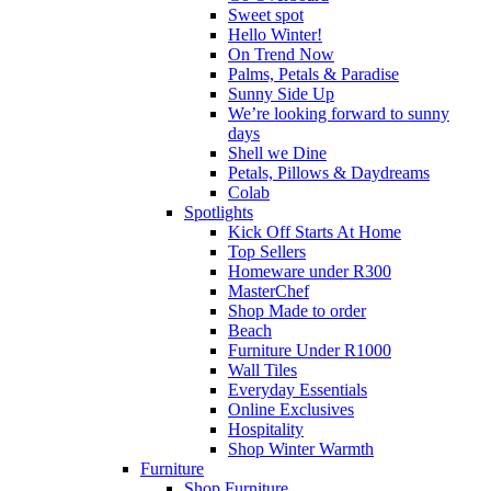
Sweet spot
Hello Winter!
On Trend Now
Palms, Petals & Paradise
Sunny Side Up
We’re looking forward to sunny
days
Shell we Dine
Petals, Pillows & Daydreams
Colab
Spotlights
Kick Off Starts At Home
Top Sellers
Homeware under R300
MasterChef
Shop Made to order
Beach
Furniture Under R1000
Wall Tiles
Everyday Essentials
Online Exclusives
Hospitality
Shop Winter Warmth
Furniture
Shop Furniture