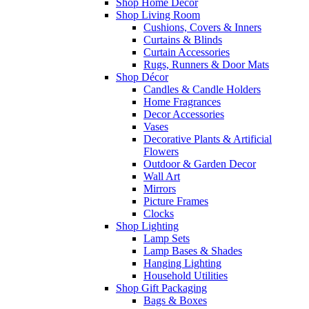
Shop Home Decor
Shop Living Room
Cushions, Covers & Inners
Curtains & Blinds
Curtain Accessories
Rugs, Runners & Door Mats
Shop Décor
Candles & Candle Holders
Home Fragrances
Decor Accessories
Vases
Decorative Plants & Artificial
Flowers
Outdoor & Garden Decor
Wall Art
Mirrors
Picture Frames
Clocks
Shop Lighting
Lamp Sets
Lamp Bases & Shades
Hanging Lighting
Household Utilities
Shop Gift Packaging
Bags & Boxes