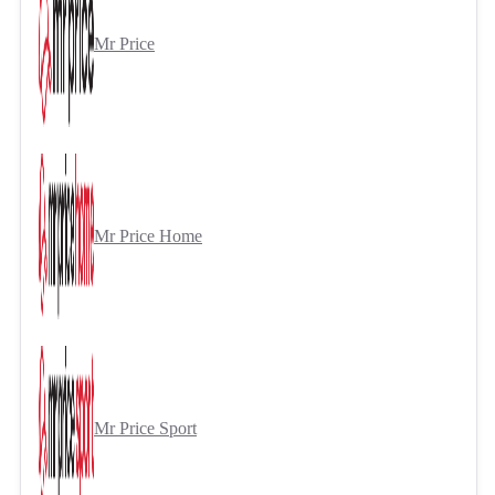
Mr Price
Mr Price Home
Mr Price Sport