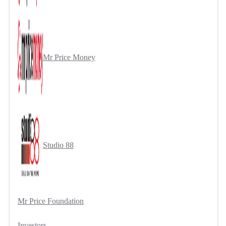
Mr Price Money
Studio 88
Mr Price Foundation
Investors