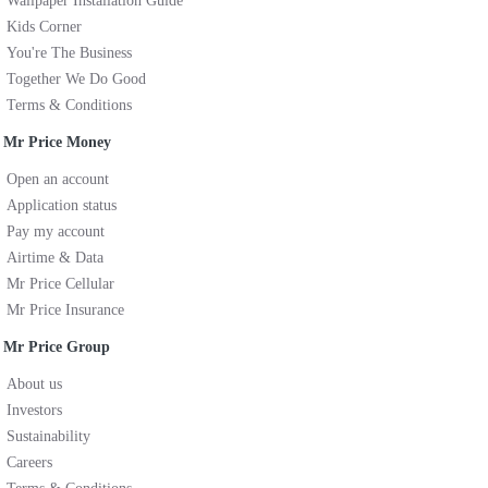
Wallpaper Installation Guide
Kids Corner
You're The Business
Together We Do Good
Terms & Conditions
Mr Price Money
Open an account
Application status
Pay my account
Airtime & Data
Mr Price Cellular
Mr Price Insurance
Mr Price Group
About us
Investors
Sustainability
Careers