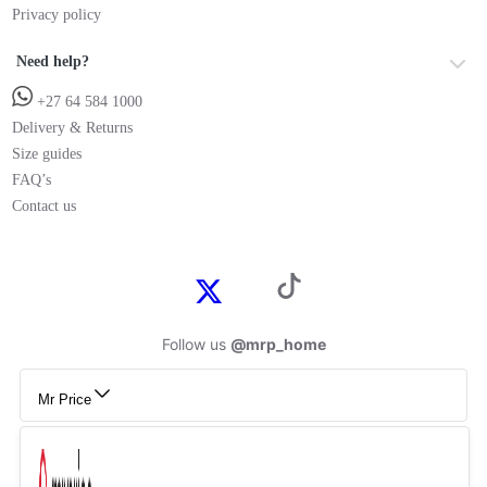
Privacy policy
Need help?
+27 64 584 1000
Delivery & Returns
Size guides
FAQ’s
Contact us
Follow us
@mrp_home
Mr Price