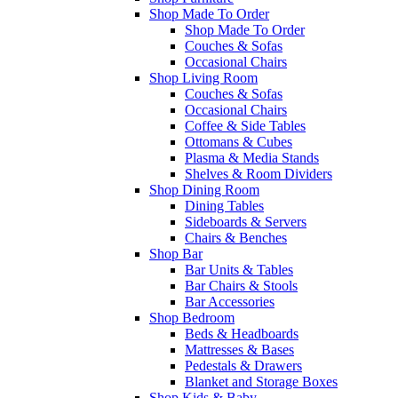
Shop Made To Order
Shop Made To Order
Couches & Sofas
Occasional Chairs
Shop Living Room
Couches & Sofas
Occasional Chairs
Coffee & Side Tables
Ottomans & Cubes
Plasma & Media Stands
Shelves & Room Dividers
Shop Dining Room
Dining Tables
Sideboards & Servers
Chairs & Benches
Shop Bar
Bar Units & Tables
Bar Chairs & Stools
Bar Accessories
Shop Bedroom
Beds & Headboards
Mattresses & Bases
Pedestals & Drawers
Blanket and Storage Boxes
Shop Kids & Baby