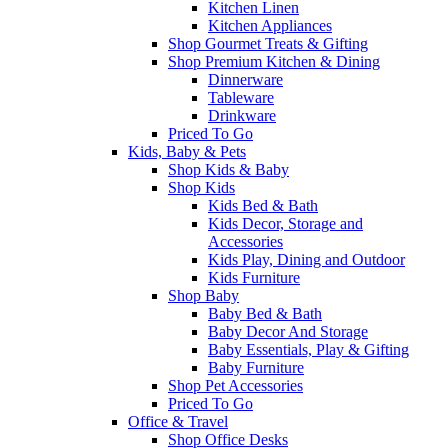
Kitchen Linen
Kitchen Appliances
Shop Gourmet Treats & Gifting
Shop Premium Kitchen & Dining
Dinnerware
Tableware
Drinkware
Priced To Go
Kids, Baby & Pets
Shop Kids & Baby
Shop Kids
Kids Bed & Bath
Kids Decor, Storage and
Accessories
Kids Play, Dining and Outdoor
Kids Furniture
Shop Baby
Baby Bed & Bath
Baby Decor And Storage
Baby Essentials, Play & Gifting
Baby Furniture
Shop Pet Accessories
Priced To Go
Office & Travel
Shop Office Desks