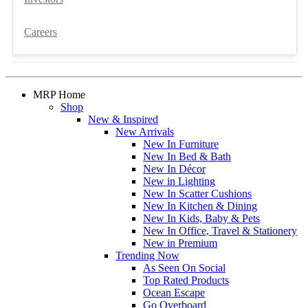
Careers
MRP Home
Shop
New & Inspired
New Arrivals
New In Furniture
New In Bed & Bath
New In Décor
New in Lighting
New In Scatter Cushions
New In Kitchen & Dining
New In Kids, Baby & Pets
New In Office, Travel & Stationery
New in Premium
Trending Now
As Seen On Social
Top Rated Products
Ocean Escape
Go Overboard