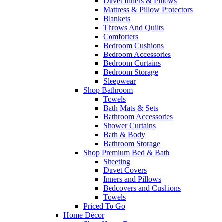
Duvet Inners & Pillows
Mattress & Pillow Protectors
Blankets
Throws And Quilts
Comforters
Bedroom Cushions
Bedroom Accessories
Bedroom Curtains
Bedroom Storage
Sleepwear
Shop Bathroom
Towels
Bath Mats & Sets
Bathroom Accessories
Shower Curtains
Bath & Body
Bathroom Storage
Shop Premium Bed & Bath
Sheeting
Duvet Covers
Inners and Pillows
Bedcovers and Cushions
Towels
Priced To Go
Home Décor