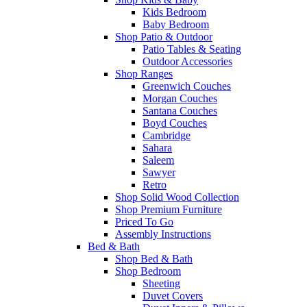
Kids Bedroom
Baby Bedroom
Shop Patio & Outdoor
Patio Tables & Seating
Outdoor Accessories
Shop Ranges
Greenwich Couches
Morgan Couches
Santana Couches
Boyd Couches
Cambridge
Sahara
Saleem
Sawyer
Retro
Shop Solid Wood Collection
Shop Premium Furniture
Priced To Go
Assembly Instructions
Bed & Bath
Shop Bed & Bath
Shop Bedroom
Sheeting
Duvet Covers