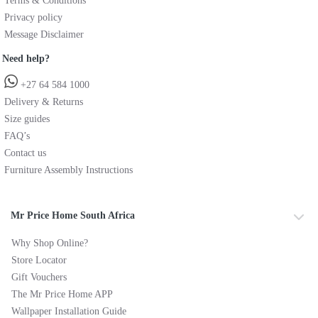
Terms & Conditions
Privacy policy
Message Disclaimer
Need help?
+27 64 584 1000
Delivery & Returns
Size guides
FAQ’s
Contact us
Furniture Assembly Instructions
Mr Price Home South Africa
Why Shop Online?
Store Locator
Gift Vouchers
The Mr Price Home APP
Wallpaper Installation Guide