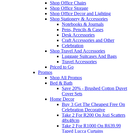
Shop Office Chairs
Shop Office Storage
Shop Office Decor and Lighting
Shop Stationery & Accessories
Notebooks & Journals
Pens, Pencils & Cases
Desk Accessories
Craft Accessories and Other
Celebration
Shop Travel And Accessories
Luggage Suitcases And Bags
Travel Accessories
Priced to Go
Promos
Shop All Promos
Bed & Bath
Save 20% - Brushed Cotton Duvet
Cover Sets
Home Decor
Buy 3 Get The Cheapest Free On
Celebration Decorative
Take 2 For R200 On Jozi Scatters
48x48cm
Take 2 For R1000 On R639.99
Taped Lucca Curtains