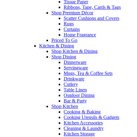
Tissue Paper
Ribbons, Tape, Cards & Tags
Shop Premium Décor
Scatter Cushions and Covers
Rugs
Curtains
Home Fragrance
Priced To Go
Kitchen & Dining
Shop Kitchen & Dining
Shop Dining
Dinnerware
Servingware
Mugs, Tea & Coffee Sets
Drinkware
Cutlery
Table Linen
Outdoor Dining
Bar & Party
Shop Kitchen
Cooking & Baking
Cooking Utensils & Gadgets
Kitchen Accessories
Cleaning & Laundry
Kitchen Storage