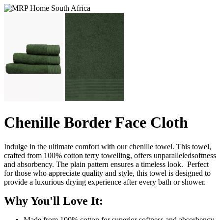
Chenille Border Face Cloth
Indulge in the ultimate comfort with our chenille towel. This towel,
crafted from 100% cotton terry towelling, offers unparalleledsoftness
and absorbency. The plain pattern ensures a timeless look. Perfect
for those who appreciate quality and style, this towel is designed to
provide a luxurious drying experience after every bath or shower.
Why You'll Love It:
Made from 100% cotton for superior softness and absorbency