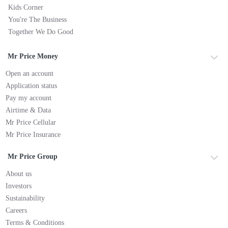
Kids Corner
You're The Business
Together We Do Good
Mr Price Money
Open an account
Application status
Pay my account
Airtime & Data
Mr Price Cellular
Mr Price Insurance
Mr Price Group
About us
Investors
Sustainability
Careers
Terms & Conditions