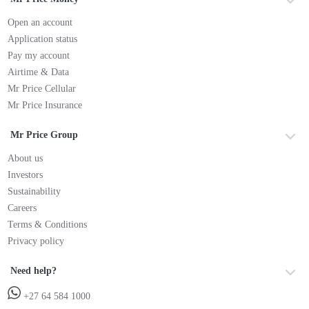
Open an account
Application status
Pay my account
Airtime & Data
Mr Price Cellular
Mr Price Insurance
Mr Price Group
About us
Investors
Sustainability
Careers
Terms & Conditions
Privacy policy
Need help?
+27 64 584 1000