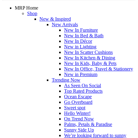
MRP Home
Shop
New & Inspired
New Arrivals
New In Furniture
New In Bed & Bath
New In Décor
New in Lighting
New In Scatter Cushions
New In Kitchen & Dining
New In Kids, Baby & Pets
New In Office, Travel & Stationery
New in Premium
Trending Now
As Seen On Social
Top Rated Products
Ocean Escape
Go Overboard
Sweet spot
Hello Winter!
On Trend Now
Palms, Petals & Paradise
Sunny Side Up
We’re looking forward to sunny