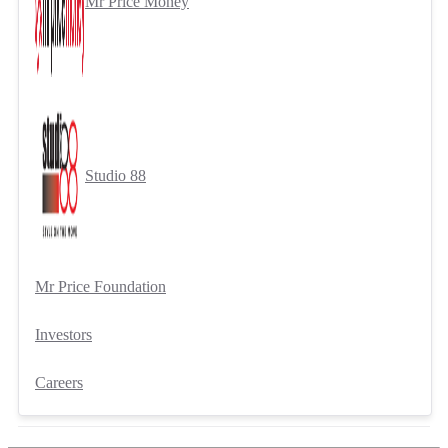
Mr Price Money
Studio 88
Mr Price Foundation
Investors
Careers