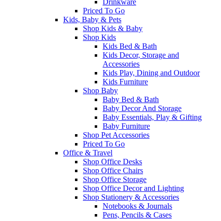
Drinkware
Priced To Go
Kids, Baby & Pets
Shop Kids & Baby
Shop Kids
Kids Bed & Bath
Kids Decor, Storage and
Accessories
Kids Play, Dining and Outdoor
Kids Furniture
Shop Baby
Baby Bed & Bath
Baby Decor And Storage
Baby Essentials, Play & Gifting
Baby Furniture
Shop Pet Accessories
Priced To Go
Office & Travel
Shop Office Desks
Shop Office Chairs
Shop Office Storage
Shop Office Decor and Lighting
Shop Stationery & Accessories
Notebooks & Journals
Pens, Pencils & Cases