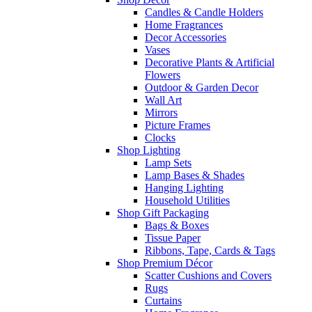
Candles & Candle Holders
Home Fragrances
Decor Accessories
Vases
Decorative Plants & Artificial
Flowers
Outdoor & Garden Decor
Wall Art
Mirrors
Picture Frames
Clocks
Shop Lighting
Lamp Sets
Lamp Bases & Shades
Hanging Lighting
Household Utilities
Shop Gift Packaging
Bags & Boxes
Tissue Paper
Ribbons, Tape, Cards & Tags
Shop Premium Décor
Scatter Cushions and Covers
Rugs
Curtains