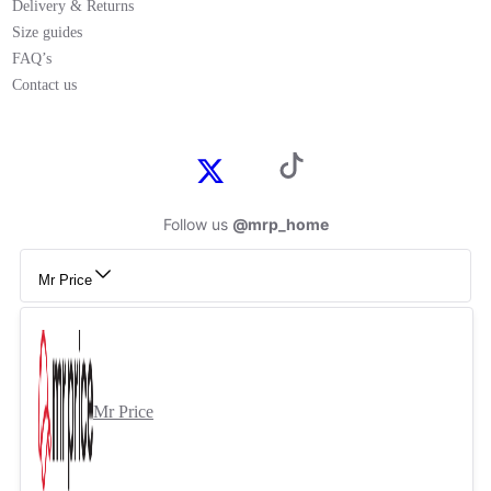
Delivery & Returns
Size guides
FAQ’s
Contact us
Follow us
@mrp_home
Mr Price
Mr Price