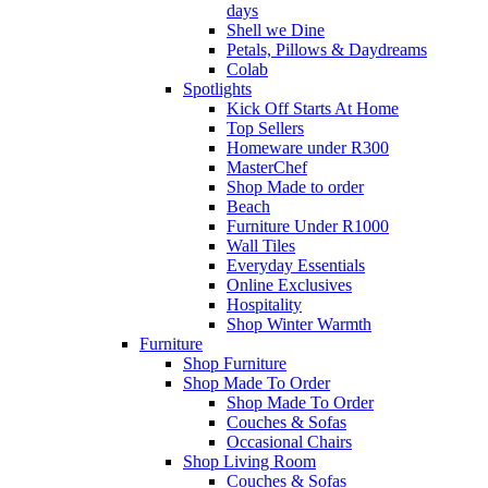
days
Shell we Dine
Petals, Pillows & Daydreams
Colab
Spotlights
Kick Off Starts At Home
Top Sellers
Homeware under R300
MasterChef
Shop Made to order
Beach
Furniture Under R1000
Wall Tiles
Everyday Essentials
Online Exclusives
Hospitality
Shop Winter Warmth
Furniture
Shop Furniture
Shop Made To Order
Shop Made To Order
Couches & Sofas
Occasional Chairs
Shop Living Room
Couches & Sofas