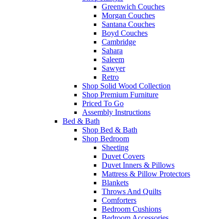
Greenwich Couches
Morgan Couches
Santana Couches
Boyd Couches
Cambridge
Sahara
Saleem
Sawyer
Retro
Shop Solid Wood Collection
Shop Premium Furniture
Priced To Go
Assembly Instructions
Bed & Bath
Shop Bed & Bath
Shop Bedroom
Sheeting
Duvet Covers
Duvet Inners & Pillows
Mattress & Pillow Protectors
Blankets
Throws And Quilts
Comforters
Bedroom Cushions
Bedroom Accessories