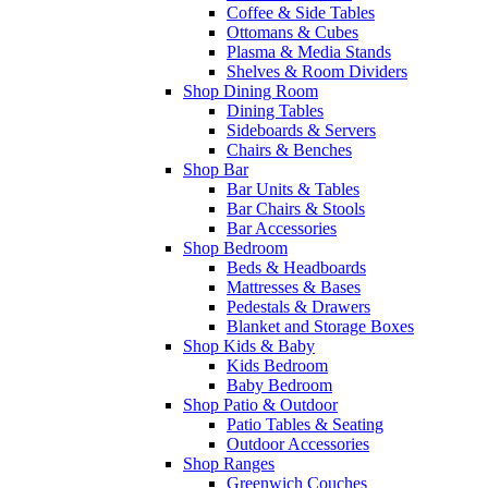
Coffee & Side Tables
Ottomans & Cubes
Plasma & Media Stands
Shelves & Room Dividers
Shop Dining Room
Dining Tables
Sideboards & Servers
Chairs & Benches
Shop Bar
Bar Units & Tables
Bar Chairs & Stools
Bar Accessories
Shop Bedroom
Beds & Headboards
Mattresses & Bases
Pedestals & Drawers
Blanket and Storage Boxes
Shop Kids & Baby
Kids Bedroom
Baby Bedroom
Shop Patio & Outdoor
Patio Tables & Seating
Outdoor Accessories
Shop Ranges
Greenwich Couches