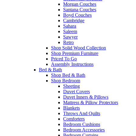
Morgan Couches
Santana Couches
Boyd Couches
Cambridge
Sahara
Saleem
Sawyer
Retro
Shop Solid Wood Collection
Shop Premium Furniture
Priced To Go
Assembly Instructions
Bed & Bath
Shop Bed & Bath
Shop Bedroom
Sheeting
Duvet Covers
Duvet Inners & Pillows
Mattress & Pillow Protectors
Blankets
Throws And Quilts
Comforters
Bedroom Cushions
Bedroom Accessories
Bedroom Curtains