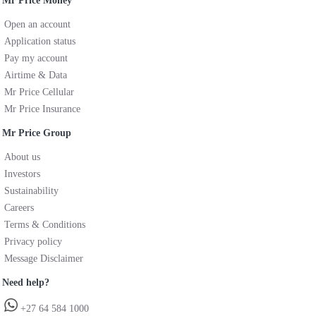
Mr Price Money
Open an account
Application status
Pay my account
Airtime & Data
Mr Price Cellular
Mr Price Insurance
Mr Price Group
About us
Investors
Sustainability
Careers
Terms & Conditions
Privacy policy
Message Disclaimer
Need help?
+27 64 584 1000