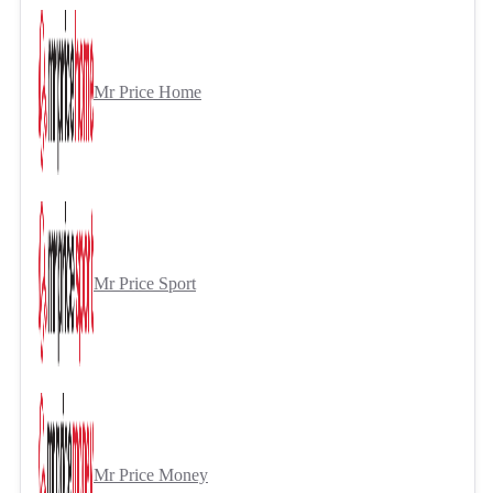
Mr Price Home
Mr Price Sport
Mr Price Money