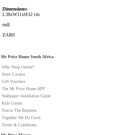
Dimensions:
L38xW11xH32 cm
null
ZAR0
Mr Price Home South Africa
Why Shop Online?
Store Locator
Gift Vouchers
The Mr Price Home APP
Wallpaper Installation Guide
Kids Corner
You're The Business
Together We Do Good
Terms & Conditions