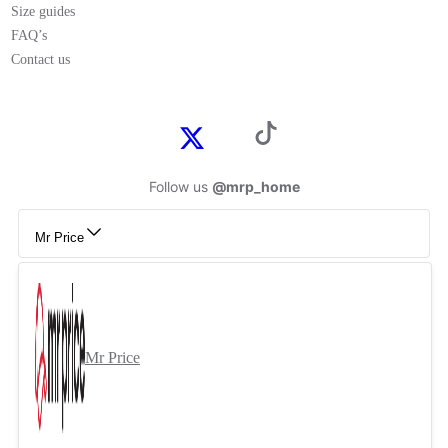
Size guides
FAQ’s
Contact us
Follow us
@mrp_home
Mr Price
Mr Price