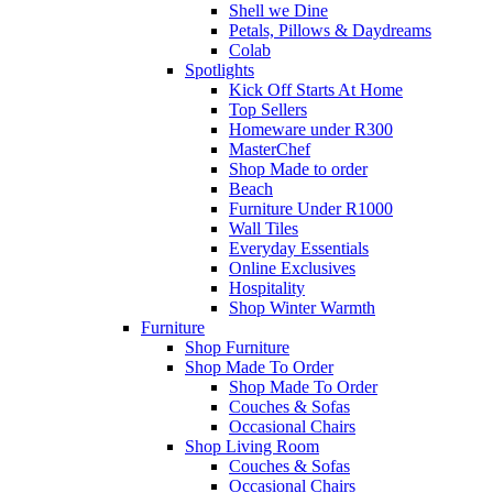
Shell we Dine
Petals, Pillows & Daydreams
Colab
Spotlights
Kick Off Starts At Home
Top Sellers
Homeware under R300
MasterChef
Shop Made to order
Beach
Furniture Under R1000
Wall Tiles
Everyday Essentials
Online Exclusives
Hospitality
Shop Winter Warmth
Furniture
Shop Furniture
Shop Made To Order
Shop Made To Order
Couches & Sofas
Occasional Chairs
Shop Living Room
Couches & Sofas
Occasional Chairs