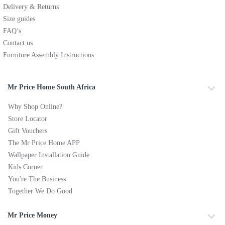
Delivery & Returns
Size guides
FAQ’s
Contact us
Furniture Assembly Instructions
Mr Price Home South Africa
Why Shop Online?
Store Locator
Gift Vouchers
The Mr Price Home APP
Wallpaper Installation Guide
Kids Corner
You're The Business
Together We Do Good
Mr Price Money