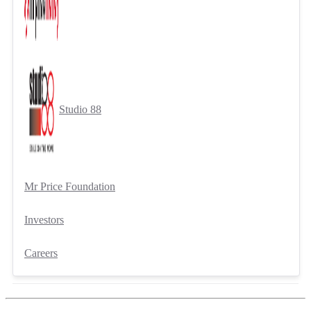
Studio 88
Mr Price Foundation
Investors
Careers