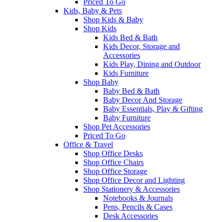
Priced To Go
Kids, Baby & Pets
Shop Kids & Baby
Shop Kids
Kids Bed & Bath
Kids Decor, Storage and
Accessories
Kids Play, Dining and Outdoor
Kids Furniture
Shop Baby
Baby Bed & Bath
Baby Decor And Storage
Baby Essentials, Play & Gifting
Baby Furniture
Shop Pet Accessories
Priced To Go
Office & Travel
Shop Office Desks
Shop Office Chairs
Shop Office Storage
Shop Office Decor and Lighting
Shop Stationery & Accessories
Notebooks & Journals
Pens, Pencils & Cases
Desk Accessories