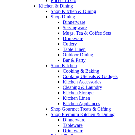
Priced To Go
Kitchen & Dining
Shop Kitchen & Dining
Shop Dining
Dinnerware
Servingware
Mugs, Tea & Coffee Sets
Drinkware
Cutlery
Table Linen
Outdoor Dining
Bar & Party
Shop Kitchen
Cooking & Baking
Cooking Utensils & Gadgets
Kitchen Accessories
Cleaning & Laundry
Kitchen Storage
Kitchen Linen
Kitchen Appliances
Shop Gourmet Treats & Gifting
Shop Premium Kitchen & Dining
Dinnerware
Tableware
Drinkware