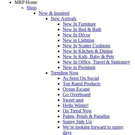
MRP Home
Shop
New & Inspired
New Arrivals
New In Furniture
New In Bed & Bath
New In Décor
New in Lighting
New In Scatter Cushions
New In Kitchen & Dining
New In Kids, Baby & Pets
New In Office, Travel & Stationery
New in Premium
Trending Now
As Seen On Social
Top Rated Products
Ocean Escape
Go Overboard
Sweet spot
Hello Winter!
On Trend Now
Palms, Petals & Paradise
Sunny Side Up
We’re looking forward to sunny
days