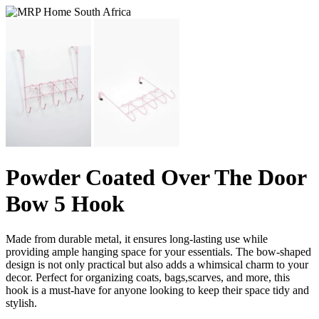
Powder Coated Over The Door
Bow 5 Hook
Made from durable metal, it ensures long-lasting use while
providing ample hanging space for your essentials. The bow-shaped
design is not only practical but also adds a whimsical charm to your
decor. Perfect for organizing coats, bags,scarves, and more, this
hook is a must-have for anyone looking to keep their space tidy and
stylish.