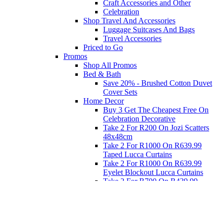
Craft Accessories and Other
Celebration
Shop Travel And Accessories
Luggage Suitcases And Bags
Travel Accessories
Priced to Go
Promos
Shop All Promos
Bed & Bath
Save 20% - Brushed Cotton Duvet
Cover Sets
Home Decor
Buy 3 Get The Cheapest Free On
Celebration Decorative
Take 2 For R200 On Jozi Scatters
48x48cm
Take 2 For R1000 On R639.99
Taped Lucca Curtains
Take 2 For R1000 On R639.99
Eyelet Blockout Lucca Curtains
Take 2 For R700 On R439.99
Eyelet Blockout Lucca Curtains
Take 2 For R800 On R559.99
Taped Lucca Curtains
Eat