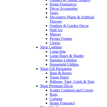
Home Fragrances
Decor Accessories
Vases
Decorative Plants & Artificial
Flowers
Outdoor & Garden Decor
Wall Art
Mirrors
Picture Frames
Clocks
Shop Lighting
Lamp Sets
Lamp Bases & Shades
Hanging Lighting
Household Utilities
Shop Gift Packaging
Bags & Boxes
Tissue Paper
Ribbons, Tape, Cards & Tags
Shop Premium Décor
Scatter Cushions and Covers
Rugs
Curtains
Home Fragrance