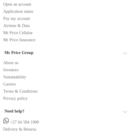
Open an account
Application status
Pay my account
Airtime & Data
Mr Price Cellular
Mr Price Insurance
Mr Price Group
About us
Investors
Sustainability
Careers
Terms & Conditions
Privacy policy
Need help?
+27 64 584 1000
Delivery & Returns