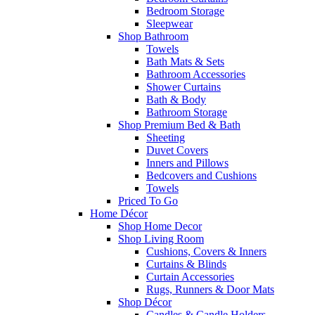
Bedroom Storage
Sleepwear
Shop Bathroom
Towels
Bath Mats & Sets
Bathroom Accessories
Shower Curtains
Bath & Body
Bathroom Storage
Shop Premium Bed & Bath
Sheeting
Duvet Covers
Inners and Pillows
Bedcovers and Cushions
Towels
Priced To Go
Home Décor
Shop Home Decor
Shop Living Room
Cushions, Covers & Inners
Curtains & Blinds
Curtain Accessories
Rugs, Runners & Door Mats
Shop Décor
Candles & Candle Holders