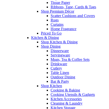
Tissue Paper
Ribbons, Tape, Cards & Tags
Shop Premium Décor
Scatter Cushions and Covers
Rugs
Curtains
Home Fragrance
Priced To Go
Kitchen & Dining
Shop Kitchen & Dining
Shop Dining
Dinnerware
Servingware
Mugs, Tea & Coffee Sets
Drinkware
Cutlery
Table Linen
Outdoor Dining
Bar & Party
Shop Kitchen
Cooking & Baking
Cooking Utensils & Gadgets
Kitchen Accessories
Cleaning & Laundry
Kitchen Storage