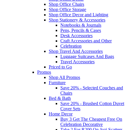
Shop Office Chairs
Shop Office Storage
Shop Office Decor and Lighting
Shop Stationery & Accessories
Notebooks & Journals
Pens, Pencils & Cases
Desk Accessories
Craft Accessories and Other
Celebration
Shop Travel And Accessories
Luggage Suitcases And Bags
Travel Accessories
Priced to Go
Promos
Shop All Promos
Furniture
Save 20% - Selected Couches and
Chairs
Bed & Bath
Save 20% - Brushed Cotton Duvet
Cover Sets
Home Decor
Buy 3 Get The Cheapest Free On
Celebration Decorative
Take 2 For R200 On Jozi Scatters