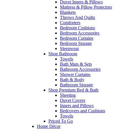
Duvet Inners & Pillows
Mattress & Pillow Protectors
Blankets
Throws And Quilts
Comforters
Bedroom Cushions
Bedroom Accessories
Bedroom Curtains
Bedroom Storage
Sleepwear
Shop Bathroom
Towels
Bath Mats & Sets
Bathroom Accessories
Shower Curtains
Bath & Body
Bathroom Storage
Shop Premium Bed & Bath
Sheeting
Duvet Covers
Inners and Pillows
Bedcovers and Cushions
Towels
Priced To Go
Home Décor