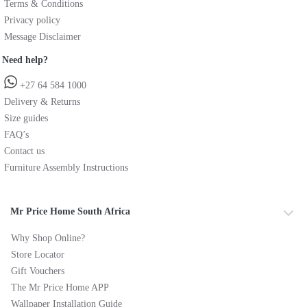
Terms & Conditions
Privacy policy
Message Disclaimer
Need help?
+27 64 584 1000
Delivery & Returns
Size guides
FAQ’s
Contact us
Furniture Assembly Instructions
Mr Price Home South Africa
Why Shop Online?
Store Locator
Gift Vouchers
The Mr Price Home APP
Wallpaper Installation Guide