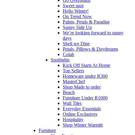
Go Overboard
Sweet spot
Hello Winter!
On Trend Now
Palms, Petals & Paradise
Sunny Side Up
We’re looking forward to sunny
days
Shell we Dine
Petals, Pillows & Daydreams
Colab
Spotlights
Kick Off Starts At Home
Top Sellers
Homeware under R300
MasterChef
Shop Made to order
Beach
Furniture Under R1000
Wall Tiles
Everyday Essentials
Online Exclusives
Hospitality
Shop Winter Warmth
Furniture