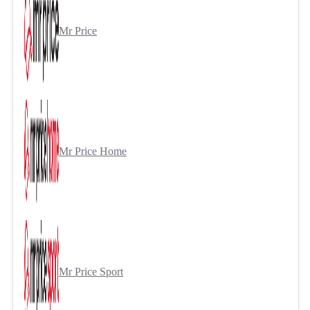
Mr Price
Mr Price Home
Mr Price Sport