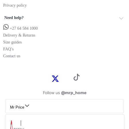
Privacy policy
Need help?
+27 64 584 1000
Delivery & Returns
Size guides
FAQ’s
Contact us
Follow us
@mrp_home
Mr Price