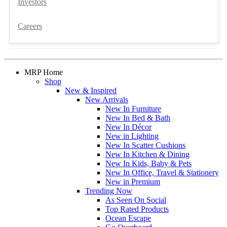
Investors
Careers
MRP Home
Shop
New & Inspired
New Arrivals
New In Furniture
New In Bed & Bath
New In Décor
New in Lighting
New In Scatter Cushions
New In Kitchen & Dining
New In Kids, Baby & Pets
New In Office, Travel & Stationery
New in Premium
Trending Now
As Seen On Social
Top Rated Products
Ocean Escape