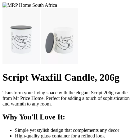
Script Waxfill Candle, 206g
Transform your living space with the elegant Script 206g candle
from Mr Price Home. Perfect for adding a touch of sophistication
and warmth to any room.
Why You'll Love It:
Simple yet stylish design that complements any decor
High-quality glass container for a refined look