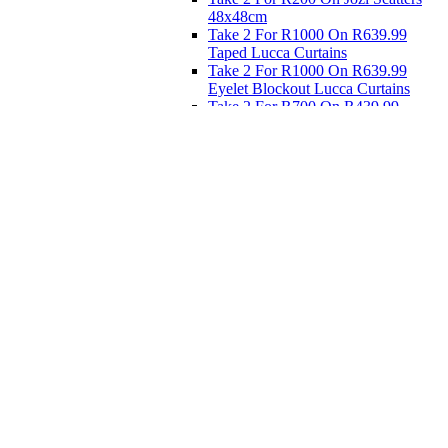
48x48cm
Take 2 For R1000 On R639.99
Taped Lucca Curtains
Take 2 For R1000 On R639.99
Eyelet Blockout Lucca Curtains
Take 2 For R700 On R439.99
Eyelet Blockout Lucca Curtains
Take 2 For R800 On R559.99
Taped Lucca Curtains
Eat
Buy 4 For 3 - Selected Crockery
Dinnerware
Shop Priced to Go
Furniture
Bed and Bath
Home Decor
Eat
Kids and Baby
Gift Registry
Gift Registry
Home
My Registries
Popular Gifts