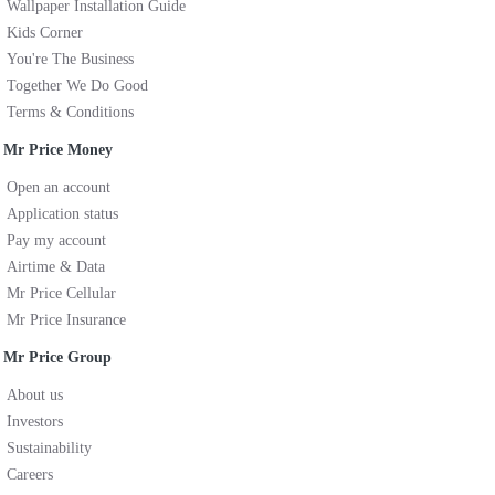
Wallpaper Installation Guide
Kids Corner
You're The Business
Together We Do Good
Terms & Conditions
Mr Price Money
Open an account
Application status
Pay my account
Airtime & Data
Mr Price Cellular
Mr Price Insurance
Mr Price Group
About us
Investors
Sustainability
Careers