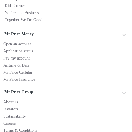
Kids Corner
You're The Business
Together We Do Good
Mr Price Money
Open an account
Application status
Pay my account
Airtime & Data
Mr Price Cellular
Mr Price Insurance
Mr Price Group
About us
Investors
Sustainability
Careers
Terms & Conditions