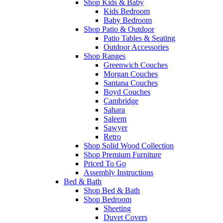
Shop Kids & Baby
Kids Bedroom
Baby Bedroom
Shop Patio & Outdoor
Patio Tables & Seating
Outdoor Accessories
Shop Ranges
Greenwich Couches
Morgan Couches
Santana Couches
Boyd Couches
Cambridge
Sahara
Saleem
Sawyer
Retro
Shop Solid Wood Collection
Shop Premium Furniture
Priced To Go
Assembly Instructions
Bed & Bath
Shop Bed & Bath
Shop Bedroom
Sheeting
Duvet Covers