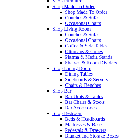
Shop Furniture
Shop Made To Order
Shop Made To Order
Couches & Sofas
Occasional Chairs
Shop Living Room
Couches & Sofas
Occasional Chairs
Coffee & Side Tables
Ottomans & Cubes
Plasma & Media Stands
Shelves & Room Dividers
Shop Dining Room
Dining Tables
Sideboards & Servers
Chairs & Benches
Shop Bar
Bar Units & Tables
Bar Chairs & Stools
Bar Accessories
Shop Bedroom
Beds & Headboards
Mattresses & Bases
Pedestals & Drawers
Blanket and Storage Boxes