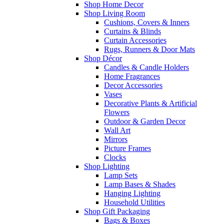
Shop Home Decor
Shop Living Room
Cushions, Covers & Inners
Curtains & Blinds
Curtain Accessories
Rugs, Runners & Door Mats
Shop Décor
Candles & Candle Holders
Home Fragrances
Decor Accessories
Vases
Decorative Plants & Artificial
Flowers
Outdoor & Garden Decor
Wall Art
Mirrors
Picture Frames
Clocks
Shop Lighting
Lamp Sets
Lamp Bases & Shades
Hanging Lighting
Household Utilities
Shop Gift Packaging
Bags & Boxes