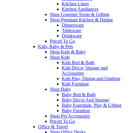
Kitchen Linen
Kitchen Appliances
Shop Gourmet Treats & Gifting
Shop Premium Kitchen & Dining
Dinnerware
Tableware
Drinkware
Priced To Go
Kids, Baby & Pets
Shop Kids & Baby
Shop Kids
Kids Bed & Bath
Kids Decor, Storage and
Accessories
Kids Play, Dining and Outdoor
Kids Furniture
Shop Baby
Baby Bed & Bath
Baby Decor And Storage
Baby Essentials, Play & Gifting
Baby Furniture
Shop Pet Accessories
Priced To Go
Office & Travel
Shop Office Desks