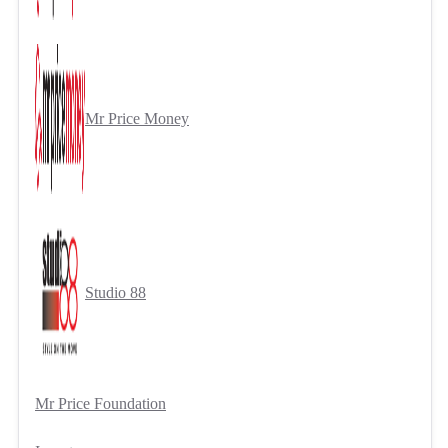
Mr Price Money
Studio 88
Mr Price Foundation