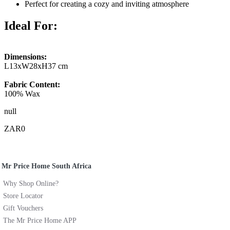
Perfect for creating a cozy and inviting atmosphere
Ideal For:
Dimensions:
L13xW28xH37 cm
Fabric Content:
100% Wax
null
ZAR0
Mr Price Home South Africa
Why Shop Online?
Store Locator
Gift Vouchers
The Mr Price Home APP