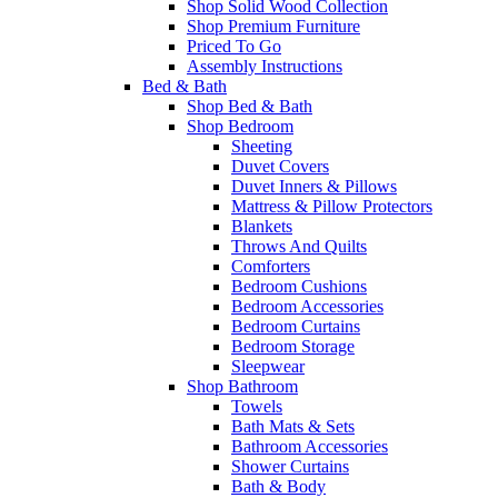
Shop Solid Wood Collection
Shop Premium Furniture
Priced To Go
Assembly Instructions
Bed & Bath
Shop Bed & Bath
Shop Bedroom
Sheeting
Duvet Covers
Duvet Inners & Pillows
Mattress & Pillow Protectors
Blankets
Throws And Quilts
Comforters
Bedroom Cushions
Bedroom Accessories
Bedroom Curtains
Bedroom Storage
Sleepwear
Shop Bathroom
Towels
Bath Mats & Sets
Bathroom Accessories
Shower Curtains
Bath & Body