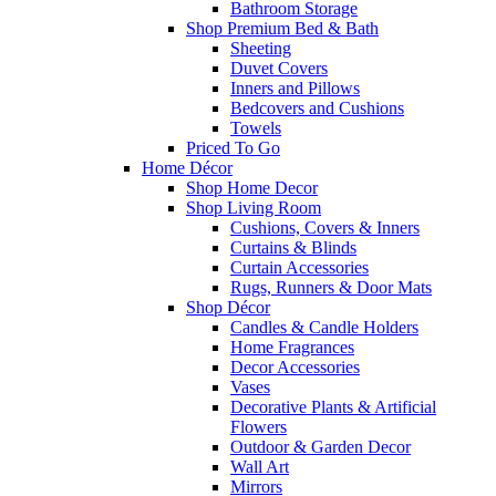
Bathroom Storage
Shop Premium Bed & Bath
Sheeting
Duvet Covers
Inners and Pillows
Bedcovers and Cushions
Towels
Priced To Go
Home Décor
Shop Home Decor
Shop Living Room
Cushions, Covers & Inners
Curtains & Blinds
Curtain Accessories
Rugs, Runners & Door Mats
Shop Décor
Candles & Candle Holders
Home Fragrances
Decor Accessories
Vases
Decorative Plants & Artificial
Flowers
Outdoor & Garden Decor
Wall Art
Mirrors