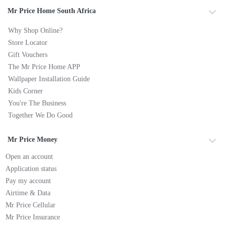
Mr Price Home South Africa
Why Shop Online?
Store Locator
Gift Vouchers
The Mr Price Home APP
Wallpaper Installation Guide
Kids Corner
You're The Business
Together We Do Good
Mr Price Money
Open an account
Application status
Pay my account
Airtime & Data
Mr Price Cellular
Mr Price Insurance