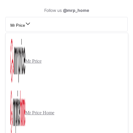
Follow us
@mrp_home
Mr Price
Mr Price
Mr Price Home