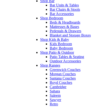
Shop Bar
Bar Units & Tables
Bar Chairs & Stools
Bar Accessories
Shop Bedroom
Beds & Headboards
Mattresses & Bases
Pedestals & Drawers
Blanket and Storage Boxes
Shop Kids & Baby
Kids Bedroom
Baby Bedroom
Shop Patio & Outdoor
Patio Tables & Seating
Outdoor Accessories
Shop Ranges
Greenwich Couches
Morgan Couches
Santana Couches
Boyd Couches
Cambridge
Sahara
Saleem
Sawyer
Retro