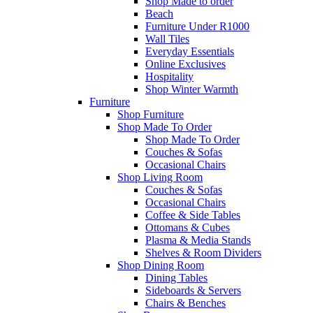
Shop Made to order
Beach
Furniture Under R1000
Wall Tiles
Everyday Essentials
Online Exclusives
Hospitality
Shop Winter Warmth
Furniture
Shop Furniture
Shop Made To Order
Shop Made To Order
Couches & Sofas
Occasional Chairs
Shop Living Room
Couches & Sofas
Occasional Chairs
Coffee & Side Tables
Ottomans & Cubes
Plasma & Media Stands
Shelves & Room Dividers
Shop Dining Room
Dining Tables
Sideboards & Servers
Chairs & Benches