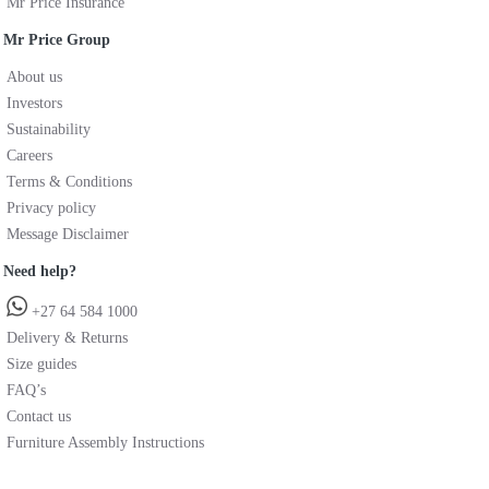
Mr Price Insurance
Mr Price Group
About us
Investors
Sustainability
Careers
Terms & Conditions
Privacy policy
Message Disclaimer
Need help?
+27 64 584 1000
Delivery & Returns
Size guides
FAQ’s
Contact us
Furniture Assembly Instructions