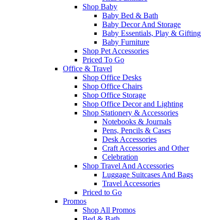
Shop Baby
Baby Bed & Bath
Baby Decor And Storage
Baby Essentials, Play & Gifting
Baby Furniture
Shop Pet Accessories
Priced To Go
Office & Travel
Shop Office Desks
Shop Office Chairs
Shop Office Storage
Shop Office Decor and Lighting
Shop Stationery & Accessories
Notebooks & Journals
Pens, Pencils & Cases
Desk Accessories
Craft Accessories and Other
Celebration
Shop Travel And Accessories
Luggage Suitcases And Bags
Travel Accessories
Priced to Go
Promos
Shop All Promos
Bed & Bath