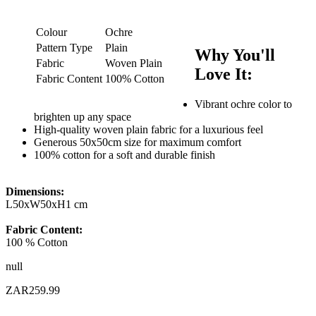
Colour
Ochre
Pattern Type
Plain
Why You'll
Fabric
Woven Plain
Love It:
Fabric Content
100% Cotton
Vibrant ochre color to
brighten up any space
High-quality woven plain fabric for a luxurious feel
Generous 50x50cm size for maximum comfort
100% cotton for a soft and durable finish
Dimensions:
L50xW50xH1 cm
Fabric Content:
100 % Cotton
null
ZAR259.99