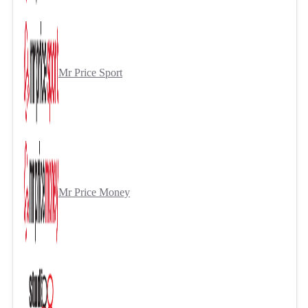
Mr Price Sport
Mr Price Money