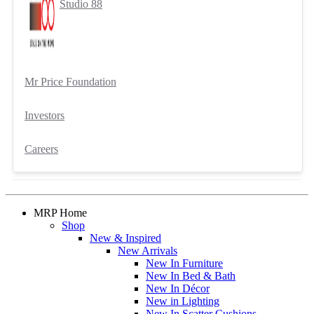
Studio 88
Mr Price Foundation
Investors
Careers
MRP Home
Shop
New & Inspired
New Arrivals
New In Furniture
New In Bed & Bath
New In Décor
New in Lighting
New In Scatter Cushions