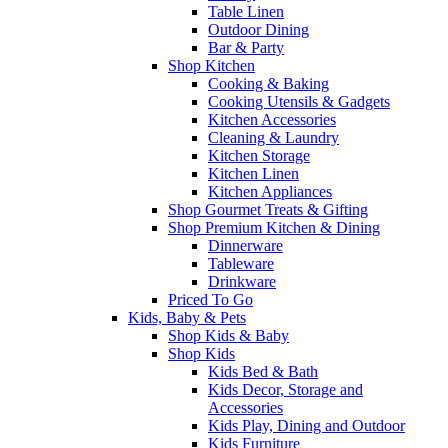
Table Linen
Outdoor Dining
Bar & Party
Shop Kitchen
Cooking & Baking
Cooking Utensils & Gadgets
Kitchen Accessories
Cleaning & Laundry
Kitchen Storage
Kitchen Linen
Kitchen Appliances
Shop Gourmet Treats & Gifting
Shop Premium Kitchen & Dining
Dinnerware
Tableware
Drinkware
Priced To Go
Kids, Baby & Pets
Shop Kids & Baby
Shop Kids
Kids Bed & Bath
Kids Decor, Storage and
Accessories
Kids Play, Dining and Outdoor
Kids Furniture