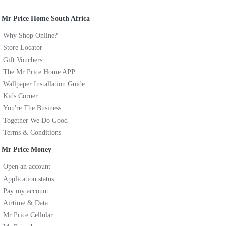
Mr Price Home South Africa
Why Shop Online?
Store Locator
Gift Vouchers
The Mr Price Home APP
Wallpaper Installation Guide
Kids Corner
You're The Business
Together We Do Good
Terms & Conditions
Mr Price Money
Open an account
Application status
Pay my account
Airtime & Data
Mr Price Cellular