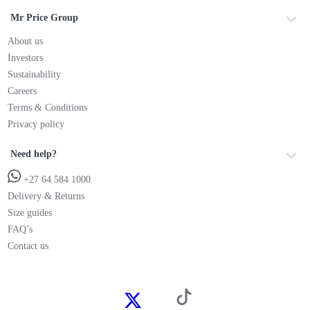
Mr Price Group
About us
Investors
Sustainability
Careers
Terms & Conditions
Privacy policy
Need help?
+27 64 584 1000
Delivery & Returns
Size guides
FAQ’s
Contact us