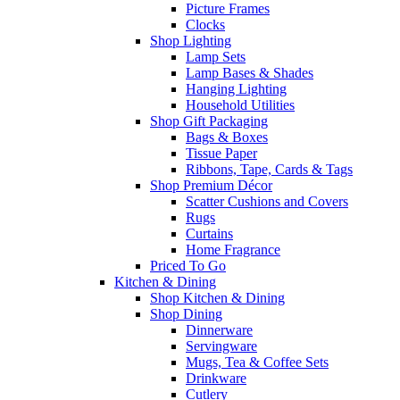
Picture Frames
Clocks
Shop Lighting
Lamp Sets
Lamp Bases & Shades
Hanging Lighting
Household Utilities
Shop Gift Packaging
Bags & Boxes
Tissue Paper
Ribbons, Tape, Cards & Tags
Shop Premium Décor
Scatter Cushions and Covers
Rugs
Curtains
Home Fragrance
Priced To Go
Kitchen & Dining
Shop Kitchen & Dining
Shop Dining
Dinnerware
Servingware
Mugs, Tea & Coffee Sets
Drinkware
Cutlery