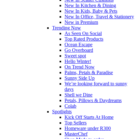
New In Kitchen & Dining
New In Kids, Baby & Pets
New In Office, Travel & Stationery
New in Premium
Trending Now
As Seen On Social
Top Rated Products
Ocean Escape
Go Overboard
Sweet spot
Hello Winter!
On Trend Now
Palms, Petals & Paradise
Sunny Side Up
We’re looking forward to sunny
days
Shell we Dine
Petals, Pillows & Daydreams
Colab
Spotlights
Kick Off Starts At Home
Top Sellers
Homeware under R300
MasterChef