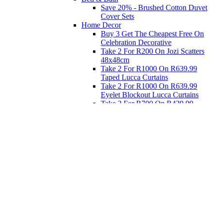
Save 20% - Brushed Cotton Duvet
Cover Sets
Home Decor
Buy 3 Get The Cheapest Free On
Celebration Decorative
Take 2 For R200 On Jozi Scatters
48x48cm
Take 2 For R1000 On R639.99
Taped Lucca Curtains
Take 2 For R1000 On R639.99
Eyelet Blockout Lucca Curtains
Take 2 For R700 On R439.99
Eyelet Blockout Lucca Curtains
Take 2 For R800 On R559.99
Taped Lucca Curtains
Eat
Buy 4 For 3 - Selected Crockery
Dinnerware
Shop Priced to Go
Furniture
Bed and Bath
Home Decor
Eat
Kids and Baby
Gift Registry