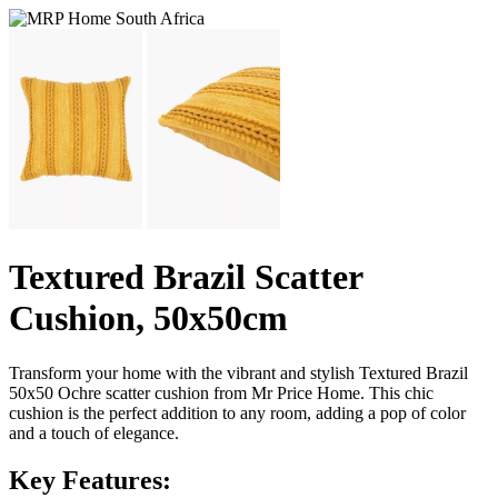
Textured Brazil Scatter
Cushion, 50x50cm
Transform your home with the vibrant and stylish Textured Brazil
50x50 Ochre scatter cushion from Mr Price Home. This chic
cushion is the perfect addition to any room, adding a pop of color
and a touch of elegance.
Key Features: