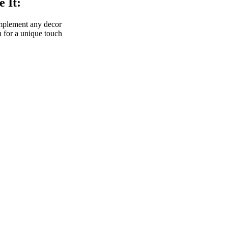
 It:
omplement any decor
 for a unique touch