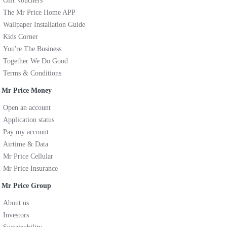
Gift Vouchers
The Mr Price Home APP
Wallpaper Installation Guide
Kids Corner
You're The Business
Together We Do Good
Terms & Conditions
Mr Price Money
Open an account
Application status
Pay my account
Airtime & Data
Mr Price Cellular
Mr Price Insurance
Mr Price Group
About us
Investors