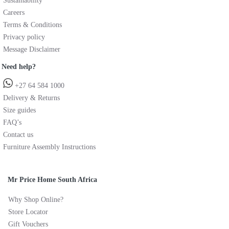
Sustainability
Careers
Terms & Conditions
Privacy policy
Message Disclaimer
Need help?
+27 64 584 1000
Delivery & Returns
Size guides
FAQ’s
Contact us
Furniture Assembly Instructions
Mr Price Home South Africa
Why Shop Online?
Store Locator
Gift Vouchers