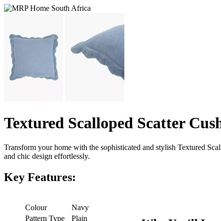
Textured Scalloped Scatter Cus
Transform your home with the sophisticated and stylish Textured Sca
and chic design effortlessly.
Key Features:
Colour
Navy
Pattern Type
Plain