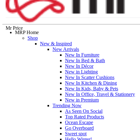
Mr Price
MRP Home
Shop
New & Inspired
New Arrivals
New In Furniture
New In Bed & Bath
New In Décor
New in Lighting
New In Scatter Cushions
New In Kitchen & Dining
New In Kids, Baby & Pets
New In Office, Travel & Stationery
New in Premium
Trending Now
As Seen On Social
Top Rated Products
Ocean Escape
Go Overboard
Sweet spot
Hello Winter!