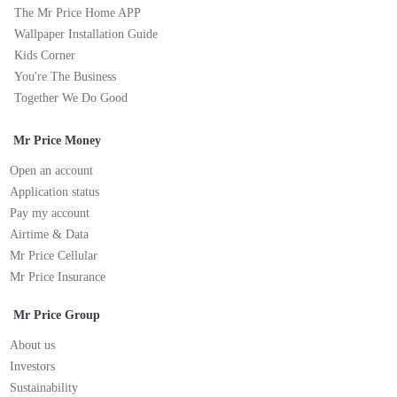
The Mr Price Home APP
Wallpaper Installation Guide
Kids Corner
You're The Business
Together We Do Good
Mr Price Money
Open an account
Application status
Pay my account
Airtime & Data
Mr Price Cellular
Mr Price Insurance
Mr Price Group
About us
Investors
Sustainability