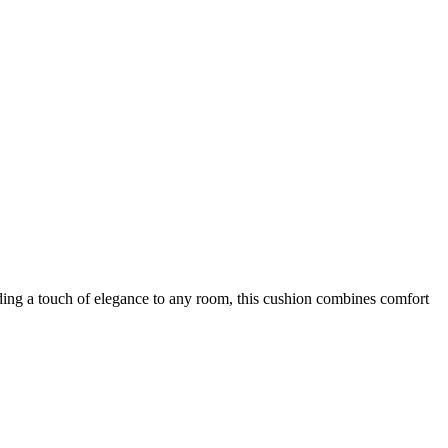
ing a touch of elegance to any room, this cushion combines comfort