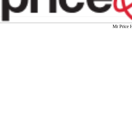
Mr Price