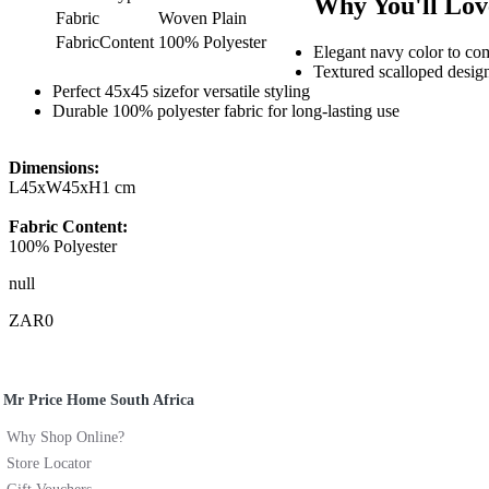
Why You'll Love
Fabric
Woven Plain
FabricContent
100% Polyester
Elegant navy color to c
Textured scalloped design
Perfect 45x45 sizefor versatile styling
Durable 100% polyester fabric for long-lasting use
Dimensions:
L45xW45xH1 cm
Fabric Content:
100% Polyester
null
ZAR0
Mr Price Home South Africa
Why Shop Online?
Store Locator