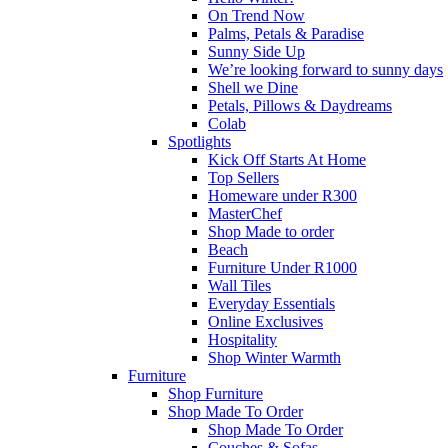
On Trend Now
Palms, Petals & Paradise
Sunny Side Up
We’re looking forward to sunny days
Shell we Dine
Petals, Pillows & Daydreams
Colab
Spotlights
Kick Off Starts At Home
Top Sellers
Homeware under R300
MasterChef
Shop Made to order
Beach
Furniture Under R1000
Wall Tiles
Everyday Essentials
Online Exclusives
Hospitality
Shop Winter Warmth
Furniture
Shop Furniture
Shop Made To Order
Shop Made To Order
Couches & Sofas