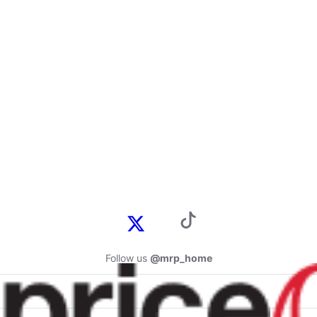
Follow us
@mrp_home