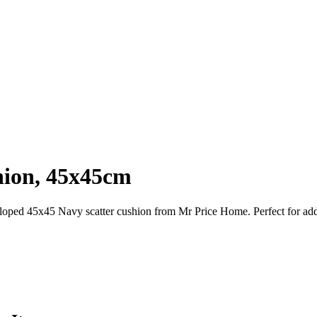
hion, 45x45cm
lloped 45x45 Navy scatter cushion from Mr Price Home. Perfect for add