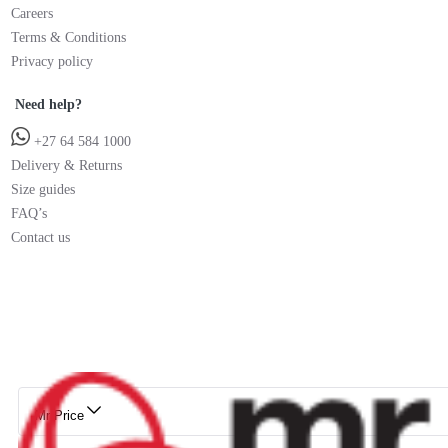
Careers
Terms & Conditions
Privacy policy
Need help?
+27 64 584 1000
Delivery & Returns
Size guides
FAQ’s
Contact us
Mr Price