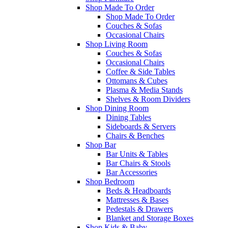
Shop Made To Order
Shop Made To Order
Couches & Sofas
Occasional Chairs
Shop Living Room
Couches & Sofas
Occasional Chairs
Coffee & Side Tables
Ottomans & Cubes
Plasma & Media Stands
Shelves & Room Dividers
Shop Dining Room
Dining Tables
Sideboards & Servers
Chairs & Benches
Shop Bar
Bar Units & Tables
Bar Chairs & Stools
Bar Accessories
Shop Bedroom
Beds & Headboards
Mattresses & Bases
Pedestals & Drawers
Blanket and Storage Boxes
Shop Kids & Baby