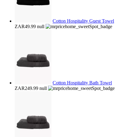
Cotton Hospitality Guest Towel
ZAR49.99
null
Cotton Hospitality Bath Towel
ZAR249.99
null