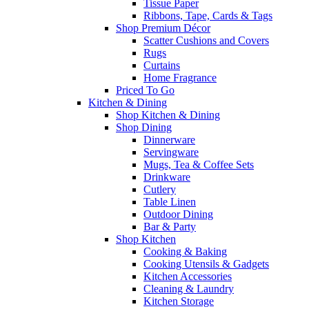
Tissue Paper
Ribbons, Tape, Cards & Tags
Shop Premium Décor
Scatter Cushions and Covers
Rugs
Curtains
Home Fragrance
Priced To Go
Kitchen & Dining
Shop Kitchen & Dining
Shop Dining
Dinnerware
Servingware
Mugs, Tea & Coffee Sets
Drinkware
Cutlery
Table Linen
Outdoor Dining
Bar & Party
Shop Kitchen
Cooking & Baking
Cooking Utensils & Gadgets
Kitchen Accessories
Cleaning & Laundry
Kitchen Storage