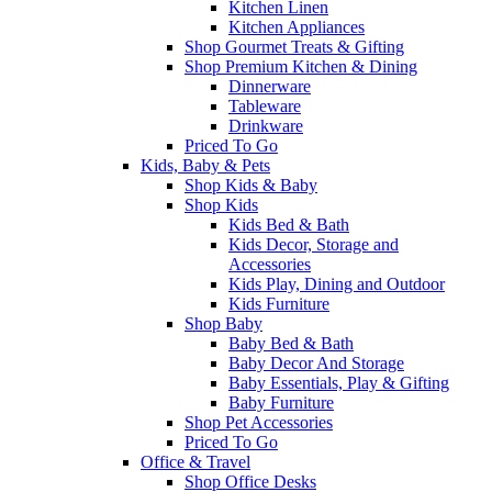
Kitchen Linen
Kitchen Appliances
Shop Gourmet Treats & Gifting
Shop Premium Kitchen & Dining
Dinnerware
Tableware
Drinkware
Priced To Go
Kids, Baby & Pets
Shop Kids & Baby
Shop Kids
Kids Bed & Bath
Kids Decor, Storage and
Accessories
Kids Play, Dining and Outdoor
Kids Furniture
Shop Baby
Baby Bed & Bath
Baby Decor And Storage
Baby Essentials, Play & Gifting
Baby Furniture
Shop Pet Accessories
Priced To Go
Office & Travel
Shop Office Desks