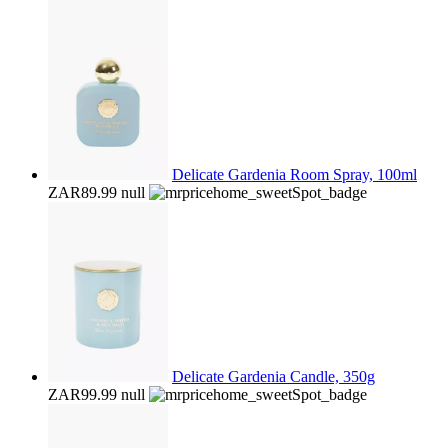
Delicate Gardenia Room Spray, 100ml
ZAR89.99
null
Delicate Gardenia Candle, 350g
ZAR99.99
null