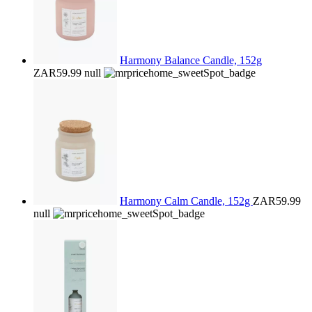
Harmony Balance Candle, 152g
ZAR59.99
null
Harmony Calm Candle, 152g
ZAR59.99
null