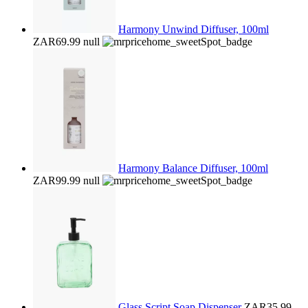
Harmony Unwind Diffuser, 100ml
ZAR69.99
null
Harmony Balance Diffuser, 100ml
ZAR99.99
null
Glass Script Soap Dispenser
ZAR35.99