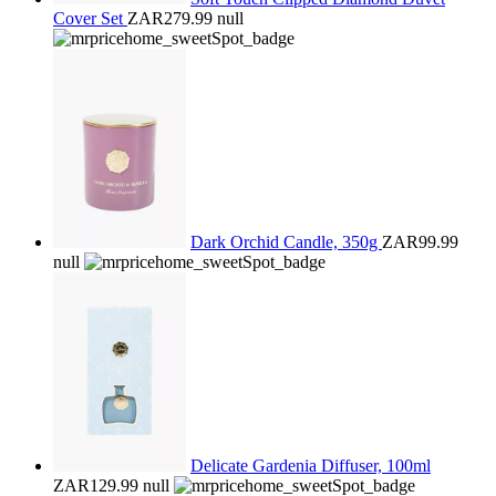
Cover Set
ZAR279.99
null
Dark Orchid Candle, 350g
ZAR99.99
null
Delicate Gardenia Diffuser, 100ml
ZAR129.99
null