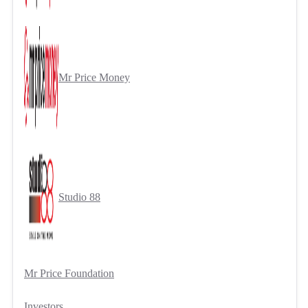
Mr Price Money
Studio 88
Mr Price Foundation
Investors