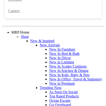
Careers
MRP Home
Shop
New & Inspired
New Arrivals
New In Furniture
New In Bed & Bath
New In Décor
New in Lighting
New In Scatter Cushions
New In Kitchen & Dining
New In Kids, Baby & Pets
New In Office, Travel & Stationery
New in Premium
Trending Now
As Seen On Social
Top Rated Products
Ocean Escape
Go Overboard