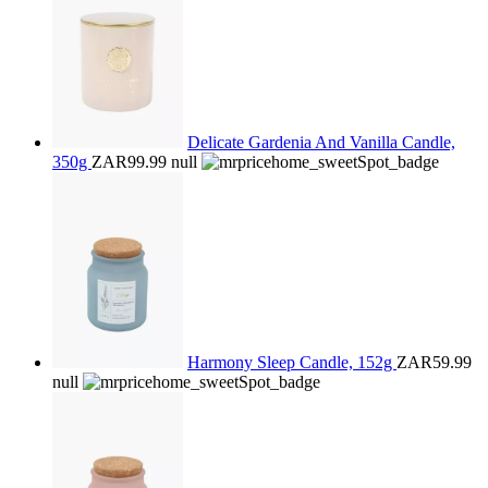
Delicate Gardenia And Vanilla Candle,
350g
ZAR99.99
null
Harmony Sleep Candle, 152g
ZAR59.99
null