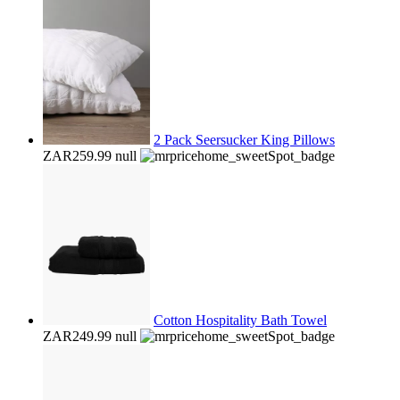
2 Pack Seersucker King Pillows
ZAR259.99
null
Cotton Hospitality Bath Towel
ZAR249.99
null