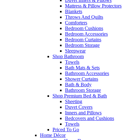
Duvet Inners & Pillows
Mattress & Pillow Protectors
Blankets
Throws And Quilts
Comforters
Bedroom Cushions
Bedroom Accessories
Bedroom Curtains
Bedroom Storage
Sleepwear
Shop Bathroom
Towels
Bath Mats & Sets
Bathroom Accessories
Shower Curtains
Bath & Body
Bathroom Storage
Shop Premium Bed & Bath
Sheeting
Duvet Covers
Inners and Pillows
Bedcovers and Cushions
Towels
Priced To Go
Home Décor