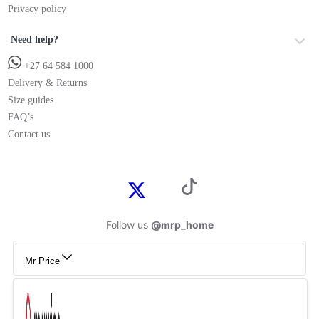
Privacy policy
Need help?
+27 64 584 1000
Delivery & Returns
Size guides
FAQ’s
Contact us
Follow us
@mrp_home
Mr Price