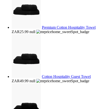
Premium Cotton Hospitality Towel
ZAR25.99
null
Cotton Hospitality Guest Towel
ZAR49.99
null