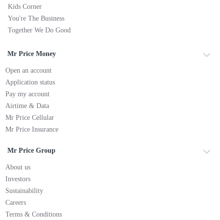
Kids Corner
You're The Business
Together We Do Good
Mr Price Money
Open an account
Application status
Pay my account
Airtime & Data
Mr Price Cellular
Mr Price Insurance
Mr Price Group
About us
Investors
Sustainability
Careers
Terms & Conditions