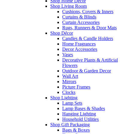
Shop Home Decor
Shop Living Room
Cushions, Covers & Inners
Curtains & Blinds
Curtain Accessories
Rugs, Runners & Door Mats
Shop Décor
Candles & Candle Holders
Home Fragrances
Decor Accessories
Vases
Decorative Plants & Artificial
Flowers
Outdoor & Garden Decor
Wall Art
Mirrors
Picture Frames
Clocks
Shop Lighting
Lamp Sets
Lamp Bases & Shades
Hanging Lighting
Household Utilities
Shop Gift Packaging
Bags & Boxes