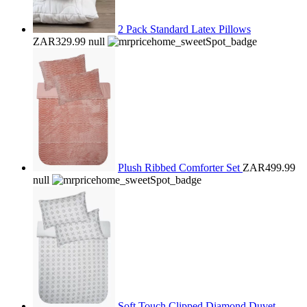
2 Pack Standard Latex Pillows
ZAR329.99
null
Plush Ribbed Comforter Set
ZAR499.99
null
Soft Touch Clipped Diamond Duvet