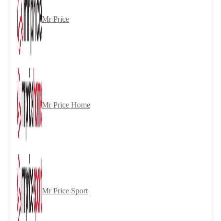
Mr Price
Mr Price Home
Mr Price Sport