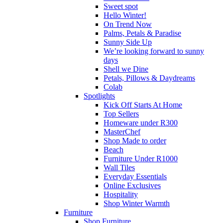
Sweet spot
Hello Winter!
On Trend Now
Palms, Petals & Paradise
Sunny Side Up
We’re looking forward to sunny
days
Shell we Dine
Petals, Pillows & Daydreams
Colab
Spotlights
Kick Off Starts At Home
Top Sellers
Homeware under R300
MasterChef
Shop Made to order
Beach
Furniture Under R1000
Wall Tiles
Everyday Essentials
Online Exclusives
Hospitality
Shop Winter Warmth
Furniture
Shop Furniture