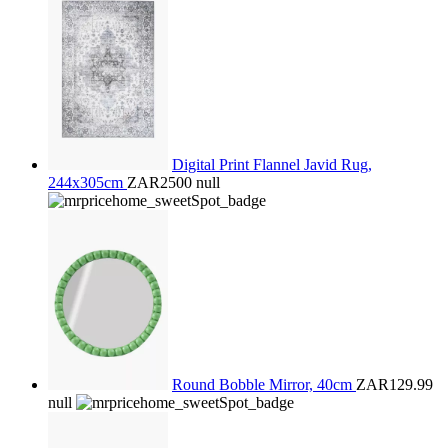
Digital Print Flannel Javid Rug,
244x305cm
ZAR2500
null
Round Bobble Mirror, 40cm
ZAR129.99
null