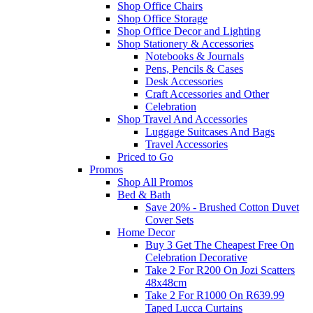
Shop Office Chairs
Shop Office Storage
Shop Office Decor and Lighting
Shop Stationery & Accessories
Notebooks & Journals
Pens, Pencils & Cases
Desk Accessories
Craft Accessories and Other
Celebration
Shop Travel And Accessories
Luggage Suitcases And Bags
Travel Accessories
Priced to Go
Promos
Shop All Promos
Bed & Bath
Save 20% - Brushed Cotton Duvet
Cover Sets
Home Decor
Buy 3 Get The Cheapest Free On
Celebration Decorative
Take 2 For R200 On Jozi Scatters
48x48cm
Take 2 For R1000 On R639.99
Taped Lucca Curtains