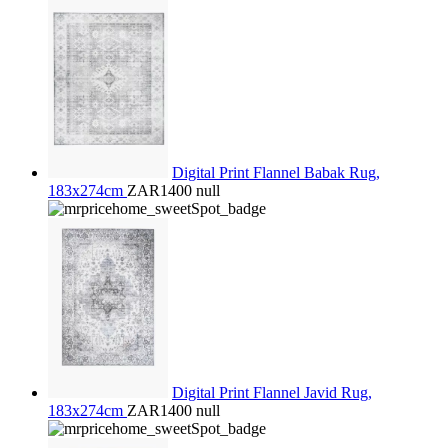
Digital Print Flannel Babak Rug,
183x274cm
ZAR1400
null
Digital Print Flannel Javid Rug,
183x274cm
ZAR1400
null