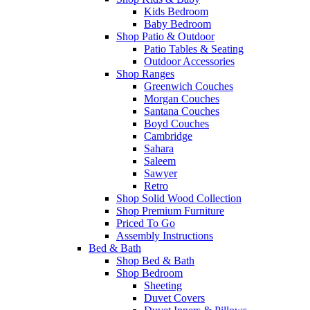
Kids Bedroom
Baby Bedroom
Shop Patio & Outdoor
Patio Tables & Seating
Outdoor Accessories
Shop Ranges
Greenwich Couches
Morgan Couches
Santana Couches
Boyd Couches
Cambridge
Sahara
Saleem
Sawyer
Retro
Shop Solid Wood Collection
Shop Premium Furniture
Priced To Go
Assembly Instructions
Bed & Bath
Shop Bed & Bath
Shop Bedroom
Sheeting
Duvet Covers