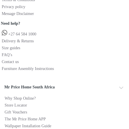
Privacy policy
Message Disclaimer
Need help?
+27 64 584 1000
Delivery & Returns
Size guides
FAQ’s
Contact us
Furniture Assembly Instructions
Mr Price Home South Africa
Why Shop Online?
Store Locator
Gift Vouchers
The Mr Price Home APP
Wallpaper Installation Guide