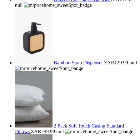
null
Bamboo Soap Dispenser
ZAR129.99
null
2 Pack Soft Touch Casing Standard
Pillows
ZAR299.99
null