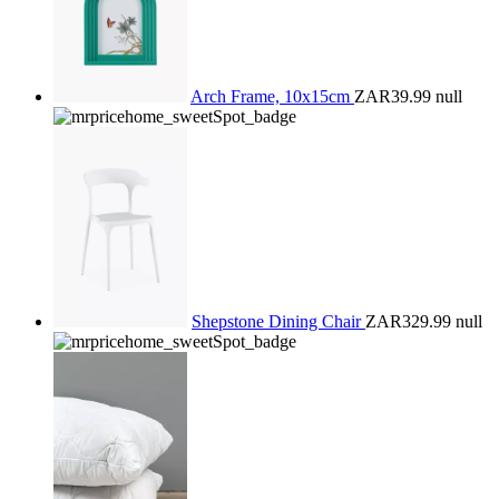
Arch Frame, 10x15cm
ZAR39.99
null
Shepstone Dining Chair
ZAR329.99
null