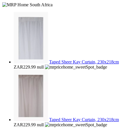
Taped Sheer Kay Curtain, 230x218cm
ZAR229.99
null
Taped Sheer Kay Curtain, 230x218cm
ZAR229.99
null