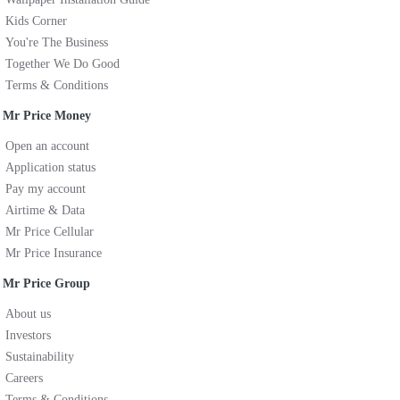
Kids Corner
You're The Business
Together We Do Good
Terms & Conditions
Mr Price Money
Open an account
Application status
Pay my account
Airtime & Data
Mr Price Cellular
Mr Price Insurance
Mr Price Group
About us
Investors
Sustainability
Careers
Terms & Conditions