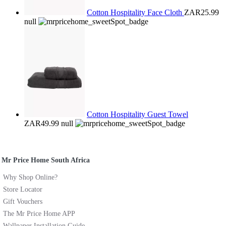
Cotton Hospitality Face Cloth
ZAR25.99
null
Cotton Hospitality Guest Towel
ZAR49.99
null
Mr Price Home South Africa
Why Shop Online?
Store Locator
Gift Vouchers
The Mr Price Home APP
Wallpaper Installation Guide