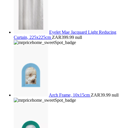
Eyelet Mae Jacquard Light Reducing
Curtain, 225x225cm
ZAR399.99
null
Arch Frame, 10x15cm
ZAR39.99
null