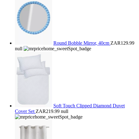
Round Bobble Mirror, 40cm
ZAR129.99
null
Soft Touch Clipped Diamond Duvet
Cover Set
ZAR219.99
null