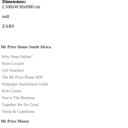
Dimensions:
L100xW30xH80 cm
null
ZAR0
Mr Price Home South Africa
Why Shop Online?
Store Locator
Gift Vouchers
The Mr Price Home APP
Wallpaper Installation Guide
Kids Corner
You're The Business
Together We Do Good
Terms & Conditions
Mr Price Money