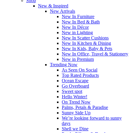
Shop
New & Inspired
New Arrivals
New In Furniture
New In Bed & Bath
New In Décor
New in Lighting
New In Scatter Cushions
New In Kitchen & Dining
New In Kids, Baby & Pets
New In Office, Travel & Stationery
New in Premium
Trending Now
As Seen On Social
Top Rated Products
Ocean Escape
Go Overboard
Sweet spot
Hello Winter!
On Trend Now
Palms, Petals & Paradise
Sunny Side Up
We’re looking forward to sunny
days
Shell we Dine