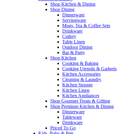
Shop Kitchen & Dining
Shop Dining
Dinnerware
Servingware
Mugs, Tea & Coffee Sets
Drinkware
Cutlery
Table Linen
Outdoor Dining
Bar & Party
Shop Kitchen
Cooking & Baking
Cooking Utensils & Gadgets
Kitchen Accessories
Cleaning & Laundry
Kitchen Storage
Kitchen Linen
Kitchen Appliances
Shop Gourmet Treats & Gifting
Shop Premium Kitchen & Dining
Dinnerware
Tableware
Drinkware
Priced To Go
Kids, Baby & Pets