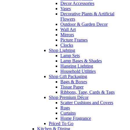
Decor Accessories
Vases
Decorative Plants & Artificial
Flowers
Outdoor & Garden Decor
Wall Art
Mirrors
Picture Frames
Clocks
Shop Lighting
Lamp Sets
Lamp Bases & Shades
Hanging Lighting
Household Utilities
Shop Gift Packaging
Bags & Boxes
Tissue Paper
Ribbons, Tape, Cards & Tags
Shop Premium Décor
Scatter Cushions and Covers
Rugs
Curtains
Home Fragrance
Priced To Go
Kitchen & Dining