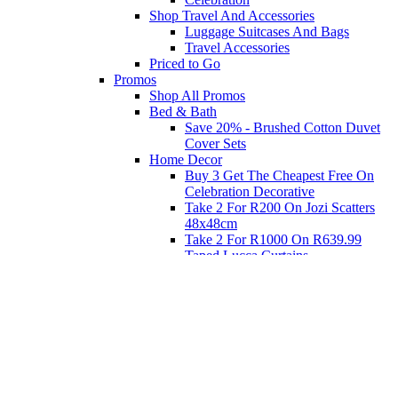
Shop Travel And Accessories
Luggage Suitcases And Bags
Travel Accessories
Priced to Go
Promos
Shop All Promos
Bed & Bath
Save 20% - Brushed Cotton Duvet
Cover Sets
Home Decor
Buy 3 Get The Cheapest Free On
Celebration Decorative
Take 2 For R200 On Jozi Scatters
48x48cm
Take 2 For R1000 On R639.99
Taped Lucca Curtains
Take 2 For R1000 On R639.99
Eyelet Blockout Lucca Curtains
Take 2 For R700 On R439.99
Eyelet Blockout Lucca Curtains
Take 2 For R800 On R559.99
Taped Lucca Curtains
Shop Priced to Go
Furniture