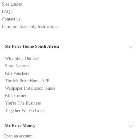
Size guides
FAQ’s
Contact us
Furniture Assembly Instructions
Mr Price Home South Africa
Why Shop Online?
Store Locator
Gift Vouchers
The Mr Price Home APP
Wallpaper Installation Guide
Kids Corner
You're The Business
Together We Do Good
Mr Price Money
Open an account