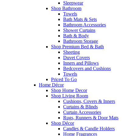
Sleepwear
Shop Bathroom
Towels
Bath Mats & Sets
Bathroom Accessories
Shower Curtains
Bath & Body
Bathroom Storage
Shop Premium Bed & Bath
Sheeting
Duvet Covers
Inners and Pillows
Bedcovers and Cushions
Towels
Priced To Go
Home Décor
Shop Home Decor
Shop Living Room
Cushions, Covers & Inners
Curtains & Blinds
Curtain Accessories
Rugs, Runners & Door Mats
Shop Décor
Candles & Candle Holders
Home Fragrances