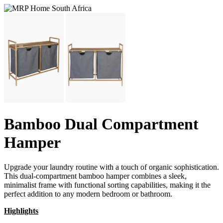
Bamboo Dual Compartment
Hamper
Upgrade your laundry routine with a touch of organic sophistication.
This dual-compartment bamboo hamper combines a sleek,
minimalist frame with functional sorting capabilities, making it the
perfect addition to any modern bedroom or bathroom.
Highlights