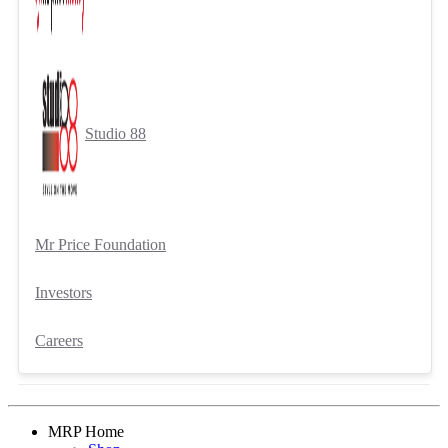
Studio 88
Mr Price Foundation
Investors
Careers
MRP Home