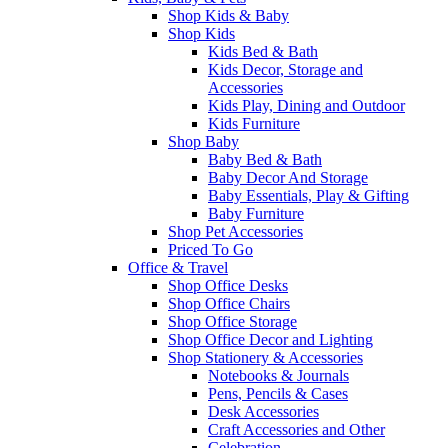
Shop Kids & Baby
Shop Kids
Kids Bed & Bath
Kids Decor, Storage and
Accessories
Kids Play, Dining and Outdoor
Kids Furniture
Shop Baby
Baby Bed & Bath
Baby Decor And Storage
Baby Essentials, Play & Gifting
Baby Furniture
Shop Pet Accessories
Priced To Go
Office & Travel
Shop Office Desks
Shop Office Chairs
Shop Office Storage
Shop Office Decor and Lighting
Shop Stationery & Accessories
Notebooks & Journals
Pens, Pencils & Cases
Desk Accessories
Craft Accessories and Other
Celebration