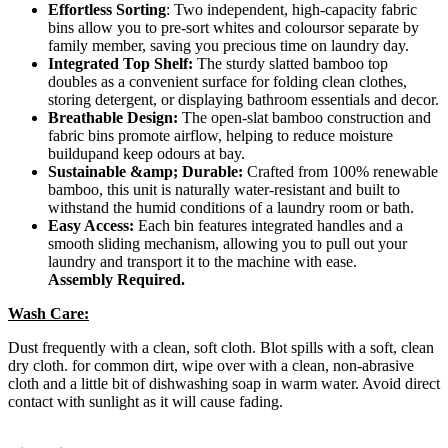
Effortless Sorting
: Two independent, high-capacity fabric
bins allow you to pre-sort whites and coloursor separate by
family member, saving you precious time on laundry day.
Integrated Top Shelf:
The sturdy slatted bamboo top
doubles as a convenient surface for folding clean clothes,
storing detergent, or displaying bathroom essentials and decor.
Breathable Design:
The open-slat bamboo construction and
fabric bins promote airflow, helping to reduce moisture
buildupand keep odours at bay.
Sustainable &amp; Durable:
Crafted from 100% renewable
bamboo, this unit is naturally water-resistant and built to
withstand the humid conditions of a laundry room or bath.
Easy Access:
Each bin features integrated handles and a
smooth sliding mechanism, allowing you to pull out your
laundry and transport it to the machine with ease.
Assembly Required.
Wash Care:
Dust frequently with a clean, soft cloth. Blot spills with a soft, clean
dry cloth. for common dirt, wipe over with a clean, non-abrasive
cloth and a little bit of dishwashing soap in warm water. Avoid direct
contact with sunlight as it will cause fading.