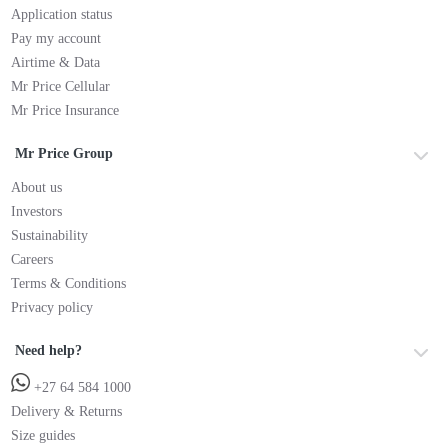
Application status
Pay my account
Airtime & Data
Mr Price Cellular
Mr Price Insurance
Mr Price Group
About us
Investors
Sustainability
Careers
Terms & Conditions
Privacy policy
Need help?
+27 64 584 1000
Delivery & Returns
Size guides