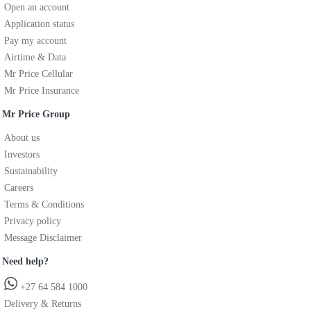
Open an account
Application status
Pay my account
Airtime & Data
Mr Price Cellular
Mr Price Insurance
Mr Price Group
About us
Investors
Sustainability
Careers
Terms & Conditions
Privacy policy
Message Disclaimer
Need help?
+27 64 584 1000
Delivery & Returns