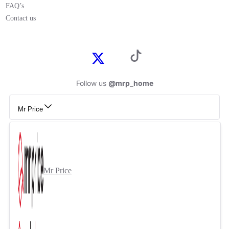
FAQ’s
Contact us
Follow us
@mrp_home
Mr Price
Mr Price