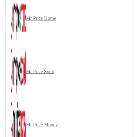
Mr Price Home
Mr Price Sport
Mr Price Money