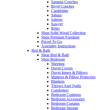
Santana Couches
Boyd Couches
Cambridge
Sahara
Saleem
Sawyer
Retro
Shop Solid Wood Collection
Shop Premium Furniture
Priced To Go
Assembly Instructions
Bed & Bath
Shop Bed & Bath
Shop Bedroom
Sheeting
Duvet Covers
Duvet Inners & Pillows
Mattress & Pillow Protectors
Blankets
Throws And Quilts
Comforters
Bedroom Cushions
Bedroom Accessories
Bedroom Curtains
Bedroom Storage