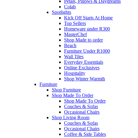
Petals, Pillows & Daydreams
Colab
Spotlights
Kick Off Starts At Home
Top Sellers
Homeware under R300
MasterChef
Shop Made to order
Beach
Furniture Under R1000
Wall Tiles
Everyday Essentials
Online Exclusives
Hospitality
Shop Winter Warmth
Furniture
Shop Furniture
Shop Made To Order
Shop Made To Order
Couches & Sofas
Occasional Chairs
Shop Living Room
Couches & Sofas
Occasional Chairs
Coffee & Side Tables