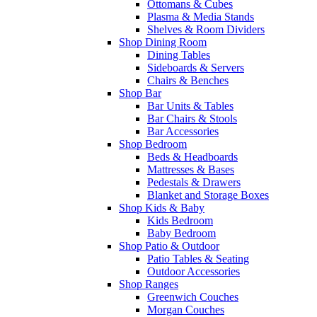
Ottomans & Cubes
Plasma & Media Stands
Shelves & Room Dividers
Shop Dining Room
Dining Tables
Sideboards & Servers
Chairs & Benches
Shop Bar
Bar Units & Tables
Bar Chairs & Stools
Bar Accessories
Shop Bedroom
Beds & Headboards
Mattresses & Bases
Pedestals & Drawers
Blanket and Storage Boxes
Shop Kids & Baby
Kids Bedroom
Baby Bedroom
Shop Patio & Outdoor
Patio Tables & Seating
Outdoor Accessories
Shop Ranges
Greenwich Couches
Morgan Couches