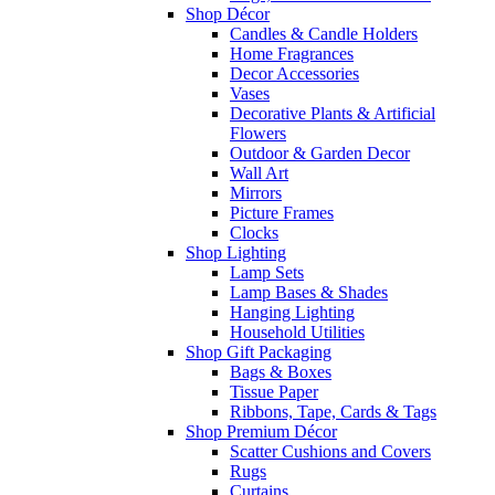
Shop Décor
Candles & Candle Holders
Home Fragrances
Decor Accessories
Vases
Decorative Plants & Artificial
Flowers
Outdoor & Garden Decor
Wall Art
Mirrors
Picture Frames
Clocks
Shop Lighting
Lamp Sets
Lamp Bases & Shades
Hanging Lighting
Household Utilities
Shop Gift Packaging
Bags & Boxes
Tissue Paper
Ribbons, Tape, Cards & Tags
Shop Premium Décor
Scatter Cushions and Covers
Rugs
Curtains