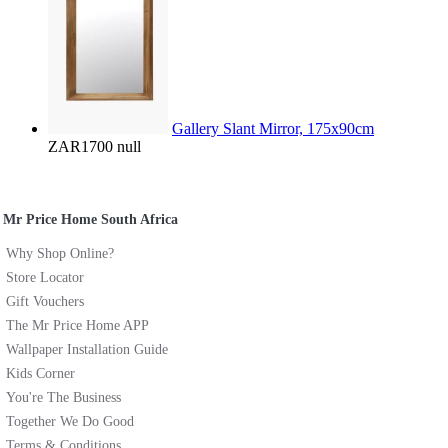
Gallery Slant Mirror, 175x90cm
ZAR1700
null
Mr Price Home South Africa
Why Shop Online?
Store Locator
Gift Vouchers
The Mr Price Home APP
Wallpaper Installation Guide
Kids Corner
You're The Business
Together We Do Good
Terms & Conditions