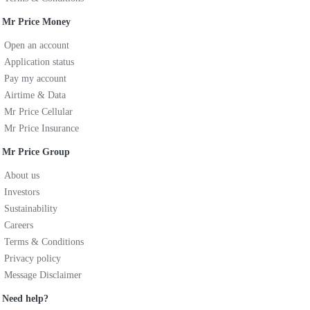
Mr Price Money
Open an account
Application status
Pay my account
Airtime & Data
Mr Price Cellular
Mr Price Insurance
Mr Price Group
About us
Investors
Sustainability
Careers
Terms & Conditions
Privacy policy
Message Disclaimer
Need help?