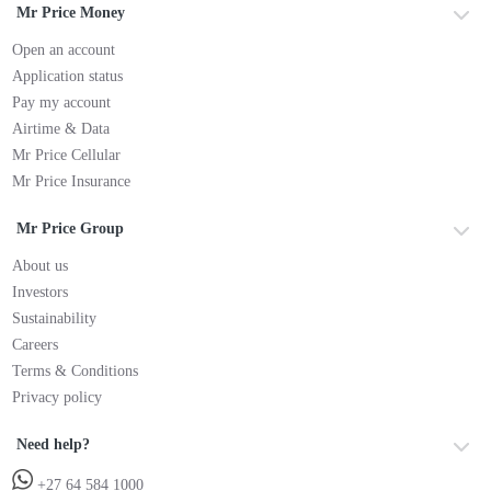
Mr Price Money
Open an account
Application status
Pay my account
Airtime & Data
Mr Price Cellular
Mr Price Insurance
Mr Price Group
About us
Investors
Sustainability
Careers
Terms & Conditions
Privacy policy
Need help?
+27 64 584 1000