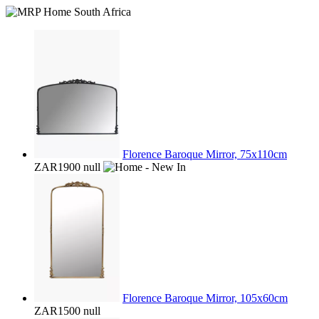
Florence Baroque Mirror, 75x110cm
ZAR1900
null
Florence Baroque Mirror, 105x60cm
ZAR1500
null