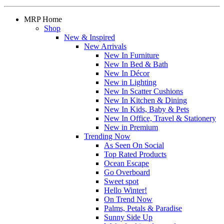
MRP Home
Shop
New & Inspired
New Arrivals
New In Furniture
New In Bed & Bath
New In Décor
New in Lighting
New In Scatter Cushions
New In Kitchen & Dining
New In Kids, Baby & Pets
New In Office, Travel & Stationery
New in Premium
Trending Now
As Seen On Social
Top Rated Products
Ocean Escape
Go Overboard
Sweet spot
Hello Winter!
On Trend Now
Palms, Petals & Paradise
Sunny Side Up