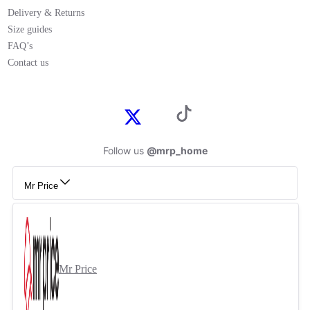
Delivery & Returns
Size guides
FAQ’s
Contact us
Follow us
@mrp_home
Mr Price
Mr Price