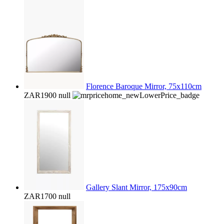
Florence Baroque Mirror, 75x110cm
ZAR1900
null
Gallery Slant Mirror, 175x90cm
ZAR1700
null