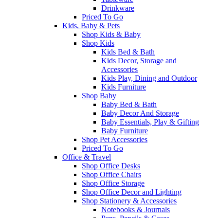
Drinkware
Priced To Go
Kids, Baby & Pets
Shop Kids & Baby
Shop Kids
Kids Bed & Bath
Kids Decor, Storage and
Accessories
Kids Play, Dining and Outdoor
Kids Furniture
Shop Baby
Baby Bed & Bath
Baby Decor And Storage
Baby Essentials, Play & Gifting
Baby Furniture
Shop Pet Accessories
Priced To Go
Office & Travel
Shop Office Desks
Shop Office Chairs
Shop Office Storage
Shop Office Decor and Lighting
Shop Stationery & Accessories
Notebooks & Journals