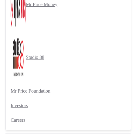
Mr Price Money
Studio 88
Mr Price Foundation
Investors
Careers