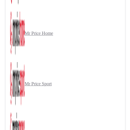
Mr Price Home
Mr Price Sport