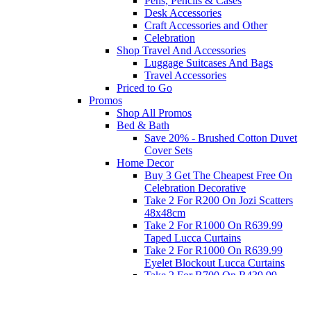
Pens, Pencils & Cases
Desk Accessories
Craft Accessories and Other
Celebration
Shop Travel And Accessories
Luggage Suitcases And Bags
Travel Accessories
Priced to Go
Promos
Shop All Promos
Bed & Bath
Save 20% - Brushed Cotton Duvet
Cover Sets
Home Decor
Buy 3 Get The Cheapest Free On
Celebration Decorative
Take 2 For R200 On Jozi Scatters
48x48cm
Take 2 For R1000 On R639.99
Taped Lucca Curtains
Take 2 For R1000 On R639.99
Eyelet Blockout Lucca Curtains
Take 2 For R700 On R439.99
Eyelet Blockout Lucca Curtains
Take 2 For R800 On R559.99