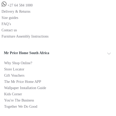
+27 64 584 1000
Delivery & Returns
Size guides
FAQ’s
Contact us
Furniture Assembly Instructions
Mr Price Home South Africa
Why Shop Online?
Store Locator
Gift Vouchers
The Mr Price Home APP
Wallpaper Installation Guide
Kids Corner
You're The Business
Together We Do Good