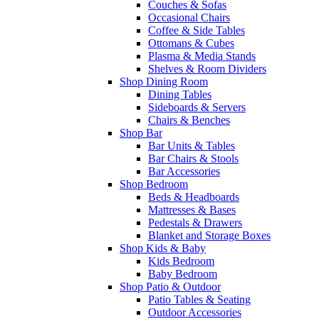
Couches & Sofas
Occasional Chairs
Coffee & Side Tables
Ottomans & Cubes
Plasma & Media Stands
Shelves & Room Dividers
Shop Dining Room
Dining Tables
Sideboards & Servers
Chairs & Benches
Shop Bar
Bar Units & Tables
Bar Chairs & Stools
Bar Accessories
Shop Bedroom
Beds & Headboards
Mattresses & Bases
Pedestals & Drawers
Blanket and Storage Boxes
Shop Kids & Baby
Kids Bedroom
Baby Bedroom
Shop Patio & Outdoor
Patio Tables & Seating
Outdoor Accessories