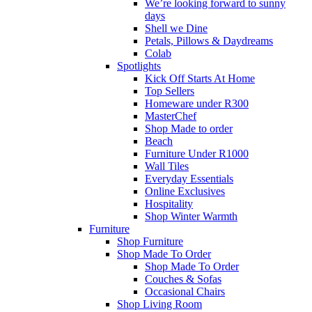
We’re looking forward to sunny
days
Shell we Dine
Petals, Pillows & Daydreams
Colab
Spotlights
Kick Off Starts At Home
Top Sellers
Homeware under R300
MasterChef
Shop Made to order
Beach
Furniture Under R1000
Wall Tiles
Everyday Essentials
Online Exclusives
Hospitality
Shop Winter Warmth
Furniture
Shop Furniture
Shop Made To Order
Shop Made To Order
Couches & Sofas
Occasional Chairs
Shop Living Room