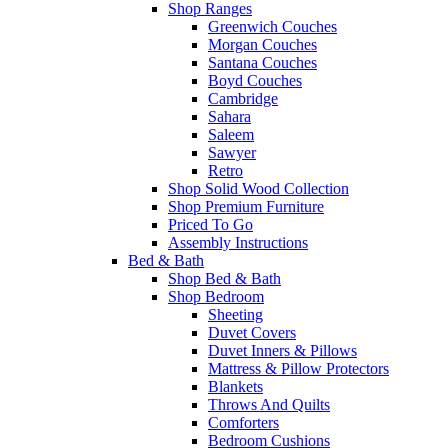
Shop Ranges
Greenwich Couches
Morgan Couches
Santana Couches
Boyd Couches
Cambridge
Sahara
Saleem
Sawyer
Retro
Shop Solid Wood Collection
Shop Premium Furniture
Priced To Go
Assembly Instructions
Bed & Bath
Shop Bed & Bath
Shop Bedroom
Sheeting
Duvet Covers
Duvet Inners & Pillows
Mattress & Pillow Protectors
Blankets
Throws And Quilts
Comforters
Bedroom Cushions