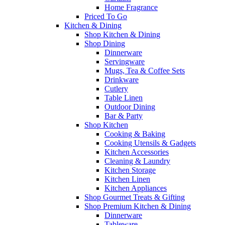
Home Fragrance
Priced To Go
Kitchen & Dining
Shop Kitchen & Dining
Shop Dining
Dinnerware
Servingware
Mugs, Tea & Coffee Sets
Drinkware
Cutlery
Table Linen
Outdoor Dining
Bar & Party
Shop Kitchen
Cooking & Baking
Cooking Utensils & Gadgets
Kitchen Accessories
Cleaning & Laundry
Kitchen Storage
Kitchen Linen
Kitchen Appliances
Shop Gourmet Treats & Gifting
Shop Premium Kitchen & Dining
Dinnerware
Tableware