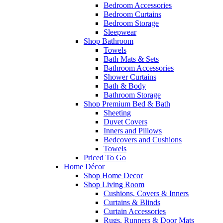
Bedroom Accessories
Bedroom Curtains
Bedroom Storage
Sleepwear
Shop Bathroom
Towels
Bath Mats & Sets
Bathroom Accessories
Shower Curtains
Bath & Body
Bathroom Storage
Shop Premium Bed & Bath
Sheeting
Duvet Covers
Inners and Pillows
Bedcovers and Cushions
Towels
Priced To Go
Home Décor
Shop Home Decor
Shop Living Room
Cushions, Covers & Inners
Curtains & Blinds
Curtain Accessories
Rugs, Runners & Door Mats