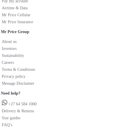
Pay my account
Airtime & Data
Mr Price Cellular
Mr Price Insurance
Mr Price Group
About us
Investors
Sustainability
Careers
Terms & Conditions
Privacy policy
Message Disclaimer
Need help?
+27 64 584 1000
Delivery & Returns
Size guides
FAQ’s