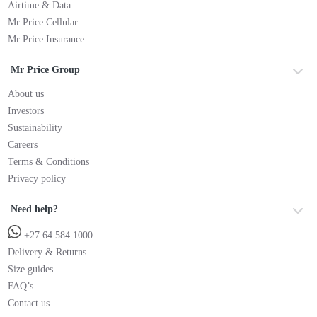
Airtime & Data
Mr Price Cellular
Mr Price Insurance
Mr Price Group
About us
Investors
Sustainability
Careers
Terms & Conditions
Privacy policy
Need help?
+27 64 584 1000
Delivery & Returns
Size guides
FAQ’s
Contact us