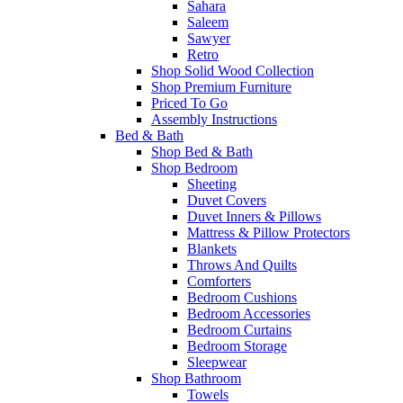
Sahara
Saleem
Sawyer
Retro
Shop Solid Wood Collection
Shop Premium Furniture
Priced To Go
Assembly Instructions
Bed & Bath
Shop Bed & Bath
Shop Bedroom
Sheeting
Duvet Covers
Duvet Inners & Pillows
Mattress & Pillow Protectors
Blankets
Throws And Quilts
Comforters
Bedroom Cushions
Bedroom Accessories
Bedroom Curtains
Bedroom Storage
Sleepwear
Shop Bathroom
Towels