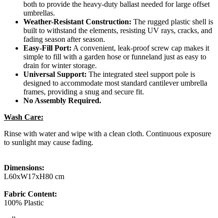
both to provide the heavy-duty ballast needed for large offset
umbrellas.
Weather-Resistant Construction:
The rugged plastic shell is
built to withstand the elements, resisting UV rays, cracks, and
fading season after season.
Easy-Fill Port:
A convenient, leak-proof screw cap makes it
simple to fill with a garden hose or funneland just as easy to
drain for winter storage.
Universal Support:
The integrated steel support pole is
designed to accommodate most standard cantilever umbrella
frames, providing a snug and secure fit.
No Assembly Required.
Wash Care:
Rinse with water and wipe with a clean cloth. Continuous exposure
to sunlight may cause fading.
Dimensions:
L60xW17xH80 cm
Fabric Content:
100% Plastic