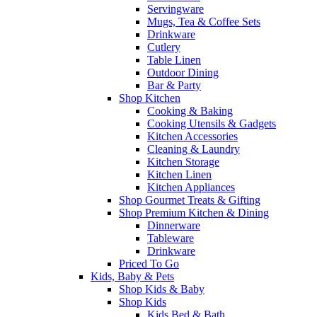
Servingware
Mugs, Tea & Coffee Sets
Drinkware
Cutlery
Table Linen
Outdoor Dining
Bar & Party
Shop Kitchen
Cooking & Baking
Cooking Utensils & Gadgets
Kitchen Accessories
Cleaning & Laundry
Kitchen Storage
Kitchen Linen
Kitchen Appliances
Shop Gourmet Treats & Gifting
Shop Premium Kitchen & Dining
Dinnerware
Tableware
Drinkware
Priced To Go
Kids, Baby & Pets
Shop Kids & Baby
Shop Kids
Kids Bed & Bath