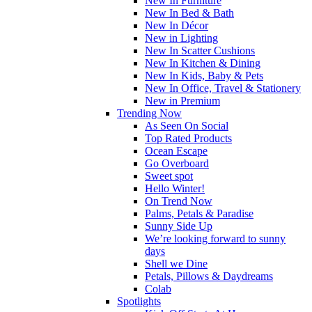
New In Furniture
New In Bed & Bath
New In Décor
New in Lighting
New In Scatter Cushions
New In Kitchen & Dining
New In Kids, Baby & Pets
New In Office, Travel & Stationery
New in Premium
Trending Now
As Seen On Social
Top Rated Products
Ocean Escape
Go Overboard
Sweet spot
Hello Winter!
On Trend Now
Palms, Petals & Paradise
Sunny Side Up
We’re looking forward to sunny
days
Shell we Dine
Petals, Pillows & Daydreams
Colab
Spotlights