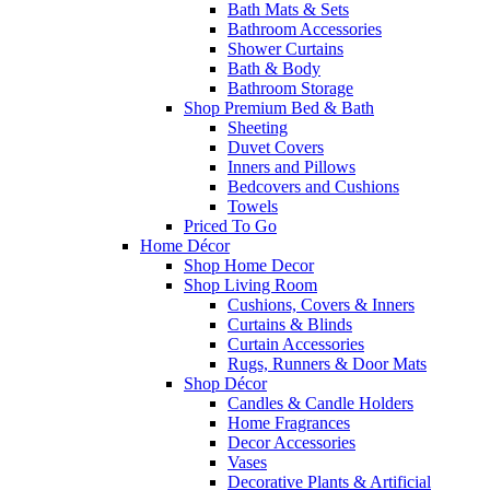
Bath Mats & Sets
Bathroom Accessories
Shower Curtains
Bath & Body
Bathroom Storage
Shop Premium Bed & Bath
Sheeting
Duvet Covers
Inners and Pillows
Bedcovers and Cushions
Towels
Priced To Go
Home Décor
Shop Home Decor
Shop Living Room
Cushions, Covers & Inners
Curtains & Blinds
Curtain Accessories
Rugs, Runners & Door Mats
Shop Décor
Candles & Candle Holders
Home Fragrances
Decor Accessories
Vases
Decorative Plants & Artificial