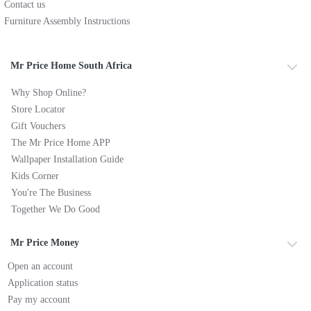
Contact us
Furniture Assembly Instructions
Mr Price Home South Africa
Why Shop Online?
Store Locator
Gift Vouchers
The Mr Price Home APP
Wallpaper Installation Guide
Kids Corner
You're The Business
Together We Do Good
Mr Price Money
Open an account
Application status
Pay my account