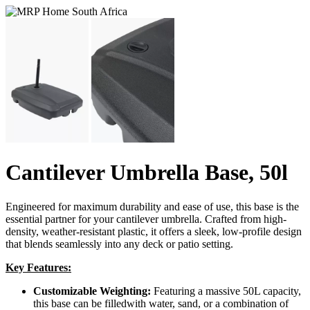
Cantilever Umbrella Base, 50l
Engineered for maximum durability and ease of use, this base is the
essential partner for your cantilever umbrella. Crafted from high-
density, weather-resistant plastic, it offers a sleek, low-profile design
that blends seamlessly into any deck or patio setting.
Key Features:
Customizable Weighting:
Featuring a massive 50L capacity,
this base can be filledwith water, sand, or a combination of