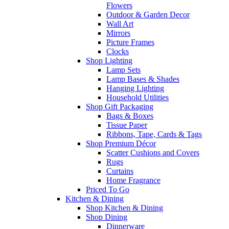
Flowers
Outdoor & Garden Decor
Wall Art
Mirrors
Picture Frames
Clocks
Shop Lighting
Lamp Sets
Lamp Bases & Shades
Hanging Lighting
Household Utilities
Shop Gift Packaging
Bags & Boxes
Tissue Paper
Ribbons, Tape, Cards & Tags
Shop Premium Décor
Scatter Cushions and Covers
Rugs
Curtains
Home Fragrance
Priced To Go
Kitchen & Dining
Shop Kitchen & Dining
Shop Dining
Dinnerware