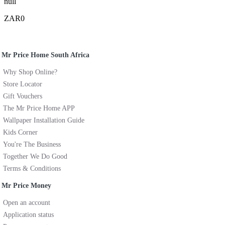
null
ZAR0
Mr Price Home South Africa
Why Shop Online?
Store Locator
Gift Vouchers
The Mr Price Home APP
Wallpaper Installation Guide
Kids Corner
You're The Business
Together We Do Good
Terms & Conditions
Mr Price Money
Open an account
Application status