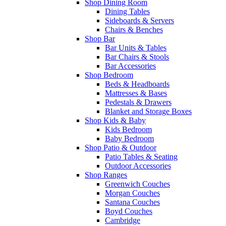
Shop Dining Room
Dining Tables
Sideboards & Servers
Chairs & Benches
Shop Bar
Bar Units & Tables
Bar Chairs & Stools
Bar Accessories
Shop Bedroom
Beds & Headboards
Mattresses & Bases
Pedestals & Drawers
Blanket and Storage Boxes
Shop Kids & Baby
Kids Bedroom
Baby Bedroom
Shop Patio & Outdoor
Patio Tables & Seating
Outdoor Accessories
Shop Ranges
Greenwich Couches
Morgan Couches
Santana Couches
Boyd Couches
Cambridge