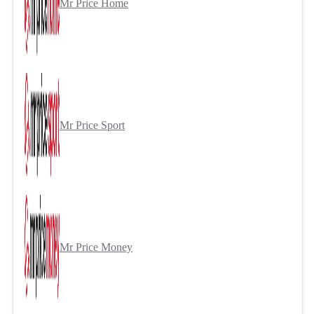
Mr Price Home
Mr Price Sport
Mr Price Money