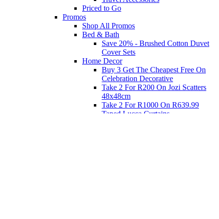
Priced to Go
Promos
Shop All Promos
Bed & Bath
Save 20% - Brushed Cotton Duvet
Cover Sets
Home Decor
Buy 3 Get The Cheapest Free On
Celebration Decorative
Take 2 For R200 On Jozi Scatters
48x48cm
Take 2 For R1000 On R639.99
Taped Lucca Curtains
Take 2 For R1000 On R639.99
Eyelet Blockout Lucca Curtains
Take 2 For R700 On R439.99
Eyelet Blockout Lucca Curtains
Take 2 For R800 On R559.99
Taped Lucca Curtains
Shop Priced to Go
Furniture
Bed and Bath
Home Decor
Eat