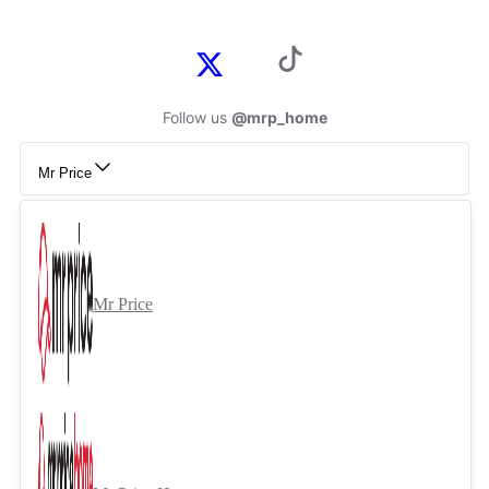
Follow us
@mrp_home
Mr Price
Mr Price