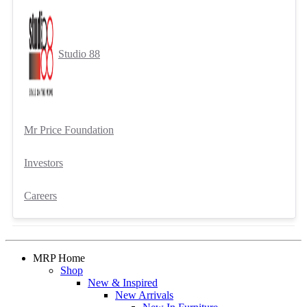
Studio 88
Mr Price Foundation
Investors
Careers
MRP Home
Shop
New & Inspired
New Arrivals