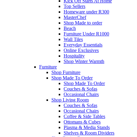
Kick Off Starts At Home
Top Sellers
Homeware under R300
MasterChef
Shop Made to order
Beach
Furniture Under R1000
Wall Tiles
Everyday Essentials
Online Exclusives
Hospitality
Shop Winter Warmth
Furniture
Shop Furniture
Shop Made To Order
Shop Made To Order
Couches & Sofas
Occasional Chairs
Shop Living Room
Couches & Sofas
Occasional Chairs
Coffee & Side Tables
Ottomans & Cubes
Plasma & Media Stands
Shelves & Room Dividers