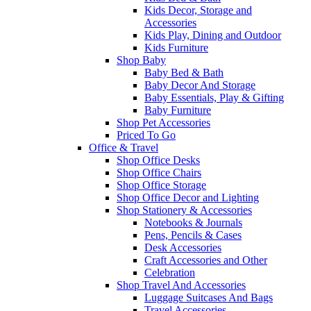
Kids Decor, Storage and
Accessories
Kids Play, Dining and Outdoor
Kids Furniture
Shop Baby
Baby Bed & Bath
Baby Decor And Storage
Baby Essentials, Play & Gifting
Baby Furniture
Shop Pet Accessories
Priced To Go
Office & Travel
Shop Office Desks
Shop Office Chairs
Shop Office Storage
Shop Office Decor and Lighting
Shop Stationery & Accessories
Notebooks & Journals
Pens, Pencils & Cases
Desk Accessories
Craft Accessories and Other
Celebration
Shop Travel And Accessories
Luggage Suitcases And Bags
Travel Accessories