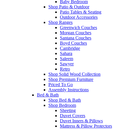
Baby Bedroom
Shop Patio & Outdoor
Patio Tables & Seating
Outdoor Accessories
Shop Ranges
Greenwich Couches
Morgan Couches
Santana Couches
Boyd Couches
Cambridge
Sahara
Saleem
Sawyer
Retro
Shop Solid Wood Collection
Shop Premium Furniture
Priced To Go
Assembly Instructions
Bed & Bath
Shop Bed & Bath
Shop Bedroom
Sheeting
Duvet Covers
Duvet Inners & Pillows
Mattress & Pillow Protectors