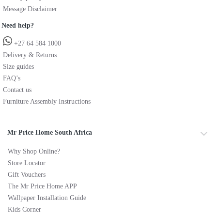
Message Disclaimer
Need help?
+27 64 584 1000
Delivery & Returns
Size guides
FAQ’s
Contact us
Furniture Assembly Instructions
Mr Price Home South Africa
Why Shop Online?
Store Locator
Gift Vouchers
The Mr Price Home APP
Wallpaper Installation Guide
Kids Corner