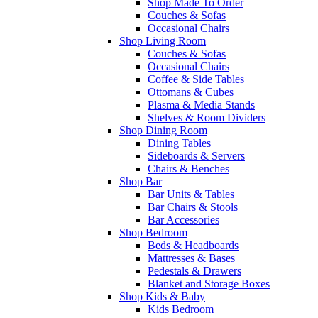
Shop Made To Order
Couches & Sofas
Occasional Chairs
Shop Living Room
Couches & Sofas
Occasional Chairs
Coffee & Side Tables
Ottomans & Cubes
Plasma & Media Stands
Shelves & Room Dividers
Shop Dining Room
Dining Tables
Sideboards & Servers
Chairs & Benches
Shop Bar
Bar Units & Tables
Bar Chairs & Stools
Bar Accessories
Shop Bedroom
Beds & Headboards
Mattresses & Bases
Pedestals & Drawers
Blanket and Storage Boxes
Shop Kids & Baby
Kids Bedroom