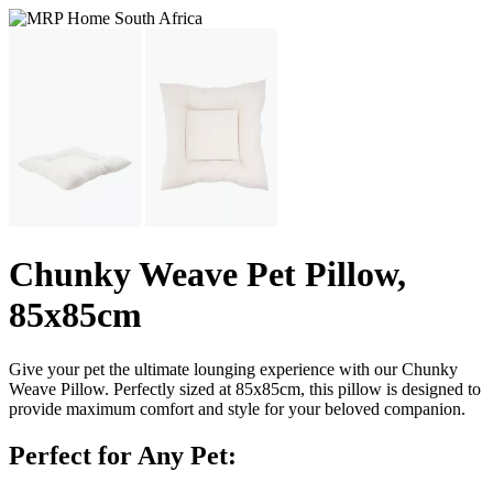
Chunky Weave Pet Pillow,
85x85cm
Give your pet the ultimate lounging experience with our Chunky
Weave Pillow. Perfectly sized at 85x85cm, this pillow is designed to
provide maximum comfort and style for your beloved companion.
Perfect for Any Pet: