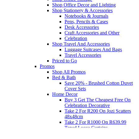
Shop Office Decor and Lighting
Shop Stationery & Accessories
Notebooks & Journals
Pens, Pencils & Cases
Desk Accessories
Craft Accessories and Other
Celebration
Shop Travel And Accessories
Luggage Suitcases And Bags
Travel Accessories
Priced to Go
Promos
Shop All Promos
Bed & Bath
Save 20% - Brushed Cotton Duvet
Cover Sets
Home Decor
Buy 3 Get The Cheapest Free On
Celebration Decorative
Take 2 For R200 On Jozi Scatters
48x48cm
Take 2 For R1000 On R639.99
Taped Lucca Curtains
Take 2 For R1000 On R639.99
Eyelet Blockout Lucca Curtains