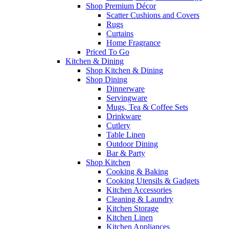
Shop Premium Décor
Scatter Cushions and Covers
Rugs
Curtains
Home Fragrance
Priced To Go
Kitchen & Dining
Shop Kitchen & Dining
Shop Dining
Dinnerware
Servingware
Mugs, Tea & Coffee Sets
Drinkware
Cutlery
Table Linen
Outdoor Dining
Bar & Party
Shop Kitchen
Cooking & Baking
Cooking Utensils & Gadgets
Kitchen Accessories
Cleaning & Laundry
Kitchen Storage
Kitchen Linen
Kitchen Appliances