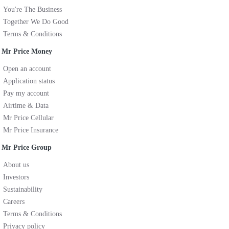
You're The Business
Together We Do Good
Terms & Conditions
Mr Price Money
Open an account
Application status
Pay my account
Airtime & Data
Mr Price Cellular
Mr Price Insurance
Mr Price Group
About us
Investors
Sustainability
Careers
Terms & Conditions
Privacy policy