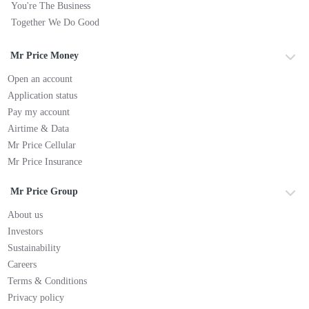
You're The Business
Together We Do Good
Mr Price Money
Open an account
Application status
Pay my account
Airtime & Data
Mr Price Cellular
Mr Price Insurance
Mr Price Group
About us
Investors
Sustainability
Careers
Terms & Conditions
Privacy policy