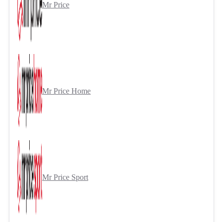
Mr Price
Mr Price Home
Mr Price Sport