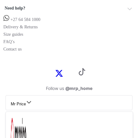
Need help?
+27 64 584 1000
Delivery & Returns
Size guides
FAQ’s
Contact us
Follow us
@mrp_home
Mr Price