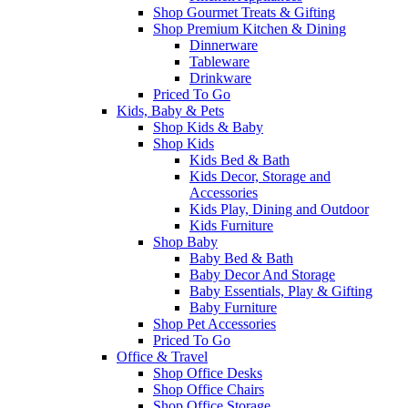
Shop Gourmet Treats & Gifting
Shop Premium Kitchen & Dining
Dinnerware
Tableware
Drinkware
Priced To Go
Kids, Baby & Pets
Shop Kids & Baby
Shop Kids
Kids Bed & Bath
Kids Decor, Storage and
Accessories
Kids Play, Dining and Outdoor
Kids Furniture
Shop Baby
Baby Bed & Bath
Baby Decor And Storage
Baby Essentials, Play & Gifting
Baby Furniture
Shop Pet Accessories
Priced To Go
Office & Travel
Shop Office Desks
Shop Office Chairs
Shop Office Storage