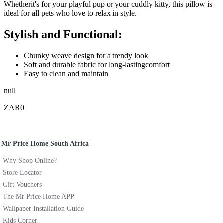
Whetherit's for your playful pup or your cuddly kitty, this pillow is
ideal for all pets who love to relax in style.
Stylish and Functional:
Chunky weave design for a trendy look
Soft and durable fabric for long-lastingcomfort
Easy to clean and maintain
null
ZAR0
Mr Price Home South Africa
Why Shop Online?
Store Locator
Gift Vouchers
The Mr Price Home APP
Wallpaper Installation Guide
Kids Corner