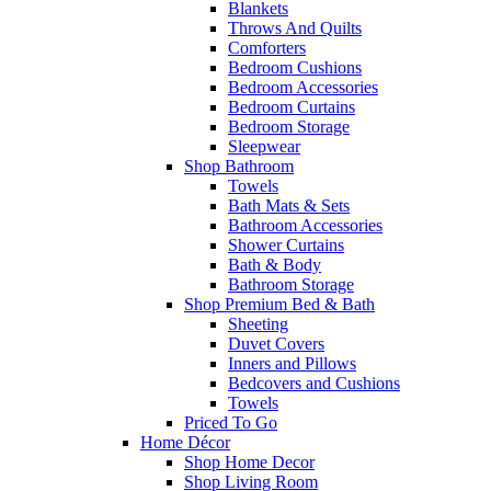
Blankets
Throws And Quilts
Comforters
Bedroom Cushions
Bedroom Accessories
Bedroom Curtains
Bedroom Storage
Sleepwear
Shop Bathroom
Towels
Bath Mats & Sets
Bathroom Accessories
Shower Curtains
Bath & Body
Bathroom Storage
Shop Premium Bed & Bath
Sheeting
Duvet Covers
Inners and Pillows
Bedcovers and Cushions
Towels
Priced To Go
Home Décor
Shop Home Decor
Shop Living Room