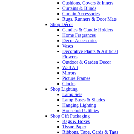
Cushions, Covers & Inners
Curtains & Blinds
Curtain Accessories
Rugs, Runners & Door Mats
Shop Décor
Candles & Candle Holders
Home Fragrances
Decor Accessories
Vases
Decorative Plants & Artificial
Flowers
Outdoor & Garden Decor
Wall Art
Mirrors
Picture Frames
Clocks
Shop Lighting
Lamp Sets
Lamp Bases & Shades
Hanging Lighting
Household Utilities
Shop Gift Packaging
Bags & Boxes
Tissue Paper
Ribbons, Tape, Cards & Tags