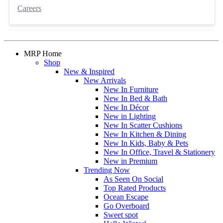
Careers
MRP Home
Shop
New & Inspired
New Arrivals
New In Furniture
New In Bed & Bath
New In Décor
New in Lighting
New In Scatter Cushions
New In Kitchen & Dining
New In Kids, Baby & Pets
New In Office, Travel & Stationery
New in Premium
Trending Now
As Seen On Social
Top Rated Products
Ocean Escape
Go Overboard
Sweet spot