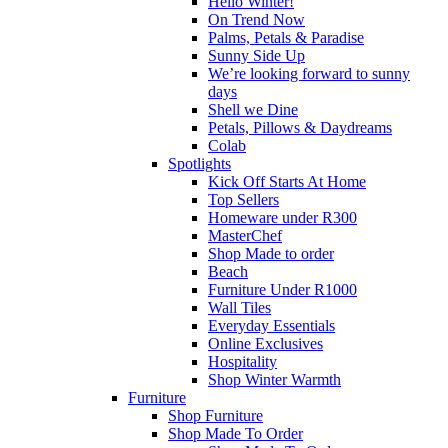
Hello Winter!
On Trend Now
Palms, Petals & Paradise
Sunny Side Up
We’re looking forward to sunny
days
Shell we Dine
Petals, Pillows & Daydreams
Colab
Spotlights
Kick Off Starts At Home
Top Sellers
Homeware under R300
MasterChef
Shop Made to order
Beach
Furniture Under R1000
Wall Tiles
Everyday Essentials
Online Exclusives
Hospitality
Shop Winter Warmth
Furniture
Shop Furniture
Shop Made To Order