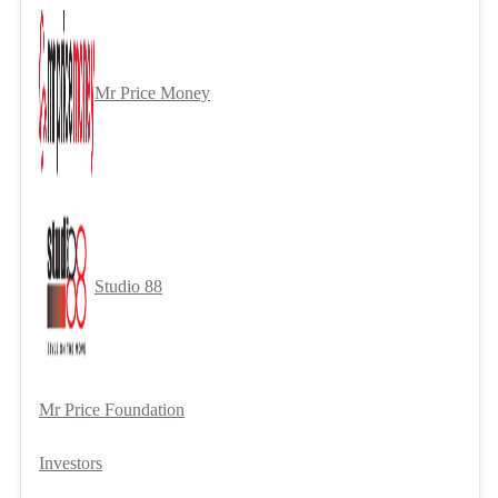
Mr Price Money
Studio 88
Mr Price Foundation
Investors