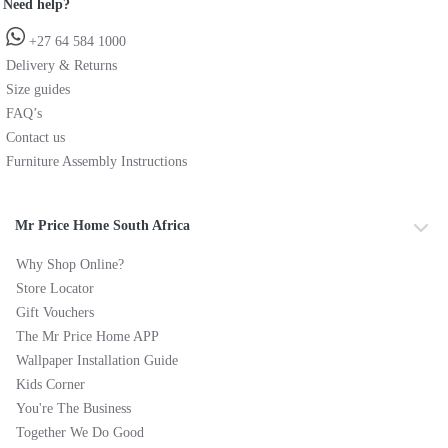
Need help?
+27 64 584 1000
Delivery & Returns
Size guides
FAQ’s
Contact us
Furniture Assembly Instructions
Mr Price Home South Africa
Why Shop Online?
Store Locator
Gift Vouchers
The Mr Price Home APP
Wallpaper Installation Guide
Kids Corner
You're The Business
Together We Do Good