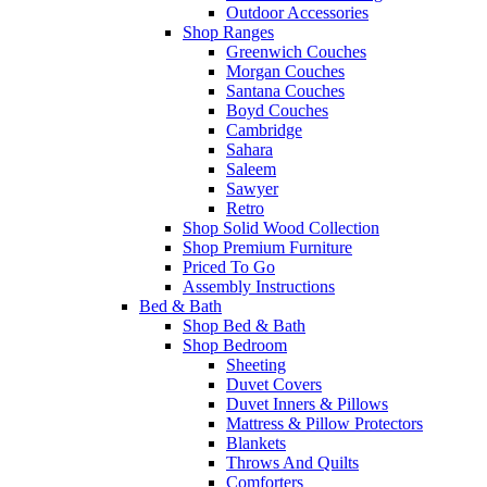
Outdoor Accessories
Shop Ranges
Greenwich Couches
Morgan Couches
Santana Couches
Boyd Couches
Cambridge
Sahara
Saleem
Sawyer
Retro
Shop Solid Wood Collection
Shop Premium Furniture
Priced To Go
Assembly Instructions
Bed & Bath
Shop Bed & Bath
Shop Bedroom
Sheeting
Duvet Covers
Duvet Inners & Pillows
Mattress & Pillow Protectors
Blankets
Throws And Quilts
Comforters