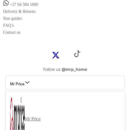
+27 64 584 1000
Delivery & Returns
Size guides
FAQ’s
Contact us
Follow us
@mrp_home
Mr Price
Mr Price