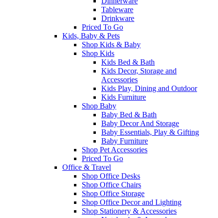
Dinnerware
Tableware
Drinkware
Priced To Go
Kids, Baby & Pets
Shop Kids & Baby
Shop Kids
Kids Bed & Bath
Kids Decor, Storage and
Accessories
Kids Play, Dining and Outdoor
Kids Furniture
Shop Baby
Baby Bed & Bath
Baby Decor And Storage
Baby Essentials, Play & Gifting
Baby Furniture
Shop Pet Accessories
Priced To Go
Office & Travel
Shop Office Desks
Shop Office Chairs
Shop Office Storage
Shop Office Decor and Lighting
Shop Stationery & Accessories