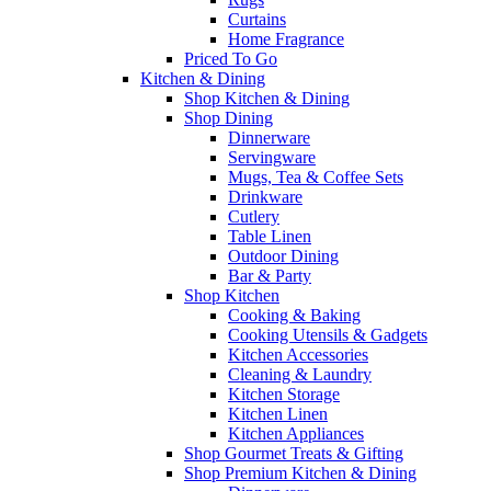
Curtains
Home Fragrance
Priced To Go
Kitchen & Dining
Shop Kitchen & Dining
Shop Dining
Dinnerware
Servingware
Mugs, Tea & Coffee Sets
Drinkware
Cutlery
Table Linen
Outdoor Dining
Bar & Party
Shop Kitchen
Cooking & Baking
Cooking Utensils & Gadgets
Kitchen Accessories
Cleaning & Laundry
Kitchen Storage
Kitchen Linen
Kitchen Appliances
Shop Gourmet Treats & Gifting
Shop Premium Kitchen & Dining