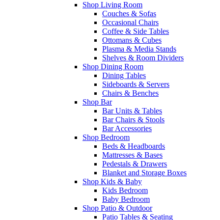
Shop Living Room
Couches & Sofas
Occasional Chairs
Coffee & Side Tables
Ottomans & Cubes
Plasma & Media Stands
Shelves & Room Dividers
Shop Dining Room
Dining Tables
Sideboards & Servers
Chairs & Benches
Shop Bar
Bar Units & Tables
Bar Chairs & Stools
Bar Accessories
Shop Bedroom
Beds & Headboards
Mattresses & Bases
Pedestals & Drawers
Blanket and Storage Boxes
Shop Kids & Baby
Kids Bedroom
Baby Bedroom
Shop Patio & Outdoor
Patio Tables & Seating