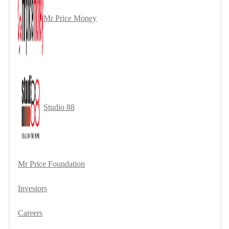
Mr Price Money
Studio 88
Mr Price Foundation
Investors
Careers