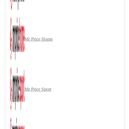
Mr Price Home
Mr Price Sport