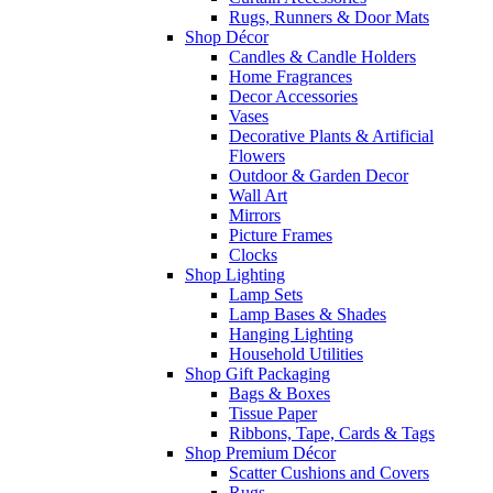
Rugs, Runners & Door Mats
Shop Décor
Candles & Candle Holders
Home Fragrances
Decor Accessories
Vases
Decorative Plants & Artificial
Flowers
Outdoor & Garden Decor
Wall Art
Mirrors
Picture Frames
Clocks
Shop Lighting
Lamp Sets
Lamp Bases & Shades
Hanging Lighting
Household Utilities
Shop Gift Packaging
Bags & Boxes
Tissue Paper
Ribbons, Tape, Cards & Tags
Shop Premium Décor
Scatter Cushions and Covers
Rugs