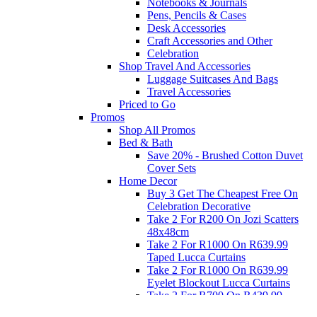
Notebooks & Journals
Pens, Pencils & Cases
Desk Accessories
Craft Accessories and Other
Celebration
Shop Travel And Accessories
Luggage Suitcases And Bags
Travel Accessories
Priced to Go
Promos
Shop All Promos
Bed & Bath
Save 20% - Brushed Cotton Duvet
Cover Sets
Home Decor
Buy 3 Get The Cheapest Free On
Celebration Decorative
Take 2 For R200 On Jozi Scatters
48x48cm
Take 2 For R1000 On R639.99
Taped Lucca Curtains
Take 2 For R1000 On R639.99
Eyelet Blockout Lucca Curtains
Take 2 For R700 On R439.99
Eyelet Blockout Lucca Curtains