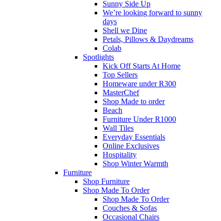
Sunny Side Up
We’re looking forward to sunny
days
Shell we Dine
Petals, Pillows & Daydreams
Colab
Spotlights
Kick Off Starts At Home
Top Sellers
Homeware under R300
MasterChef
Shop Made to order
Beach
Furniture Under R1000
Wall Tiles
Everyday Essentials
Online Exclusives
Hospitality
Shop Winter Warmth
Furniture
Shop Furniture
Shop Made To Order
Shop Made To Order
Couches & Sofas
Occasional Chairs