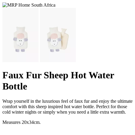
Faux Fur Sheep Hot Water
Bottle
Wrap yourself in the luxurious feel of faux fur and enjoy the ultimate
comfort with this sheep inspired hot water bottle. Perfect for those
cold winter nights or simply when you need a little extra warmth.
Measures 20x34cm.