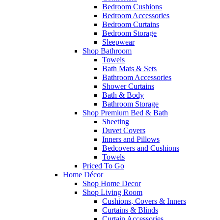
Bedroom Cushions
Bedroom Accessories
Bedroom Curtains
Bedroom Storage
Sleepwear
Shop Bathroom
Towels
Bath Mats & Sets
Bathroom Accessories
Shower Curtains
Bath & Body
Bathroom Storage
Shop Premium Bed & Bath
Sheeting
Duvet Covers
Inners and Pillows
Bedcovers and Cushions
Towels
Priced To Go
Home Décor
Shop Home Decor
Shop Living Room
Cushions, Covers & Inners
Curtains & Blinds
Curtain Accessories