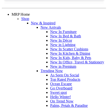
MRP Home
Shop
New & Inspired
New Arrivals
New In Furniture
New In Bed & Bath
New In Décor
New in Lighting
New In Scatter Cushions
New In Kitchen & Dining
New In Kids, Baby & Pets
New In Office, Travel & Stationery
New in Premium
Trending Now
As Seen On Social
Top Rated Products
Ocean Escape
Go Overboard
Sweet spot
Hello Winter!
On Trend Now
Palms, Petals & Paradise