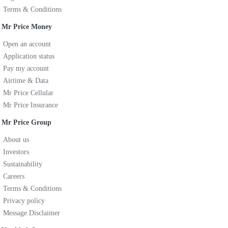
Terms & Conditions
Mr Price Money
Open an account
Application status
Pay my account
Airtime & Data
Mr Price Cellular
Mr Price Insurance
Mr Price Group
About us
Investors
Sustainability
Careers
Terms & Conditions
Privacy policy
Message Disclaimer