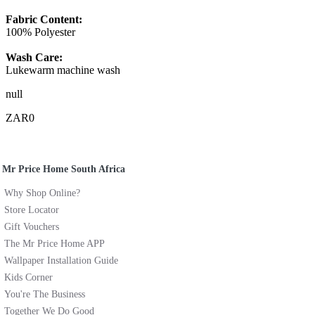
Fabric Content:
100% Polyester
Wash Care:
Lukewarm machine wash
null
ZAR0
Mr Price Home South Africa
Why Shop Online?
Store Locator
Gift Vouchers
The Mr Price Home APP
Wallpaper Installation Guide
Kids Corner
You're The Business
Together We Do Good