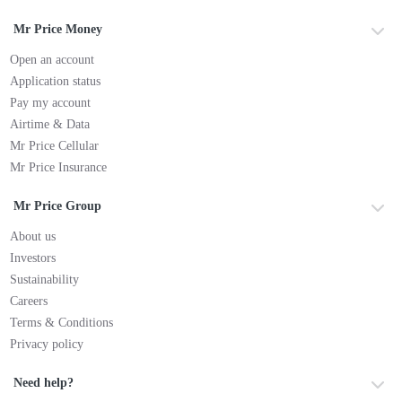
Mr Price Money
Open an account
Application status
Pay my account
Airtime & Data
Mr Price Cellular
Mr Price Insurance
Mr Price Group
About us
Investors
Sustainability
Careers
Terms & Conditions
Privacy policy
Need help?