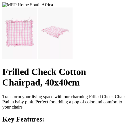
Frilled Check Cotton
Chairpad, 40x40cm
Transform your living space with our charming Frilled Check Chair
Pad in baby pink. Perfect for adding a pop of color and comfort to
your chairs.
Key Features: