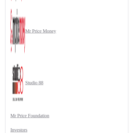
Mr Price Money
Studio 88
Mr Price Foundation
Investors