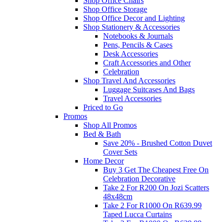
Shop Office Chairs
Shop Office Storage
Shop Office Decor and Lighting
Shop Stationery & Accessories
Notebooks & Journals
Pens, Pencils & Cases
Desk Accessories
Craft Accessories and Other
Celebration
Shop Travel And Accessories
Luggage Suitcases And Bags
Travel Accessories
Priced to Go
Promos
Shop All Promos
Bed & Bath
Save 20% - Brushed Cotton Duvet
Cover Sets
Home Decor
Buy 3 Get The Cheapest Free On
Celebration Decorative
Take 2 For R200 On Jozi Scatters
48x48cm
Take 2 For R1000 On R639.99
Taped Lucca Curtains