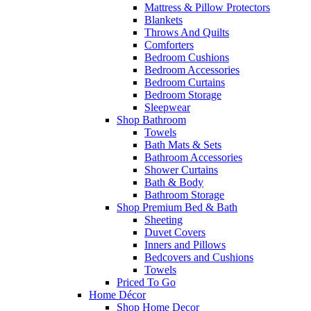
Mattress & Pillow Protectors
Blankets
Throws And Quilts
Comforters
Bedroom Cushions
Bedroom Accessories
Bedroom Curtains
Bedroom Storage
Sleepwear
Shop Bathroom
Towels
Bath Mats & Sets
Bathroom Accessories
Shower Curtains
Bath & Body
Bathroom Storage
Shop Premium Bed & Bath
Sheeting
Duvet Covers
Inners and Pillows
Bedcovers and Cushions
Towels
Priced To Go
Home Décor
Shop Home Decor