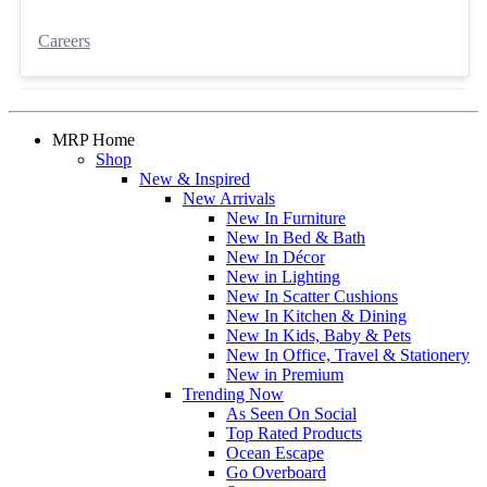
Careers
MRP Home
Shop
New & Inspired
New Arrivals
New In Furniture
New In Bed & Bath
New In Décor
New in Lighting
New In Scatter Cushions
New In Kitchen & Dining
New In Kids, Baby & Pets
New In Office, Travel & Stationery
New in Premium
Trending Now
As Seen On Social
Top Rated Products
Ocean Escape
Go Overboard