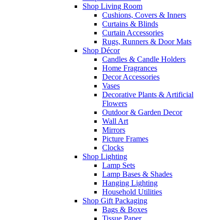
Shop Living Room
Cushions, Covers & Inners
Curtains & Blinds
Curtain Accessories
Rugs, Runners & Door Mats
Shop Décor
Candles & Candle Holders
Home Fragrances
Decor Accessories
Vases
Decorative Plants & Artificial
Flowers
Outdoor & Garden Decor
Wall Art
Mirrors
Picture Frames
Clocks
Shop Lighting
Lamp Sets
Lamp Bases & Shades
Hanging Lighting
Household Utilities
Shop Gift Packaging
Bags & Boxes
Tissue Paper