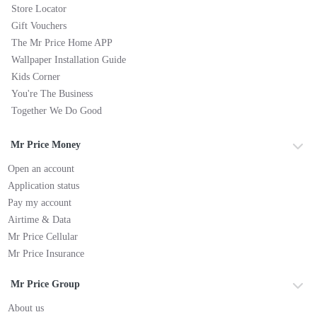
Store Locator
Gift Vouchers
The Mr Price Home APP
Wallpaper Installation Guide
Kids Corner
You're The Business
Together We Do Good
Mr Price Money
Open an account
Application status
Pay my account
Airtime & Data
Mr Price Cellular
Mr Price Insurance
Mr Price Group
About us