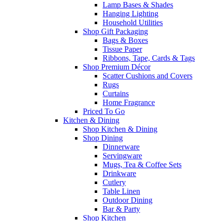
Lamp Bases & Shades
Hanging Lighting
Household Utilities
Shop Gift Packaging
Bags & Boxes
Tissue Paper
Ribbons, Tape, Cards & Tags
Shop Premium Décor
Scatter Cushions and Covers
Rugs
Curtains
Home Fragrance
Priced To Go
Kitchen & Dining
Shop Kitchen & Dining
Shop Dining
Dinnerware
Servingware
Mugs, Tea & Coffee Sets
Drinkware
Cutlery
Table Linen
Outdoor Dining
Bar & Party
Shop Kitchen