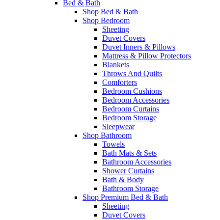
Bed & Bath
Shop Bed & Bath
Shop Bedroom
Sheeting
Duvet Covers
Duvet Inners & Pillows
Mattress & Pillow Protectors
Blankets
Throws And Quilts
Comforters
Bedroom Cushions
Bedroom Accessories
Bedroom Curtains
Bedroom Storage
Sleepwear
Shop Bathroom
Towels
Bath Mats & Sets
Bathroom Accessories
Shower Curtains
Bath & Body
Bathroom Storage
Shop Premium Bed & Bath
Sheeting
Duvet Covers