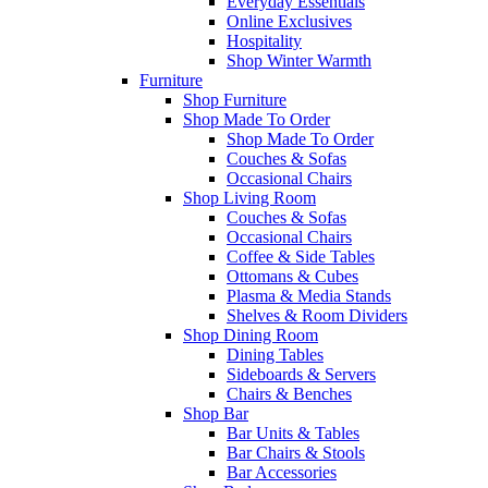
Everyday Essentials
Online Exclusives
Hospitality
Shop Winter Warmth
Furniture
Shop Furniture
Shop Made To Order
Shop Made To Order
Couches & Sofas
Occasional Chairs
Shop Living Room
Couches & Sofas
Occasional Chairs
Coffee & Side Tables
Ottomans & Cubes
Plasma & Media Stands
Shelves & Room Dividers
Shop Dining Room
Dining Tables
Sideboards & Servers
Chairs & Benches
Shop Bar
Bar Units & Tables
Bar Chairs & Stools
Bar Accessories