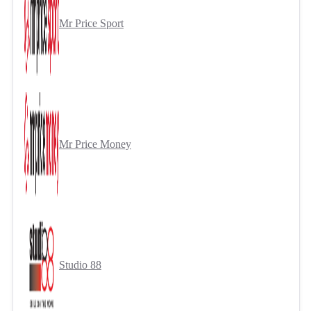
Mr Price Sport
Mr Price Money
Studio 88