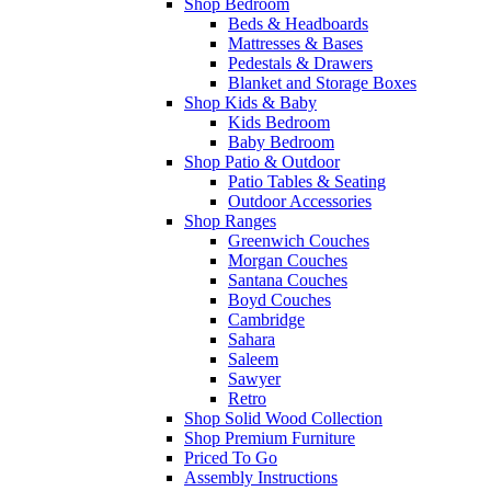
Shop Bedroom
Beds & Headboards
Mattresses & Bases
Pedestals & Drawers
Blanket and Storage Boxes
Shop Kids & Baby
Kids Bedroom
Baby Bedroom
Shop Patio & Outdoor
Patio Tables & Seating
Outdoor Accessories
Shop Ranges
Greenwich Couches
Morgan Couches
Santana Couches
Boyd Couches
Cambridge
Sahara
Saleem
Sawyer
Retro
Shop Solid Wood Collection
Shop Premium Furniture
Priced To Go
Assembly Instructions