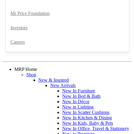
Mr Price Foundation
Investors
Careers
MRP Home
Shop
New & Inspired
New Arrivals
New In Furniture
New In Bed & Bath
New In Décor
New in Lighting
New In Scatter Cushions
New In Kitchen & Dining
New In Kids, Baby & Pets
New In Office, Travel & Stationery
New in Premium