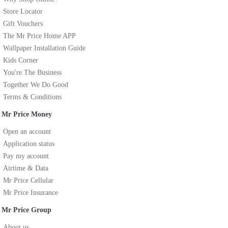
Store Locator
Gift Vouchers
The Mr Price Home APP
Wallpaper Installation Guide
Kids Corner
You're The Business
Together We Do Good
Terms & Conditions
Mr Price Money
Open an account
Application status
Pay my account
Airtime & Data
Mr Price Cellular
Mr Price Insurance
Mr Price Group
About us