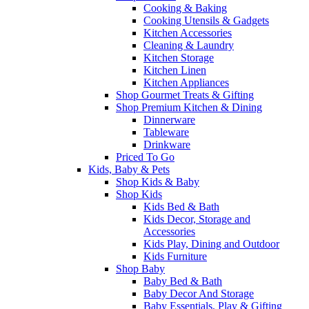
Cooking & Baking
Cooking Utensils & Gadgets
Kitchen Accessories
Cleaning & Laundry
Kitchen Storage
Kitchen Linen
Kitchen Appliances
Shop Gourmet Treats & Gifting
Shop Premium Kitchen & Dining
Dinnerware
Tableware
Drinkware
Priced To Go
Kids, Baby & Pets
Shop Kids & Baby
Shop Kids
Kids Bed & Bath
Kids Decor, Storage and
Accessories
Kids Play, Dining and Outdoor
Kids Furniture
Shop Baby
Baby Bed & Bath
Baby Decor And Storage
Baby Essentials, Play & Gifting