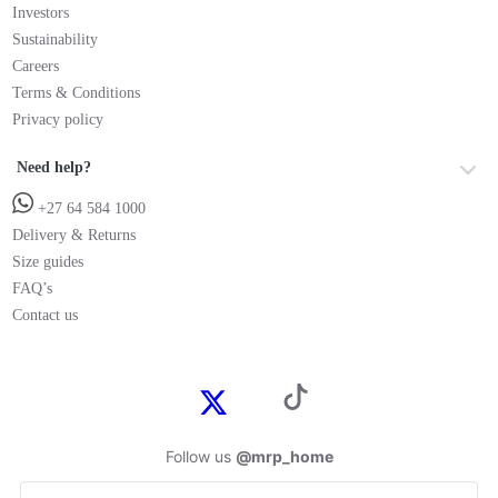
Investors
Sustainability
Careers
Terms & Conditions
Privacy policy
Need help?
+27 64 584 1000
Delivery & Returns
Size guides
FAQ’s
Contact us
Follow us
@mrp_home