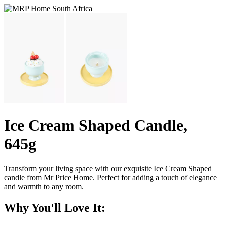
Ice Cream Shaped Candle,
645g
Transform your living space with our exquisite Ice Cream Shaped
candle from Mr Price Home. Perfect for adding a touch of elegance
and warmth to any room.
Why You'll Love It: