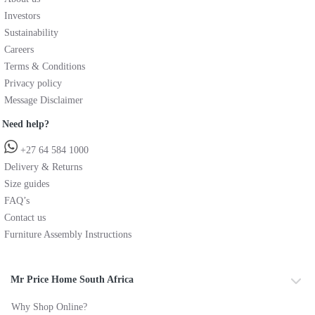
Investors
Sustainability
Careers
Terms & Conditions
Privacy policy
Message Disclaimer
Need help?
+27 64 584 1000
Delivery & Returns
Size guides
FAQ’s
Contact us
Furniture Assembly Instructions
Mr Price Home South Africa
Why Shop Online?