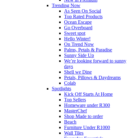
Trending Now
As Seen On Social
Top Rated Products
Ocean Escape
Go Overboard
Sweet spot
Hello Winter!
On Trend Now
Palms, Petals & Paradise
Sunny Side Up
We’re looking forward to sunny
days
Shell we Dine
Petals, Pillows & Daydreams
Colab
Spotlights
Kick Off Starts At Home
Top Sellers
Homeware under R300
MasterChef
Shop Made to order
Beach
Furniture Under R1000
Wall Tiles