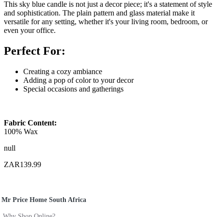
This sky blue candle is not just a decor piece; it's a statement of style
and sophistication. The plain pattern and glass material make it
versatile for any setting, whether it's your living room, bedroom, or
even your office.
Perfect For:
Creating a cozy ambiance
Adding a pop of color to your decor
Special occasions and gatherings
Fabric Content:
100% Wax
null
ZAR139.99
Mr Price Home South Africa
Why Shop Online?