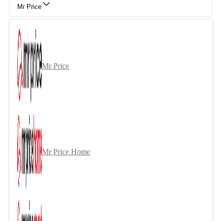
Mr Price
Mr Price
Mr Price Home