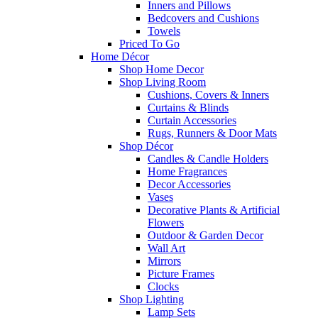
Inners and Pillows
Bedcovers and Cushions
Towels
Priced To Go
Home Décor
Shop Home Decor
Shop Living Room
Cushions, Covers & Inners
Curtains & Blinds
Curtain Accessories
Rugs, Runners & Door Mats
Shop Décor
Candles & Candle Holders
Home Fragrances
Decor Accessories
Vases
Decorative Plants & Artificial
Flowers
Outdoor & Garden Decor
Wall Art
Mirrors
Picture Frames
Clocks
Shop Lighting
Lamp Sets