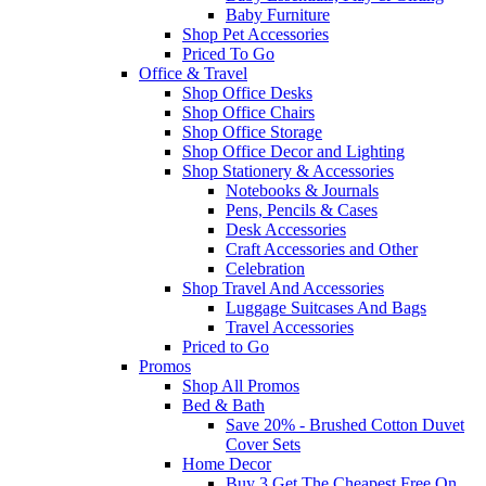
Baby Furniture
Shop Pet Accessories
Priced To Go
Office & Travel
Shop Office Desks
Shop Office Chairs
Shop Office Storage
Shop Office Decor and Lighting
Shop Stationery & Accessories
Notebooks & Journals
Pens, Pencils & Cases
Desk Accessories
Craft Accessories and Other
Celebration
Shop Travel And Accessories
Luggage Suitcases And Bags
Travel Accessories
Priced to Go
Promos
Shop All Promos
Bed & Bath
Save 20% - Brushed Cotton Duvet
Cover Sets
Home Decor
Buy 3 Get The Cheapest Free On