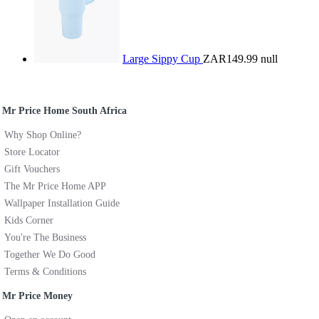
Large Sippy Cup
ZAR149.99
null
Mr Price Home South Africa
Why Shop Online?
Store Locator
Gift Vouchers
The Mr Price Home APP
Wallpaper Installation Guide
Kids Corner
You're The Business
Together We Do Good
Terms & Conditions
Mr Price Money