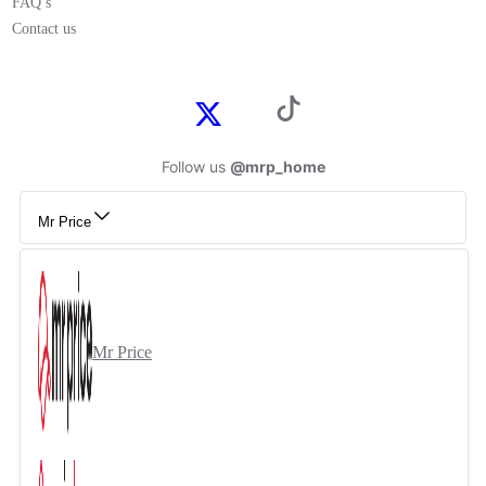
FAQ’s
Contact us
Follow us
@mrp_home
Mr Price
Mr Price