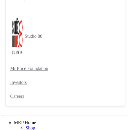
Studio 88
Mr Price Foundation
Investors
Careers
MRP Home
Shop