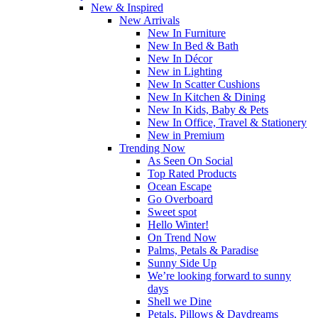
New & Inspired
New Arrivals
New In Furniture
New In Bed & Bath
New In Décor
New in Lighting
New In Scatter Cushions
New In Kitchen & Dining
New In Kids, Baby & Pets
New In Office, Travel & Stationery
New in Premium
Trending Now
As Seen On Social
Top Rated Products
Ocean Escape
Go Overboard
Sweet spot
Hello Winter!
On Trend Now
Palms, Petals & Paradise
Sunny Side Up
We’re looking forward to sunny
days
Shell we Dine
Petals, Pillows & Daydreams