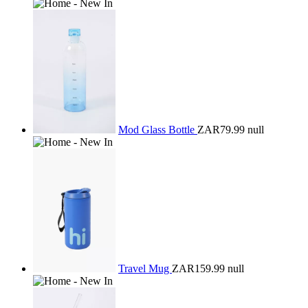
Mod Glass Bottle
ZAR79.99
null
Travel Mug
ZAR159.99
null