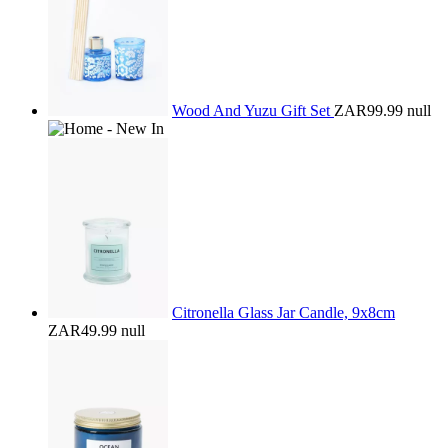
Wood And Yuzu Gift Set
ZAR99.99
null
Citronella Glass Jar Candle, 9x8cm
ZAR49.99
null