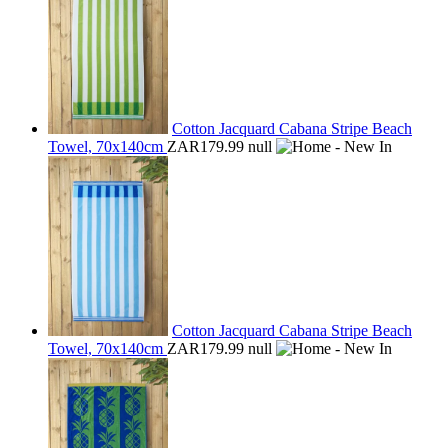
Cotton Jacquard Cabana Stripe Beach
Towel, 70x140cm
ZAR179.99
null
Cotton Jacquard Cabana Stripe Beach
Towel, 70x140cm
ZAR179.99
null