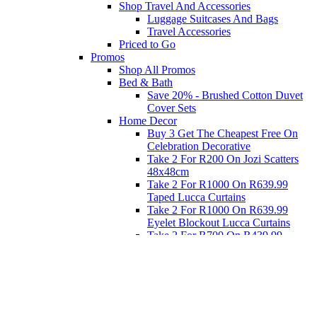
Shop Travel And Accessories
Luggage Suitcases And Bags
Travel Accessories
Priced to Go
Promos
Shop All Promos
Bed & Bath
Save 20% - Brushed Cotton Duvet
Cover Sets
Home Decor
Buy 3 Get The Cheapest Free On
Celebration Decorative
Take 2 For R200 On Jozi Scatters
48x48cm
Take 2 For R1000 On R639.99
Taped Lucca Curtains
Take 2 For R1000 On R639.99
Eyelet Blockout Lucca Curtains
Take 2 For R700 On R439.99
Eyelet Blockout Lucca Curtains
Take 2 For R800 On R559.99
Taped Lucca Curtains
Eat
Buy 4 For 3 - Selected Crockery
Dinnerware