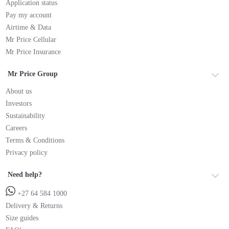
Application status
Pay my account
Airtime & Data
Mr Price Cellular
Mr Price Insurance
Mr Price Group
About us
Investors
Sustainability
Careers
Terms & Conditions
Privacy policy
Need help?
+27 64 584 1000
Delivery & Returns
Size guides