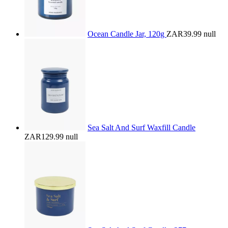
Ocean Candle Jar, 120g
ZAR39.99
null
Sea Salt And Surf Waxfill Candle
ZAR129.99
null