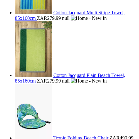
Cotton Jacquard Multi Stripe Towel,
85x160cm
ZAR279.99
null
Cotton Jacquard Plain Beach Towel,
85x160cm
ZAR279.99
null
Tropic Folding Beach Chair
ZAR499.99