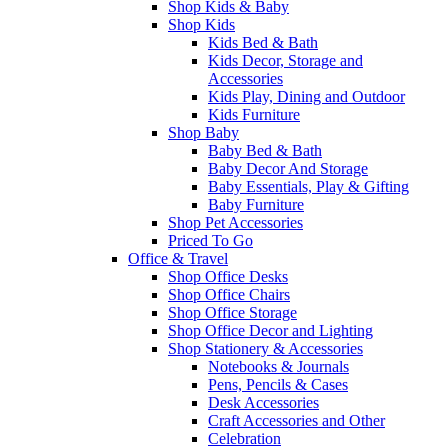
Shop Kids & Baby
Shop Kids
Kids Bed & Bath
Kids Decor, Storage and
Accessories
Kids Play, Dining and Outdoor
Kids Furniture
Shop Baby
Baby Bed & Bath
Baby Decor And Storage
Baby Essentials, Play & Gifting
Baby Furniture
Shop Pet Accessories
Priced To Go
Office & Travel
Shop Office Desks
Shop Office Chairs
Shop Office Storage
Shop Office Decor and Lighting
Shop Stationery & Accessories
Notebooks & Journals
Pens, Pencils & Cases
Desk Accessories
Craft Accessories and Other
Celebration