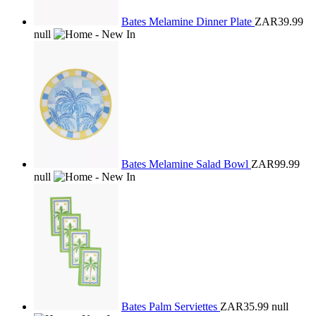
Bates Melamine Dinner Plate
ZAR39.99
null
Bates Melamine Salad Bowl
ZAR99.99
null
Bates Palm Serviettes
ZAR35.99
null