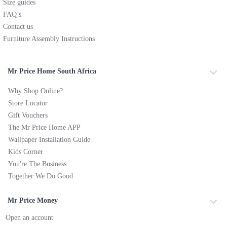
Size guides
FAQ’s
Contact us
Furniture Assembly Instructions
Mr Price Home South Africa
Why Shop Online?
Store Locator
Gift Vouchers
The Mr Price Home APP
Wallpaper Installation Guide
Kids Corner
You're The Business
Together We Do Good
Mr Price Money
Open an account