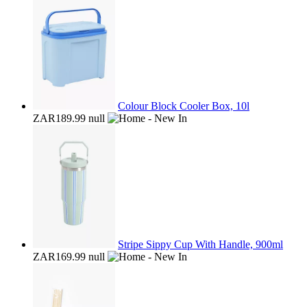
Colour Block Cooler Box, 10l
ZAR189.99
null
Stripe Sippy Cup With Handle, 900ml
ZAR169.99
null