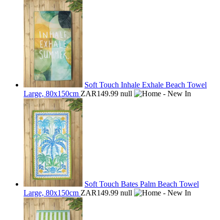
Soft Touch Inhale Exhale Beach Towel
Large, 80x150cm
ZAR149.99
null
Soft Touch Bates Palm Beach Towel
Large, 80x150cm
ZAR149.99
null