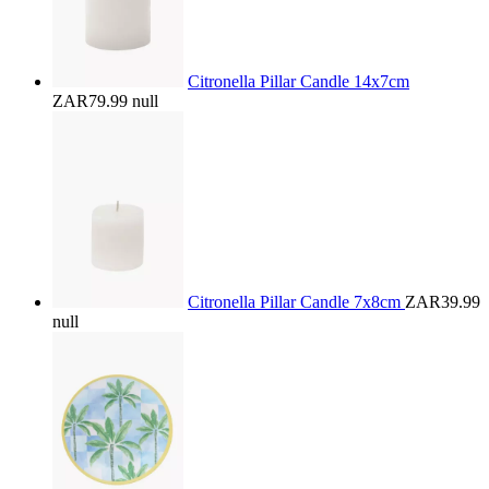
Citronella Pillar Candle 14x7cm
ZAR79.99
null
Citronella Pillar Candle 7x8cm
ZAR39.99
null