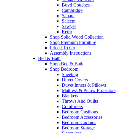
Boyd Couches
Cambridge
Sahara
Saleem
Sawyer
Retro
Shop Solid Wood Collection
Shop Premium Furniture
Priced To Go
Assembly Instructions
Bed & Bath
Shop Bed & Bath
Shop Bedroom
Sheeting
Duvet Covers
Duvet Inners & Pillows
Mattress & Pillow Protectors
Blankets
Throws And Quilts
Comforters
Bedroom Cushions
Bedroom Accessories
Bedroom Curtains
Bedroom Storage