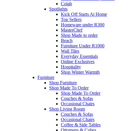
Colab
Spotlights
Kick Off Starts At Home
Top Sellers
Homeware under R300
MasterChef
Shop Made to order
Beach
Furniture Under R1000
Wall Tiles
Everyday Essentials
Online Exclusives
Hospitality
Shop Winter Warmth
Furniture
Shop Furniture
Shop Made To Order
Shop Made To Order
Couches & Sofas
Occasional Chairs
Shop Living Room
Couches & Sofas
Occasional Chairs
Coffee & Side Tables
Ottomans & Cubes