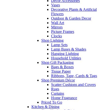
Decor Accessories
Vases
Decorative Plants & Artificial
Flowers
Outdoor & Garden Decor
Wall Art
Mirrors
Picture Frames
Clocks
Shop Lighting
Lamp Sets
Lamp Bases & Shades
Hanging Lighting
Household Utilities
Shop Gift Packaging
Bags & Boxes
Tissue Paper
Ribbons, Tape, Cards & Tags
Shop Premium Décor
Scatter Cushions and Covers
Rugs
Curtains
Home Fragrance
Priced To Go
Kitchen & Dining