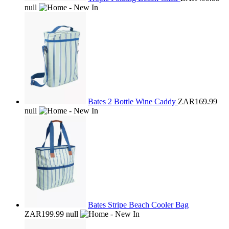
null
Bates 2 Bottle Wine Caddy
ZAR169.99
null
Bates Stripe Beach Cooler Bag
ZAR199.99
null