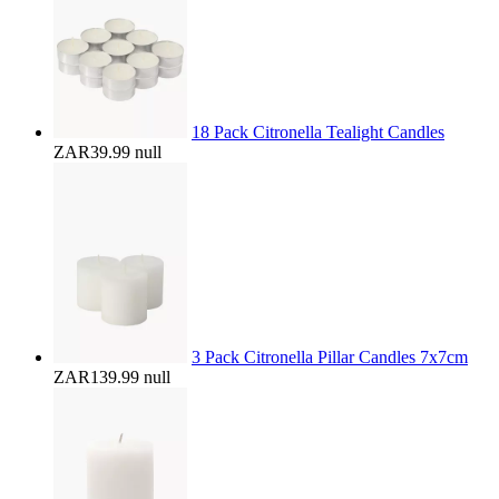
18 Pack Citronella Tealight Candles
ZAR39.99
null
3 Pack Citronella Pillar Candles 7x7cm
ZAR139.99
null