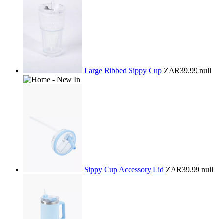
Large Ribbed Sippy Cup
ZAR39.99
null
Sippy Cup Accessory Lid
ZAR39.99
null