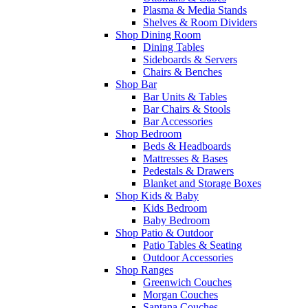
Plasma & Media Stands
Shelves & Room Dividers
Shop Dining Room
Dining Tables
Sideboards & Servers
Chairs & Benches
Shop Bar
Bar Units & Tables
Bar Chairs & Stools
Bar Accessories
Shop Bedroom
Beds & Headboards
Mattresses & Bases
Pedestals & Drawers
Blanket and Storage Boxes
Shop Kids & Baby
Kids Bedroom
Baby Bedroom
Shop Patio & Outdoor
Patio Tables & Seating
Outdoor Accessories
Shop Ranges
Greenwich Couches
Morgan Couches
Santana Couches