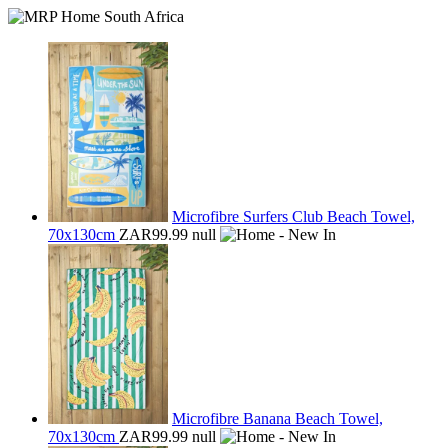
Microfibre Surfers Club Beach Towel,
70x130cm
ZAR99.99
null
Microfibre Banana Beach Towel,
70x130cm
ZAR99.99
null