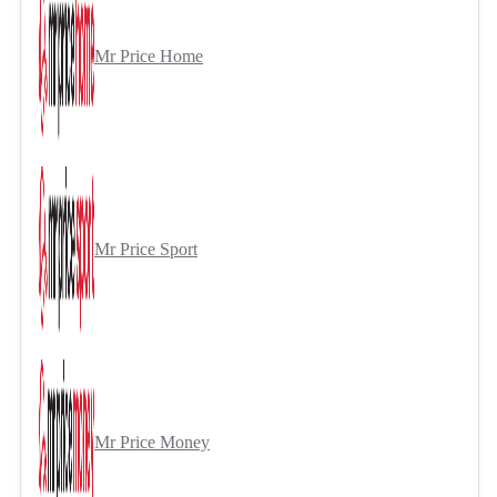
Mr Price Home
Mr Price Sport
Mr Price Money