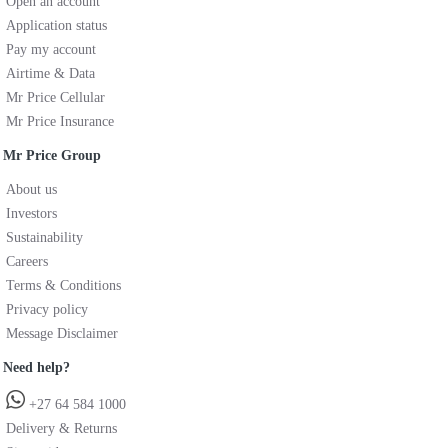
Open an account
Application status
Pay my account
Airtime & Data
Mr Price Cellular
Mr Price Insurance
Mr Price Group
About us
Investors
Sustainability
Careers
Terms & Conditions
Privacy policy
Message Disclaimer
Need help?
+27 64 584 1000
Delivery & Returns