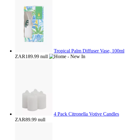
Tropical Palm Diffuser Vase, 100ml
ZAR189.99
null
4 Pack Citronella Votive Candles
ZAR89.99
null