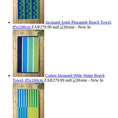
Jacquard Antin Pineapple Beach Towel,
85x160cm
ZAR279.99
null
Cotton Jacquard Wide Stripe Beach
Towel, 85x160cm
ZAR279.99
null