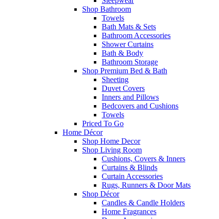
Sleepwear
Shop Bathroom
Towels
Bath Mats & Sets
Bathroom Accessories
Shower Curtains
Bath & Body
Bathroom Storage
Shop Premium Bed & Bath
Sheeting
Duvet Covers
Inners and Pillows
Bedcovers and Cushions
Towels
Priced To Go
Home Décor
Shop Home Decor
Shop Living Room
Cushions, Covers & Inners
Curtains & Blinds
Curtain Accessories
Rugs, Runners & Door Mats
Shop Décor
Candles & Candle Holders
Home Fragrances