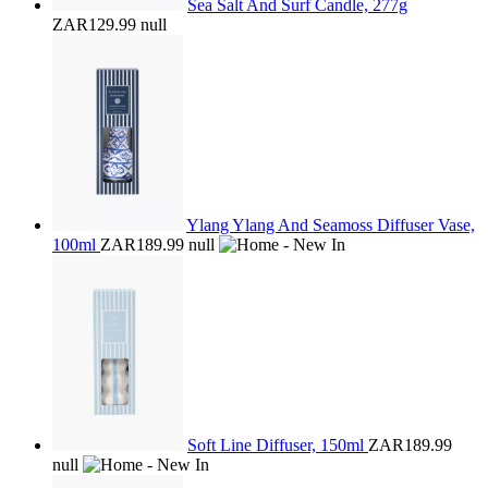
Sea Salt And Surf Candle, 277g
ZAR129.99
null
Ylang Ylang And Seamoss Diffuser Vase,
100ml
ZAR189.99
null
Soft Line Diffuser, 150ml
ZAR189.99
null