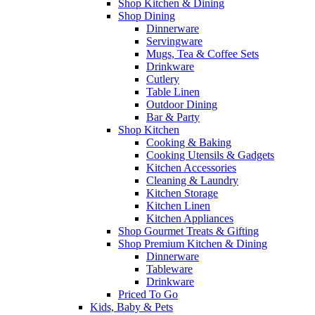
Shop Kitchen & Dining
Shop Dining
Dinnerware
Servingware
Mugs, Tea & Coffee Sets
Drinkware
Cutlery
Table Linen
Outdoor Dining
Bar & Party
Shop Kitchen
Cooking & Baking
Cooking Utensils & Gadgets
Kitchen Accessories
Cleaning & Laundry
Kitchen Storage
Kitchen Linen
Kitchen Appliances
Shop Gourmet Treats & Gifting
Shop Premium Kitchen & Dining
Dinnerware
Tableware
Drinkware
Priced To Go
Kids, Baby & Pets