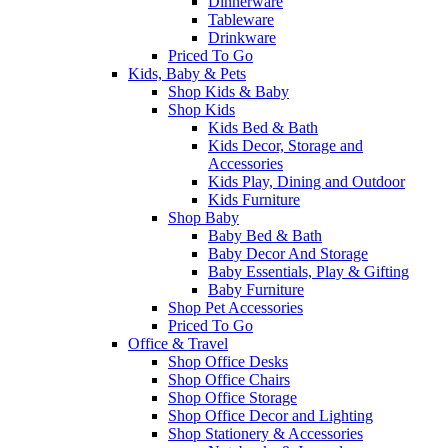
Dinnerware
Tableware
Drinkware
Priced To Go
Kids, Baby & Pets
Shop Kids & Baby
Shop Kids
Kids Bed & Bath
Kids Decor, Storage and
Accessories
Kids Play, Dining and Outdoor
Kids Furniture
Shop Baby
Baby Bed & Bath
Baby Decor And Storage
Baby Essentials, Play & Gifting
Baby Furniture
Shop Pet Accessories
Priced To Go
Office & Travel
Shop Office Desks
Shop Office Chairs
Shop Office Storage
Shop Office Decor and Lighting
Shop Stationery & Accessories