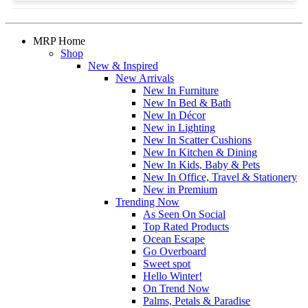
MRP Home
Shop
New & Inspired
New Arrivals
New In Furniture
New In Bed & Bath
New In Décor
New in Lighting
New In Scatter Cushions
New In Kitchen & Dining
New In Kids, Baby & Pets
New In Office, Travel & Stationery
New in Premium
Trending Now
As Seen On Social
Top Rated Products
Ocean Escape
Go Overboard
Sweet spot
Hello Winter!
On Trend Now
Palms, Petals & Paradise