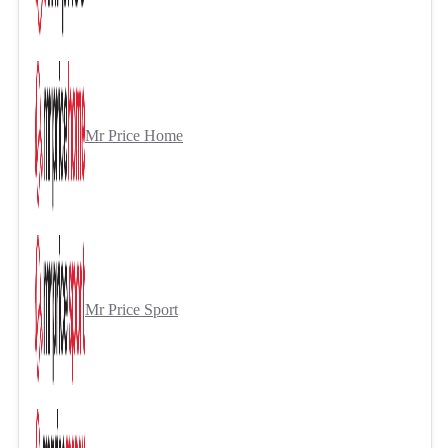
Mr Price Home
Mr Price Sport