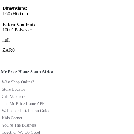
Dimensions:
L60xH60 cm
Fabric Content:
100% Polyester
null
ZAR0
Mr Price Home South Africa
Why Shop Online?
Store Locator
Gift Vouchers
The Mr Price Home APP
Wallpaper Installation Guide
Kids Corner
You're The Business
Together We Do Good