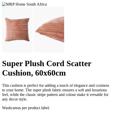
Super Plush Cord Scatter
Cushion, 60x60cm
This cushion is perfect for adding a touch of elegance and coziness
to your home. The super plush fabric ensures a soft and luxurious
feel, while the classic stripe pattern and colour make it versatile for
any decor style.
Washcareas per product label.