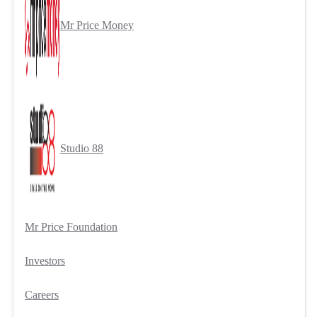
Mr Price Money
Studio 88
Mr Price Foundation
Investors
Careers