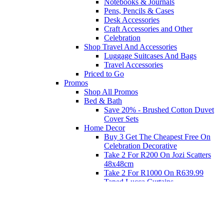
Notebooks & Journals
Pens, Pencils & Cases
Desk Accessories
Craft Accessories and Other
Celebration
Shop Travel And Accessories
Luggage Suitcases And Bags
Travel Accessories
Priced to Go
Promos
Shop All Promos
Bed & Bath
Save 20% - Brushed Cotton Duvet
Cover Sets
Home Decor
Buy 3 Get The Cheapest Free On
Celebration Decorative
Take 2 For R200 On Jozi Scatters
48x48cm
Take 2 For R1000 On R639.99
Taped Lucca Curtains
Take 2 For R1000 On R639.99
Eyelet Blockout Lucca Curtains
Take 2 For R700 On R439.99
Eyelet Blockout Lucca Curtains