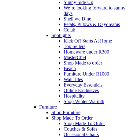
Sunny Side Up
We’re looking forward to sunny
days
Shell we Dine
Petals, Pillows & Daydreams
Colab
Spotlights
Kick Off Starts At Home
Top Sellers
Homeware under R300
MasterChef
Shop Made to order
Beach
Furniture Under R1000
Wall Tiles
Everyday Essentials
Online Exclusives
Hospitality
Shop Winter Warmth
Furniture
Shop Furniture
Shop Made To Order
Shop Made To Order
Couches & Sofas
Occasional Chairs