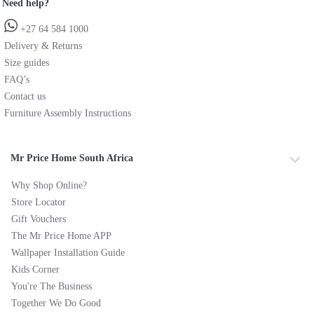
Need help?
+27 64 584 1000
Delivery & Returns
Size guides
FAQ’s
Contact us
Furniture Assembly Instructions
Mr Price Home South Africa
Why Shop Online?
Store Locator
Gift Vouchers
The Mr Price Home APP
Wallpaper Installation Guide
Kids Corner
You're The Business
Together We Do Good