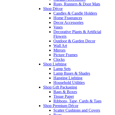
Rugs, Runners & Door Mats
Shop Décor
Candles & Candle Holders
Home Fragrances
Decor Accessories
Vases
Decorative Plants & Artificial
Flowers
Outdoor & Garden Decor
Wall Art
Mirrors
Picture Frames
Clocks
Shop Lighting
Lamp Sets
Lamp Bases & Shades
Hanging Lighting
Household Utilities
Shop Gift Packaging
Bags & Boxes
Tissue Paper
Ribbons, Tape, Cards & Tags
Shop Premium Décor
Scatter Cushions and Covers
Rugs