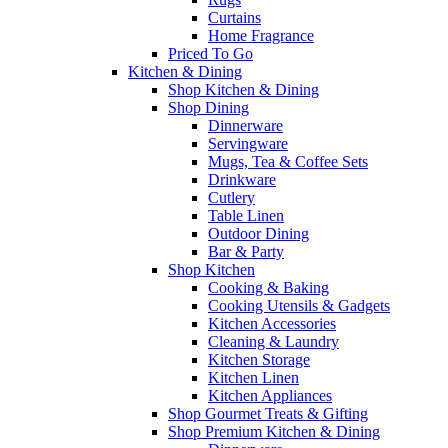
Curtains
Home Fragrance
Priced To Go
Kitchen & Dining
Shop Kitchen & Dining
Shop Dining
Dinnerware
Servingware
Mugs, Tea & Coffee Sets
Drinkware
Cutlery
Table Linen
Outdoor Dining
Bar & Party
Shop Kitchen
Cooking & Baking
Cooking Utensils & Gadgets
Kitchen Accessories
Cleaning & Laundry
Kitchen Storage
Kitchen Linen
Kitchen Appliances
Shop Gourmet Treats & Gifting
Shop Premium Kitchen & Dining