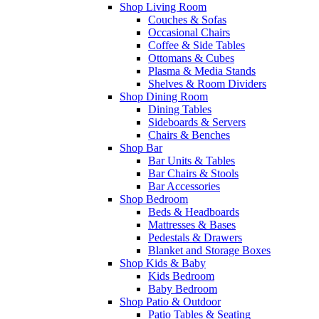
Shop Living Room
Couches & Sofas
Occasional Chairs
Coffee & Side Tables
Ottomans & Cubes
Plasma & Media Stands
Shelves & Room Dividers
Shop Dining Room
Dining Tables
Sideboards & Servers
Chairs & Benches
Shop Bar
Bar Units & Tables
Bar Chairs & Stools
Bar Accessories
Shop Bedroom
Beds & Headboards
Mattresses & Bases
Pedestals & Drawers
Blanket and Storage Boxes
Shop Kids & Baby
Kids Bedroom
Baby Bedroom
Shop Patio & Outdoor
Patio Tables & Seating