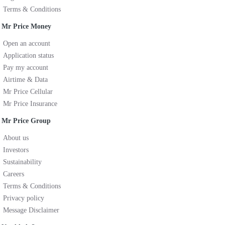
Terms & Conditions
Mr Price Money
Open an account
Application status
Pay my account
Airtime & Data
Mr Price Cellular
Mr Price Insurance
Mr Price Group
About us
Investors
Sustainability
Careers
Terms & Conditions
Privacy policy
Message Disclaimer