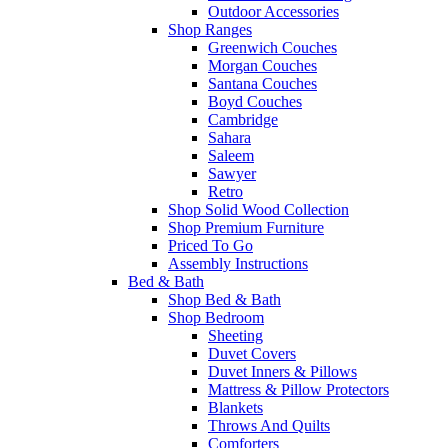
Outdoor Accessories
Shop Ranges
Greenwich Couches
Morgan Couches
Santana Couches
Boyd Couches
Cambridge
Sahara
Saleem
Sawyer
Retro
Shop Solid Wood Collection
Shop Premium Furniture
Priced To Go
Assembly Instructions
Bed & Bath
Shop Bed & Bath
Shop Bedroom
Sheeting
Duvet Covers
Duvet Inners & Pillows
Mattress & Pillow Protectors
Blankets
Throws And Quilts
Comforters