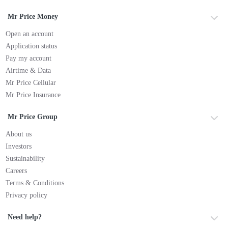
Mr Price Money
Open an account
Application status
Pay my account
Airtime & Data
Mr Price Cellular
Mr Price Insurance
Mr Price Group
About us
Investors
Sustainability
Careers
Terms & Conditions
Privacy policy
Need help?