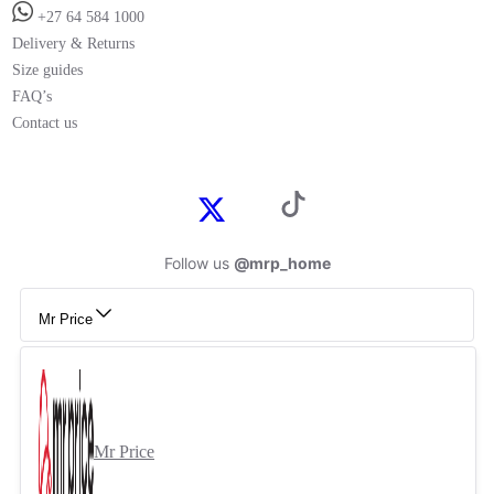
+27 64 584 1000
Delivery & Returns
Size guides
FAQ’s
Contact us
Follow us
@mrp_home
Mr Price
Mr Price