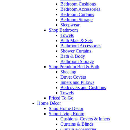
Bedroom Cushions
Bedroom Accessories
Bedroom Curtains
Bedroom Storage
Sleepwear
Shop Bathroom
Towels
Bath Mats & Sets
Bathroom Accessories
Shower Curtains
Bath & Body
Bathroom Storage
Shop Premium Bed & Bath
Sheeting
Duvet Covers
Inners and Pillows
Bedcovers and Cushions
Towels
Priced To Go
Home Décor
Shop Home Decor
Shop Living Room
Cushions, Covers & Inners
Curtains & Blinds
Curtain Accessories